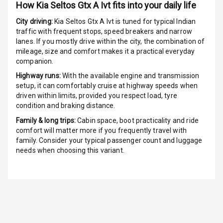
How
Kia Seltos Gtx A Ivt
fits into your daily life
Speakers
8
City driving:
Kia Seltos Gtx A Ivt
is tuned for typical Indian
traffic with frequent stops, speed breakers and narrow
Aux In
lanes. If you mostly drive within the city, the combination of
mileage, size and comfort makes it a practical everyday
companion.
Luxury
Highway runs:
With the available engine and transmission
setup, it can comfortably cruise at highway speeds when
driven within limits, provided you respect load, tyre
Power Windows
condition and braking distance.
Front
Family & long trips:
Cabin space, boot practicality and ride
comfort will matter more if you frequently travel with
Power Windows
family. Consider your typical passenger count and luggage
Rear
needs when choosing this variant.
Adjustable
Steering
Height
Adjustable
Driver Seat