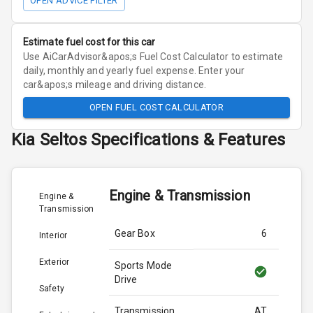
OPEN ADVICE FILTER
Estimate fuel cost for this car
Use AiCarAdvisor&apos;s Fuel Cost Calculator to estimate
daily, monthly and yearly fuel expense. Enter your
car&apos;s mileage and driving distance.
OPEN FUEL COST CALCULATOR
Kia
Seltos
Specifications & Features
Engine & Transmission
Engine &
Transmission
Gear Box
6
Interior
Exterior
Sports Mode
Drive
Safety
Transmission
AT