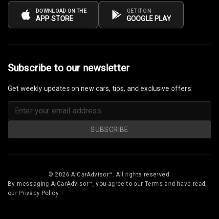
Cup Holders
DOWNLOAD ON THE
GET IT ON
APP STORE
GOOGLE PLAY
Rear
Rear A C Vents
Seat Lumbar
Subscribe to our newsletter
Foldable Rear
Get weekly updates on new cars, tips, and exclusive offers.
Seat
Smart Entry
System
SUBSCRIBE
Key Less Entry
Button Start
© 2026 AiCarAdvisor™. All rights reserved.
By messaging AiCarAdvisor™, you agree to our Terms and have read
Button Parking
our Privacy Policy.
Break