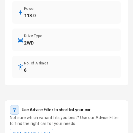
Power
113.0
Drive Type
2WD
No. of Airbags
6
Use Advice Filter to shortlist your car
Not sure which variant fits you best? Use our Advice Filter
to find the right car for your needs.