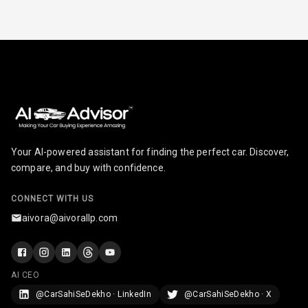
Electric
Adjustable Seat
Ventilated
Seats
Vanity Mirror
Night Mode
Your AI-powered assistant for finding the perfect car. Discover,
Cosmetic Mirror
compare, and buy with confidence.
Cosmetic Mirror
CONNECT WITH US
Illumination
aivora@aivorallp.com
Rear Reading
Lamp
AI CEO
Rear Seat
Headrest
@CarSahiSeDekho · LinkedIn
@CarSahiSeDekho · X