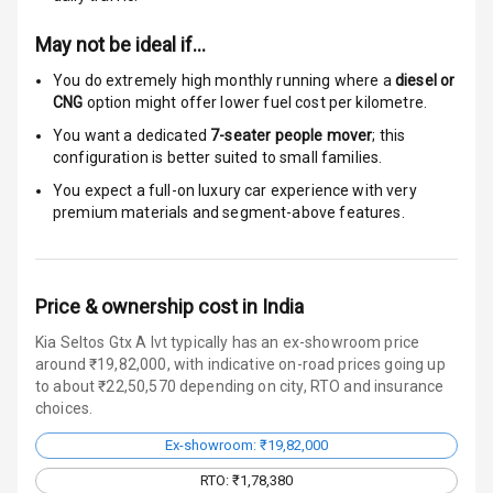
Auto Door Lock
May not be ideal if…
I S O F I X Child
You do extremely high monthly running where a
diesel or
Seat Mounts
CNG
option might offer lower fuel cost per kilometre.
You want a dedicated
7-seater people mover
; this
Hill Assist
configuration is better suited to small families.
Indicator360
You expect a full-on luxury car experience with very
View
premium materials and segment-above features.
Over Speed
Indicator
Price & ownership cost in India
Kia Seltos Gtx A Ivt typically has an ex-showroom price
Entertainment &
around ₹19,82,000, with indicative on-road prices going up
to about ₹22,50,570 depending on city, RTO and insurance
Communication
choices.
Ex-showroom: ₹19,82,000
Radio F M
RTO: ₹1,78,380