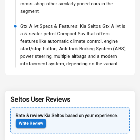
Power Antenna
cross-shop other similarly priced cars in the
segment.
Rear Spoiler
Gtx A Ivt Specs & Features: Kia Seltos Gtx A Ivt is
Sun Roof
a 5-seater petrol Compact Suv that offers
features like automatic climate control, engine
Rear Mirror
start/stop button, Anti-lock Braking System (ABS),
Turn Indicators
power steering, multiple airbags and a modern
infotainment system, depending on the variant.
Roof Rail
L E D D R Ls
L E D Taillights
Seltos
User Reviews
Safety
Rate & review
Kia
Seltos
based on your experience.
Write Review
Anti Lock
Braking System