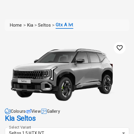
Gtx A Ivt
Home
>
Kia
>
Seltos
>
Colours
View
Gallery
Kia Seltos
Select Variant
Seltos 1.5 HTX IVT