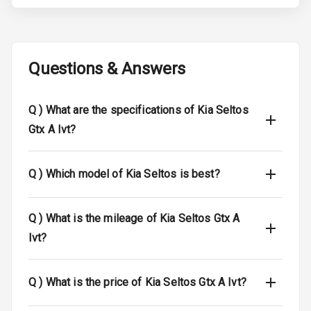
Brake Assist
Central Locking
Questions & Answers
Child Safety
Locks
Q )
What are the specifications of Kia Seltos
Gtx A Ivt?
Driver Airbag
Passenger
Q )
Which model of Kia Seltos is best?
Airbag
Side Airbag
Q )
What is the mileage of Kia Seltos Gtx A
Front
Ivt?
Airbag Count
6
Q )
What is the price of Kia Seltos Gtx A Ivt?
Seat Belt
Warning