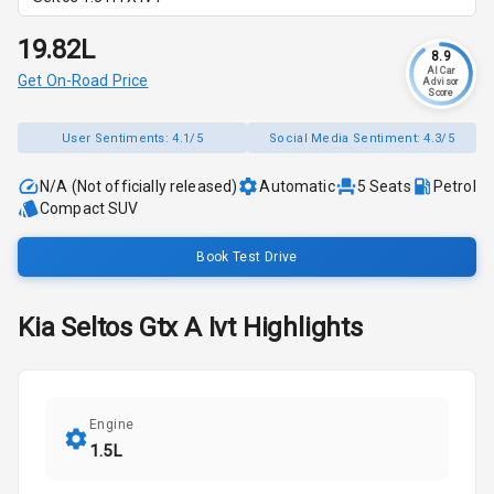
₹19.82L
8.9
AI Car
Get On-Road Price
Advisor
Score
User Sentiments:
4.1/5
Social Media Sentiment:
4.3/5
N/A (Not officially released)
Automatic
5
Seats
Petrol
Compact SUV
Book Test Drive
Kia
Seltos
Gtx A Ivt
Highlights
Engine
1.5L