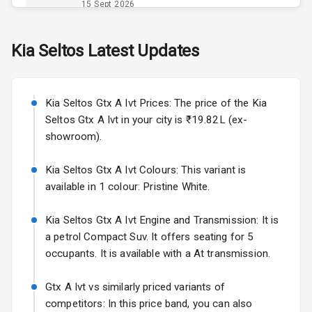
Power Outlet
15 Sept 2026
Skoda Slavia Facelift
Kia
Seltos
Latest Updates
Exterior
Starting from ₹11.99L*
Estimated
25 Sept 2026
Power
Kia Seltos Gtx A Ivt Prices: The price of the Kia
Adjustable View
Volkswagen Virtus Facelift
Mirror
Seltos Gtx A Ivt in your city is ₹19.82L (ex-
Starting from ₹11.99L*
Estimated
showroom).
25 Sept 2026
Electric Folding
View Mirror
Kia Seltos Gtx A Ivt Colours: This variant is
Hyundai Bayon
available in 1 colour: Pristine White.
Starting from ₹10.00L*
Estimated
Rear Window
15 Oct 2026
Wiper
Kia Seltos Gtx A Ivt Engine and Transmission: It is
Kia Syros EV
a petrol Compact Suv. It offers seating for 5
Rear Window
Starting from ₹14.00L*
Estimated
occupants. It is available with a At transmission.
Defogger
17 Oct 2026
Wheel Covers
Gtx A Ivt vs similarly priced variants of
competitors: In this price band, you can also