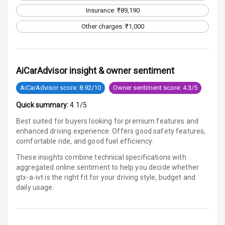
Infotainment L
Insurance: ₹89,190
E D Screen
Other charges: ₹1,000
Speakers Front
Speakers Rear
AiCarAdvisor insight & owner sentiment
Wireless Phone
AiCarAdvisor score: 8.92/10
Owner sentiment score: 4.3/5
Charging
Quick summary:
4.1/5
Bluetooth
Best suited for buyers looking for premium features and
enhanced driving experience. Offers good safety features,
Touch Screen
comfortable ride, and good fuel efficiency.
These insights combine technical specifications with
Touch Screen
12
aggregated online sentiment to help you decide whether
Size
gtx-a-ivt is
the right fit for your driving style, budget and
daily usage.
Android Auto
Apple Car Play