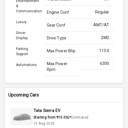
Entertainment
&
Communication
Regular
Engine Conf
Luxury
AMT/AT
Gear Conf
Driver
2WD
Drive Type
Display
Parking
113.0
Max Power Bhp
Support
6300
Max Power
Automations
Rpm
144.0
Max Torque
Bhp
Upcoming Cars
4500
Max Torque
Rpm
Tata Sierra EV
Starting from ₹15.00L*
Estimated
1.5L
Engine Capacity
10 Aug 2026