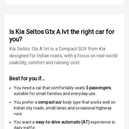
Door Ajar
Warning
Traction Control
Is
Kia Seltos Gtx A Ivt
the right car for
you?
Tyre Pressure
Monitor
Kia Seltos Gtx A Ivt is a Compact SUV from Kia
designed for Indian roads, with a focus on real-world
Low Fuel
N/A
usability, comfort and running cost.
Warning
Best for you if…
Engine
Immobilizer
You need a car that comfortably seats
5
passengers
,
suitable for
small families and everyday use.
E B D
You prefer a
compact suv
body type that works well on
Indian city roads, small lanes and occasional highway
Electronic
runs.
Stability Control
You want a
easy-to-drive automatic (AT)
experience in
daily traffic.
Speed Sensing