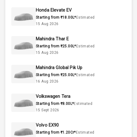
47
Fuel Tank
Honda Elevate EV
Starting from ₹18.00L*
Estimated
4
Cylinder
15 Aug 2026
4
Valves
Mahindra Thar E
Starting from ₹25.00L*
Estimated
Interior
15 Aug 2026
Mahindra Global Pik Up
Doors
5
Starting from ₹25.00L*
Estimated
16 Aug 2026
Power Steering
Volkswagen Tera
A C
Starting from ₹8.00L*
Estimated
15 Sept 2026
Automatic
Climate Control
Volvo EX90
Accessory
Starting from ₹1.20Cr*
Estimated