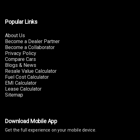
Adjustable
Headrest Front
Row
Popular Links
Adjustable
About Us
Headrest All
Become a Dealer Partner
Row
Become a Collaborator
Privacy Policy
Compare Cars
Cigaratte
Blogs & News
Lighter
Resale Value Calculator
Fuel Cost Calculator
Auto Fuel Lid
EMI Calculator
Opener
Lease Calculator
Sitemap
Rear Seat
Centre Arm
Rest
Download Mobile App
Cup Holders
Get the full experience on your mobile device.
Front