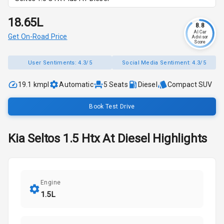
₹18.65L
8.8
AI Car
Get On-Road Price
Advisor
Score
User Sentiments:
4.3/5
Social Media Sentiment:
4.3/5
19.1 kmpl
Automatic
5
Seats
Diesel
Compact SUV
Book Test Drive
Kia
Seltos
1.5 Htx At Diesel
Highlights
Engine
1.5L