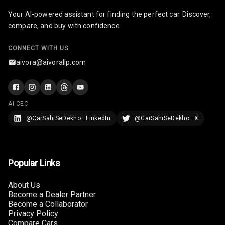
Your AI-powered assistant for finding the perfect car. Discover,
Infotainment L
compare, and buy with confidence.
E D Screen
Infotainment
CONNECT WITH US
Screen Touch
aivora@aivorallp.com
Speakers Front
Speakers Rear
AI CEO
@CarSahiSeDekho · LinkedIn
@CarSahiSeDekho · X
Wireless Phone
Charging
Bluetooth
Popular Links
Touch Screen
About Us
Become a Dealer Partner
Become a Collaborator
Touch Screen
10
Privacy Policy
Size
Compare Cars