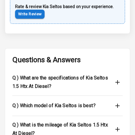
Rate & review
Kia
Seltos
based on your experience.
Sun Roof
Write Review
Moon Roof
Rear Mirror
Turn Indicators
Cornering
Questions & Answers
Foglamps
Roof Rail
Q )
What are the specifications of Kia Seltos
1.5 Htx At Diesel?
L E D D R Ls
L E D Headlights
Q )
Which model of Kia Seltos is best?
L E D Taillights
Q )
What is the mileage of Kia Seltos 1.5 Htx
Dual Tone Roof
At Diesel?