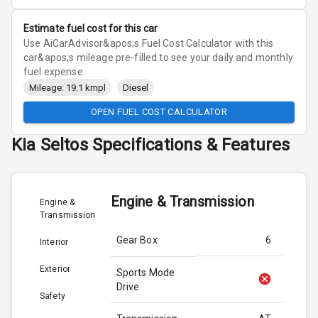
Estimate fuel cost for this car
Use AiCarAdvisor&apos;s Fuel Cost Calculator with this
car&apos;s mileage pre-filled to see your daily and monthly
fuel expense.
Mileage: 19.1 kmpl
Diesel
OPEN FUEL COST CALCULATOR
Kia
Seltos
Specifications & Features
Engine & Transmission
Engine &
Transmission
Gear Box
6
Interior
Exterior
Sports Mode
Drive
Safety