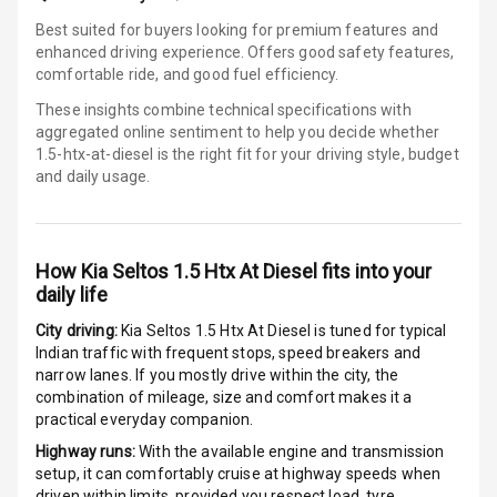
Best suited for buyers looking for premium features and
Electronic
enhanced driving experience. Offers good safety features,
Stability Control
comfortable ride, and good fuel efficiency.
Speed Sensing
These insights combine technical specifications with
Auto Door Lock
aggregated online sentiment to help you decide whether
1.5-htx-at-diesel is
the right fit for your driving style, budget
and daily usage.
I S O F I X Child
Seat Mounts
Hill Assist
How
Kia Seltos 1.5 Htx At Diesel
fits into your
daily life
Global N C A P
3
Safety Rating
City driving:
Kia Seltos 1.5 Htx At Diesel
is tuned for typical
Indian traffic with frequent stops, speed breakers and
Global N C A P
narrow lanes. If you mostly drive within the city, the
Child Safety
combination of mileage, size and comfort makes it a
Rating
practical everyday companion.
Highway runs:
With the available engine and transmission
G P S Car
setup, it can comfortably cruise at highway speeds when
Tracker
driven within limits, provided you respect load, tyre