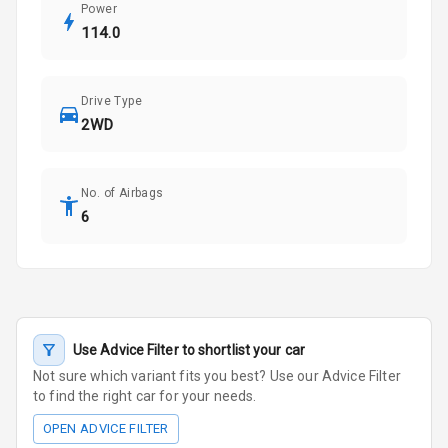
Power
114.0
Drive Type
2WD
No. of Airbags
6
Use Advice Filter to shortlist your car
Not sure which variant fits you best? Use our Advice Filter
to find the right car for your needs.
OPEN ADVICE FILTER