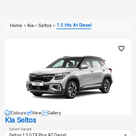
1.5 Htx At Diesel
Home
>
Kia
>
Seltos
>
Colours
View
Gallery
Kia Seltos
Select Variant
Seltos 1.5 GTX Plus AT Diesel