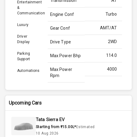
Transmission
AT
Entertainment
&
Communication
Turbo
Engine Conf
Luxury
AMT/AT
Gear Conf
Driver
2WD
Drive Type
Display
Parking
114.0
Max Power Bhp
Support
4000
Max Power
Automations
Rpm
250.0
Max Torque
Bhp
Upcoming Cars
2750
Max Torque
Rpm
Tata Sierra EV
Starting from ₹15.00L*
Estimated
1.5L
Engine Capacity
10 Aug 2026