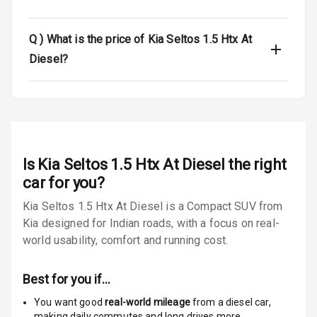
Luggage Hook
Net
Q )
What is the price of Kia Seltos 1.5 Htx At
Diesel?
Safety
Anti Lock
Braking System
Is
Kia Seltos 1.5 Htx At Diesel
the right
Brake Assist
car for you?
Central Locking
Kia Seltos 1.5 Htx At Diesel is a Compact SUV from
Kia designed for Indian roads, with a focus on real-
Power Door
world usability, comfort and running cost.
Locks
Child Safety
Best for you if…
Locks
You want good
real-world mileage
from a diesel car
,
making daily commutes and long drives more