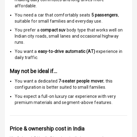
Anti Theft
affordable.
Alarm
You need a car that comfortably seats
5
passengers
,
suitable for
small families and everyday use.
Driver Airbag
You prefer a
compact suv
body type that works well on
Passenger
Indian city roads, small lanes and occasional highway
Airbag
runs.
You want a
easy-to-drive automatic (AT)
experience in
Side Airbag
daily traffic.
Front
May not be ideal if…
Airbag Count
6
You want a dedicated
7-seater people mover
; this
configuration is better suited to small families.
Rear Seat Belts
You expect a full-on luxury car experience with very
premium materials and segment-above features.
Seat Belt
Warning
Door Ajar
Price & ownership cost in India
Warning