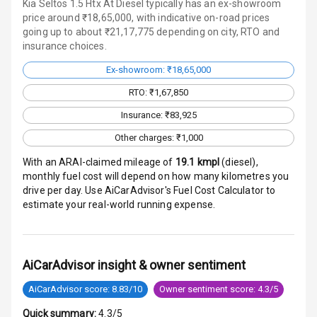
Kia Seltos 1.5 Htx At Diesel typically has an ex-showroom
Traction Control
price around ₹18,65,000, with indicative on-road prices
going up to about ₹21,17,775 depending on city, RTO and
Tyre Pressure
insurance choices.
Monitor
Ex-showroom: ₹18,65,000
Head Light
RTO: ₹1,67,850
Reminder
Insurance: ₹83,925
Low Fuel
Other charges: ₹1,000
Warning
With an ARAI-claimed mileage of
19.1
kmpl
(
diesel
),
monthly fuel cost will depend on how many kilometres you
Engine
drive per day. Use AiCarAdvisor's Fuel Cost Calculator to
Immobilizer
estimate your real-world running expense.
Crash Sensor
Engine Check
AiCarAdvisor insight & owner sentiment
Warning
AiCarAdvisor score: 8.83/10
Owner sentiment score: 4.3/5
E B D
Quick summary:
4.3/5