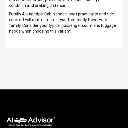
condition and braking distance.
Indicator360
Family & long trips:
Cabin space, boot practicality and ride
View
comfort will matter more if you frequently travel with
family. Consider your typical passenger count and luggage
Over Speed
needs when choosing this variant.
Indicator
Inside Key
Sensor
Entertainment &
Communication
Audio System
Radio F M
Radio A M