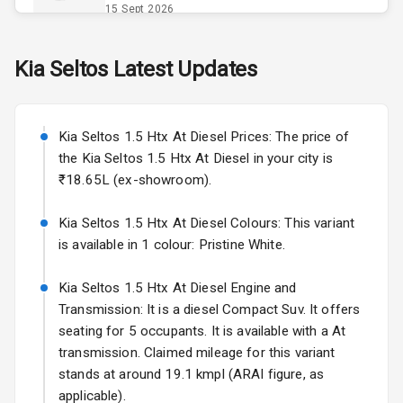
Opener
15 Sept 2026
Accessory
Skoda Slavia Facelift
Kia
Seltos
Latest Updates
Power Outlet
Starting from ₹11.99L*
Estimated
25 Sept 2026
Key Remote
Kia Seltos 1.5 Htx At Diesel Prices: The price of
Volkswagen Virtus Facelift
Leather Seats
the Kia Seltos 1.5 Htx At Diesel in your city is
Starting from ₹11.99L*
Estimated
₹18.65L (ex-showroom).
25 Sept 2026
Dual Tone
Dashboard
Kia Seltos 1.5 Htx At Diesel Colours: This variant
Hyundai Bayon
is available in 1 colour: Pristine White.
Starting from ₹10.00L*
Estimated
15 Oct 2026
Exterior
Kia Seltos 1.5 Htx At Diesel Engine and
Kia Syros EV
Transmission: It is a diesel Compact Suv. It offers
Adjustable
Starting from ₹14.00L*
Estimated
seating for 5 occupants. It is available with a At
Headlights
17 Oct 2026
transmission. Claimed mileage for this variant
stands at around 19.1 kmpl (ARAI figure, as
Fog Lights Front
applicable).