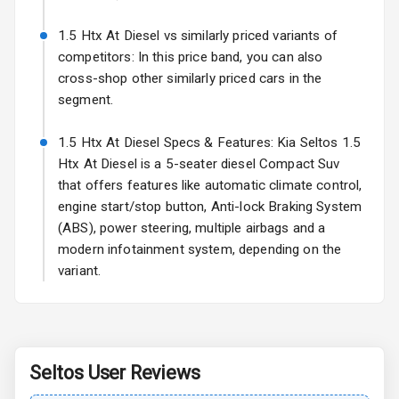
Fog Lights Rear
1.5 Htx At Diesel vs similarly priced variants of
Power
competitors: In this price band, you can also
Adjustable View
cross-shop other similarly priced cars in the
Mirror
segment.
Electric Folding
1.5 Htx At Diesel Specs & Features: Kia Seltos 1.5
View Mirror
Htx At Diesel is a 5-seater diesel Compact Suv
that offers features like automatic climate control,
Rear Window
Wiper
engine start/stop button, Anti-lock Braking System
(ABS), power steering, multiple airbags and a
Rear Window
modern infotainment system, depending on the
Defogger
variant.
Wheel Covers
Power Antenna
Seltos
User Reviews
Rear Spoiler