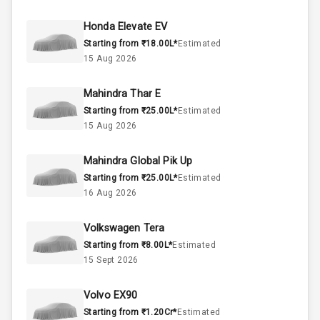
50
Fuel Tank
Honda Elevate EV
Starting from ₹18.00L*
Estimated
4
Cylinder
15 Aug 2026
4
Valves
Mahindra Thar E
Starting from ₹25.00L*
Estimated
Interior
15 Aug 2026
Mahindra Global Pik Up
Doors
5
Starting from ₹25.00L*
Estimated
16 Aug 2026
Power Steering
Volkswagen Tera
A C
Starting from ₹8.00L*
Estimated
15 Sept 2026
Automatic
Climate Control
Volvo EX90
Remote Trunk
Starting from ₹1.20Cr*
Estimated