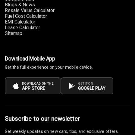
Blogs & News
Connectivity
Resale Value Calculator
Fuel Cost Calculator
Android Auto
EMI Calculator
Lease Calculator
Sitemap
Apple Car Play
Speakers
4
Download Mobile App
Woofers
Get the full experience on your mobile device.
Aux In
DOWNLOAD ON THE
GET IT ON
APP STORE
GOOGLE PLAY
Navigation
System
Luxury
Subscribe to our newsletter
Get weekly updates on new cars, tips, and exclusive offers.
Power Windows