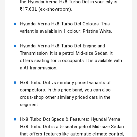
Mirror
the Hyundai Verna Hx8 Turbo Dct in your city is
Starting from ₹11.99L*
Estimated
₹17.63L (ex-showroom).
25 Sept 2026
Electric Folding
View Mirror
Hyundai Verna Hx8 Turbo Dct Colours: This
Hyundai Bayon
variant is available in 1 colour: Pristine White.
Starting from ₹10.00L*
Estimated
Rear Window
15 Oct 2026
Defogger
Hyundai Verna Hx8 Turbo Dct Engine and
Kia Syros EV
Transmission: It is a petrol Mid-size Sedan. It
Wheel Covers
Starting from ₹14.00L*
Estimated
offers seating for 5 occupants. It is available with
17 Oct 2026
a At transmission.
Power Antenna
Rear Spoiler
Hx8 Turbo Dct vs similarly priced variants of
competitors: In this price band, you can also
Sun Roof
cross-shop other similarly priced cars in the
segment.
Rear Mirror
Turn Indicators
Hx8 Turbo Dct Specs & Features: Hyundai Verna
Hx8 Turbo Dct is a 5-seater petrol Mid-size Sedan
L E D D R Ls
that offers features like automatic climate control,