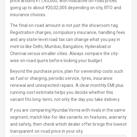
price around ₹17,63,000, with indicative on-road prices
Foldable Rear
going up to about ₹20,02,005 depending on city, RTO and
Seat
insurance choices.
The final on-road amount is not just the showroom tag.
Smart Entry
Registration charges, compulsory insurance, handling fees
System
and any state-level road tax can change what you pay in
metros like Delhi, Mumbai, Bangalore, Hyderabad or
Key Less Entry
Chennai versus smaller cities. Always compare the city-
wise on-road quote before locking your budget.
Button Start
Beyond the purchase price, plan for ownership costs such
Button Parking
as fuel or charging, periodic service, tyres, insurance
Break
renewal and unexpected repairs. A clear monthly EMI plus
running-cost estimate helps you decide whether this
Glove Box
variant fits long-term, not only the day you take delivery.
Cooling
If you are comparing Hyundai Verna with rivals in the same
Steering Wheel
segment, match like-for-like variants on features, warranty
Gearshift
and safety, then check which dealer offer brings the lowest
Paddles
transparent on-road price in your city.