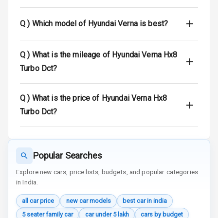
Indicator360
View
Q )
Which model of Hyundai Verna is best?
Over Speed
Indicator
Q )
What is the mileage of Hyundai Verna Hx8
Turbo Dct?
Entertainment &
Q )
What is the price of Hyundai Verna Hx8
Communication
Turbo Dct?
Radio F M
Infotainment L
Popular Searches
E D Screen
Explore new cars, price lists, budgets, and popular categories
Speakers Front
in India.
all car price
new car models
best car in india
Speakers Rear
5 seater family car
car under 5 lakh
cars by budget