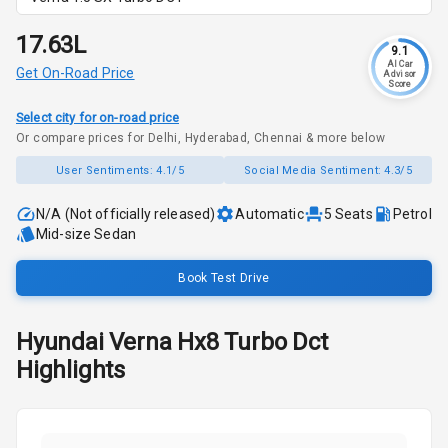
₹17.63L
9.1
AI Car
Get On-Road Price
Advisor
Score
Select city for on-road price
Or compare prices for Delhi, Hyderabad, Chennai & more below
User Sentiments:
4.1/5
Social Media Sentiment:
4.3/5
N/A (Not officially released)
Automatic
5
Seats
Petrol
Mid-size Sedan
Book Test Drive
Hyundai
Verna
Hx8 Turbo Dct
Highlights