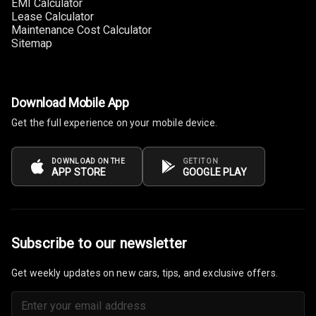
EMI Calculator
Lease Calculator
Maintenance Cost Calculator
Sitemap
Download Mobile App
Get the full experience on your mobile device.
DOWNLOAD ON THE
GET IT ON
APP STORE
GOOGLE PLAY
Subscribe to our newsletter
Get weekly updates on new cars, tips, and exclusive offers.