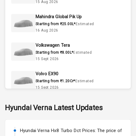
Interior
15 Aug 2026
Mahindra Global Pik Up
Doors
4
Starting from ₹25.00L*
Estimated
16 Aug 2026
Power Steering
Volkswagen Tera
A C
Starting from ₹8.00L*
Estimated
15 Sept 2026
Automatic
Climate Control
Volvo EX90
Accessory
Starting from ₹1.20Cr*
Estimated
Power Outlet
15 Sept 2026
Skoda Slavia Facelift
Hyundai
Verna
Latest Updates
Exterior
Starting from ₹11.99L*
Estimated
25 Sept 2026
Power
Hyundai Verna Hx8 Turbo Dct Prices: The price of
Adjustable View
Volkswagen Virtus Facelift