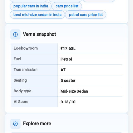
Wireless Phone
popular cars in india
cars price list
Charging
best mid-size sedan in india
petrol cars price list
Bluetooth
Verna snapshot
Touch Screen
Ex-showroom
₹17.63L
Touch Screen
10
Size
Fuel
Petrol
Android Auto
Transmission
AT
Seating
5 seater
Apple Car Play
Body type
Mid-size Sedan
Speakers
8
AI Score
9.13/10
Aux In
Explore more
Luxury