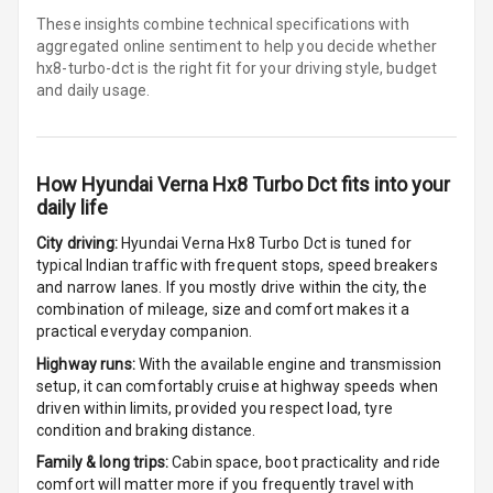
These insights combine technical specifications with
Multi Function
aggregated online sentiment to help you decide whether
Steering
hx8-turbo-dct is
the right fit for your driving style, budget
and daily usage.
Leather
Steering Wheel
How
Hyundai Verna Hx8 Turbo Dct
fits into your
Driver Display
daily life
City driving:
Hyundai Verna Hx8 Turbo Dct
is tuned for
Digital
typical Indian traffic with frequent stops, speed breakers
Tachometer
and narrow lanes. If you mostly drive within the city, the
combination of mileage, size and comfort makes it a
Digital Fuel
practical everyday companion.
Guage
Highway runs:
With the available engine and transmission
setup, it can comfortably cruise at highway speeds when
driven within limits, provided you respect load, tyre
Parking Support
condition and braking distance.
Family & long trips:
Cabin space, boot practicality and ride
comfort will matter more if you frequently travel with
Parking