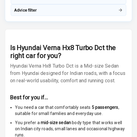
Vanity Mirror
Night Mode
Advice filter
Cosmetic Mirror
Cosmetic Mirror
Illumination
Is
Hyundai Verna Hx8 Turbo Dct
the
right car for you?
Rear Reading
Lamp
Hyundai Verna Hx8 Turbo Dct is a Mid-size Sedan
from Hyundai designed for Indian roads, with a focus
Rear Seat
on real-world usability, comfort and running cost.
Headrest
Adjustable
Best for you if…
Headrest Front
You need a car that comfortably seats
5
passengers
,
Row
suitable for
small families and everyday use.
Adjustable
You prefer a
mid-size sedan
body type that works well
Headrest All
on Indian city roads, small lanes and occasional highway
Row
runs.