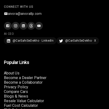
CONNECT WITH US
aivora@aivorallp.com
AI CEO
@CarSahiSeDekho · LinkedIn
@CarSahiSeDekho · X
Popular Links
About Us
Become a Dealer Partner
Become a Collaborator
Privacy Policy
Compare Cars
Blogs & News
Resale Value Calculator
Fuel Cost Calculator