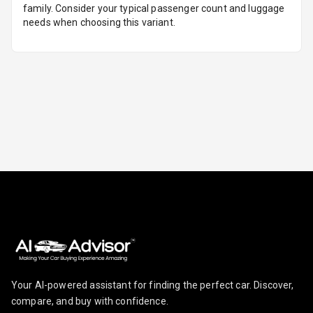
family. Consider your typical passenger count and luggage
Sensors Front
needs when choosing this variant.
Parking
Sensors Rear
Parking Camera
Camera360
Automations
Cruise Control
Automatic
Headlamps
Rain Sensing
Your AI-powered assistant for finding the perfect car. Discover,
Wiper Front
compare, and buy with confidence.