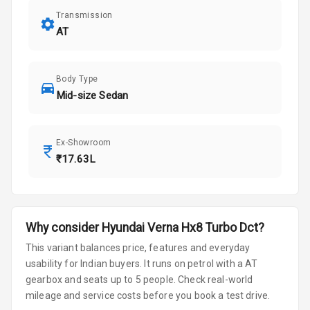
Transmission
AT
Body Type
Mid-size Sedan
Ex-Showroom
₹17.63L
Why consider
Hyundai
Verna
Hx8 Turbo Dct
?
This variant balances price, features and everyday
usability for Indian buyers.
It runs on petrol
with a AT
gearbox
and seats up to 5 people
.
Check real-world
mileage and service costs before you book a test drive.