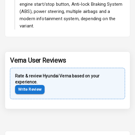
engine start/stop button, Anti-lock Braking System
L E D Taillights
(ABS), power steering, multiple airbags and a
modern infotainment system, depending on the
variant.
Safety
Anti Lock
Braking System
Verna
User Reviews
Central Locking
Rate & review
Hyundai
Verna
based on your
Child Safety
experience.
Locks
Write Review
Anti Theft
Alarm
Driver Airbag
Passenger