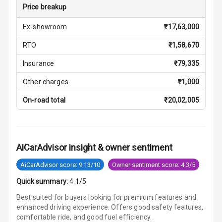
U S B Charger
Price breakup
Front
Ex-showroom
₹
17,63,000
U S B Charger
RTO
₹
1,58,670
Rear
Insurance
₹
79,335
Central Console
Armrest
Other charges
₹
1,000
On-road total
₹
20,02,005
Central Console
Storage
Rear Curtain
AiCarAdvisor insight & owner sentiment
Ambient L E D
AiCarAdvisor score: 9.13/10
Owner sentiment score: 4.3/5
Ambient L E D
Quick summary:
4.1/5
Shades
Best suited for buyers looking for premium features and
enhanced driving experience. Offers good safety features,
Heating
comfortable ride, and good fuel efficiency.