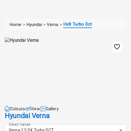
Hx8 Turbo Dct
Home
>
Hyundai
>
Verna
>
Colours
View
Gallery
Hyundai Verna
Select Variant
Verna 1.5 SX Turbo DCT