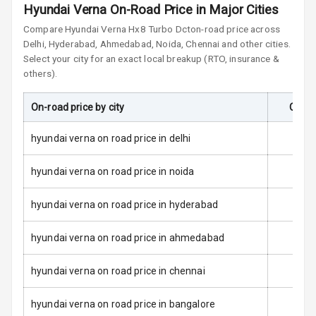
Airbag
Hyundai Verna On-Road Price in Major Cities
Compare
Hyundai Verna
Hx8 Turbo Dct
on-road price across
Side Airbag
Delhi, Hyderabad, Ahmedabad, Noida, Chennai and other cities.
Front
Select your city for an exact local breakup (RTO, insurance &
others).
Airbag Count
6
On-road price by city
On-Ro
Seat Belt
Warning
hyundai verna on road price in delhi
Door Ajar
Warning
hyundai verna on road price in noida
Tyre Pressure
hyundai verna on road price in hyderabad
Monitor
hyundai verna on road price in ahmedabad
Low Fuel
N/A
Warning
hyundai verna on road price in chennai
Engine
hyundai verna on road price in bangalore
Immobilizer