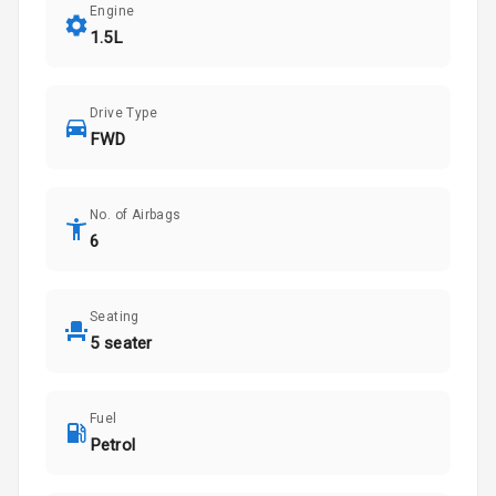
Engine
1.5L
Drive Type
FWD
No. of Airbags
6
Seating
5 seater
Fuel
Petrol