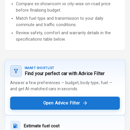
Compare ex-showroom vs city-wise on-road price
before finalising budget.
Match fuel type and transmission to your daily
commute and traffic conditions.
Review safety, comfort and warranty details in the
specifications table below.
SMART SHORTLIST
Find your perfect car with Advice Filter
Answer a few preferences — budget, body type, fuel —
and get AI-matched cars in seconds.
Open Advice Filter
Estimate fuel cost