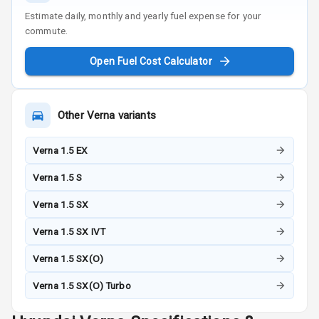
Estimate daily, monthly and yearly fuel expense for your
commute.
Open Fuel Cost Calculator
Other
Verna
variants
Verna 1.5 EX
Verna 1.5 S
Verna 1.5 SX
Verna 1.5 SX IVT
Verna 1.5 SX(O)
Verna 1.5 SX(O) Turbo