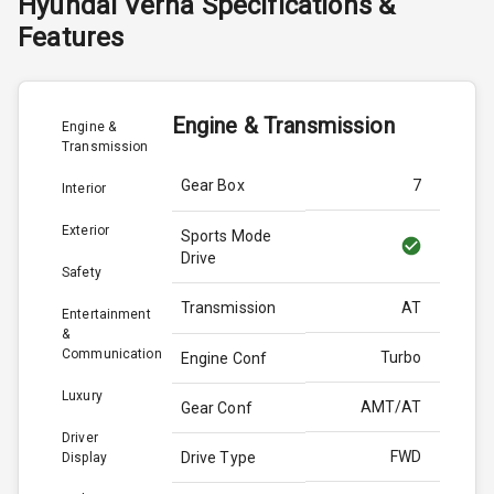
Hyundai
Verna
Specifications &
Features
Engine & Transmission
Engine &
Transmission
Gear Box
7
Interior
Exterior
Sports Mode
Drive
Safety
Transmission
AT
Entertainment
&
Communication
Turbo
Engine Conf
Luxury
AMT/AT
Gear Conf
Driver
FWD
Drive Type
Display