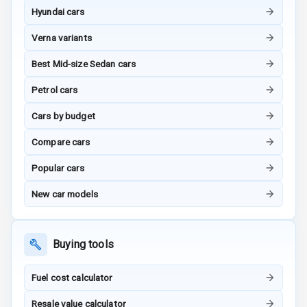
Hyundai cars
Power Windows
Verna variants
Front
Best Mid-size Sedan cars
Power Windows
Petrol cars
Rear
Cars by budget
Adjustable
Steering
Compare cars
Height
Popular cars
Adjustable
Driver Seat
New car models
Electric
Adjustable Seat
Buying tools
Ventilated
Fuel cost calculator
Seats
Resale value calculator