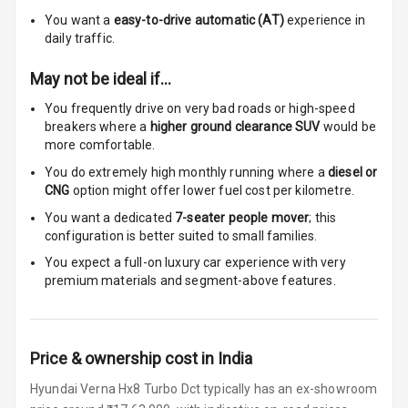
You want a
easy-to-drive automatic (AT)
experience in
Cigaratte
daily traffic.
Lighter
May not be ideal if…
Auto Fuel Lid
You frequently drive on very bad roads or high-speed
Opener
breakers where a
higher ground clearance SUV
would be
more comfortable.
Rear Seat
Centre Arm
You do extremely high monthly running where a
diesel or
Rest
CNG
option might offer lower fuel cost per kilometre.
You want a dedicated
7-seater people mover
; this
Cup Holders
configuration is better suited to small families.
Front
You expect a full-on luxury car experience with very
premium materials and segment-above features.
Cup Holders
Rear
Rear A C Vents
Price & ownership cost in India
Seat Lumbar
Hyundai Verna Hx8 Turbo Dct typically has an ex-showroom