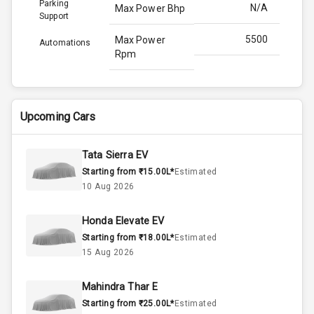
Parking
N/A
Max Power Bhp
Support
5500
Max Power
Automations
Rpm
253.0
Max Torque
Bhp
Upcoming Cars
3500
Max Torque
Rpm
Tata Sierra EV
Starting from ₹15.00L*
Estimated
1.5L
Engine Capacity
10 Aug 2026
45
Fuel Tank
Honda Elevate EV
Starting from ₹18.00L*
Estimated
4
Cylinder
15 Aug 2026
4
Valves
Mahindra Thar E
Starting from ₹25.00L*
Estimated