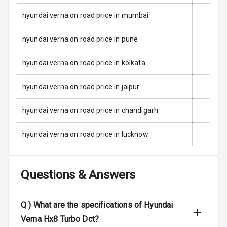
hyundai verna on road price in mumbai
E B D
hyundai verna on road price in pune
Electronic
Stability Control
hyundai verna on road price in kolkata
Speed Sensing
Auto Door Lock
hyundai verna on road price in jaipur
I S O F I X Child
hyundai verna on road price in chandigarh
Seat Mounts
hyundai verna on road price in lucknow
Hill Assist
Global N C A P
5
Questions & Answers
Safety Rating
5
Global N C A P
Q )
What are the specifications of Hyundai
Child Safety
Rating
Verna Hx8 Turbo Dct?