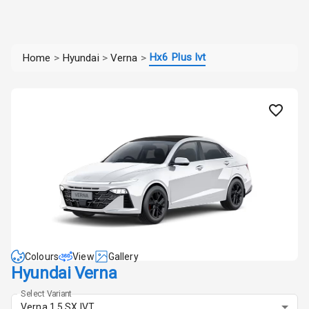
Hx6 Plus Ivt
Home
>
Hyundai
>
Verna
>
Colours
View
Gallery
Hyundai Verna
Select Variant
Verna 1.5 SX IVT