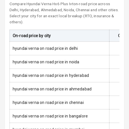
Compare
Hyundai Verna
Hx6 Plus Ivt
on-road price across
Side Airbag
Delhi, Hyderabad, Ahmedabad, Noida, Chennai and other cities.
Front
Select your city for an exact local breakup (RTO, insurance &
others).
Airbag Count
6
On-road price by city
On-Ro
Seat Belt
Warning
hyundai verna on road price in delhi
Door Ajar
Warning
hyundai verna on road price in noida
Tyre Pressure
hyundai verna on road price in hyderabad
Monitor
hyundai verna on road price in ahmedabad
Low Fuel
N/A
Warning
hyundai verna on road price in chennai
Engine
hyundai verna on road price in bangalore
Immobilizer