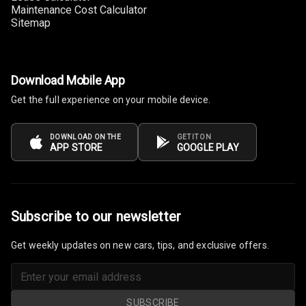
Maintenance Cost Calculator
Sitemap
Download Mobile App
Get the full experience on your mobile device.
DOWNLOAD ON THE
GET IT ON
APP STORE
GOOGLE PLAY
Subscribe to our newsletter
Get weekly updates on new cars, tips, and exclusive offers.
SUBSCRIBE