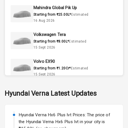
Mahindra Global Pik Up
Doors
4
Starting from ₹25.00L*
Estimated
16 Aug 2026
Power Steering
Volkswagen Tera
A C
Starting from ₹8.00L*
Estimated
15 Sept 2026
Automatic
Climate Control
Volvo EX90
Accessory
Starting from ₹1.20Cr*
Estimated
Power Outlet
15 Sept 2026
Skoda Slavia Facelift
Hyundai
Verna
Latest Updates
Exterior
Starting from ₹11.99L*
Estimated
25 Sept 2026
Power
Hyundai Verna Hx6 Plus Ivt Prices: The price of
Adjustable View
Volkswagen Virtus Facelift
Mirror
the Hyundai Verna Hx6 Plus Ivt in your city is
Starting from ₹11.99L*
Estimated
25 Sept 2026