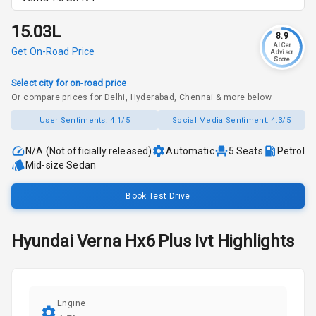
₹15.03L
8.9
AI Car
Get On-Road Price
Advisor
Score
Select city for on-road price
Or compare prices for Delhi, Hyderabad, Chennai & more below
User Sentiments:
4.1/5
Social Media Sentiment:
4.3/5
N/A (Not officially released)
Automatic
5
Seats
Petrol
Mid-size Sedan
Book Test Drive
Hyundai
Verna
Hx6 Plus Ivt
Highlights
Engine