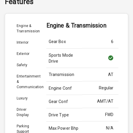
Features
Engine & Transmission
Engine &
Transmission
Gear Box
6
Interior
Exterior
Sports Mode
Drive
Safety
Transmission
AT
Entertainment
&
Communication
Regular
Engine Conf
Luxury
AMT/AT
Gear Conf
Driver
FWD
Drive Type
Display
Parking
N/A
Max Power Bhp
Support