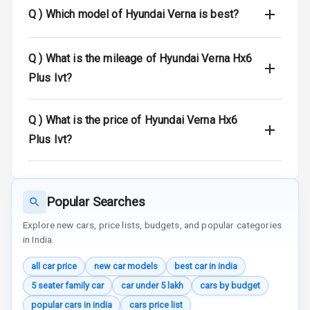
View
Q )
Which model of Hyundai Verna is best?
Over Speed
Indicator
Q )
What is the mileage of Hyundai Verna Hx6
Plus Ivt?
Entertainment &
Q )
What is the price of Hyundai Verna Hx6
Communication
Plus Ivt?
Radio F M
Infotainment L
Popular Searches
E D Screen
Explore new cars, price lists, budgets, and popular categories
Speakers Front
in India.
all car price
new car models
best car in india
Speakers Rear
5 seater family car
car under 5 lakh
cars by budget
Wireless Phone
popular cars in india
cars price list