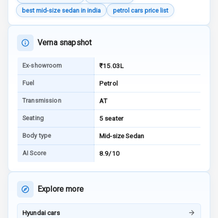
Charging
best mid-size sedan in india
petrol cars price list
Bluetooth
Verna snapshot
Touch Screen
Ex-showroom
₹15.03L
Touch Screen
8
Size
Fuel
Petrol
Android Auto
Transmission
AT
Seating
5 seater
Apple Car Play
Body type
Mid-size Sedan
Speakers
8
AI Score
8.9/10
Aux In
Explore more
Luxury
Hyundai cars