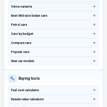
Power Windows
Verna variants
Front
Best Mid-size Sedan cars
Power Windows
Petrol cars
Rear
Cars by budget
Adjustable
Steering
Compare cars
Height
Popular cars
Adjustable
Driver Seat
New car models
Electric
Adjustable Seat
Buying tools
Ventilated
Fuel cost calculator
Seats
Resale value calculator
Vanity Mirror