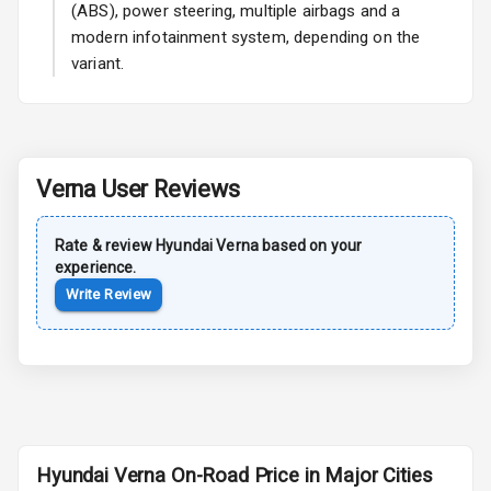
(ABS), power steering, multiple airbags and a
modern infotainment system, depending on the
variant.
Safety
Anti Lock
Braking System
Verna
User Reviews
Central Locking
Rate & review
Hyundai
Verna
based on your
Child Safety
experience.
Locks
Write Review
Anti Theft
Alarm
Driver Airbag
Passenger
Airbag
Hyundai Verna On-Road Price in Major Cities