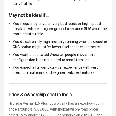
Cigaratte
daily traffic.
Lighter
May not be ideal if…
Auto Fuel Lid
You frequently drive on very bad roads or high-speed
Opener
breakers where a
higher ground clearance SUV
would be
more comfortable.
Rear Seat
Centre Arm
You do extremely high monthly running where a
diesel or
Rest
CNG
option might offer lower fuel cost per kilometre.
You want a dedicated
7-seater people mover
; this
Cup Holders
configuration is better suited to small families.
Front
You expect a full-on luxury car experience with very
premium materials and segment-above features.
Cup Holders
Rear
Rear A C Vents
Price & ownership cost in India
Seat Lumbar
Hyundai Verna Hx6 Plus Ivt typically has an ex-showroom
price around ₹15,03,000, with indicative on-road prices
Foldable Rear
going up to about ₹17,06,905 depending on city, RTO and