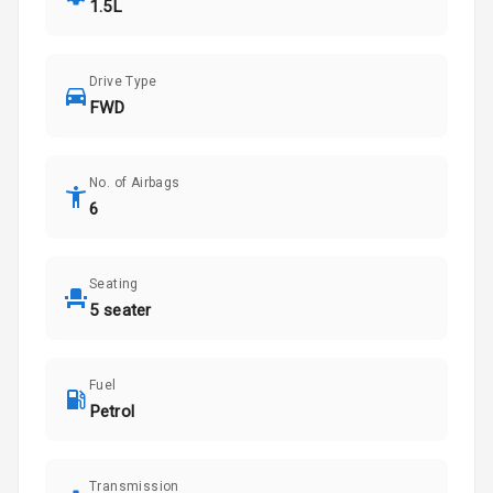
1.5L
Drive Type
FWD
No. of Airbags
6
Seating
5 seater
Fuel
Petrol
Transmission