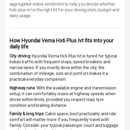
aggregated online sentiment to help you decide whether
Steering
hx6-plus-ivt is
the right fit for your driving style, budget and
daily usage.
Leather
Steering Wheel
How
Hyundai Verna Hx6 Plus Ivt
fits into your
Driver Display
daily life
City driving:
Hyundai Verna Hx6 Plus Ivt
is tuned for typical
Digital
Indian traffic with frequent stops, speed breakers and
Tachometer
narrow lanes. If you mostly drive within the city, the
combination of mileage, size and comfort makes it a
Digital Fuel
practical everyday companion.
Guage
Highway runs:
With the available engine and transmission
setup, it can comfortably cruise at highway speeds when
driven within limits, provided you respect load, tyre
Parking Support
condition and braking distance.
Family & long trips:
Cabin space, boot practicality and ride
comfort will matter more if you frequently travel with
Parking
family. Consider your typical passenger count and luggage
Sensors Front