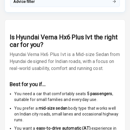
Night Mode
Advice filter
Cosmetic Mirror
Cosmetic Mirror
Illumination
Is
Hyundai Verna Hx6 Plus Ivt
the right
car for you?
Rear Reading
Lamp
Hyundai Verna Hx6 Plus Ivt is a Mid-size Sedan from
Hyundai designed for Indian roads, with a focus on
Rear Seat
real-world usability, comfort and running cost.
Headrest
Adjustable
Best for you if…
Headrest Front
You need a car that comfortably seats
5
passengers
,
Row
suitable for
small families and everyday use.
Adjustable
You prefer a
mid-size sedan
body type that works well
Headrest All
on Indian city roads, small lanes and occasional highway
Row
runs.
You want a
easy-to-drive automatic (AT)
experience in