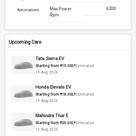
6300
Max Power
Automations
Rpm
N/A
Max Torque
Bhp
Upcoming Cars
4500
Max Torque
Rpm
Tata Sierra EV
Starting from ₹15.00L*
Estimated
1.5L
Engine Capacity
10 Aug 2026
45
Fuel Tank
Honda Elevate EV
Starting from ₹18.00L*
Estimated
4
Cylinder
15 Aug 2026
4
Valves
Mahindra Thar E
Starting from ₹25.00L*
Estimated
Interior
15 Aug 2026