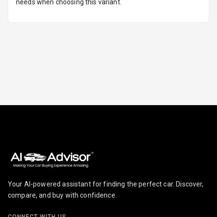
needs when choosing this variant.
Parking
Sensors Rear
Parking Camera
Camera360
Automations
Cruise Control
Automatic
Headlamps
Rain Sensing
Your AI-powered assistant for finding the perfect car. Discover,
Wiper Front
compare, and buy with confidence.