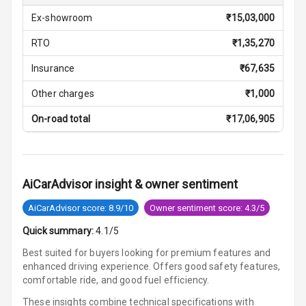
Front
Ex-showroom
₹
15,03,000
U S B Charger
RTO
₹
1,35,270
Rear
Insurance
₹
67,635
Central Console
Armrest
Other charges
₹
1,000
On-road total
₹
17,06,905
Central Console
Storage
Rear Curtain
AiCarAdvisor insight & owner sentiment
Ambient L E D
AiCarAdvisor score: 8.9/10
Owner sentiment score: 4.3/5
Ambient L E D
Quick summary:
4.1/5
Shades
Best suited for buyers looking for premium features and
enhanced driving experience. Offers good safety features,
Heating
comfortable ride, and good fuel efficiency.
These insights combine technical specifications with
Multi Function