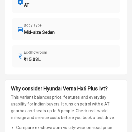
AT
Body Type
Mid-size Sedan
Ex-Showroom
₹15.03L
Why consider
Hyundai
Verna
Hx6 Plus Ivt
?
This variant balances price, features and everyday
usability for Indian buyers.
It runs on petrol
with a AT
gearbox
and seats up to 5 people
.
Check real-world
mileage and service costs before you book a test drive.
Compare ex-showroom vs city-wise on-road price