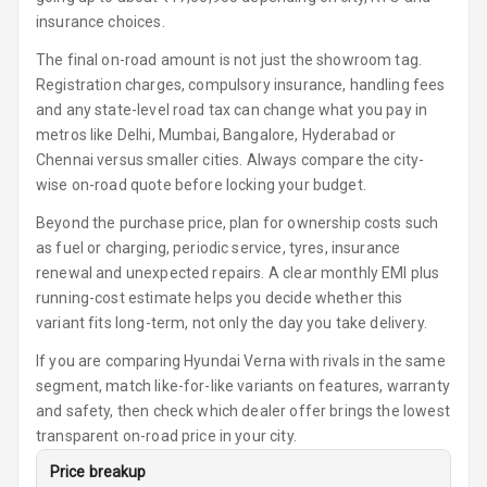
Seat
insurance choices.
The final on-road amount is not just the showroom tag.
Smart Entry
Registration charges, compulsory insurance, handling fees
System
and any state-level road tax can change what you pay in
metros like Delhi, Mumbai, Bangalore, Hyderabad or
Key Less Entry
Chennai versus smaller cities. Always compare the city-
wise on-road quote before locking your budget.
Button Start
Beyond the purchase price, plan for ownership costs such
Button Parking
as fuel or charging, periodic service, tyres, insurance
Break
renewal and unexpected repairs. A clear monthly EMI plus
running-cost estimate helps you decide whether this
Glove Box
variant fits long-term, not only the day you take delivery.
Cooling
If you are comparing Hyundai Verna with rivals in the same
Steering Wheel
segment, match like-for-like variants on features, warranty
Gearshift
and safety, then check which dealer offer brings the lowest
Paddles
transparent on-road price in your city.
U S B Charger
Price breakup