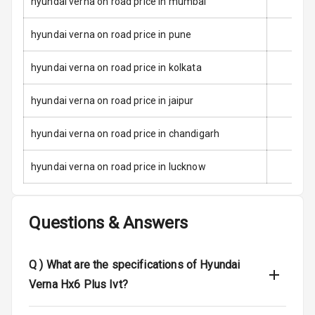
hyundai verna on road price in mumbai
E B D
hyundai verna on road price in pune
Electronic
Stability Control
hyundai verna on road price in kolkata
Speed Sensing
Auto Door Lock
hyundai verna on road price in jaipur
I S O F I X Child
hyundai verna on road price in chandigarh
Seat Mounts
hyundai verna on road price in lucknow
Hill Assist
Global N C A P
5
Questions & Answers
Safety Rating
5
Global N C A P
Q )
What are the specifications of Hyundai
Child Safety
Rating
Verna Hx6 Plus Ivt?
Indicator360