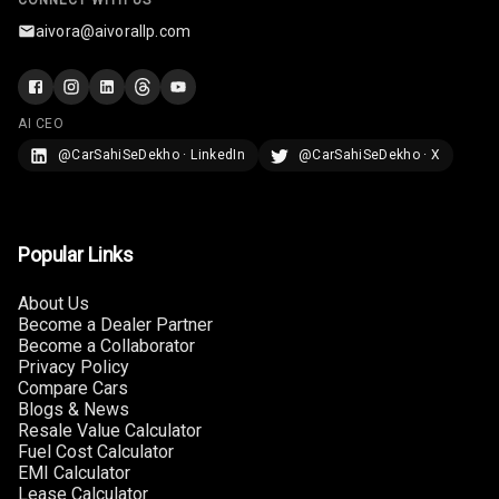
CONNECT WITH US
aivora@aivorallp.com
AI CEO
@CarSahiSeDekho · LinkedIn
@CarSahiSeDekho · X
Popular Links
About Us
Become a Dealer Partner
Become a Collaborator
Privacy Policy
Compare Cars
Blogs & News
Resale Value Calculator
Fuel Cost Calculator
EMI Calculator
Lease Calculator