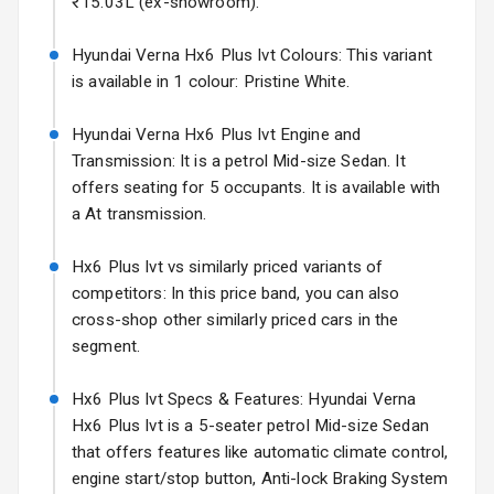
₹15.03L (ex-showroom).
Electric Folding
View Mirror
Hyundai Verna Hx6 Plus Ivt Colours: This variant
Hyundai Bayon
is available in 1 colour: Pristine White.
Starting from ₹10.00L*
Estimated
Rear Window
15 Oct 2026
Defogger
Hyundai Verna Hx6 Plus Ivt Engine and
Kia Syros EV
Transmission: It is a petrol Mid-size Sedan. It
Wheel Covers
Starting from ₹14.00L*
Estimated
offers seating for 5 occupants. It is available with
17 Oct 2026
a At transmission.
Power Antenna
Rear Spoiler
Hx6 Plus Ivt vs similarly priced variants of
competitors: In this price band, you can also
Sun Roof
cross-shop other similarly priced cars in the
segment.
Rear Mirror
Turn Indicators
Hx6 Plus Ivt Specs & Features: Hyundai Verna
Hx6 Plus Ivt is a 5-seater petrol Mid-size Sedan
L E D D R Ls
that offers features like automatic climate control,
engine start/stop button, Anti-lock Braking System
L E D Taillights