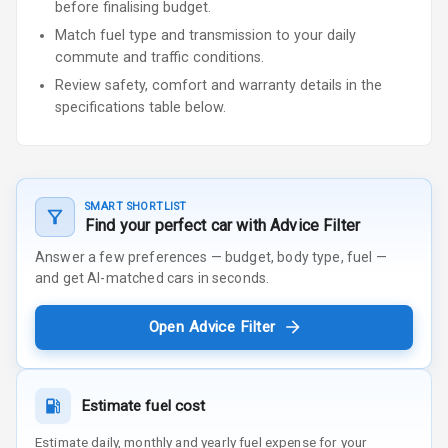
before finalising budget.
Match fuel type and transmission to your daily
commute and traffic conditions.
Review safety, comfort and warranty details in the
specifications table below.
SMART SHORTLIST
Find your perfect car with Advice Filter
Answer a few preferences — budget, body type, fuel —
and get AI-matched cars in seconds.
Open Advice Filter
Estimate fuel cost
Estimate daily, monthly and yearly fuel expense for your