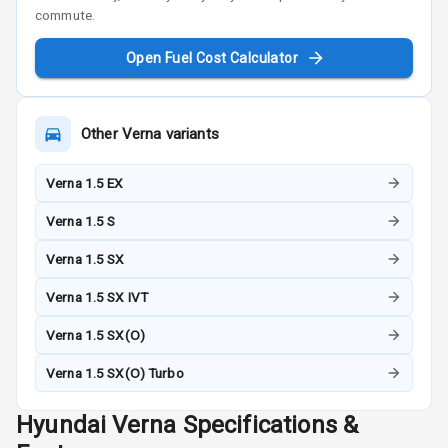
commute.
Open Fuel Cost Calculator
Other
Verna
variants
Verna 1.5 EX
Verna 1.5 S
Verna 1.5 SX
Verna 1.5 SX IVT
Verna 1.5 SX(O)
Verna 1.5 SX(O) Turbo
Hyundai
Verna
Specifications &