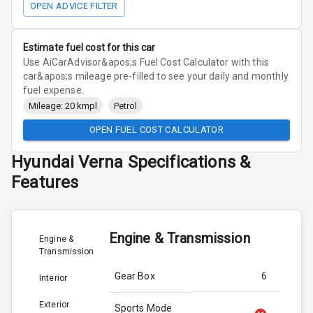
OPEN ADVICE FILTER
Estimate fuel cost for this car
Use AiCarAdvisor&apos;s Fuel Cost Calculator with this
car&apos;s mileage pre-filled to see your daily and monthly
fuel expense.
Mileage: 20 kmpl
Petrol
OPEN FUEL COST CALCULATOR
Hyundai
Verna
Specifications &
Features
Engine & Transmission
Engine &
Transmission
Gear Box
6
Interior
Exterior
Sports Mode