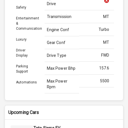
Drive
Safety
Transmission
MT
Entertainment
&
Communication
Turbo
Engine Conf
Luxury
MT
Gear Conf
Driver
FWD
Drive Type
Display
Parking
157.6
Max Power Bhp
Support
5500
Max Power
Automations
Rpm
253.0
Max Torque
Bhp
Upcoming Cars
3500
Max Torque
Rpm