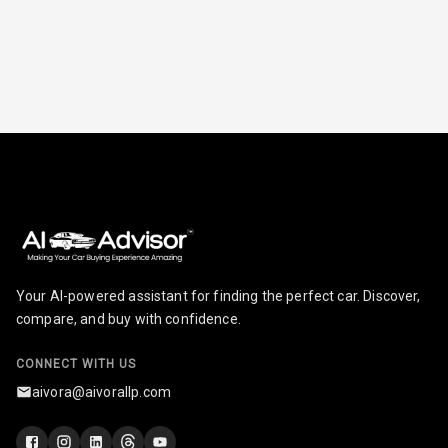
Radio A M
Infotainment L
E D Screen
Infotainment
Screen Touch
Speakers Front
Speakers Rear
Your AI-powered assistant for finding the perfect car. Discover,
Wireless Phone
compare, and buy with confidence.
Charging
CONNECT WITH US
Bluetooth
aivora@aivorallp.com
Touch Screen