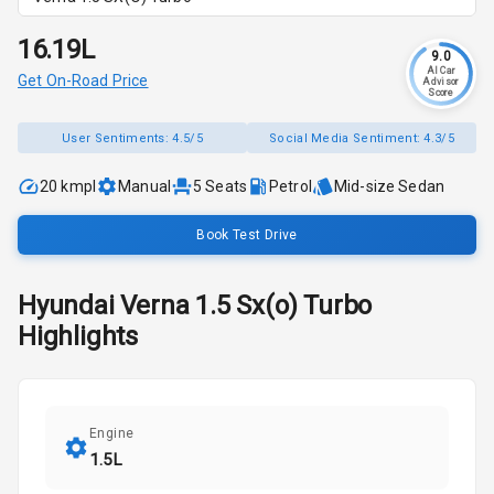
₹16.19L
9.0
AI Car
Get On-Road Price
Advisor
Score
User Sentiments:
4.5/5
Social Media Sentiment:
4.3/5
20 kmpl
Manual
5
Seats
Petrol
Mid-size Sedan
Book Test Drive
Hyundai
Verna
1.5 Sx(o) Turbo
Highlights
Engine
1.5L