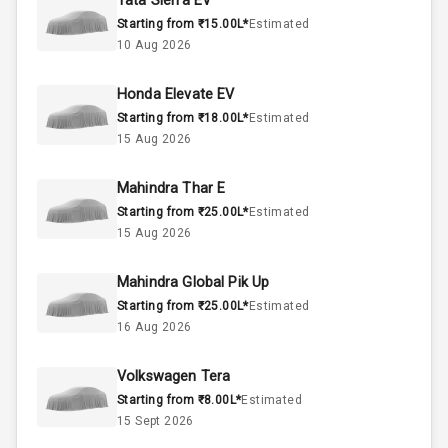
Tata Sierra EV
Starting from ₹15.00L*
Estimated
1.5L
Engine Capacity
10 Aug 2026
45
Fuel Tank
Honda Elevate EV
Starting from ₹18.00L*
Estimated
4
Cylinder
15 Aug 2026
4
Valves
Mahindra Thar E
Starting from ₹25.00L*
Estimated
Interior
15 Aug 2026
Mahindra Global Pik Up
Doors
4
Starting from ₹25.00L*
Estimated
16 Aug 2026
Power Steering
Volkswagen Tera
A C
Starting from ₹8.00L*
Estimated
15 Sept 2026
Automatic
Climate Control