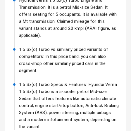
Hyundai Verna 1.5 Sx(o) Turbo Engine and
Transmission: It is a petrol Mid-size Sedan. It
Fog Lights Front
offers seating for 5 occupants. It is available with
Fog Lights Rear
a Mt transmission. Claimed mileage for this
variant stands at around 20 kmpl (ARAI figure, as
Power
applicable).
Adjustable View
Mirror
1.5 Sx(o) Turbo vs similarly priced variants of
competitors: In this price band, you can also
Electric Folding
cross-shop other similarly priced cars in the
View Mirror
segment.
Rear Window
Wiper
1.5 Sx(o) Turbo Specs & Features: Hyundai Verna
1.5 Sx(o) Turbo is a 5-seater petrol Mid-size
Rear Window
Sedan that offers features like automatic climate
Defogger
control, engine start/stop button, Anti-lock Braking
System (ABS), power steering, multiple airbags
Wheel Covers
and a modern infotainment system, depending on
the variant.
Power Antenna