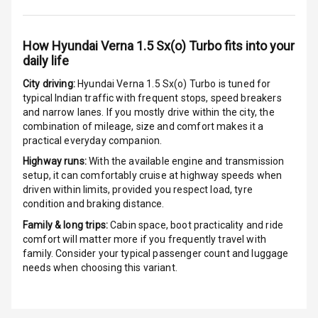
G P S Car
Tracker
How
Hyundai Verna 1.5 Sx(o) Turbo
fits into your
daily life
Indicator360
View
City driving:
Hyundai Verna 1.5 Sx(o) Turbo
is tuned for
typical Indian traffic with frequent stops, speed breakers
and narrow lanes. If you mostly drive within the city, the
Over Speed
combination of mileage, size and comfort makes it a
Indicator
practical everyday companion.
Inside Key
Highway runs:
With the available engine and transmission
Sensor
setup, it can comfortably cruise at highway speeds when
driven within limits, provided you respect load, tyre
condition and braking distance.
Entertainment &
Family & long trips:
Cabin space, boot practicality and ride
comfort will matter more if you frequently travel with
Communication
family. Consider your typical passenger count and luggage
needs when choosing this variant.
Audio System
Radio F M