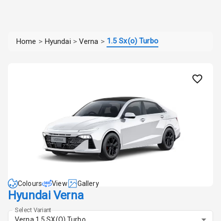
1.5 Sx(o) Turbo
Home
>
Hyundai
>
Verna
>
Colours
View
Gallery
Hyundai Verna
Select Variant
Verna 1.5 SX(O) Turbo