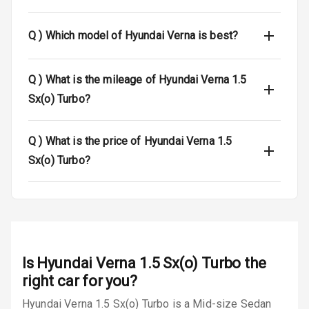
Dual Tone Roof
Q )
Which model of Hyundai Verna is best?
Luggage Hook
Net
Q )
What is the mileage of Hyundai Verna 1.5
Sx(o) Turbo?
Safety
Q )
What is the price of Hyundai Verna 1.5
Anti Lock
Sx(o) Turbo?
Braking System
Brake Assist
Central Locking
Is
Hyundai Verna 1.5 Sx(o) Turbo
the
Power Door
Locks
right car for you?
Hyundai Verna 1.5 Sx(o) Turbo is a Mid-size Sedan
Child Safety