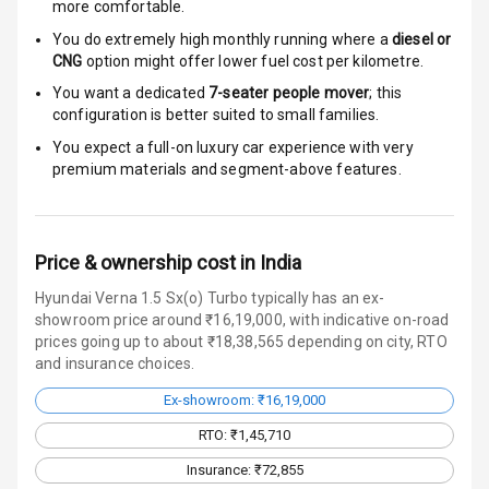
more comfortable.
Door Ajar
Warning
You do extremely high monthly running where a
diesel or
CNG
option might offer lower fuel cost per kilometre.
Traction Control
You want a dedicated
7-seater people mover
; this
configuration is better suited to small families.
Tyre Pressure
You expect a full-on luxury car experience with very
Monitor
premium materials and segment-above features.
Head Light
Reminder
Price & ownership cost in India
Low Fuel
Warning
Hyundai Verna 1.5 Sx(o) Turbo typically has an ex-
showroom price around ₹16,19,000, with indicative on-road
prices going up to about ₹18,38,565 depending on city, RTO
Engine
and insurance choices.
Immobilizer
Ex-showroom: ₹16,19,000
Crash Sensor
RTO: ₹1,45,710
Engine Check
Insurance: ₹72,855
Warning