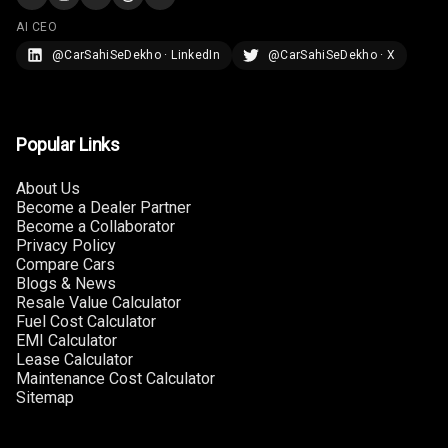
Touch Screen
10
AI CEO
Size
@CarSahiSeDekho · LinkedIn
@CarSahiSeDekho · X
Connectivity
Android Auto
Popular Links
Apple Car Play
About Us
Become a Dealer Partner
Speakers
8
Become a Collaborator
Privacy Policy
Woofers
Compare Cars
Blogs & News
Resale Value Calculator
Aux In
Fuel Cost Calculator
EMI Calculator
Navigation
Lease Calculator
System
Maintenance Cost Calculator
Sitemap
Luxury