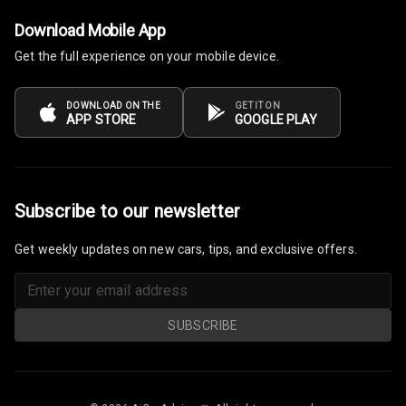
Download Mobile App
Power Windows
Get the full experience on your mobile device.
Front
Power Windows
DOWNLOAD ON THE
GET IT ON
APP STORE
GOOGLE PLAY
Rear
Adjustable
Steering
Subscribe to our newsletter
Height
Adjustable
Get weekly updates on new cars, tips, and exclusive offers.
Driver Seat
Electric
Adjustable Seat
SUBSCRIBE
Ventilated
Seats