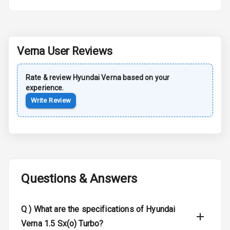
Rear Spoiler
Sun Roof
Verna
User Reviews
Moon Roof
Rate & review
Hyundai
Verna
based on your
experience.
Rear Mirror
Turn Indicators
Write Review
Cornering
Foglamps
Roof Rail
Questions & Answers
L E D D R Ls
L E D Headlights
Q )
What are the specifications of Hyundai
Verna 1.5 Sx(o) Turbo?
L E D Taillights