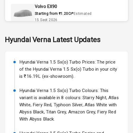
Volvo EX90
Remote Trunk
Starting from ₹1.20Cr*
Estimated
Opener
15 Sept 2026
Accessory
Skoda Slavia Facelift
Hyundai
Verna
Latest Updates
Power Outlet
Starting from ₹11.99L*
Estimated
25 Sept 2026
Key Remote
Hyundai Verna 1.5 Sx(o) Turbo Prices: The price
Volkswagen Virtus Facelift
Leather Seats
of the Hyundai Verna 1.5 Sx(o) Turbo in your city
Starting from ₹11.99L*
Estimated
is ₹16.19L (ex-showroom).
25 Sept 2026
Dual Tone
Dashboard
Hyundai Verna 1.5 Sx(o) Turbo Colours: This
Hyundai Bayon
variant is available in 8 colours: Starry Night, Atlas
Starting from ₹10.00L*
Estimated
15 Oct 2026
Exterior
White, Fiery Red, Typhoon Silver, Atlas White with
Abyss Black, Titan Grey, Amazon Grey, Fiery Red
Kia Syros EV
With Abyss Black.
Adjustable
Starting from ₹14.00L*
Estimated
Headlights
17 Oct 2026