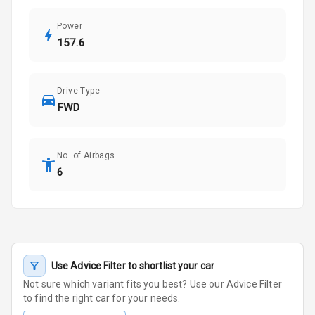
Power
157.6
Drive Type
FWD
No. of Airbags
6
Use Advice Filter to shortlist your car
Not sure which variant fits you best? Use our Advice Filter
to find the right car for your needs.