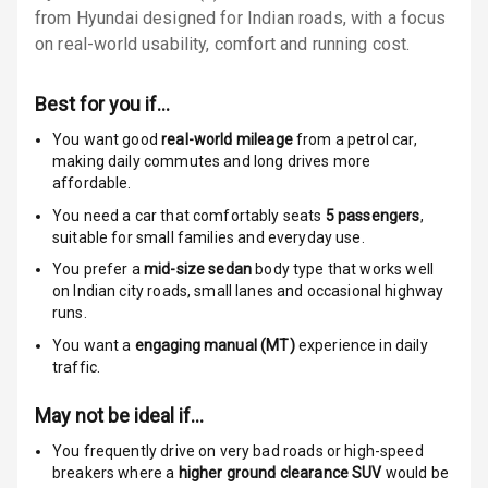
from Hyundai designed for Indian roads, with a focus
Locks
on real-world usability, comfort and running cost.
Anti Theft
Alarm
Best for you if…
Driver Airbag
You want good
real-world mileage
from a petrol car
,
making daily commutes and long drives more
affordable.
Passenger
Airbag
You need a car that comfortably seats
5
passengers
,
suitable for
small families and everyday use.
Side Airbag
You prefer a
mid-size sedan
body type that works well
Front
on Indian city roads, small lanes and occasional highway
runs.
Airbag Count
6
You want a
engaging manual (MT)
experience in daily
traffic.
Rear Seat Belts
May not be ideal if…
Seat Belt
Warning
You frequently drive on very bad roads or high-speed
breakers where a
higher ground clearance SUV
would be