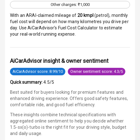
Other charges: ₹1,000
E B D
With an ARAI-claimed mileage of
20
kmpl
(
petrol
), monthly
fuel cost will depend on how many kilometres you drive per
Electronic
day. Use AiCarAdvisor's Fuel Cost Calculator to estimate
Stability Control
your real-world running expense.
Speed Sensing
Auto Door Lock
AiCarAdvisor insight & owner sentiment
I S O F I X Child
AiCarAdvisor score: 8.99/10
Owner sentiment score: 4.3/5
Seat Mounts
Quick summary:
4.5/5
Hill Assist
Best suited for buyers looking for premium features and
enhanced driving experience. Offers good safety features,
Global N C A P
5
comfortable ride, and good fuel efficiency.
Safety Rating
These insights combine technical specifications with
aggregated online sentiment to help you decide whether
5
Global N C A P
1.5-sx(o)-turbo is
the right fit for your driving style, budget
Child Safety
and daily usage.
Rating