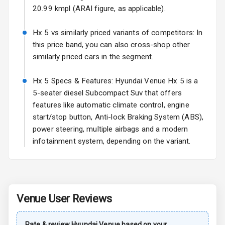
Wheel Covers
20.99 kmpl (ARAI figure, as applicable).
Power Antenna
Hx 5 vs similarly priced variants of competitors: In
this price band, you can also cross-shop other
Rear Spoiler
similarly priced cars in the segment.
Sun Roof
Hx 5 Specs & Features: Hyundai Venue Hx 5 is a
5-seater diesel Subcompact Suv that offers
Rear Mirror
features like automatic climate control, engine
Turn Indicators
start/stop button, Anti-lock Braking System (ABS),
power steering, multiple airbags and a modern
Roof Rail
infotainment system, depending on the variant.
L E D D R Ls
L E D Taillights
Venue
User Reviews
Safety
Rate & review
Hyundai
Venue
based on your