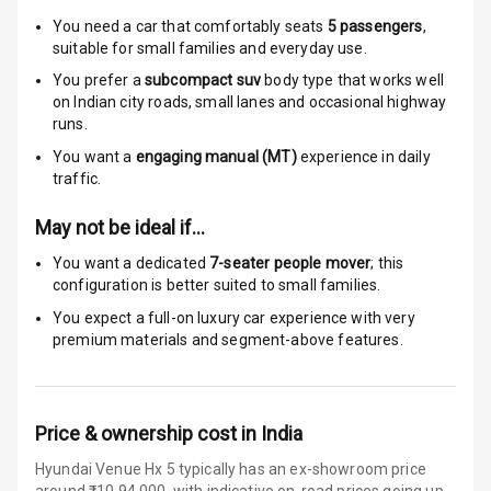
Electronic
You need a car that comfortably seats
5
passengers
,
Stability Control
suitable for
small families and everyday use.
Speed Sensing
You prefer a
subcompact suv
body type that works well
Auto Door Lock
on Indian city roads, small lanes and occasional highway
runs.
I S O F I X Child
You want a
engaging manual (MT)
experience in daily
Seat Mounts
traffic.
Hill Assist
May not be ideal if…
You want a dedicated
7-seater people mover
; this
Indicator360
configuration is better suited to small families.
View
You expect a full-on luxury car experience with very
premium materials and segment-above features.
Over Speed
Indicator
Price & ownership cost in India
Entertainment &
Hyundai Venue Hx 5 typically has an ex-showroom price
Communication
around ₹10,94,000, with indicative on-road prices going up