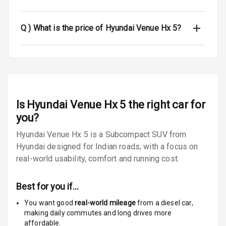
Seat Belt
Q )
What is the price of Hyundai Venue Hx 5?
Warning
Door Ajar
Warning
Traction Control
Is
Hyundai Venue Hx 5
the right car for
Tyre Pressure
you?
Monitor
Hyundai Venue Hx 5 is a Subcompact SUV from
Low Fuel
N/A
Hyundai designed for Indian roads, with a focus on
Warning
real-world usability, comfort and running cost.
Engine
Immobilizer
Best for you if…
You want good
real-world mileage
from a diesel car
,
E B D
making daily commutes and long drives more
affordable.