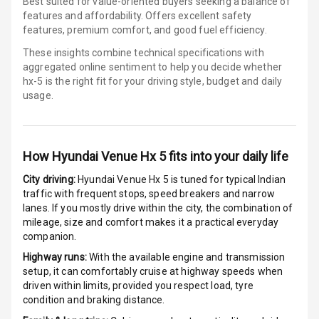
Best suited for value-oriented buyers seeking a balance of
Android Auto
features and affordability. Offers excellent safety
features, premium comfort, and good fuel efficiency.
Apple Car Play
These insights combine technical specifications with
aggregated online sentiment to help you decide whether
Speakers
4
hx-5 is
the right fit for your driving style, budget and daily
usage.
Aux In
Luxury
How
Hyundai Venue Hx 5
fits into your daily life
City driving:
Hyundai Venue Hx 5
is tuned for typical Indian
traffic with frequent stops, speed breakers and narrow
Power Windows
lanes. If you mostly drive within the city, the combination of
Front
mileage, size and comfort makes it a practical everyday
companion.
Power Windows
Rear
Highway runs:
With the available engine and transmission
setup, it can comfortably cruise at highway speeds when
driven within limits, provided you respect load, tyre
Adjustable
condition and braking distance.
Steering