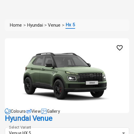
Hx 5
Home
>
Hyundai
>
Venue
>
Colours
View
Gallery
Hyundai Venue
Select Variant
Venue HX 5