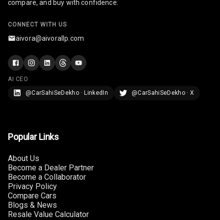
compare, and buy with confidence.
Rear Seat
Headrest
CONNECT WITH US
aivora@aivorallp.com
Adjustable
Headrest Front
Row
AI CEO
Adjustable
@CarSahiSeDekho · LinkedIn
@CarSahiSeDekho · X
Headrest All
Row
Cigaratte
Popular Links
Lighter
About Us
Auto Fuel Lid
Become a Dealer Partner
Opener
Become a Collaborator
Privacy Policy
Rear Seat
Compare Cars
Centre Arm
Blogs & News
Rest
Resale Value Calculator