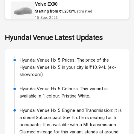
Volvo EX90
Accessory
Starting from ₹1.20Cr*
Estimated
Power Outlet
15 Sept 2026
Skoda Slavia Facelift
Hyundai
Venue
Latest Updates
Exterior
Starting from ₹11.99L*
Estimated
25 Sept 2026
Power
Hyundai Venue Hx 5 Prices: The price of the
Adjustable View
Volkswagen Virtus Facelift
Mirror
Hyundai Venue Hx 5 in your city is ₹10.94L (ex-
Starting from ₹11.99L*
Estimated
showroom).
25 Sept 2026
Electric Folding
View Mirror
Hyundai Venue Hx 5 Colours: This variant is
Hyundai Bayon
available in 1 colour: Pristine White.
Starting from ₹10.00L*
Estimated
Rear Window
15 Oct 2026
Wiper
Hyundai Venue Hx 5 Engine and Transmission: It is
Kia Syros EV
a diesel Subcompact Suv. It offers seating for 5
Rear Window
Starting from ₹14.00L*
Estimated
occupants. It is available with a Mt transmission.
Defogger
17 Oct 2026
Claimed mileage for this variant stands at around