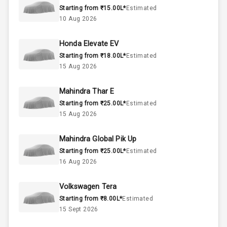
Starting from ₹15.00L*
Estimated
2.0L
Engine Capacity
10 Aug 2026
45
Fuel Tank
Honda Elevate EV
Starting from ₹18.00L*
Estimated
4
Cylinder
15 Aug 2026
4
Valves
Mahindra Thar E
Starting from ₹25.00L*
Estimated
Interior
15 Aug 2026
Mahindra Global Pik Up
Doors
5
Starting from ₹25.00L*
Estimated
16 Aug 2026
Power Steering
Volkswagen Tera
A C
Starting from ₹8.00L*
Estimated
15 Sept 2026
Automatic
Climate Control