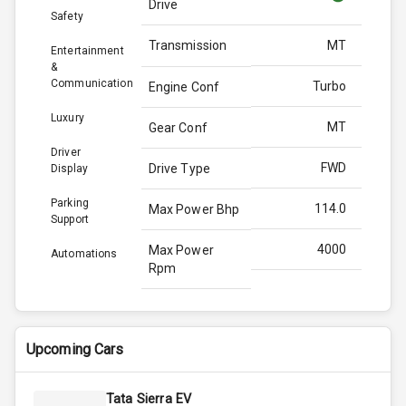
Drive
Safety
Transmission
MT
Entertainment
&
Communication
Turbo
Engine Conf
Luxury
MT
Gear Conf
Driver
FWD
Drive Type
Display
Parking
114.0
Max Power Bhp
Support
4000
Max Power
Automations
Rpm
N/A
Max Torque
Bhp
Upcoming Cars
2750
Max Torque
Rpm
Tata Sierra EV