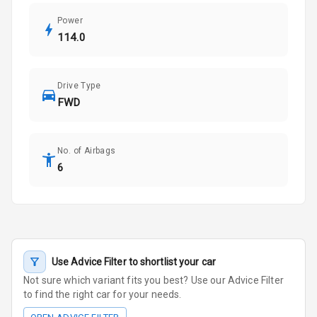
Power
114.0
Drive Type
FWD
No. of Airbags
6
Use Advice Filter to shortlist your car
Not sure which variant fits you best? Use our Advice Filter
to find the right car for your needs.