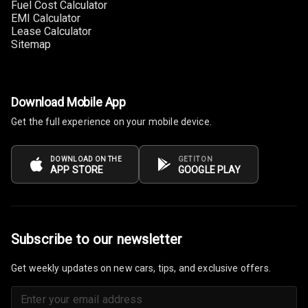
Fuel Cost Calculator
EMI Calculator
Cup Holders
Lease Calculator
Front
Sitemap
Cup Holders
Rear
Download Mobile App
Rear A C Vents
Get the full experience on your mobile device.
Seat Lumbar
DOWNLOAD ON THE
GET IT ON
APP STORE
GOOGLE PLAY
Foldable Rear
Seat
Smart Entry
System
Subscribe to our newsletter
Key Less Entry
Get weekly updates on new cars, tips, and exclusive offers.
Button Start