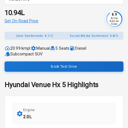
₹10.94L
8.9
AI Car
Get On-Road Price
Advisor
Score
User Sentiments:
4.1/5
Social Media Sentiment:
3.8/5
20.99 kmpl
Manual
5
Seats
Diesel
Subcompact SUV
Book Test Drive
Hyundai
Venue
Hx 5
Highlights
Engine
2.0L