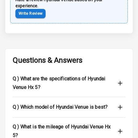
experience.
Anti Lock
Write Review
Braking System
Central Locking
Child Safety
Locks
Questions & Answers
Anti Theft
Alarm
Q )
What are the specifications of Hyundai
Driver Airbag
Venue Hx 5?
Passenger
Airbag
Q )
Which model of Hyundai Venue is best?
Side Airbag
Front
Q )
What is the mileage of Hyundai Venue Hx
5?
Airbag Count
6