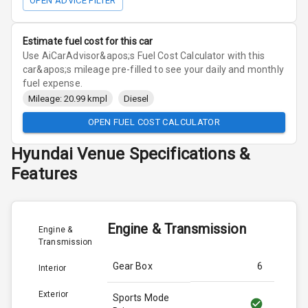
OPEN ADVICE FILTER
Estimate fuel cost for this car
Use AiCarAdvisor&apos;s Fuel Cost Calculator with this
car&apos;s mileage pre-filled to see your daily and monthly
fuel expense.
Mileage: 20.99 kmpl
Diesel
OPEN FUEL COST CALCULATOR
Hyundai
Venue
Specifications &
Features
Engine & Transmission
Engine &
Transmission
Gear Box
6
Interior
Exterior
Sports Mode