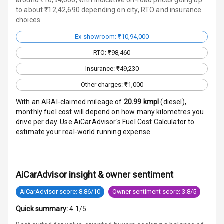
to about ₹12,42,690 depending on city, RTO and insurance
Radio F M
choices.
Ex-showroom: ₹10,94,000
Infotainment L
E D Screen
RTO: ₹98,460
Insurance: ₹49,230
Speakers Front
Other charges: ₹1,000
Speakers Rear
With an ARAI-claimed mileage of
20.99
kmpl
(
diesel
),
monthly fuel cost will depend on how many kilometres you
Wireless Phone
drive per day. Use AiCarAdvisor's Fuel Cost Calculator to
Charging
estimate your real-world running expense.
Bluetooth
AiCarAdvisor insight & owner sentiment
Touch Screen
AiCarAdvisor score: 8.86/10
Owner sentiment score: 3.8/5
Touch Screen
10
Size
Quick summary:
4.1/5