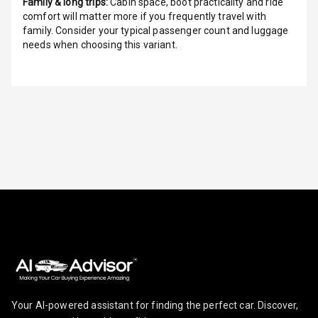
Family & long trips:
Cabin space, boot practicality and ride
Height
comfort will matter more if you frequently travel with
Adjustable
family. Consider your typical passenger count and luggage
Driver Seat
needs when choosing this variant.
Electric
Adjustable Seat
Ventilated
Seats
Vanity Mirror
Night Mode
Cosmetic Mirror
Cosmetic Mirror
Illumination
Rear Reading
Lamp
Your AI-powered assistant for finding the perfect car. Discover,