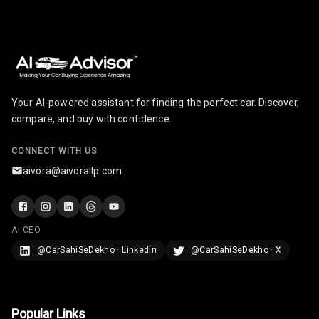
Radio F M
Radio A M
Infotainment L
E D Screen
Your AI-powered assistant for finding the perfect car. Discover,
Infotainment
compare, and buy with confidence.
Screen Touch
CONNECT WITH US
Speakers Front
aivora@aivorallp.com
Speakers Rear
Wireless Phone
AI CEO
Charging
@CarSahiSeDekho · LinkedIn
@CarSahiSeDekho · X
Bluetooth
Touch Screen
Popular Links