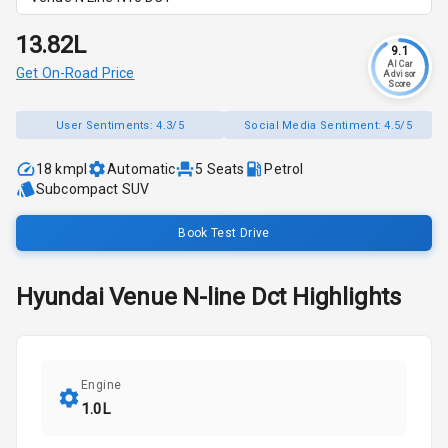
₹13.82L
9.1
AI Car
Get On-Road Price
Advisor
Score
User Sentiments:
4.3/5
Social Media Sentiment:
4.5/5
18 kmpl
Automatic
5
Seats
Petrol
Subcompact SUV
Book Test Drive
Hyundai
Venue N-line
Dct
Highlights
Engine
1.0L