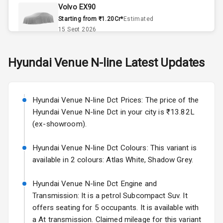
Climate Control
Volvo EX90
Starting from ₹1.20Cr*
Estimated
Remote Trunk
15 Sept 2026
Opener
Skoda Slavia Facelift
Hyundai
Venue N-line
Latest Updates
Accessory
Starting from ₹11.99L*
Estimated
Power Outlet
25 Sept 2026
Key Remote
Hyundai Venue N-line Dct Prices: The price of the
Volkswagen Virtus Facelift
Hyundai Venue N-line Dct in your city is ₹13.82L
Starting from ₹11.99L*
Estimated
Leather Seats
(ex-showroom).
25 Sept 2026
Dual Tone
Hyundai Venue N-line Dct Colours: This variant is
Hyundai Bayon
Dashboard
available in 2 colours: Atlas White, Shadow Grey.
Starting from ₹10.00L*
Estimated
15 Oct 2026
Exterior
Hyundai Venue N-line Dct Engine and
Kia Syros EV
Transmission: It is a petrol Subcompact Suv. It
Starting from ₹14.00L*
Estimated
offers seating for 5 occupants. It is available with
Adjustable
17 Oct 2026
a At transmission. Claimed mileage for this variant
Headlights