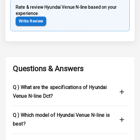
Power Antenna
Rate & review
Hyundai
Venue N-line
based on your
experience.
Rear Spoiler
Write Review
Sun Roof
Moon Roof
Rear Mirror
Turn Indicators
Questions & Answers
Cornering
Foglamps
Q )
What are the specifications of Hyundai
Venue N-line Dct?
Roof Rail
L E D D R Ls
Q )
Which model of Hyundai Venue N-line is
best?
L E D Headlights