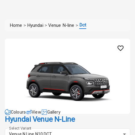
Dct
Home
>
Hyundai
>
Venue N-line
>
Colours
View
Gallery
Hyundai Venue N-Line
Select Variant
Venue N Line N10 DCT