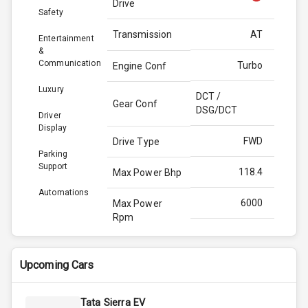
Drive
Safety
Transmission
AT
Entertainment
&
Communication
Turbo
Engine Conf
Luxury
DCT /
Gear Conf
DSG/DCT
Driver
Display
FWD
Drive Type
Parking
Support
118.4
Max Power Bhp
Automations
6000
Max Power
Rpm
172.0
Max Torque
Bhp
Upcoming Cars
4000
Max Torque
Tata Sierra EV
Rpm