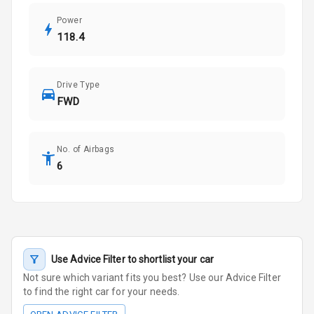
Power
118.4
Drive Type
FWD
No. of Airbags
6
Use Advice Filter to shortlist your car
Not sure which variant fits you best? Use our Advice Filter
to find the right car for your needs.