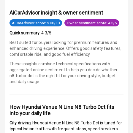
Warning
AiCarAdvisor insight & owner sentiment
E B D
AiCarAdvisor score: 9.06/10
Owner sentiment score: 4.5/5
Electronic
Quick summary:
4.3/5
Stability Control
Best suited for buyers looking for premium features and
enhanced driving experience. Offers good safety features,
Speed Sensing
comfortable ride, and good fuel efficiency.
Auto Door Lock
These insights combine technical specifications with
I S O F I X Child
aggregated online sentiment to help you decide whether
Seat Mounts
n8-turbo-dct is
the right fit for your driving style, budget
and daily usage.
Hill Assist
Global N C A P
How
Hyundai Venue N Line N8 Turbo Dct
fits
Safety Rating
into your daily life
Global N C A P
City driving:
Hyundai Venue N Line N8 Turbo Dct
is tuned for
Child Safety
typical Indian traffic with frequent stops, speed breakers
Rating