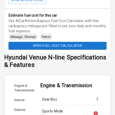
OPEN ADVICE FILTER
Estimate fuel cost for this car
Use AiCarAdvisor&apos;s Fuel Cost Calculator with this
car&apos;s mileage pre-filled to see your daily and monthly
fuel expense.
Mileage: 18 kmpl
Petrol
OPEN FUEL COST CALCULATOR
Hyundai
Venue N-line
Specifications
& Features
Engine & Transmission
Engine &
Transmission
Gear Box
7
Interior
Exterior
Sports Mode