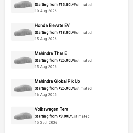
Starting from ₹15.00L*
Estimated
10 Aug 2026
1.0L
Engine Capacity
Honda Elevate EV
45
Fuel Tank
Starting from ₹18.00L*
Estimated
15 Aug 2026
3
Cylinder
4
Valves
Mahindra Thar E
Starting from ₹25.00L*
Estimated
15 Aug 2026
Interior
Mahindra Global Pik Up
Starting from ₹25.00L*
Estimated
Doors
5
16 Aug 2026
Power Steering
Volkswagen Tera
Starting from ₹8.00L*
Estimated
A C
15 Sept 2026
Automatic