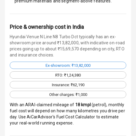
premium materials and segment-above features.
Door Ajar
Warning
Price & ownership cost in India
Traction Control
Hyundai Venue N Line N8 Turbo Dct typically has an ex-
Tyre Pressure
showroom price around ₹13,82,000, with indicative on-road
Monitor
prices going up to about ₹15,69,570 depending on city, RTO
and insurance choices.
Head Light
Ex-showroom: ₹13,82,000
Reminder
RTO: ₹1,24,380
Low Fuel
Insurance: ₹62,190
Warning
Other charges: ₹1,000
Engine
With an ARAI-claimed mileage of
18
kmpl
(
petrol
), monthly
Immobilizer
fuel cost will depend on how many kilometres you drive per
day. Use AiCarAdvisor's Fuel Cost Calculator to estimate
Crash Sensor
your real-world running expense.
Engine Check