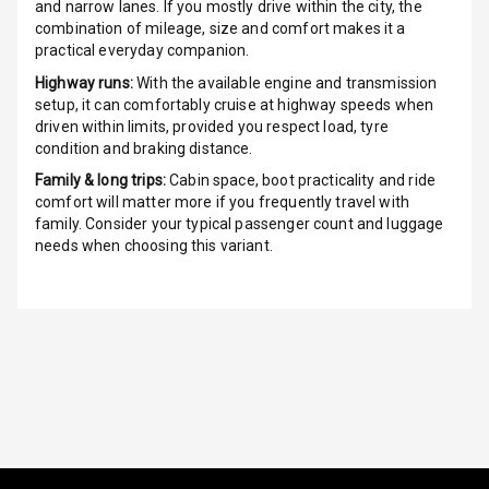
and narrow lanes. If you mostly drive within the city, the
combination of mileage, size and comfort makes it a
G P S Car
practical everyday companion.
Tracker
Highway runs:
With the available engine and transmission
setup, it can comfortably cruise at highway speeds when
Indicator360
driven within limits, provided you respect load, tyre
View
condition and braking distance.
Family & long trips:
Cabin space, boot practicality and ride
Over Speed
comfort will matter more if you frequently travel with
Indicator
family. Consider your typical passenger count and luggage
needs when choosing this variant.
Inside Key
Sensor
Entertainment &
Communication
Audio System