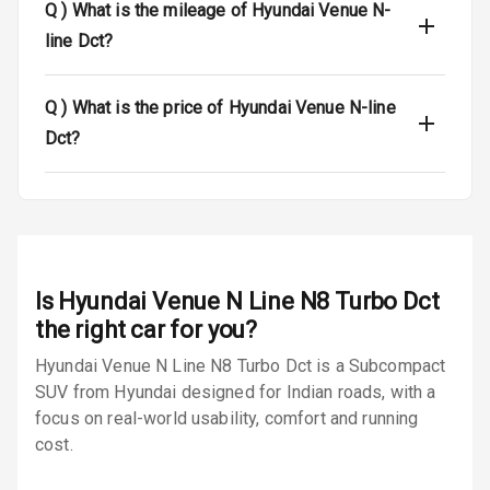
L E D Taillights
Q )
What is the mileage of Hyundai Venue N-
line Dct?
Dual Tone Roof
Luggage Hook
Q )
What is the price of Hyundai Venue N-line
Net
Dct?
Safety
Anti Lock
Braking System
Is
Hyundai Venue N Line N8 Turbo Dct
the right car for you?
Brake Assist
Hyundai Venue N Line N8 Turbo Dct is a Subcompact
Central Locking
SUV from Hyundai designed for Indian roads, with a
focus on real-world usability, comfort and running
Power Door
cost.
Locks