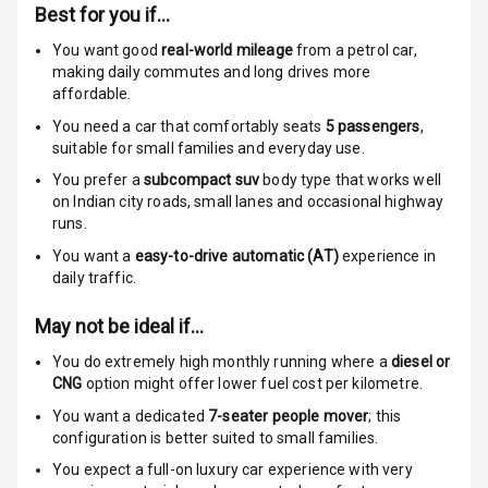
Child Safety
Best for you if…
Locks
You want good
real-world mileage
from a petrol car
,
making daily commutes and long drives more
Anti Theft
affordable.
Alarm
You need a car that comfortably seats
5
passengers
,
suitable for
small families and everyday use.
Driver Airbag
You prefer a
subcompact suv
body type that works well
Passenger
on Indian city roads, small lanes and occasional highway
Airbag
runs.
You want a
easy-to-drive automatic (AT)
experience in
Side Airbag
daily traffic.
Front
May not be ideal if…
Airbag Count
6
You do extremely high monthly running where a
diesel or
CNG
option might offer lower fuel cost per kilometre.
Rear Seat Belts
You want a dedicated
7-seater people mover
; this
configuration is better suited to small families.
Seat Belt
Warning
You expect a full-on luxury car experience with very