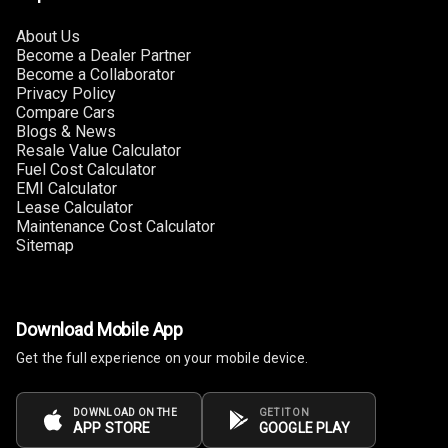
Touch Screen
8
About Us
Size
Become a Dealer Partner
Become a Collaborator
Connectivity
Privacy Policy
Compare Cars
Blogs & News
Android Auto
Resale Value Calculator
Fuel Cost Calculator
Apple Car Play
EMI Calculator
Lease Calculator
Maintenance Cost Calculator
Speakers
4
Sitemap
Woofers
Aux In
Download Mobile App
Get the full experience on your mobile device.
Navigation
System
DOWNLOAD ON THE
GET IT ON
APP STORE
GOOGLE PLAY