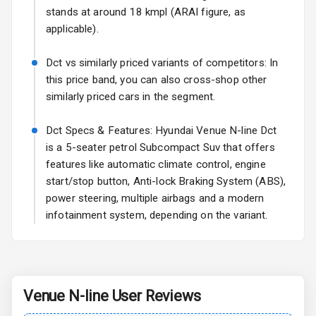
stands at around 18 kmpl (ARAI figure, as
Fog Lights Front
applicable).
Fog Lights Rear
Dct vs similarly priced variants of competitors: In
this price band, you can also cross-shop other
Power
similarly priced cars in the segment.
Adjustable View
Mirror
Dct Specs & Features: Hyundai Venue N-line Dct
is a 5-seater petrol Subcompact Suv that offers
Electric Folding
features like automatic climate control, engine
View Mirror
start/stop button, Anti-lock Braking System (ABS),
Rear Window
power steering, multiple airbags and a modern
Wiper
infotainment system, depending on the variant.
Rear Window
Defogger
Wheel Covers
Venue N-line
User Reviews