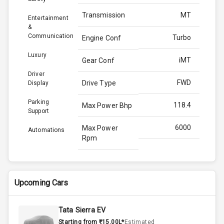
Transmission
MT
Entertainment
&
Communication
Turbo
Engine Conf
Luxury
iMT
Gear Conf
Driver
FWD
Drive Type
Display
Parking
118.4
Max Power Bhp
Support
6000
Max Power
Automations
Rpm
172.0
Max Torque
Bhp
Upcoming Cars
4000
Max Torque
Rpm
Tata Sierra EV
Starting from ₹15.00L*
Estimated