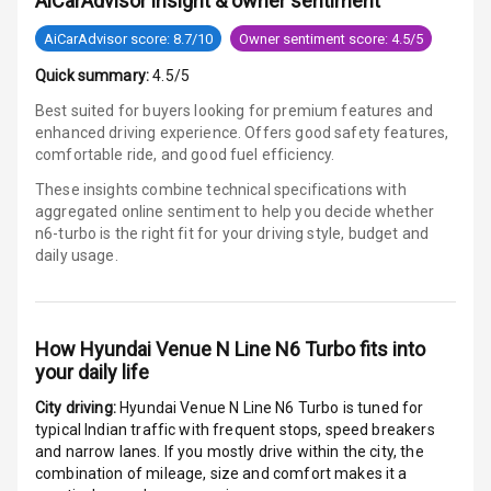
AiCarAdvisor insight & owner sentiment
E B D
AiCarAdvisor score: 8.7/10
Owner sentiment score: 4.5/5
Electronic
Quick summary:
4.5/5
Stability Control
Best suited for buyers looking for premium features and
enhanced driving experience. Offers good safety features,
Speed Sensing
comfortable ride, and good fuel efficiency.
Auto Door Lock
These insights combine technical specifications with
I S O F I X Child
aggregated online sentiment to help you decide whether
Seat Mounts
n6-turbo is
the right fit for your driving style, budget and
daily usage.
Hill Assist
Global N C A P
How
Hyundai Venue N Line N6 Turbo
fits into
Safety Rating
your daily life
Global N C A P
City driving:
Hyundai Venue N Line N6 Turbo
is tuned for
Child Safety
typical Indian traffic with frequent stops, speed breakers
Rating
and narrow lanes. If you mostly drive within the city, the
combination of mileage, size and comfort makes it a