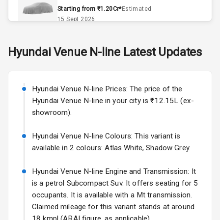
Remote Trunk
Starting from ₹1.20Cr*
Estimated
Opener
15 Sept 2026
Accessory
Skoda Slavia Facelift
Hyundai
Venue N-line
Latest Updates
Power Outlet
Starting from ₹11.99L*
Estimated
25 Sept 2026
Key Remote
Hyundai Venue N-line Prices: The price of the
Volkswagen Virtus Facelift
Leather Seats
Hyundai Venue N-line in your city is ₹12.15L (ex-
Starting from ₹11.99L*
Estimated
showroom).
25 Sept 2026
Dual Tone
Dashboard
Hyundai Venue N-line Colours: This variant is
Hyundai Bayon
available in 2 colours: Atlas White, Shadow Grey.
Starting from ₹10.00L*
Estimated
15 Oct 2026
Exterior
Hyundai Venue N-line Engine and Transmission: It
Kia Syros EV
is a petrol Subcompact Suv. It offers seating for 5
Adjustable
Starting from ₹14.00L*
Estimated
occupants. It is available with a Mt transmission.
Headlights
17 Oct 2026
Claimed mileage for this variant stands at around
18 kmpl (ARAI figure, as applicable).
Fog Lights Front