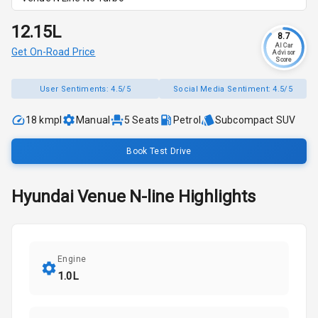
₹12.15L
8.7
AI Car
Get On-Road Price
Advisor
Score
User Sentiments:
4.5/5
Social Media Sentiment:
4.5/5
18 kmpl
Manual
5
Seats
Petrol
Subcompact SUV
Book Test Drive
Hyundai
Venue N-line
Highlights
Engine
1.0L