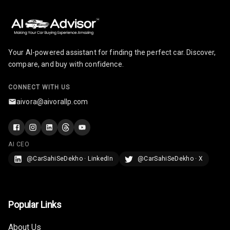
Radio A M
Infotainment L
E D Screen
Your AI-powered assistant for finding the perfect car. Discover,
Infotainment
compare, and buy with confidence.
Screen Touch
CONNECT WITH US
Speakers Front
aivora@aivorallp.com
Speakers Rear
Wireless Phone
AI CEO
Charging
@CarSahiSeDekho · LinkedIn
@CarSahiSeDekho · X
Bluetooth
Touch Screen
Popular Links
Touch Screen
8
About Us