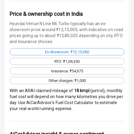
Warning
Price & ownership cost in India
Traction Control
Hyundai Venue N Line N6 Turbo typically has an ex-
Tyre Pressure
showroom price around ₹12,15,000, with indicative on-road
Monitor
prices going up to about ₹13,80,025 depending on city, RTO
and insurance choices.
Head Light
Ex-showroom: ₹12,15,000
Reminder
RTO: ₹1,09,350
Low Fuel
Insurance: ₹54,675
Warning
Other charges: ₹1,000
Engine
With an ARAI-claimed mileage of
18
kmpl
(
petrol
), monthly
Immobilizer
fuel cost will depend on how many kilometres you drive per
day. Use AiCarAdvisor's Fuel Cost Calculator to estimate
Crash Sensor
your real-world running expense.
Engine Check
Warning