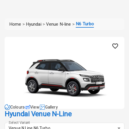
N6 Turbo
Home
>
Hyundai
>
Venue N-line
>
Colours
View
Gallery
Hyundai Venue N-Line
Select Variant
Venue N Line N6 Turbo