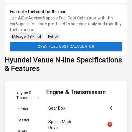
Estimate fuel cost for this car
Use AiCarAdvisor&apos;s Fuel Cost Calculator with this
car&apos;s mileage pre-filled to see your daily and monthly
fuel expense.
Mileage: 18 kmpl
Petrol
OPEN FUEL COST CALCULATOR
Hyundai
Venue N-line
Specifications
& Features
Engine & Transmission
Engine &
Transmission
Gear Box
6
Interior
Exterior
Sports Mode
Drive
Safety