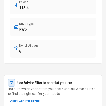
Power
118.4
Drive Type
FWD
No. of Airbags
6
Use Advice Filter to shortlist your car
Not sure which variant fits you best? Use our Advice Filter
to find the right car for your needs.
OPEN ADVICE FILTER