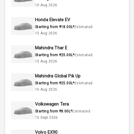
1.0L
Engine Capacity
10 Aug 2026
45
Fuel Tank
Honda Elevate EV
Starting from ₹18.00L*
Estimated
3
Cylinder
15 Aug 2026
4
Valves
Mahindra Thar E
Starting from ₹25.00L*
Estimated
Interior
15 Aug 2026
Mahindra Global Pik Up
Doors
5
Starting from ₹25.00L*
Estimated
16 Aug 2026
Power Steering
Volkswagen Tera
A C
Starting from ₹8.00L*
Estimated
15 Sept 2026
Automatic
Climate Control
Volvo EX90