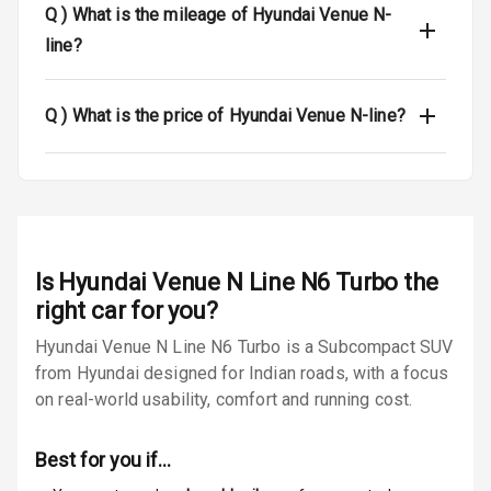
Dual Tone Roof
Q )
What is the mileage of Hyundai Venue N-
line?
Luggage Hook
Net
Q )
What is the price of Hyundai Venue N-line?
Safety
Anti Lock
Braking System
Is
Hyundai Venue N Line N6 Turbo
the
Brake Assist
right car for you?
Central Locking
Hyundai Venue N Line N6 Turbo is a Subcompact SUV
from Hyundai designed for Indian roads, with a focus
Power Door
on real-world usability, comfort and running cost.
Locks
Best for you if…
Child Safety
Locks