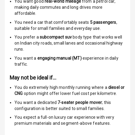
You want good
real-world mileage
from a petrol car
,
making daily commutes and long drives more
Anti Theft
affordable.
Alarm
You need a car that comfortably seats
5
passengers
,
suitable for
small families and everyday use.
Driver Airbag
You prefer a
subcompact suv
body type that works well
on Indian city roads, small lanes and occasional highway
Passenger
runs.
Airbag
You want a
engaging manual (MT)
experience in daily
Side Airbag
traffic.
Front
May not be ideal if…
Airbag Count
6
You do extremely high monthly running where a
diesel or
CNG
option might offer lower fuel cost per kilometre.
Rear Seat Belts
You want a dedicated
7-seater people mover
; this
configuration is better suited to small families.
Seat Belt
Warning
You expect a full-on luxury car experience with very
premium materials and segment-above features.
Door Ajar