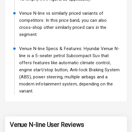
Fog Lights Rear
Venue N-line vs similarly priced variants of
competitors: In this price band, you can also
Power
cross-shop other similarly priced cars in the
Adjustable View
segment.
Mirror
Venue N-line Specs & Features: Hyundai Venue N-
Electric Folding
line is a 5-seater petrol Subcompact Suv that
View Mirror
offers features like automatic climate control,
engine start/stop button, Anti-lock Braking System
Rear Window
Wiper
(ABS), power steering, multiple airbags and a
modern infotainment system, depending on the
Rear Window
variant.
Defogger
Wheel Covers
Power Antenna
Venue N-line
User Reviews