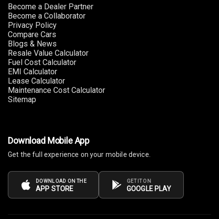
Size
Become a Dealer Partner
Become a Collaborator
Privacy Policy
Connectivity
Compare Cars
Blogs & News
Android Auto
Resale Value Calculator
Fuel Cost Calculator
Apple Car Play
EMI Calculator
Lease Calculator
Maintenance Cost Calculator
Speakers
4
Sitemap
Woofers
Aux In
Download Mobile App
Get the full experience on your mobile device.
Navigation
System
DOWNLOAD ON THE
GET IT ON
APP STORE
GOOGLE PLAY
Luxury