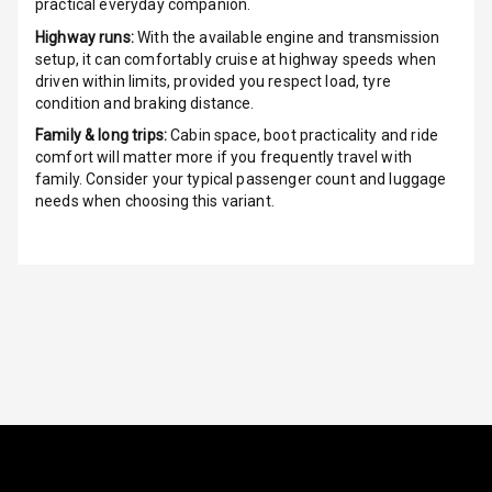
G P S Car
practical everyday companion.
Tracker
Highway runs:
With the available engine and transmission
setup, it can comfortably cruise at highway speeds when
Indicator360
driven within limits, provided you respect load, tyre
View
condition and braking distance.
Family & long trips:
Cabin space, boot practicality and ride
Over Speed
comfort will matter more if you frequently travel with
Indicator
family. Consider your typical passenger count and luggage
needs when choosing this variant.
Inside Key
Sensor
Entertainment &
Communication
Audio System
Radio F M