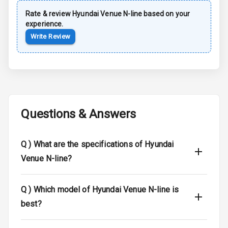
Rear Spoiler
Rate & review
Hyundai
Venue N-line
based on your
experience.
Sun Roof
Write Review
Moon Roof
Rear Mirror
Turn Indicators
Cornering
Questions & Answers
Foglamps
Roof Rail
Q )
What are the specifications of Hyundai
Venue N-line?
L E D D R Ls
L E D Headlights
Q )
Which model of Hyundai Venue N-line is
best?
L E D Taillights