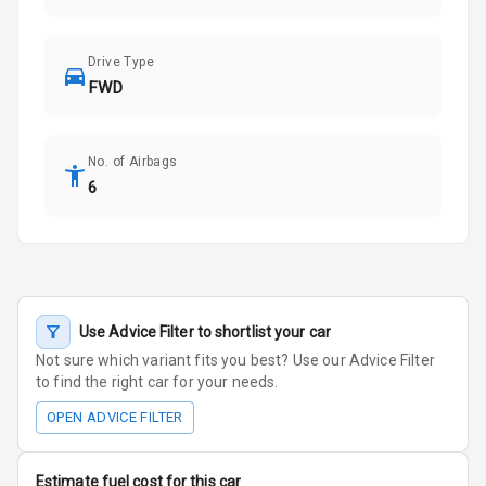
Drive Type
FWD
No. of Airbags
6
Use Advice Filter to shortlist your car
Not sure which variant fits you best? Use our Advice Filter
to find the right car for your needs.
OPEN ADVICE FILTER
Estimate fuel cost for this car