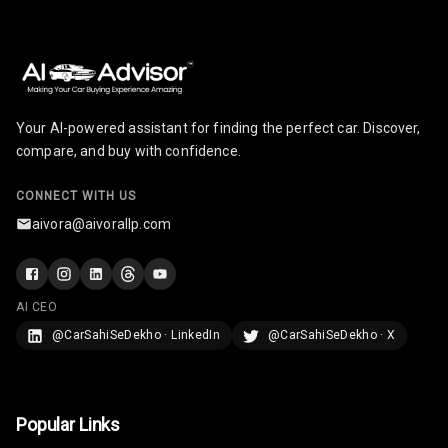
Adjustable
Headrest All
Row
Cigaratte
Lighter
Your AI-powered assistant for finding the perfect car. Discover,
compare, and buy with confidence.
Auto Fuel Lid
Opener
CONNECT WITH US
aivora@aivorallp.com
Rear Seat
Centre Arm
Rest
AI CEO
Cup Holders
@CarSahiSeDekho · LinkedIn
@CarSahiSeDekho · X
Front
Cup Holders
Rear
Popular Links