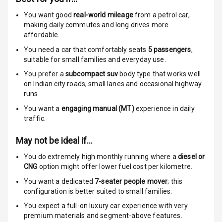
I S O F I X Child
You want good
real-world mileage
from a petrol car
,
Seat Mounts
making daily commutes and long drives more
affordable.
Hill Assist
You need a car that comfortably seats
5
passengers
,
suitable for
small families and everyday use.
Indicator360
You prefer a
subcompact suv
body type that works well
View
on Indian city roads, small lanes and occasional highway
runs.
Over Speed
You want a
engaging manual (MT)
experience in daily
Indicator
traffic.
May not be ideal if…
Entertainment &
You do extremely high monthly running where a
diesel or
Communication
CNG
option might offer lower fuel cost per kilometre.
You want a dedicated
7-seater people mover
; this
Radio F M
configuration is better suited to small families.
You expect a full-on luxury car experience with very
Infotainment L
premium materials and segment-above features.
E D Screen