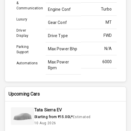
&
Communication
Turbo
Engine Conf
Luxury
MT
Gear Conf
Driver
FWD
Drive Type
Display
Parking
N/A
Max Power Bhp
Support
6000
Max Power
Automations
Rpm
172.0
Max Torque
Bhp
Upcoming Cars
4000
Max Torque
Rpm
Tata Sierra EV
Starting from ₹15.00L*
Estimated
1.0L
Engine Capacity
10 Aug 2026