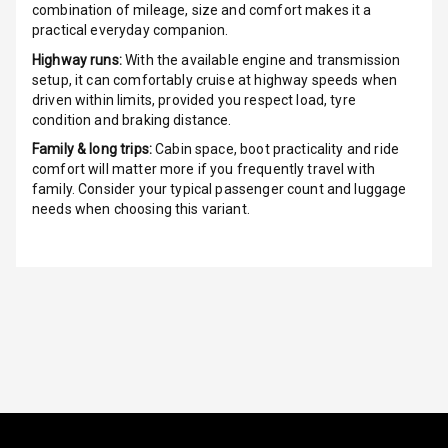
combination of mileage, size and comfort makes it a
Ventilated
practical everyday companion.
Seats
Highway runs:
With the available engine and transmission
setup, it can comfortably cruise at highway speeds when
Vanity Mirror
driven within limits, provided you respect load, tyre
Night Mode
condition and braking distance.
Cosmetic Mirror
Family & long trips:
Cabin space, boot practicality and ride
comfort will matter more if you frequently travel with
family. Consider your typical passenger count and luggage
Cosmetic Mirror
needs when choosing this variant.
Illumination
Rear Reading
Lamp
Rear Seat
Headrest
Adjustable
Headrest Front
Row