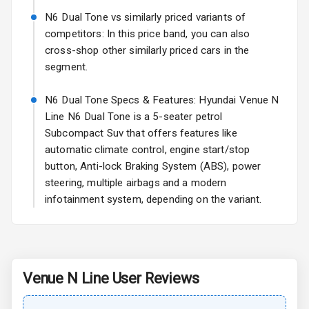
N6 Dual Tone vs similarly priced variants of
Rear Spoiler
competitors: In this price band, you can also
cross-shop other similarly priced cars in the
Sun Roof
segment.
Rear Mirror
N6 Dual Tone Specs & Features: Hyundai Venue N
Turn Indicators
Line N6 Dual Tone is a 5-seater petrol
Subcompact Suv that offers features like
Roof Rail
automatic climate control, engine start/stop
L E D Taillights
button, Anti-lock Braking System (ABS), power
steering, multiple airbags and a modern
infotainment system, depending on the variant.
Safety
Anti Lock
Braking System
Venue N Line
User Reviews
Central Locking