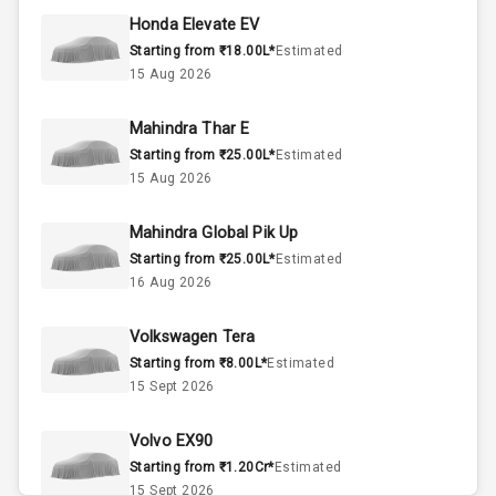
45
Fuel Tank
Honda Elevate EV
Starting from ₹18.00L*
Estimated
3
Cylinder
15 Aug 2026
4
Valves
Mahindra Thar E
Starting from ₹25.00L*
Estimated
Interior
15 Aug 2026
Mahindra Global Pik Up
Doors
5
Starting from ₹25.00L*
Estimated
16 Aug 2026
Power Steering
Volkswagen Tera
A C
Starting from ₹8.00L*
Estimated
15 Sept 2026
Automatic
Climate Control
Volvo EX90
Accessory
Starting from ₹1.20Cr*
Estimated
Power Outlet
15 Sept 2026