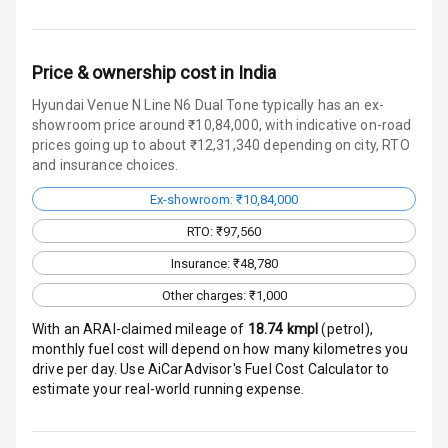
Speakers Front
Price & ownership cost in India
Speakers Rear
Hyundai Venue N Line N6 Dual Tone typically has an ex-
showroom price around ₹10,84,000, with indicative on-road
Wireless Phone
prices going up to about ₹12,31,340 depending on city, RTO
Charging
and insurance choices.
Bluetooth
Ex-showroom: ₹10,84,000
RTO: ₹97,560
Touch Screen
Insurance: ₹48,780
Touch Screen
10
Other charges: ₹1,000
Size
With an ARAI-claimed mileage of
18.74
kmpl
(
petrol
),
monthly fuel cost will depend on how many kilometres you
Android Auto
drive per day. Use AiCarAdvisor's Fuel Cost Calculator to
estimate your real-world running expense.
Apple Car Play
Speakers
4