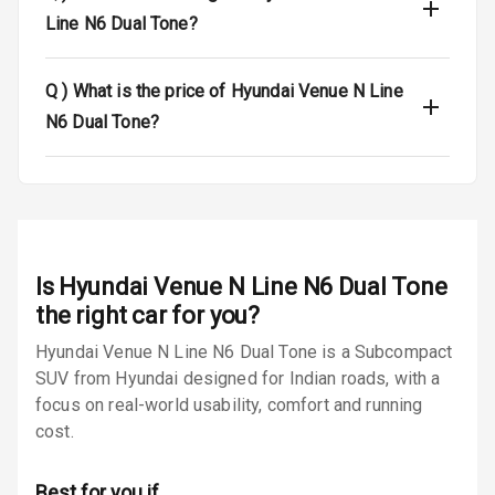
Warning
Line N6 Dual Tone?
Traction Control
Q )
What is the price of Hyundai Venue N Line
Tyre Pressure
N6 Dual Tone?
Monitor
Low Fuel
N/A
Warning
Engine
Immobilizer
Is
Hyundai Venue N Line N6 Dual Tone
the right car for you?
E B D
Hyundai Venue N Line N6 Dual Tone is a Subcompact
SUV from Hyundai designed for Indian roads, with a
Electronic
Stability Control
focus on real-world usability, comfort and running
cost.
Speed Sensing
Auto Door Lock
Best for you if…