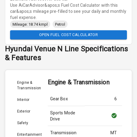
Use AiCarAdvisor&apos;s Fuel Cost Calculator with this
car&apos;s mileage pre-filled to see your daily and monthly
fuel expense.
Mileage: 18.74 kmpl
Petrol
OPEN FUEL COST CALCULATOR
Hyundai
Venue N Line
Specifications
& Features
Engine & Transmission
Engine &
Transmission
Gear Box
6
Interior
Exterior
Sports Mode
Drive
Safety
Transmission
MT
Entertainment