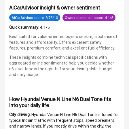
AiCarAdvisor insight & owner sentiment
Luxury
AiCarAdvisor score: 8.78/10
Owner sentiment score: 4.1/5
Quick summary:
4.1/5
Power Windows
Best suited for value-oriented buyers seeking a balance of
Front
features and affordability. Offers excellent safety
features, premium comfort, and excellent fuel efficiency.
Power Windows
These insights combine technical specifications with
Rear
aggregated online sentiment to help you decide whether
n6-dual-tone is
the right fit for your driving style, budget
Adjustable
and daily usage.
Steering
Height
Adjustable
How
Hyundai Venue N Line N6 Dual Tone
fits
Driver Seat
into your daily life
City driving:
Hyundai Venue N Line N6 Dual Tone
is tuned for
Electric
typical Indian traffic with frequent stops, speed breakers
Adjustable Seat
and narrow lanes. If you mostly drive within the city, the