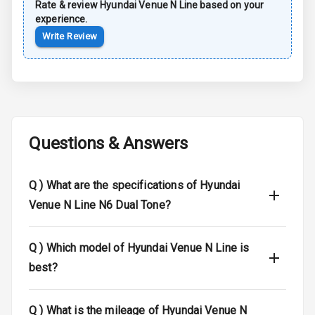
Rate & review
Hyundai
Venue N Line
based on your
Child Safety
experience.
Locks
Write Review
Anti Theft
Alarm
Driver Airbag
Questions & Answers
Passenger
Airbag
Q )
What are the specifications of Hyundai
Side Airbag
Front
Venue N Line N6 Dual Tone?
Airbag Count
6
Q )
Which model of Hyundai Venue N Line is
Seat Belt
best?
Warning
Q )
What is the mileage of Hyundai Venue N
Door Ajar