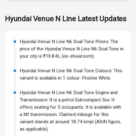
Skoda Slavia Facelift
Hyundai
Venue N Line
Latest Updates
Exterior
Starting from ₹11.99L*
Estimated
25 Sept 2026
Power
Hyundai Venue N Line N6 Dual Tone Prices: The
Adjustable View
Volkswagen Virtus Facelift
Mirror
price of the Hyundai Venue N Line N6 Dual Tone in
Starting from ₹11.99L*
Estimated
your city is ₹10.84L (ex-showroom).
25 Sept 2026
Electric Folding
View Mirror
Hyundai Venue N Line N6 Dual Tone Colours: This
Hyundai Bayon
variant is available in 1 colour: Pristine White.
Starting from ₹10.00L*
Estimated
Rear Window
15 Oct 2026
Wiper
Hyundai Venue N Line N6 Dual Tone Engine and
Kia Syros EV
Transmission: It is a petrol Subcompact Suv. It
Rear Window
Starting from ₹14.00L*
Estimated
offers seating for 5 occupants. It is available with
Defogger
17 Oct 2026
a Mt transmission. Claimed mileage for this
Wheel Covers
variant stands at around 18.74 kmpl (ARAI figure,
as applicable).
Power Antenna