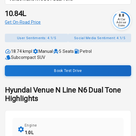
₹10.84L
8.8
AI Car
Get On-Road Price
Advisor
Score
User Sentiments:
4.1/5
Social Media Sentiment:
4.1/5
18.74 kmpl
Manual
5
Seats
Petrol
Subcompact SUV
Book Test Drive
Hyundai
Venue N Line
N6 Dual Tone
Highlights
Engine
1.0L