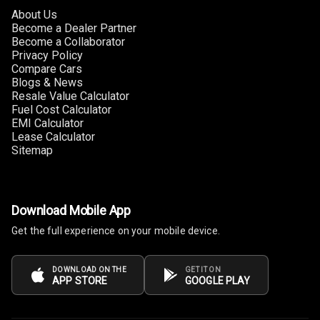
Rear A C Vents
About Us
Become a Dealer Partner
Seat Lumbar
Become a Collaborator
Privacy Policy
Foldable Rear
Compare Cars
Seat
Blogs & News
Resale Value Calculator
Fuel Cost Calculator
Smart Entry
EMI Calculator
System
Lease Calculator
Sitemap
Key Less Entry
Button Start
Download Mobile App
Button Parking
Get the full experience on your mobile device.
Break
Glove Box
DOWNLOAD ON THE
GET IT ON
APP STORE
GOOGLE PLAY
Cooling
Steering Wheel