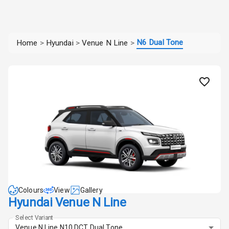
N6 Dual Tone
Home
>
Hyundai
>
Venue N Line
>
Colours
View
Gallery
Hyundai Venue N Line
Select Variant
Venue N Line N10 DCT Dual Tone