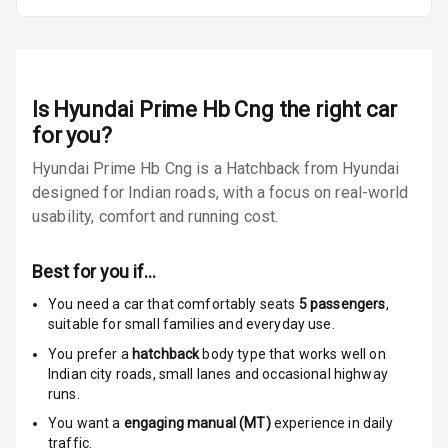
Entertainment &
Communication
Radio F M
Is
Hyundai Prime Hb Cng
the right car
for you?
Bluetooth
Hyundai Prime Hb Cng is a Hatchback from Hyundai
Touch Screen
designed for Indian roads, with a focus on real-world
usability, comfort and running cost.
Touch Screen
N/A
Size
Best for you if…
N/A
Speakers
You need a car that comfortably seats
5
passengers
,
suitable for
small families and everyday use.
N/A
Woofers
You prefer a
hatchback
body type that works well on
Indian city roads, small lanes and occasional highway
Aux In
runs.
You want a
engaging manual (MT)
experience in daily
traffic.