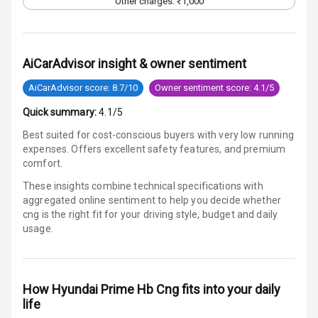
Other charges: ₹1,000
Vanity Mirror
Night Mode
Cosmetic Mirror
AiCarAdvisor insight & owner sentiment
AiCarAdvisor score: 8.7/10
Owner sentiment score: 4.1/5
Cosmetic Mirror
Illumination
Quick summary:
4.1/5
Best suited for cost-conscious buyers with very low running
Rear Reading
expenses. Offers excellent safety features, and premium
Lamp
comfort.
Rear Seat
These insights combine technical specifications with
Headrest
aggregated online sentiment to help you decide whether
cng is
the right fit for your driving style, budget and daily
usage.
Adjustable
Headrest Front
Row
How
Hyundai Prime Hb Cng
fits into your daily
Adjustable
life
Headrest All
Row