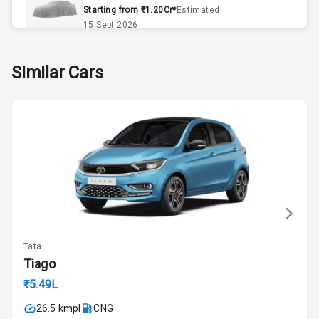
Starting from ₹1.20Cr*
Estimated
Power
15 Sept 2026
Adjustable View
Mirror
Skoda Slavia Facelift
Similar Cars
Starting from ₹11.99L*
Estimated
Electric Folding
25 Sept 2026
View Mirror
Rear Window
Volkswagen Virtus Facelift
Wiper
Starting from ₹11.99L*
Estimated
25 Sept 2026
Rear Window
Defogger
Hyundai Bayon
Starting from ₹10.00L*
Estimated
Wheel Covers
15 Oct 2026
Tata
Rear Spoiler
Kia Syros EV
Tiago
Starting from ₹14.00L*
Estimated
Sun Roof
₹5.49L
17 Oct 2026
26.5 kmpl
CNG
Roof Rail