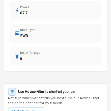
Power
67.7
Drive Type
FWD
No. of Airbags
6
Use Advice Filter to shortlist your car
Not sure which variant fits you best? Use our Advice Filter
to find the right car for your needs.