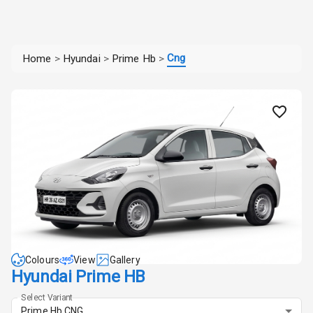
Cng
Home
>
Hyundai
>
Prime Hb
>
Colours
View
Gallery
Hyundai Prime HB
Select Variant
Prime Hb CNG