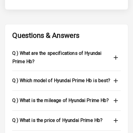
Electronic
Stability Control
Speed Sensing
Auto Door Lock
Questions & Answers
Global N C A P
N/A
Safety Rating
Q )
What are the specifications of Hyundai
Prime Hb?
N/A
Global N C A P
Child Safety
Rating
Q )
Which model of Hyundai Prime Hb is best?
N/A
Indicator360
View
Q )
What is the mileage of Hyundai Prime Hb?
Over Speed
Indicator
Q )
What is the price of Hyundai Prime Hb?