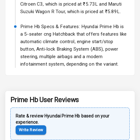
Side Airbag
Citroen C3, which is priced at ₹5.73L and Maruti
Front
Suzuki Wagon R Tour, which is priced at ₹5.89L.
Airbag Count
6
Prime Hb Specs & Features: Hyundai Prime Hb is
a 5-seater cng Hatchback that offers features like
Seat Belt
Warning
automatic climate control, engine start/stop
button, Anti-lock Braking System (ABS), power
Door Ajar
steering, multiple airbags and a modern
Warning
infotainment system, depending on the variant.
Low Fuel
N/A
Warning
Engine
Prime Hb
User Reviews
Immobilizer
Rate & review
Hyundai
Crash Sensor
Prime Hb
based on your
N/A
experience.
Write Review
E B D