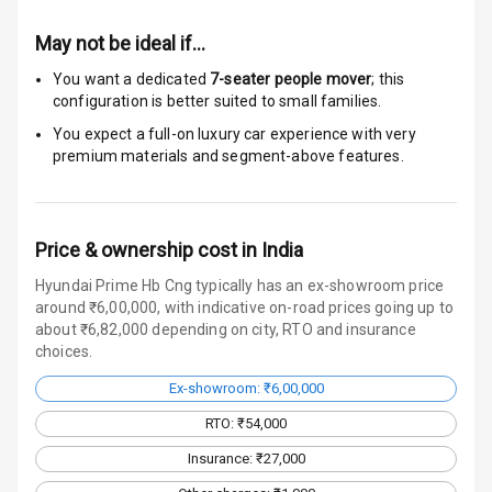
Luxury
May not be ideal if…
Power Windows
You want a dedicated
7-seater people mover
; this
Front
configuration is better suited to small families.
Power Windows
You expect a full-on luxury car experience with very
Rear
premium materials and segment-above features.
Adjustable
Steering
Price & ownership cost in India
Height
Hyundai Prime Hb Cng typically has an ex-showroom price
Adjustable
around ₹6,00,000, with indicative on-road prices going up to
Driver Seat
about ₹6,82,000 depending on city, RTO and insurance
choices.
Electric
Ex-showroom: ₹6,00,000
Adjustable Seat
RTO: ₹54,000
Ventilated
Insurance: ₹27,000
Seats