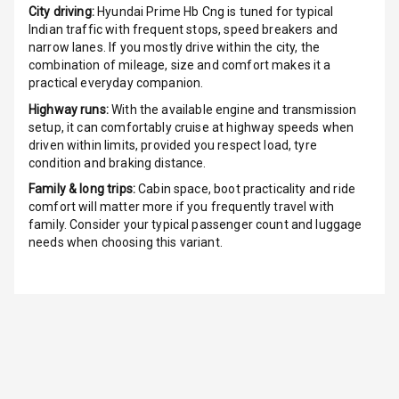
City driving:
Hyundai Prime Hb Cng
is tuned for typical
Indian traffic with frequent stops, speed breakers and
Cigaratte
narrow lanes. If you mostly drive within the city, the
Lighter
combination of mileage, size and comfort makes it a
practical everyday companion.
Auto Fuel Lid
Highway runs:
With the available engine and transmission
Opener
setup, it can comfortably cruise at highway speeds when
driven within limits, provided you respect load, tyre
Rear Seat
condition and braking distance.
Centre Arm
Family & long trips:
Cabin space, boot practicality and ride
Rest
comfort will matter more if you frequently travel with
family. Consider your typical passenger count and luggage
Cup Holders
needs when choosing this variant.
Front
Cup Holders
Rear
Rear A C Vents
Seat Lumbar