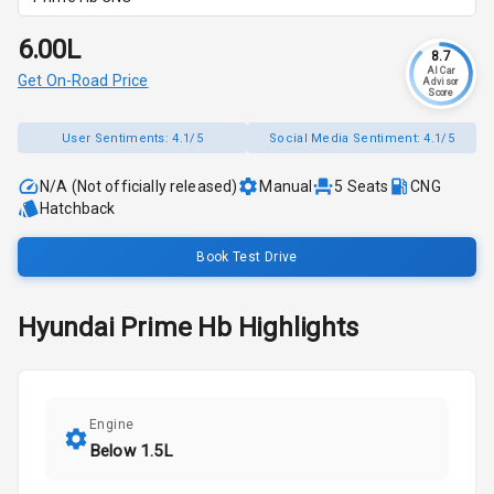
₹6.00L
8.7
AI Car
Get On-Road Price
Advisor
Score
User Sentiments:
4.1/5
Social Media Sentiment:
4.1/5
N/A (Not officially released)
Manual
5
Seats
CNG
Hatchback
Book Test Drive
Hyundai
Prime Hb
Highlights
Engine
Below 1.5L