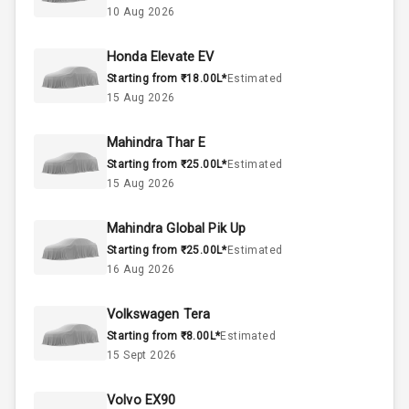
10 Aug 2026
4
Cylinder
Honda Elevate EV
4
Valves
Starting from ₹18.00L*
Estimated
15 Aug 2026
Interior
Mahindra Thar E
Starting from ₹25.00L*
Estimated
Doors
5
15 Aug 2026
Power Steering
Mahindra Global Pik Up
Starting from ₹25.00L*
Estimated
A C
16 Aug 2026
Accessory
Volkswagen Tera
Power Outlet
Starting from ₹8.00L*
Estimated
15 Sept 2026
Exterior
Volvo EX90