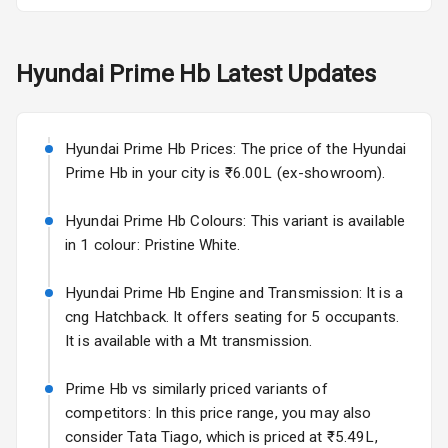
L E D Taillights
Hyundai
Prime Hb
Latest Updates
Safety
Hyundai Prime Hb Prices: The price of the Hyundai
Anti Lock
Prime Hb in your city is ₹6.00L (ex-showroom).
Braking System
Hyundai Prime Hb Colours: This variant is available
Central Locking
in 1 colour: Pristine White.
Anti Theft
Hyundai Prime Hb Engine and Transmission: It is a
Alarm
cng Hatchback. It offers seating for 5 occupants.
Driver Airbag
It is available with a Mt transmission.
Passenger
Prime Hb vs similarly priced variants of
Airbag
competitors: In this price range, you may also
consider Tata Tiago, which is priced at ₹5.49L,