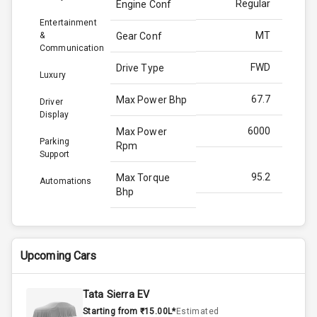
Regular
Engine Conf
Entertainment
MT
&
Gear Conf
Communication
FWD
Drive Type
Luxury
67.7
Max Power Bhp
Driver
Display
6000
Max Power
Parking
Rpm
Support
95.2
Max Torque
Automations
Bhp
4000
Max Torque
Rpm
Upcoming Cars
Below 1.5L
Engine Capacity
Tata Sierra EV
60
Fuel Tank
Starting from ₹15.00L*
Estimated