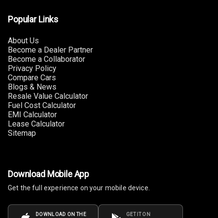
U S B Charger
Popular Links
Front
About Us
U S B Charger
Become a Dealer Partner
Rear
Become a Collaborator
Privacy Policy
Central Console
Compare Cars
Armrest
Blogs & News
Resale Value Calculator
Central Console
Fuel Cost Calculator
Storage
EMI Calculator
Lease Calculator
Sitemap
Rear Curtain
Ambient L E D
Download Mobile App
Ambient L E D
Get the full experience on your mobile device.
Shades
Heating
DOWNLOAD ON THE
GET IT ON