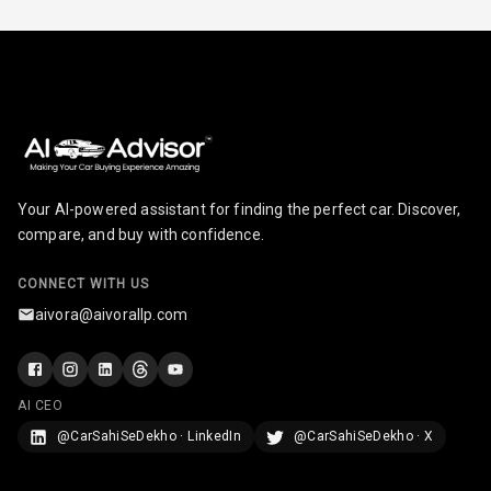
Foldable Rear
Seat
Smart Entry
System
Key Less Entry
Your AI-powered assistant for finding the perfect car. Discover,
Button Start
compare, and buy with confidence.
Button Parking
CONNECT WITH US
Break
aivora@aivorallp.com
Glove Box
Cooling
AI CEO
Steering Wheel
@CarSahiSeDekho · LinkedIn
@CarSahiSeDekho · X
Gearshift
Paddles