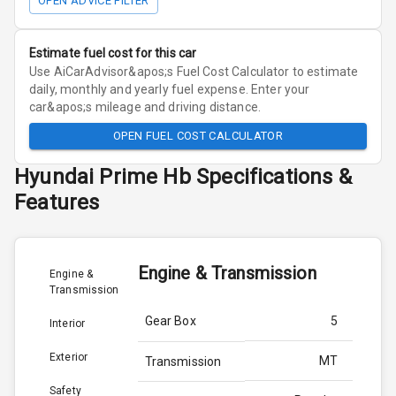
OPEN ADVICE FILTER
Estimate fuel cost for this car
Use AiCarAdvisor&apos;s Fuel Cost Calculator to estimate
daily, monthly and yearly fuel expense. Enter your
car&apos;s mileage and driving distance.
OPEN FUEL COST CALCULATOR
Hyundai
Prime Hb
Specifications &
Features
Engine & Transmission
Engine &
Transmission
Gear Box
5
Interior
Exterior
MT
Transmission
Safety