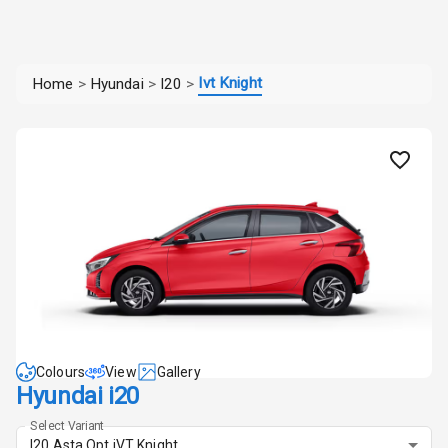
Ivt Knight
Home
>
Hyundai
>
I20
>
Colours
View
Gallery
Hyundai i20
Select Variant
I20 Asta Opt iVT Knight