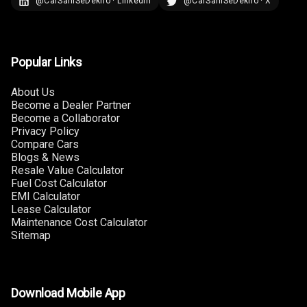
@CarSahiSeDekho · LinkedIn
@CarSahiSeDekho · X
Popular Links
About Us
Become a Dealer Partner
Become a Collaborator
Privacy Policy
Compare Cars
Blogs & News
Resale Value Calculator
Fuel Cost Calculator
EMI Calculator
Lease Calculator
Maintenance Cost Calculator
Sitemap
Download Mobile App