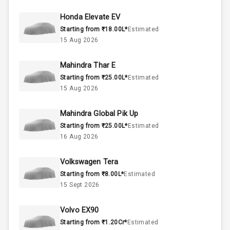
37
Fuel Tank
Honda Elevate EV
Starting from ₹18.00L*
Estimated
4
Cylinder
15 Aug 2026
4
Valves
Mahindra Thar E
Starting from ₹25.00L*
Estimated
Interior
15 Aug 2026
Mahindra Global Pik Up
Doors
5
Starting from ₹25.00L*
Estimated
16 Aug 2026
Power Steering
Volkswagen Tera
A C
Starting from ₹8.00L*
Estimated
15 Sept 2026
Automatic
Climate Control
Volvo EX90
Accessory
Starting from ₹1.20Cr*
Estimated