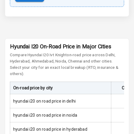
Door Ajar
Warning
Tyre Pressure
Monitor
Low Fuel
N/A
Hyundai I20 On-Road Price in Major Cities
Warning
Compare
Hyundai I20
Ivt Knight
on-road price across Delhi,
Engine
Hyderabad, Ahmedabad, Noida, Chennai and other cities.
Immobilizer
Select your city for an exact local breakup (RTO, insurance &
others).
E B D
On-road price by city
On-Ro
Electronic
Stability Control
hyundai i20 on road price in delhi
Speed Sensing
hyundai i20 on road price in noida
Auto Door Lock
hyundai i20 on road price in hyderabad
I S O F I X Child