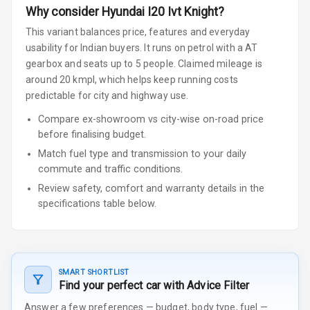
Why consider
Hyundai
I20
Ivt Knight
?
This variant balances price, features and everyday
usability for Indian buyers.
It runs on petrol
with a AT
gearbox
and seats up to 5 people
.
Claimed mileage is
around 20 kmpl, which helps keep running costs
predictable for city and highway use.
Compare ex-showroom vs city-wise on-road price
before finalising budget.
Match fuel type and transmission to your daily
commute and traffic conditions.
Review safety, comfort and warranty details in the
specifications table below.
SMART SHORTLIST
Find your perfect car with Advice Filter
Answer a few preferences — budget, body type, fuel —