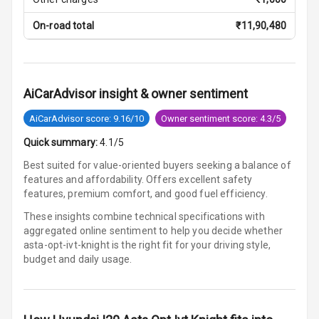
Parking
Sensors Front
On-road total
₹
11,90,480
Parking
Sensors Rear
AiCarAdvisor insight & owner sentiment
Parking Camera
AiCarAdvisor score: 9.16/10
Owner sentiment score: 4.3/5
Quick summary:
4.1/5
Automations
Best suited for value-oriented buyers seeking a balance of
features and affordability. Offers excellent safety
Cruise Control
features, premium comfort, and good fuel efficiency.
These insights combine technical specifications with
Automatic
aggregated online sentiment to help you decide whether
Headlamps
asta-opt-ivt-knight is
the right fit for your driving style,
budget and daily usage.