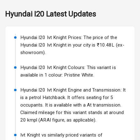
Power Antenna
Hyundai
I20
Latest Updates
Rear Spoiler
Sun Roof
Hyundai I20 Ivt Knight Prices: The price of the
Rear Mirror
Hyundai I20 Ivt Knight in your city is ₹10.48L (ex-
Turn Indicators
showroom).
L E D D R Ls
Hyundai I20 Ivt Knight Colours: This variant is
available in 1 colour: Pristine White.
L E D Taillights
Hyundai I20 Ivt Knight Engine and Transmission: It
is a petrol Hatchback. It offers seating for 5
Safety
occupants. It is available with a At transmission.
Claimed mileage for this variant stands at around
Anti Lock
20 kmpl (ARAI figure, as applicable).
Braking System
Ivt Knight vs similarly priced variants of
Central Locking