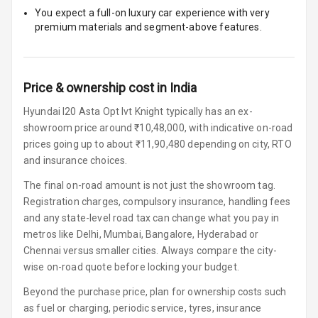
You expect a full-on luxury car experience with very
U S B Charger
premium materials and segment-above features.
Front
U S B Charger
Rear
Price & ownership cost in India
Central Console
Hyundai I20 Asta Opt Ivt Knight typically has an ex-
Armrest
showroom price around ₹10,48,000, with indicative on-road
prices going up to about ₹11,90,480 depending on city, RTO
Central Console
and insurance choices.
Storage
The final on-road amount is not just the showroom tag.
Registration charges, compulsory insurance, handling fees
Rear Curtain
and any state-level road tax can change what you pay in
metros like Delhi, Mumbai, Bangalore, Hyderabad or
Ambient L E D
Chennai versus smaller cities. Always compare the city-
wise on-road quote before locking your budget.
Ambient L E D
Shades
Beyond the purchase price, plan for ownership costs such
as fuel or charging, periodic service, tyres, insurance
Heating