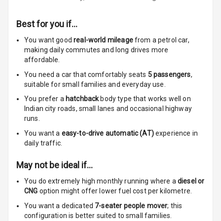
Foldable Rear
Best for you if…
Seat
You want good
real-world mileage
from a petrol car
,
making daily commutes and long drives more
Smart Entry
affordable.
System
You need a car that comfortably seats
5
passengers
,
Key Less Entry
suitable for
small families and everyday use.
You prefer a
hatchback
body type that works well on
Button Start
Indian city roads, small lanes and occasional highway
runs.
Button Parking
You want a
easy-to-drive automatic (AT)
experience in
Break
daily traffic.
Glove Box
May not be ideal if…
Cooling
You do extremely high monthly running where a
diesel or
CNG
option might offer lower fuel cost per kilometre.
Steering Wheel
Gearshift
You want a dedicated
7-seater people mover
; this
Paddles
configuration is better suited to small families.