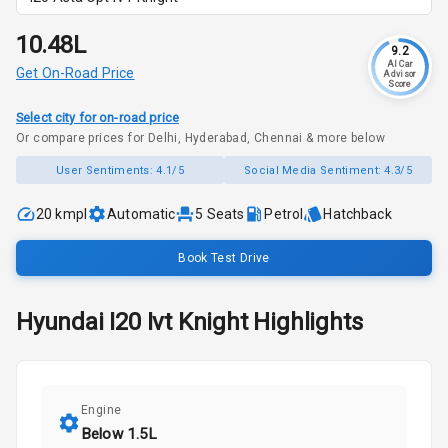
₹10.48L
9.2
AI Car
Get On-Road Price
Advisor
Score
Select city for on-road price
Or compare prices for Delhi, Hyderabad, Chennai & more below
User Sentiments:
4.1/5
Social Media Sentiment:
4.3/5
20 kmpl
Automatic
5
Seats
Petrol
Hatchback
Book Test Drive
Hyundai
I20
Ivt Knight
Highlights
Engine
Below 1.5L