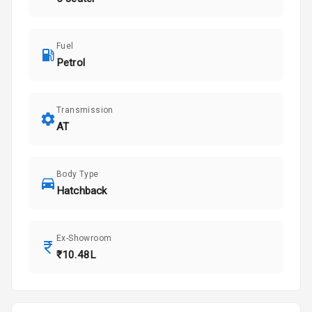
Fuel
Petrol
Transmission
AT
Body Type
Hatchback
Ex-Showroom
₹10.48L