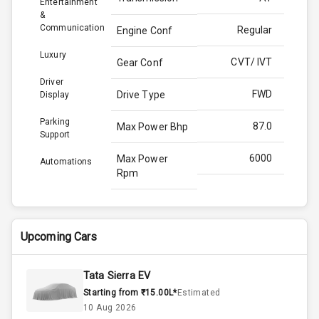
Entertainment
&
Communication
Regular
Engine Conf
Luxury
CVT/ IVT
Gear Conf
Driver
FWD
Drive Type
Display
Parking
87.0
Max Power Bhp
Support
6000
Max Power
Automations
Rpm
N/A
Max Torque
Bhp
Upcoming Cars
4200
Max Torque
Rpm
Tata Sierra EV
Starting from ₹15.00L*
Estimated
Below 1.5L
Engine Capacity
10 Aug 2026