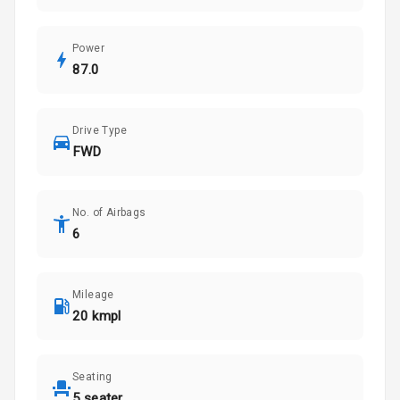
Power
87.0
Drive Type
FWD
No. of Airbags
6
Mileage
20 kmpl
Seating
5 seater