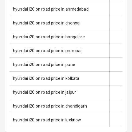
Seat Mounts
hyundai i20 on road price in ahmedabad
Hill Assist
hyundai i20 on road price in chennai
Over Speed
Indicator
hyundai i20 on road price in bangalore
hyundai i20 on road price in mumbai
Entertainment &
hyundai i20 on road price in pune
Communication
hyundai i20 on road price in kolkata
Radio F M
hyundai i20 on road price in jaipur
Infotainment L
E D Screen
hyundai i20 on road price in chandigarh
Speakers Front
hyundai i20 on road price in lucknow
Speakers Rear