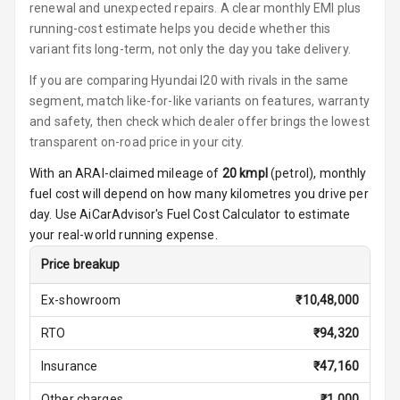
renewal and unexpected repairs. A clear monthly EMI plus
running-cost estimate helps you decide whether this
Multi Function
variant fits long-term, not only the day you take delivery.
Steering
If you are comparing Hyundai I20 with rivals in the same
Leather
segment, match like-for-like variants on features, warranty
Steering Wheel
and safety, then check which dealer offer brings the lowest
transparent on-road price in your city.
Driver Display
With an ARAI-claimed mileage of
20
kmpl
(
petrol
), monthly
fuel cost will depend on how many kilometres you drive per
day. Use AiCarAdvisor's Fuel Cost Calculator to estimate
Digital
your real-world running expense.
Tachometer
Price breakup
Digital Fuel
Guage
Ex-showroom
₹
10,48,000
RTO
₹
94,320
Parking Support
Insurance
₹
47,160
Other charges
₹
1,000