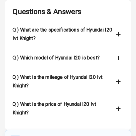
Wireless Phone
Questions & Answers
Charging
Bluetooth
Q )
What are the specifications of Hyundai I20
Ivt Knight?
Touch Screen
Touch Screen
10
Q )
Which model of Hyundai I20 is best?
Size
Android Auto
Q )
What is the mileage of Hyundai I20 Ivt
Knight?
Apple Car Play
Speakers
4
Q )
What is the price of Hyundai I20 Ivt
Knight?
Aux In