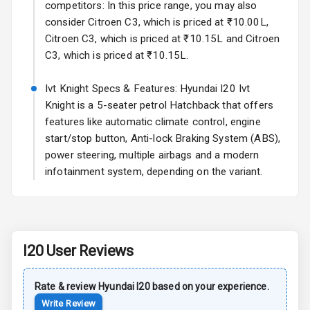
competitors: In this price range, you may also
consider Citroen C3, which is priced at ₹10.00L,
Child Safety
Citroen C3, which is priced at ₹10.15L and Citroen
Locks
C3, which is priced at ₹10.15L.
Anti Theft
Alarm
Ivt Knight Specs & Features: Hyundai I20 Ivt
Knight is a 5-seater petrol Hatchback that offers
Driver Airbag
features like automatic climate control, engine
start/stop button, Anti-lock Braking System (ABS),
Passenger
power steering, multiple airbags and a modern
Airbag
infotainment system, depending on the variant.
Side Airbag
Front
Airbag Count
6
I20
User Reviews
Seat Belt
Warning
Rate & review
Hyundai
I20
based on your experience.
Write Review