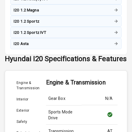
I20 1.2 Magna
I20 1.2 Sportz
I20 1.2 Sportz IVT
I20 Asta
Hyundai
I20
Specifications & Features
Engine & Transmission
Engine &
Transmission
Gear Box
N/A
Interior
Exterior
Sports Mode
Drive
Safety
Transmission
AT