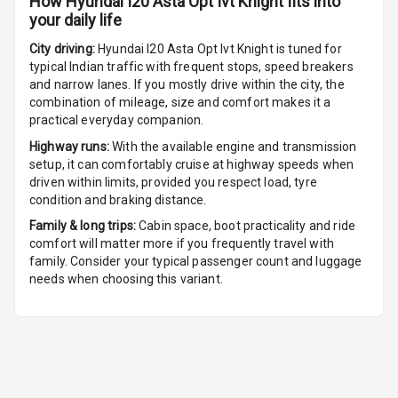
How
Hyundai I20 Asta Opt Ivt Knight
fits into
your daily life
City driving:
Hyundai I20 Asta Opt Ivt Knight
is tuned for
typical Indian traffic with frequent stops, speed breakers
and narrow lanes. If you mostly drive within the city, the
combination of mileage, size and comfort makes it a
practical everyday companion.
Highway runs:
With the available engine and transmission
setup, it can comfortably cruise at highway speeds when
driven within limits, provided you respect load, tyre
condition and braking distance.
Family & long trips:
Cabin space, boot practicality and ride
comfort will matter more if you frequently travel with
family. Consider your typical passenger count and luggage
needs when choosing this variant.