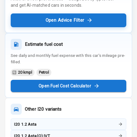
and get AI-matched cars in seconds.
Open Advice Filter
Estimate fuel cost
See daily and monthly fuel expense with this car's mileage pre-
filled.
20 kmpl
Petrol
Open Fuel Cost Calculator
Other
I20
variants
I20 1.2 Asta
I20 1.2 Asta(O) IVT