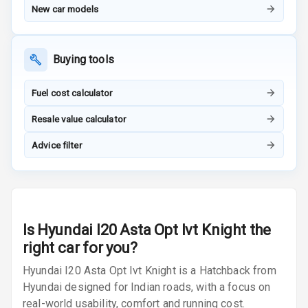
Row
New car models
Cigaratte
Lighter
Buying tools
Auto Fuel Lid
Fuel cost calculator
Opener
Resale value calculator
Rear Seat
Centre Arm
Advice filter
Rest
Cup Holders
Front
Is
Hyundai I20 Asta Opt Ivt Knight
the
Cup Holders
Rear
right car for you?
Hyundai I20 Asta Opt Ivt Knight is a Hatchback from
Rear A C Vents
Hyundai designed for Indian roads, with a focus on
real-world usability, comfort and running cost.
Seat Lumbar