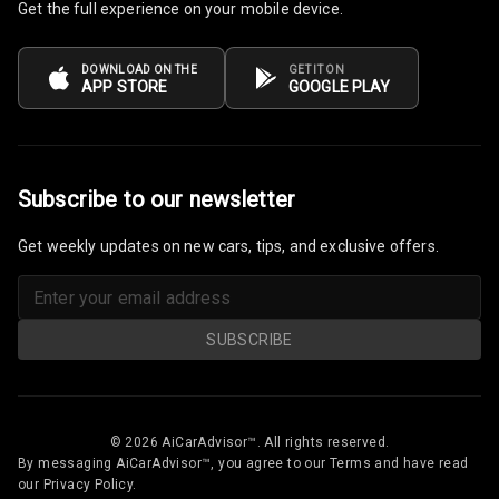
Get the full experience on your mobile device.
DOWNLOAD ON THE
GET IT ON
APP STORE
GOOGLE PLAY
Subscribe to our newsletter
Get weekly updates on new cars, tips, and exclusive offers.
SUBSCRIBE
© 2026 AiCarAdvisor™. All rights reserved.
By messaging AiCarAdvisor™, you agree to our Terms and have read
our Privacy Policy.