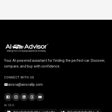
Your AI-powered assistant for finding the perfect car. Discover,
compare, and buy with confidence.
CONNECT WITH US
aivora@aivorallp.com
AI CEO