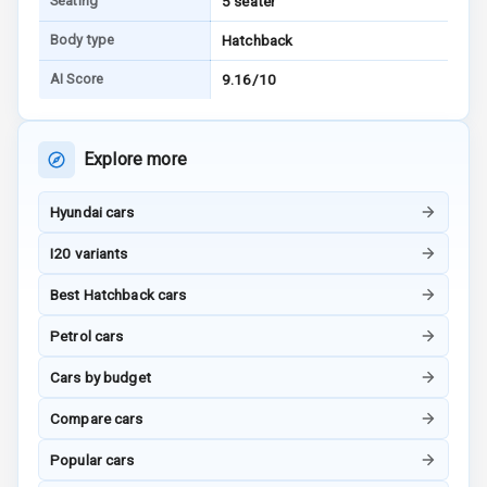
Seating
5 seater
Vanity Mirror
Body type
Hatchback
Night Mode
AI Score
9.16/10
Cosmetic Mirror
Cosmetic Mirror
Explore more
Illumination
Hyundai cars
Rear Reading
Lamp
I20 variants
Rear Seat
Best Hatchback cars
Headrest
Petrol cars
Adjustable
Cars by budget
Headrest Front
Row
Compare cars
Adjustable
Popular cars
Headrest All