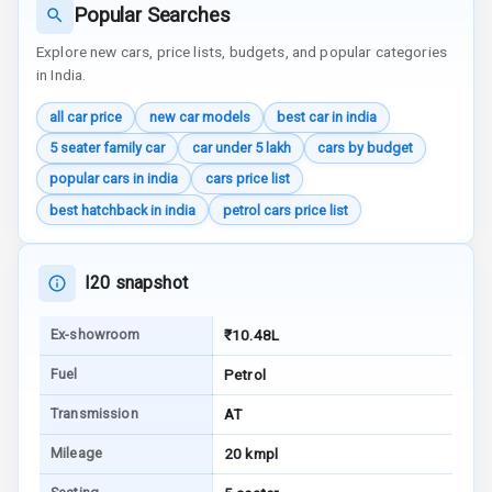
Luxury
Popular Searches
Explore new cars, price lists, budgets, and popular categories
Power Windows
in India.
Front
all car price
new car models
best car in india
Power Windows
5 seater family car
car under 5 lakh
cars by budget
Rear
popular cars in india
cars price list
best hatchback in india
petrol cars price list
Adjustable
Steering
I20 snapshot
Height
Adjustable
Driver Seat
Ex-showroom
₹10.48L
Fuel
Petrol
Electric
Adjustable Seat
Transmission
AT
Ventilated
Mileage
20 kmpl
Seats