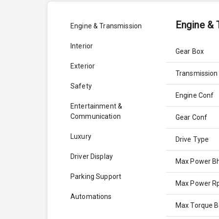
Engine & 
Engine & Transmission
Interior
Gear Box
Exterior
Transmission
Safety
Engine Conf
Entertainment &
Communication
Gear Conf
Luxury
Drive Type
Driver Display
Max Power B
Parking Support
Max Power 
Automations
Max Torque 