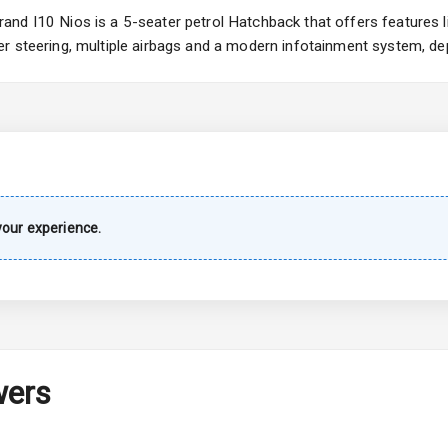
Wiper
nd I10 Nios is a 5-seater petrol Hatchback that offers features li
r steering, multiple airbags and a modern infotainment system, dep
 Defogger
na
our experience.
urn Indicators
wers
hts