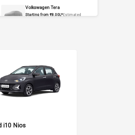
Volkswagen Tera
Starting from ₹8.00L*
Estimated
15 Sept 2026
Volvo EX90
Starting from ₹1.20Cr*
Estimated
15 Sept 2026
Skoda Slavia Facelift
Starting from ₹11.99L*
Estimated
25 Sept 2026
Volkswagen Virtus Facelift
Starting from ₹11.99L*
Estimated
25 Sept 2026
i
Hyundai Bayon
d i10 Nios
Starting from ₹10.00L*
Estimated
L
15 Oct 2026