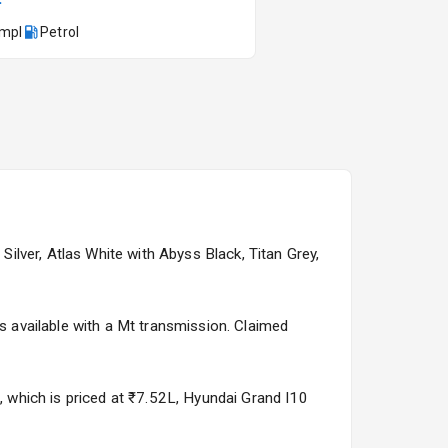
kmpl
Petrol
Kia Syros EV
Starting from ₹14.00L*
Estimated
17 Oct 2026
Silver, Atlas White with Abyss Black, Titan Grey,
is available with a Mt transmission. Claimed
3, which is priced at ₹7.52L, Hyundai Grand I10