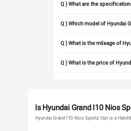
L E D Taillight
Q )
What are the specificatio
Luggage Hook
Q )
Which model of Hyundai Gr
Safety
Q )
What is the mileage of Hy
Anti Lock Bra
Q )
What is the price of Hyund
Brake Assist
Central Locki
Power Door L
Child Safety 
Is
Hyundai Grand I10 Nios Sp
Anti Theft Al
Hyundai Grand I10 Nios Sportz Opt is a Hatchb
Driver Airbag