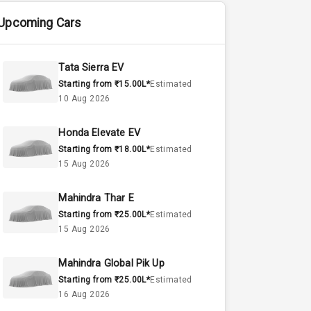
Upcoming Cars
Tata Sierra EV
Starting from ₹15.00L*
Estimated
10 Aug 2026
Honda Elevate EV
Starting from ₹18.00L*
Estimated
15 Aug 2026
Mahindra Thar E
Starting from ₹25.00L*
Estimated
15 Aug 2026
Mahindra Global Pik Up
Starting from ₹25.00L*
Estimated
16 Aug 2026