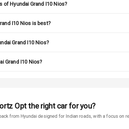
s
ns of Hyundai Grand I10 Nios?
 Net
and I10 Nios is best?
undai Grand I10 Nios?
king System
ai Grand I10 Nios?
ng
ocks
Locks
ortz Opt
the right car for you?
arm
ack from Hyundai designed for Indian roads, with a focus on rea