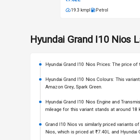
Automatic Cl
19.3 kmpl
Petrol
Remote Trun
Accessory Po
Hyundai
Grand I10 Nios
L
Key Remote
Leather Seat
Hyundai Grand I10 Nios Prices: The price of 
Hyundai Grand I10 Nios Colours: This variant i
Exterior
Amazon Grey, Spark Green.
Adjustable He
Hyundai Grand I10 Nios Engine and Transmissio
mileage for this variant stands at around 18 k
Power Adjusta
Grand I10 Nios vs similarly priced variants o
Electric Foldi
Nios, which is priced at ₹7.40L and Hyundai 