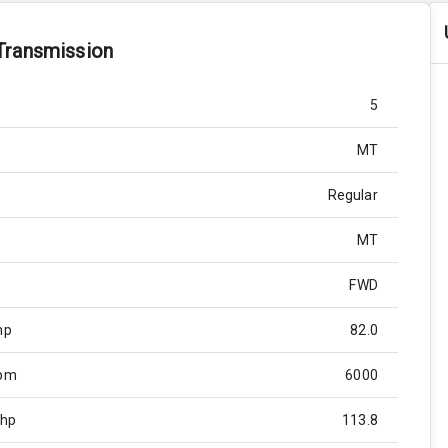
Transmission
5
MT
Regular
MT
FWD
hp
82.0
Rpm
6000
Bhp
113.8