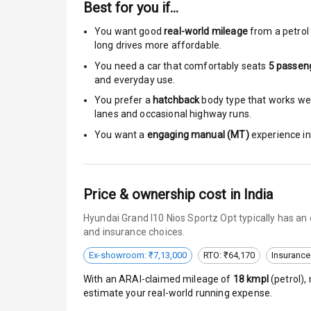
Best for you if…
Passenger Ai
You want good
real-world mileage
from a petrol 
long drives more affordable.
Side Airbag F
You need a car that comfortably seats
5
passen
and everyday use.
Airbag Count
You prefer a
hatchback
body type that works well
lanes and occasional highway runs.
Rear Seat Bel
You want a
engaging manual (MT)
experience in 
Seat Belt War
Door Ajar War
Price & ownership cost in India
Traction Cont
Hyundai Grand I10 Nios Sportz Opt typically has an
and insurance choices.
Tyre Pressur
Ex-showroom: ₹7,13,000
RTO: ₹64,170
Insurance
Head Light R
With an ARAI-claimed mileage of
18
kmpl
(
petrol
),
estimate your real-world running expense.
Low Fuel War