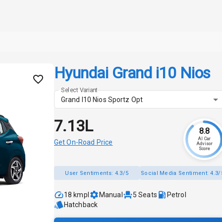
Hyundai Grand i10 Nios
Select Variant
Grand I10 Nios Sportz Opt
₹7.13L
8.8
AI Car
Get On-Road Price
Advisor
Score
User Sentiments:
4.3/5
Social Media Sentiment:
4.3/
18 kmpl
Manual
5
Seats
Petrol
Hatchback