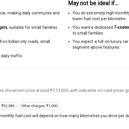
May not be ideal if…
rbag
car
,
making daily commutes and
You do extremely high monthl
lower fuel cost per kilometre.
ront
gers
, suitable for
small families
You want a dedicated
7-seate
to small families.
6
 on Indian city roads, small
You expect a full-on luxury c
segment-above features.
ts
daily traffic.
ning
ning
rol
 ex-showroom price around ₹7,13,000, with indicative on-road prices g
e Monitor
: ₹32,085
Other charges: ₹1,000
eminder
 monthly fuel cost will depend on how many kilometres you drive per da
ning