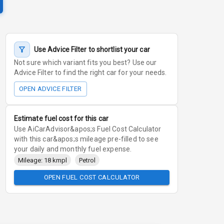
Use Advice Filter to shortlist your car
Not sure which variant fits you best? Use our
Advice Filter to find the right car for your needs.
OPEN ADVICE FILTER
Estimate fuel cost for this car
Use AiCarAdvisor&apos;s Fuel Cost Calculator
with this car&apos;s mileage pre-filled to see
your daily and monthly fuel expense.
Mileage: 18 kmpl
Petrol
OPEN FUEL COST CALCULATOR