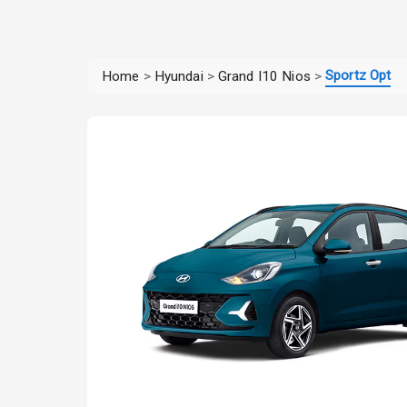
Sportz Opt
Home
>
Hyundai
>
Grand I10 Nios
>