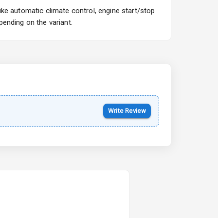
ke automatic climate control, engine start/stop
ending on the variant.
Write Review