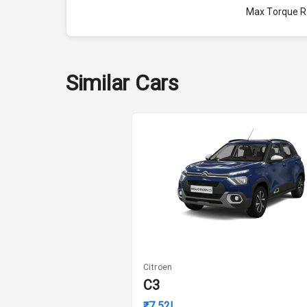
Max Torque 
Engine Capac
Fuel Tank
Similar Cars
Cylinder
Valves
Interior
Doors
Power Steeri
Citroen
C3
A C
₹7.52L