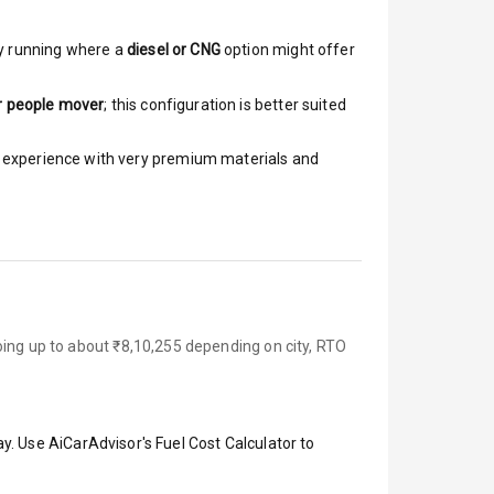
y running where a
diesel or CNG
option might offer
r people mover
; this configuration is better suited
ar experience with very premium materials and
oing up to about ₹8,10,255 depending on city, RTO
y. Use AiCarAdvisor's Fuel Cost Calculator to