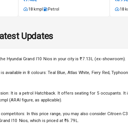
imate Control
18 kmpl
Petrol
18 
k Opener
wer Outlet
atest Updates
s
the Hyundai Grand I10 Nios in your city is ₹7.13L (ex-showroom).
s available in 8 colours: Teal Blue, Atlas White, Fiery Red, Typhoon 
adlights
n: It is a petrol Hatchback. It offers seating for 5 occupants. It 
mpl (ARAI figure, as applicable).
ble View Mirror
f competitors: In this price range, you may also consider Citroen C
ng View Mirror
Grand I10 Nios, which is priced at ₹6.79L.