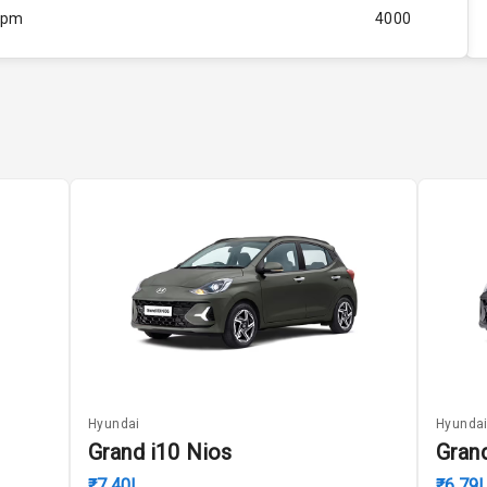
Rpm
4000
ity
Below 1.5L
37
4
4
5
ng
Hyundai
Hyunda
Grand i10 Nios
Gran
₹7.40L
₹6.79