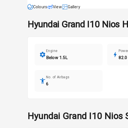
Colours
View
Gallery
Hyundai
Grand I10 Nios
H
Engine
Powe
Below 1.5L
82.0
No. of Airbags
6
Hyundai
Grand I10 Nios