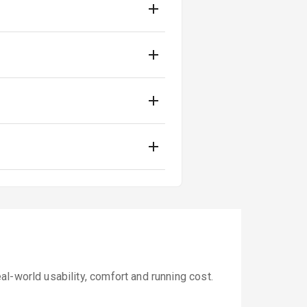
l-world usability, comfort and running cost.