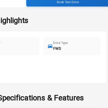
Book Test Drive
ighlights
r
Drive Type
FWD
Specifications & Features