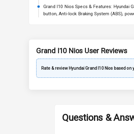
Rear Window 
Grand I10 Nios Specs & Features: Hyundai Gra
button, Anti-lock Braking System (ABS), powe
Rear Window
Wheel Covers
Power Anten
Grand I10 Nios
User Reviews
Rear Spoiler
Sun Roof
Rate & review
Hyundai
Grand I10 Nios
based on y
Rear Mirror T
Roof Rail
L E D D R Ls
Questions & Ans
L E D Headlig