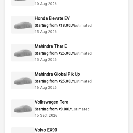
10 Aug 2026
37
Fuel Tank
Honda Elevate EV
Starting from ₹18.00L*
Estimated
4
Cylinder
15 Aug 2026
4
Valves
Mahindra Thar E
Starting from ₹25.00L*
Estimated
Interior
15 Aug 2026
Mahindra Global Pik Up
Doors
5
Starting from ₹25.00L*
Estimated
16 Aug 2026
Power Steering
Volkswagen Tera
A C
Starting from ₹8.00L*
Estimated
15 Sept 2026
Automatic
Climate Control
Volvo EX90