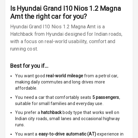
Is
Hyundai Grand I10 Nios 1.2 Magna
Ventilated
Amt
the right car for you?
Seats
Hyundai Grand I10 Nios 1.2 Magna Amt is a
Vanity Mirror
Hatchback from Hyundai designed for Indian roads,
Night Mode
with a focus on real-world usability, comfort and
running cost.
Cosmetic Mirror
Best for you if…
Cosmetic Mirror
Illumination
You want good
real-world mileage
from a petrol car
,
making daily commutes and long drives more
Rear Reading
affordable.
Lamp
You need a car that comfortably seats
5
passengers
,
suitable for
small families and everyday use.
Rear Seat
You prefer a
hatchback
body type that works well on
Headrest
Indian city roads, small lanes and occasional highway
runs.
Adjustable
Headrest Front
You want a
easy-to-drive automatic (AT)
experience in