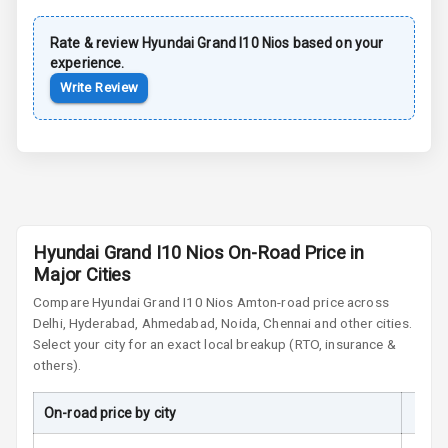
Power Door
Rate & review
Hyundai
Grand I10 Nios
based on your
Locks
experience.
Write Review
Child Safety
Locks
Anti Theft
Alarm
Driver Airbag
Hyundai Grand I10 Nios On-Road Price in
Major Cities
Passenger
Airbag
Compare
Hyundai Grand I10 Nios
Amt
on-road price across
Delhi, Hyderabad, Ahmedabad, Noida, Chennai and other cities.
Side Airbag
Select your city for an exact local breakup (RTO, insurance &
Front
others).
Airbag Count
6
On-road price by city
On-R