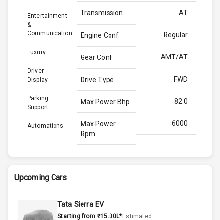
Transmission
AT
Entertainment
&
Communication
Regular
Engine Conf
Luxury
AMT/AT
Gear Conf
Driver
FWD
Drive Type
Display
Parking
82.0
Max Power Bhp
Support
6000
Max Power
Automations
Rpm
113.8
Max Torque
Bhp
Upcoming Cars
4000
Max Torque
Rpm
Tata Sierra EV
Starting from ₹15.00L*
Estimated
Below 1.5L
Engine Capacity