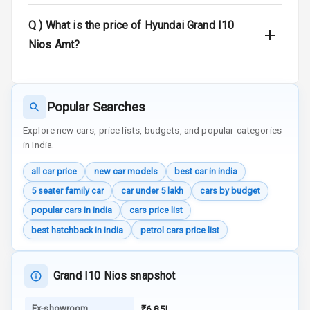
Q )
What is the price of Hyundai Grand I10
Audio System
Nios Amt?
Radio F M
Radio A M
Popular Searches
Infotainment L
Explore new cars, price lists, budgets, and popular categories
E D Screen
in India.
all car price
new car models
best car in india
Infotainment
Screen Touch
5 seater family car
car under 5 lakh
cars by budget
popular cars in india
cars price list
Speakers Front
best hatchback in india
petrol cars price list
Speakers Rear
Grand I10 Nios snapshot
Wireless Phone
Charging
Ex-showroom
₹6.85L