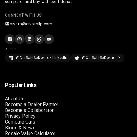
compare, and buy with confidence.
Camera360
CONNECT WITH US
Automations
aivora@aivorallp.com
Cruise Control
AI CEO
Automatic
@CarSahiSeDekho · LinkedIn
@CarSahiSeDekho · X
Headlamps
Popular Links
About Us
Become a Dealer Partner
Become a Collaborator
Privacy Policy
Compare Cars
Blogs & News
Resale Value Calculator