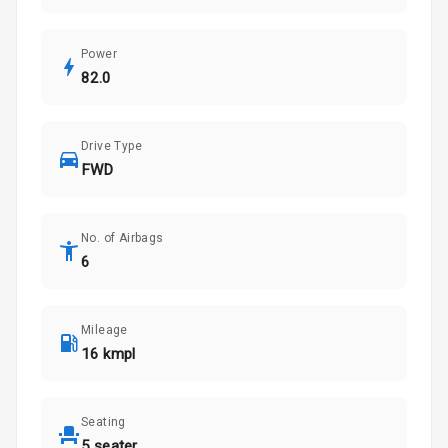
Power
82.0
Drive Type
FWD
No. of Airbags
6
Mileage
16 kmpl
Seating
5 seater