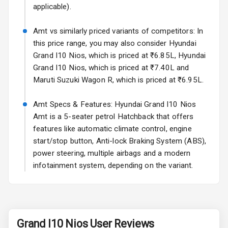
Roof Rail
applicable).
L E D D R Ls
Amt vs similarly priced variants of competitors: In
this price range, you may also consider Hyundai
L E D Headlights
Grand I10 Nios, which is priced at ₹6.85L, Hyundai
Grand I10 Nios, which is priced at ₹7.40L and
L E D Taillights
Maruti Suzuki Wagon R, which is priced at ₹6.95L.
Luggage Hook
Amt Specs & Features: Hyundai Grand I10 Nios
Net
Amt is a 5-seater petrol Hatchback that offers
features like automatic climate control, engine
Safety
start/stop button, Anti-lock Braking System (ABS),
power steering, multiple airbags and a modern
infotainment system, depending on the variant.
Anti Lock
Braking System
Brake Assist
Grand I10 Nios
User Reviews
Central Locking