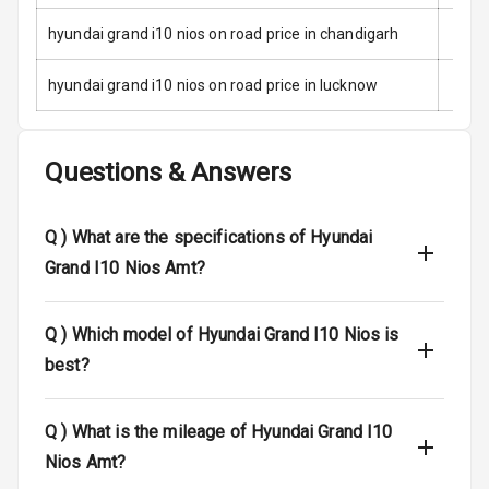
hyundai grand i10 nios on road price in chandigarh
E B D
hyundai grand i10 nios on road price in lucknow
Electronic
Stability Control
Speed Sensing
Questions & Answers
Auto Door Lock
I S O F I X Child
Q )
What are the specifications of Hyundai
Seat Mounts
Grand I10 Nios Amt?
Hill Assist
Q )
Which model of Hyundai Grand I10 Nios is
Global N C A P
2
best?
Safety Rating
Q )
What is the mileage of Hyundai Grand I10
Entertainment &
Nios Amt?
Communication