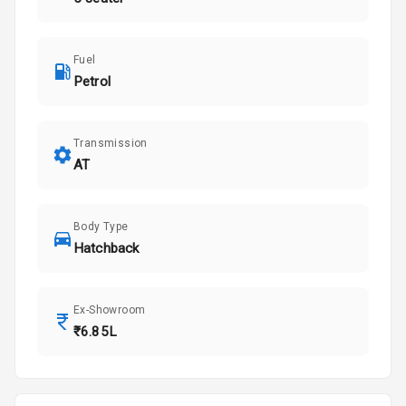
Fuel
Petrol
Transmission
AT
Body Type
Hatchback
Ex-Showroom
₹6.85L