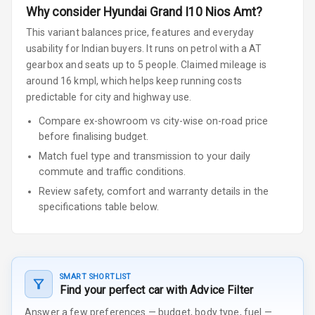
Why consider
Hyundai
Grand I10 Nios
Amt
?
This variant balances price, features and everyday
usability for Indian buyers.
It runs on petrol
with a AT
gearbox
and seats up to 5 people
.
Claimed mileage is
around 16 kmpl, which helps keep running costs
predictable for city and highway use.
Compare ex-showroom vs city-wise on-road price
before finalising budget.
Match fuel type and transmission to your daily
commute and traffic conditions.
Review safety, comfort and warranty details in the
specifications table below.
SMART SHORTLIST
Find your perfect car with Advice Filter
Answer a few preferences — budget, body type, fuel —