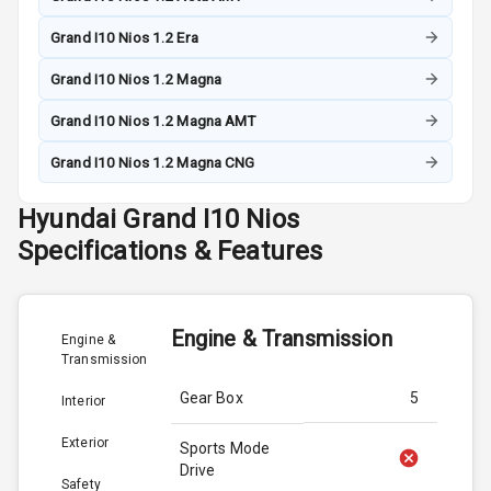
Grand I10 Nios 1.2 Era
Grand I10 Nios 1.2 Magna
Grand I10 Nios 1.2 Magna AMT
Grand I10 Nios 1.2 Magna CNG
Hyundai
Grand I10 Nios
Specifications & Features
Engine & Transmission
Engine &
Transmission
Gear Box
5
Interior
Exterior
Sports Mode
Drive
Safety