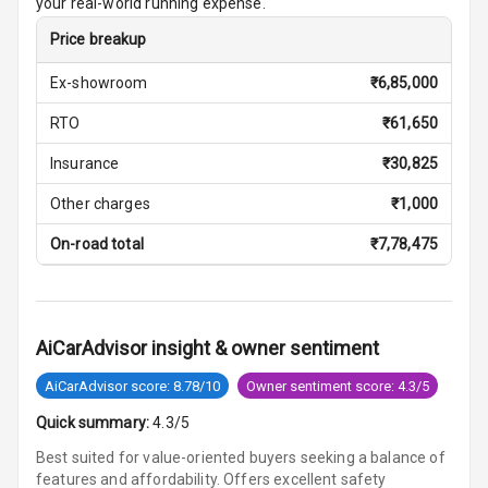
your real-world running expense.
Price breakup
Central Console
Armrest
Ex-showroom
₹
6,85,000
Central Console
RTO
₹
61,650
Storage
Insurance
₹
30,825
Heating
Other charges
₹
1,000
Leather
On-road total
₹
7,78,475
Steering Wheel
Driver Display
AiCarAdvisor insight & owner sentiment
AiCarAdvisor score: 8.78/10
Owner sentiment score: 4.3/5
Digital
Tachometer
Quick summary:
4.3/5
Best suited for value-oriented buyers seeking a balance of
Digital Clock
features and affordability. Offers excellent safety