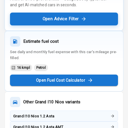
and get AI-matched cars in seconds.
Open Advice Filter
Estimate fuel cost
See daily and monthly fuel expense with this car's mileage pre-
filled.
16 kmpl
Petrol
Open Fuel Cost Calculator
Other
Grand I10 Nios
variants
Grand I10 Nios 1.2 Asta
Grand I10 Nios 1.2 Asta AMT