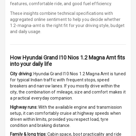
features, comfortable ride, and good fuel efficiency.
Digital
These insights combine technical specifications with
Odometer
aggregated online sentiment to help you decide whether
1.2-magna-amt is
the right fit for your driving style, budget
Digital Fuel
and daily usage.
Guage
Distance To
Empty
How
Hyundai Grand I10 Nios 1.2 Magna Amt
fits
into your daily life
Fuel
Comsumption
City driving:
Hyundai Grand I10 Nios 1.2 Magna Amt
is tuned
Average
for typical Indian traffic with frequent stops, speed
breakers and narrow lanes. If you mostly drive within the
city, the combination of mileage, size and comfort makes it
Last Filled
a practical everyday companion.
Average
Highway runs:
With the available engine and transmission
Engine
setup, it can comfortably cruise at highway speeds when
Malfunction
driven within limits, provided you respect load, tyre
Light
condition and braking distance.
Family & long trips:
Cabin space, boot practicality and ride