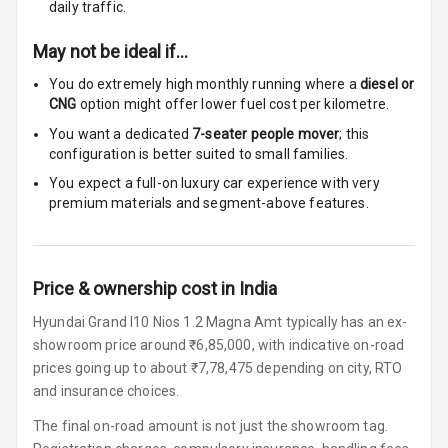
Row
daily traffic.
May not be ideal if…
Adjustable
Headrest All
You do extremely high monthly running where a
diesel or
Row
CNG
option might offer lower fuel cost per kilometre.
You want a dedicated
7-seater people mover
; this
Cigaratte
configuration is better suited to small families.
Lighter
You expect a full-on luxury car experience with very
Auto Fuel Lid
premium materials and segment-above features.
Opener
Rear Seat
Centre Arm
Price & ownership cost in India
Rest
Hyundai Grand I10 Nios 1.2 Magna Amt typically has an ex-
showroom price around ₹6,85,000, with indicative on-road
Cup Holders
prices going up to about ₹7,78,475 depending on city, RTO
Front
and insurance choices.
Cup Holders
The final on-road amount is not just the showroom tag.
Rear