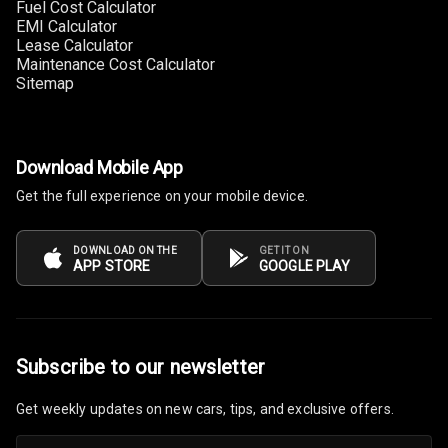
Fuel Cost Calculator
EMI Calculator
Lease Calculator
Maintenance Cost Calculator
Sitemap
Download Mobile App
Get the full experience on your mobile device.
DOWNLOAD ON THE
GET IT ON
APP STORE
GOOGLE PLAY
Subscribe to our newsletter
Get weekly updates on new cars, tips, and exclusive offers.