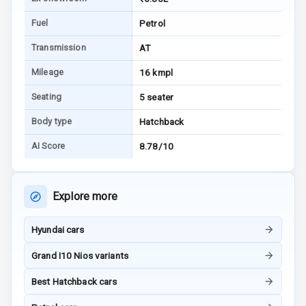
Bluetooth
Fuel
Petrol
Touch Screen
Transmission
AT
Mileage
16 kmpl
Touch Screen
Size
Seating
5 seater
Body type
Hatchback
Connectivity
AI Score
8.78/10
Android Auto
Apple Car Play
Explore more
Speakers
4
Hyundai cars
Woofers
Grand I10 Nios variants
Aux In
Best Hatchback cars