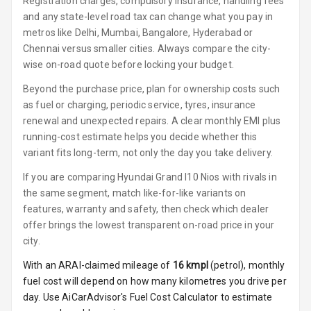
Registration charges, compulsory insurance, handling fees
and any state-level road tax can change what you pay in
Rear A C Vents
metros like Delhi, Mumbai, Bangalore, Hyderabad or
Chennai versus smaller cities. Always compare the city-
Foldable Rear
wise on-road quote before locking your budget.
Seat
Beyond the purchase price, plan for ownership costs such
Key Less Entry
as fuel or charging, periodic service, tyres, insurance
renewal and unexpected repairs. A clear monthly EMI plus
Button Start
running-cost estimate helps you decide whether this
variant fits long-term, not only the day you take delivery.
Button Parking
Break
If you are comparing Hyundai Grand I10 Nios with rivals in
the same segment, match like-for-like variants on
Glove Box
features, warranty and safety, then check which dealer
Cooling
offer brings the lowest transparent on-road price in your
city.
U S B Charger
With an ARAI-claimed mileage of
16
kmpl
(
petrol
), monthly
Front
fuel cost will depend on how many kilometres you drive per
U S B Charger
day. Use AiCarAdvisor's Fuel Cost Calculator to estimate
Rear