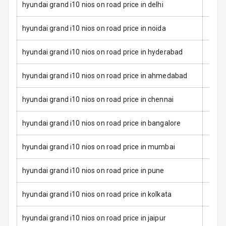
Rear Seat Belts
hyundai grand i10 nios on road price in delhi
Seat Belt
hyundai grand i10 nios on road price in noida
Warning
hyundai grand i10 nios on road price in hyderabad
Door Ajar
Warning
hyundai grand i10 nios on road price in ahmedabad
Traction Control
hyundai grand i10 nios on road price in chennai
Tyre Pressure
hyundai grand i10 nios on road price in bangalore
Monitor
hyundai grand i10 nios on road price in mumbai
Head Light
Reminder
hyundai grand i10 nios on road price in pune
Low Fuel
Warning
hyundai grand i10 nios on road price in kolkata
Engine
hyundai grand i10 nios on road price in jaipur
Immobilizer