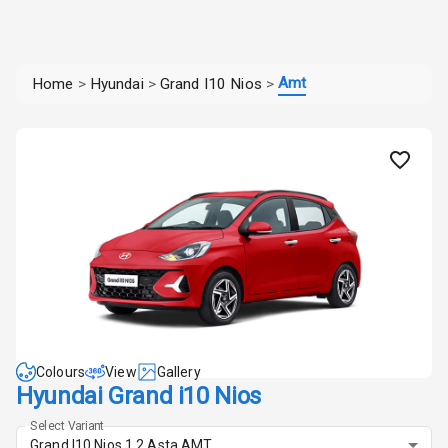
Amt
Home
>
Hyundai
>
Grand I10 Nios
>
Colours
View
Gallery
Hyundai Grand i10 Nios
Select Variant
Grand I10 Nios 1.2 Asta AMT