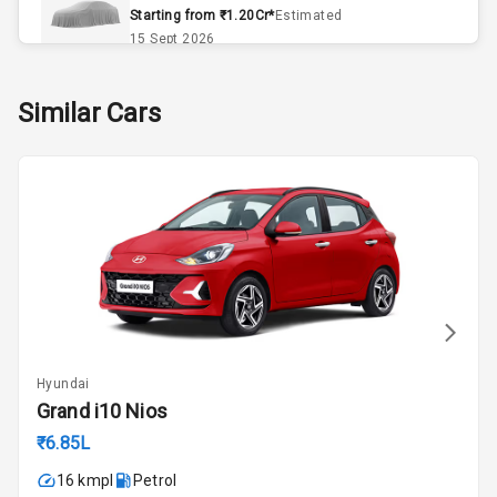
Remote Trunk
Starting from ₹1.20Cr*
Estimated
Opener
15 Sept 2026
Accessory
Skoda Slavia Facelift
Similar Cars
Power Outlet
Starting from ₹11.99L*
Estimated
25 Sept 2026
Key Remote
Volkswagen Virtus Facelift
Leather Seats
Starting from ₹11.99L*
Estimated
25 Sept 2026
Exterior
Hyundai Bayon
Starting from ₹10.00L*
Estimated
Adjustable
15 Oct 2026
Headlights
Hyundai
Kia Syros EV
Grand i10 Nios
Power
Starting from ₹14.00L*
Estimated
Adjustable View
₹6.85L
17 Oct 2026
Mirror
16 kmpl
Petrol