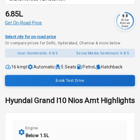
₹6.85L
8.8
AI Car
Get On-Road Price
Advisor
Score
Select city for on-road price
Or compare prices for Delhi, Hyderabad, Chennai & more below
User Sentiments:
4.3/5
Social Media Sentiment:
4.3/5
16 kmpl
Automatic
5
Seats
Petrol
Hatchback
Book Test Drive
Hyundai
Grand I10 Nios
Amt
Highlights
Engine
Below 1.5L