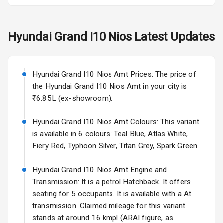
Electric Folding
View Mirror
Hyundai
Grand I10 Nios
Latest Updates
Rear Window
Wiper
Rear Window
Hyundai Grand I10 Nios Amt Prices: The price of
Defogger
the Hyundai Grand I10 Nios Amt in your city is
₹6.85L (ex-showroom).
Wheel Covers
Hyundai Grand I10 Nios Amt Colours: This variant
Power Antenna
is available in 6 colours: Teal Blue, Atlas White,
Fiery Red, Typhoon Silver, Titan Grey, Spark Green.
Rear Spoiler
Hyundai Grand I10 Nios Amt Engine and
Sun Roof
Transmission: It is a petrol Hatchback. It offers
seating for 5 occupants. It is available with a At
Rear Mirror
Turn Indicators
transmission. Claimed mileage for this variant
stands at around 16 kmpl (ARAI figure, as