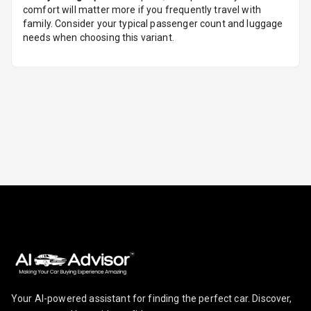
Mobile
comfort will matter more if you frequently travel with
Reminder
family. Consider your typical passenger count and luggage
needs when choosing this variant.
Parking
Reminder
Parking Support
Parking
Sensors Front
Parking
Sensors Rear
Parking Camera
Follow Me Head
Lights
Your AI-powered assistant for finding the perfect car. Discover,