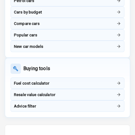
Navigation
Petrol cars
System
Cars by budget
Compare cars
Luxury
Popular cars
Power Windows
New car models
Front
Power Windows
Buying tools
Rear
Fuel cost calculator
Adjustable
Steering
Resale value calculator
Height
Advice filter
Adjustable
Driver Seat
Electric
Adjustable Seat