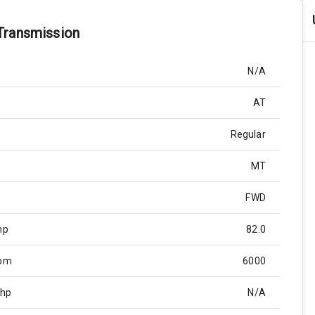
Transmission
N/A
AT
Regular
MT
FWD
hp
82.0
Rpm
6000
Bhp
N/A