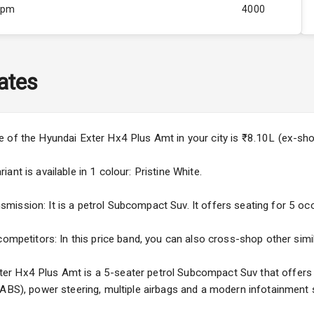
Rpm
4000
ity
Below 1.5L
37
ates
4
4
e of the Hyundai Exter Hx4 Plus Amt in your city is ₹8.10L (ex-s
nt is available in 1 colour: Pristine White.
ssion: It is a petrol Subcompact Suv. It offers seating for 5 occup
5
competitors: In this price band, you can also cross-shop other simil
ng
r Hx4 Plus Amt is a 5-seater petrol Subcompact Suv that offers fe
(ABS), power steering, multiple airbags and a modern infotainment 