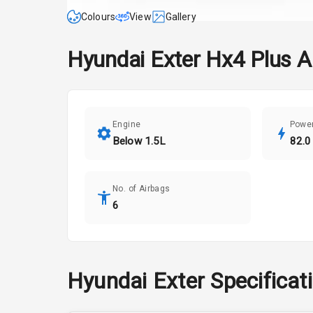
Colours
View
Gallery
Hyundai
Exter
Hx4 Plus 
Engine
Powe
Below 1.5L
82.0
No. of Airbags
6
Hyundai
Exter
Specificat