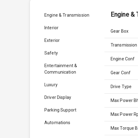
Engine & 
Engine & Transmission
Interior
Gear Box
Exterior
Transmission
Safety
Engine Conf
Entertainment &
Communication
Gear Conf
Luxury
Drive Type
Driver Display
Max Power B
Parking Support
Max Power 
Automations
Max Torque 