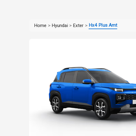
Hx4 Plus Amt
Home
>
Hyundai
>
Exter
>