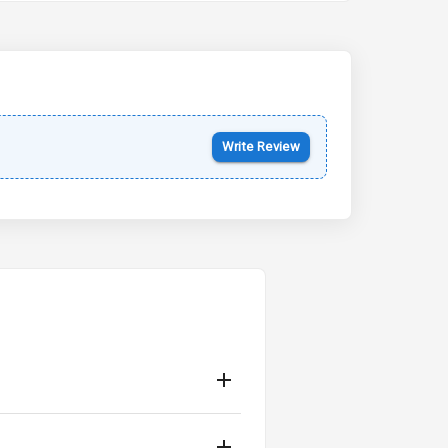
Kia Syros EV
Starting from ₹14.00L*
Estimated
17 Oct 2026
Write Review