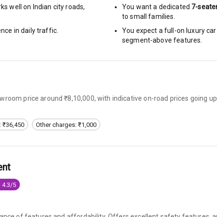
s well on Indian city roads,
You want a dedicated
7-seate
to small families.
arm
nce in daily traffic.
You expect a full-on luxury c
segment-above features.
rbag
ront
wroom price around ₹8,10,000, with indicative on-road prices going up
6
: ₹36,450
Other charges: ₹1,000
ning
ning
ent
e Monitor
 4.3/5
ning
N/A
ilizer
lance of features and affordability. Offers excellent safety features