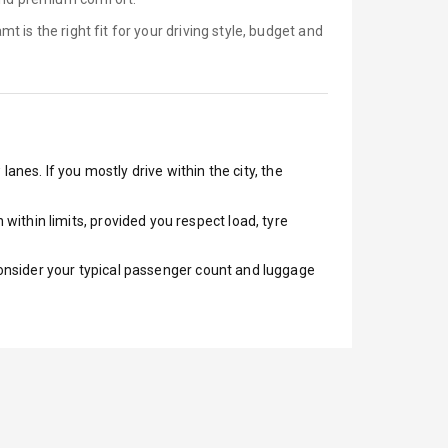
amt is
the right fit for your driving style, budget and
anes. If you mostly drive within the city, the
ithin limits, provided you respect load, tyre
 Consider your typical passenger count and luggage