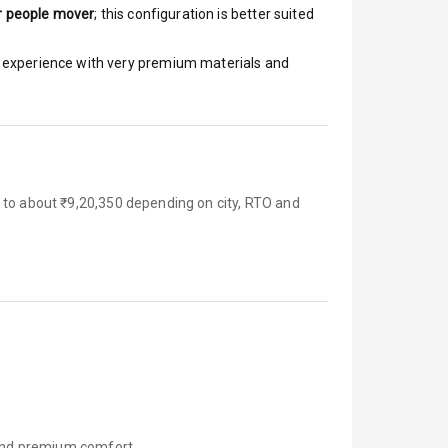
r people mover
; this configuration is better suited
ar experience with very premium materials and
 to about ₹9,20,350 depending on city, RTO and
, and premium comfort.