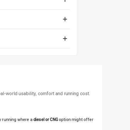
-world usability, comfort and running cost.
y running where a
diesel or CNG
option might offer