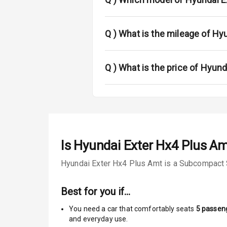
Sun Roof
Q )
What is the mileage of Hy
Rear Mirror T
Q )
What is the price of Hyun
Roof Rail
L E D D R Ls
L E D Taillight
Is
Hyundai Exter Hx4 Plus A
Safety
Hyundai Exter Hx4 Plus Amt is a Subcompact SU
Anti Lock Bra
Best for you if…
Central Locki
You need a car that comfortably seats
5
passen
and everyday use.
Child Safety 