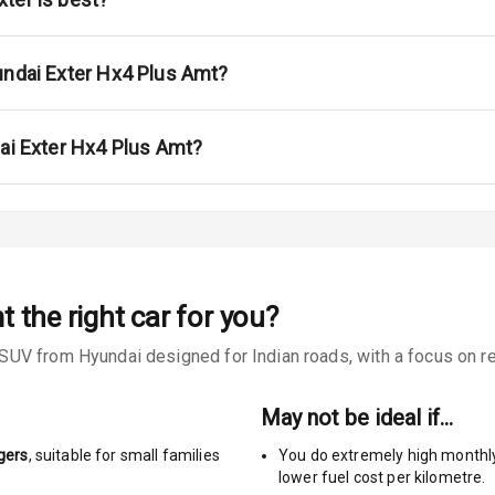
undai Exter Hx4 Plus Amt?
urn Indicators
dai Exter Hx4 Plus Amt?
s
mt
the right car for you?
V from Hyundai designed for Indian roads, with a focus on real
king System
May not be ideal if…
ng
gers
, suitable for
small families
You do extremely high monthl
lower fuel cost per kilometre.
Locks