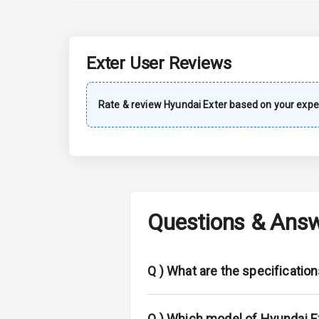
Automatic Cl
Accessory Po
Exter
User Reviews
Exterior
Rate & review
Hyundai
Exter
based on your expe
Power Adjusta
Electric Foldi
Rear Window 
Questions & Ans
Rear Window
Wheel Covers
Q )
What are the specificatio
Power Anten
Q )
Which model of Hyundai Ex
Rear Spoiler