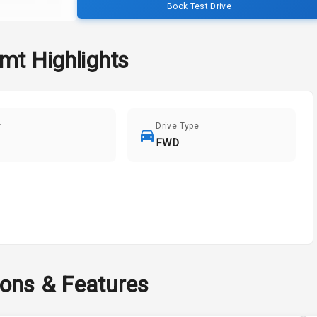
Book Test Drive
Amt
Highlights
r
Drive Type
FWD
ions & Features