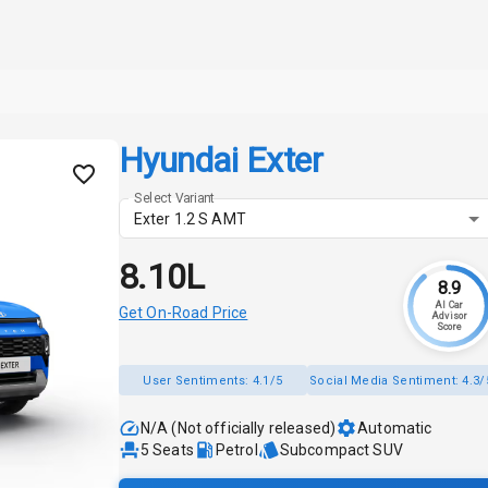
Hyundai Exter
Select Variant
Exter 1.2 S AMT
₹8.10L
8.9
AI Car
Get On-Road Price
Advisor
Score
User Sentiments:
4.1/5
Social Media Sentiment:
4.3/
N/A (Not officially released)
Automatic
5
Seats
Petrol
Subcompact SUV