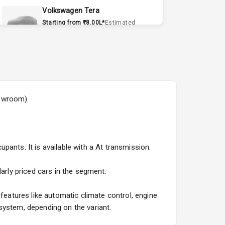
Volkswagen Tera
Starting from ₹8.00L*
Estimated
15 Sept 2026
Volvo EX90
Starting from ₹1.20Cr*
Estimated
15 Sept 2026
howroom).
Skoda Slavia Facelift
Starting from ₹11.99L*
Estimated
25 Sept 2026
ants. It is available with a At transmission.
Volkswagen Virtus Facelift
Starting from ₹11.99L*
Estimated
arly priced cars in the segment.
25 Sept 2026
atures like automatic climate control, engine
Hyundai Bayon
system, depending on the variant.
Starting from ₹10.00L*
Estimated
15 Oct 2026