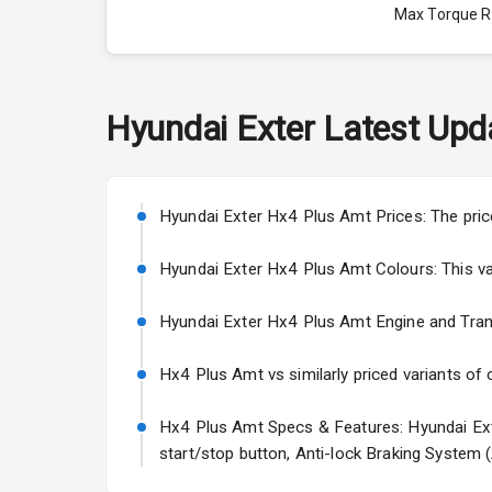
Max Torque 
Engine Capac
Fuel Tank
Hyundai
Exter
Latest Upd
Cylinder
Valves
Hyundai Exter Hx4 Plus Amt Prices: The pric
Hyundai Exter Hx4 Plus Amt Colours: This varia
Interior
Hyundai Exter Hx4 Plus Amt Engine and Transmi
Doors
Hx4 Plus Amt vs similarly priced variants of 
Power Steeri
Hx4 Plus Amt Specs & Features: Hyundai Exte
A C
start/stop button, Anti-lock Braking System 