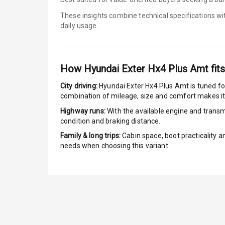
These insights combine technical specifications w
E B D
daily usage.
Electronic Sta
Speed Sensin
How
Hyundai Exter Hx4 Plus Amt
fits
I S O F I X Ch
City driving:
Hyundai Exter Hx4 Plus Amt
is tuned fo
combination of mileage, size and comfort makes it
Hill Assist
Highway runs:
With the available engine and transmi
condition and braking distance.
Over Speed In
Family & long trips:
Cabin space, boot practicality a
needs when choosing this variant.
Entertai
Radio F M
Infotainment 