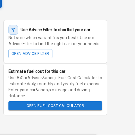
Use Advice Filter to shortlist your car
Not sure which variant fits you best? Use our
Advice Filter to find the right car for your needs.
OPEN ADVICE FILTER
Estimate fuel cost for this car
Use AiCarAdvisor&apos;s Fuel Cost Calculator to
estimate daily, monthly and yearly fuel expense.
Enter your car&apos;s mileage and driving
distance.
OPEN FUEL COST CALCULATOR