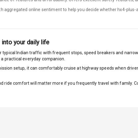
ith aggregated online sentiment to help you decide whether
hx4-plus-
bility Control
g Auto Door Lock
 into your daily life
ild Seat Mounts
r typical Indian traffic with frequent stops, speed breakers and narrow l
 a practical everyday companion.
ssion setup, it can comfortably cruise at highway speeds when driven w
dicator
nd ride comfort will matter more if you frequently travel with family.
nment & Communication
L E D Screen