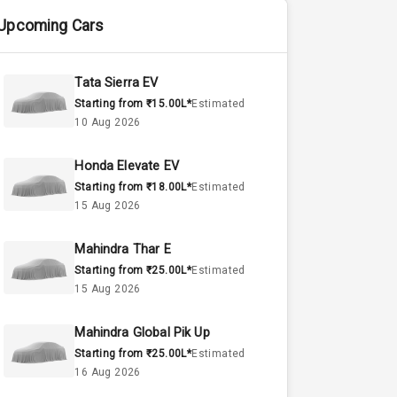
Upcoming Cars
Tata Sierra EV
Starting from ₹15.00L*
Estimated
10 Aug 2026
Honda Elevate EV
Starting from ₹18.00L*
Estimated
15 Aug 2026
Mahindra Thar E
Starting from ₹25.00L*
Estimated
15 Aug 2026
Mahindra Global Pik Up
Starting from ₹25.00L*
Estimated
16 Aug 2026