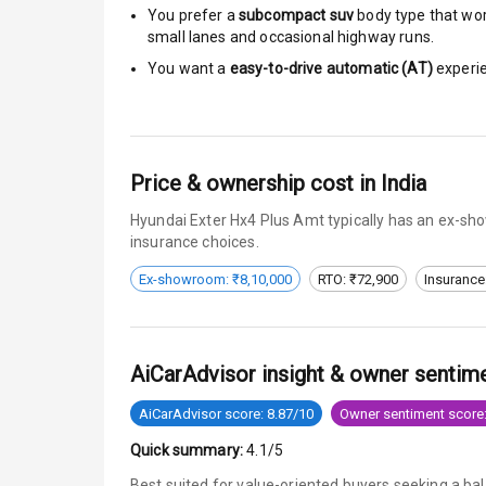
You prefer a
subcompact suv
body type that work
small lanes and occasional highway runs.
Anti Theft Al
You want a
easy-to-drive automatic (AT)
experie
Driver Airbag
Passenger Ai
Price & ownership cost in India
Side Airbag F
Hyundai Exter Hx4 Plus Amt typically has an ex-sho
Airbag Count
insurance choices.
Ex-showroom: ₹8,10,000
RTO: ₹72,900
Insurance
Seat Belt War
Door Ajar War
AiCarAdvisor insight & owner sentim
Tyre Pressur
AiCarAdvisor score: 8.87/10
Owner sentiment score:
Low Fuel War
Quick summary:
4.1/5
Engine Immob
Best suited for value-oriented buyers seeking a ba