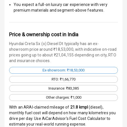
Engine
You expect a full-on luxury car experience with very
Immobilizer
premium materials and segment-above features.
Crash Sensor
Engine Check
Price & ownership cost in India
Warning
Hyundai Creta Sx (o) Diesel Dt typically has an ex-
showroom price around ₹18,53,000, with indicative on-road
E B D
prices going up to about ₹21,04,155 depending on city, RTO
and insurance choices.
Electronic
Stability Control
Ex-showroom: ₹18,53,000
RTO: ₹1,66,770
Speed Sensing
Auto Door Lock
Insurance: ₹83,385
Other charges: ₹1,000
I S O F I X Child
Seat Mounts
With an ARAI-claimed mileage of
21.8
kmpl
(
diesel
),
monthly fuel cost will depend on how many kilometres you
drive per day. Use AiCarAdvisor's Fuel Cost Calculator to
Hill Assist
estimate your real-world running expense.