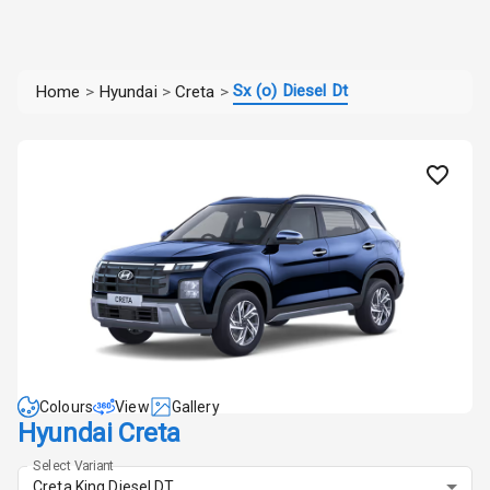
Sx (o) Diesel Dt
Home
>
Hyundai
>
Creta
>
Colours
View
Gallery
Hyundai Creta
Select Variant
Creta King Diesel DT