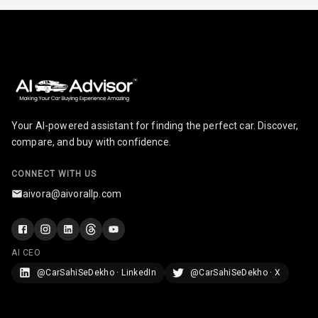
Touch Screen
10
Size
Connectivity
Android Auto
Your AI-powered assistant for finding the perfect car. Discover,
Apple Car Play
compare, and buy with confidence.
Speakers
8
CONNECT WITH US
Woofers
aivora@aivorallp.com
Aux In
AI CEO
Navigation
System
@CarSahiSeDekho · LinkedIn
@CarSahiSeDekho · X