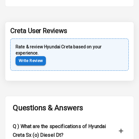
Roof Rail
L E D D R Ls
Creta
User Reviews
L E D Headlights
Rate & review
Hyundai
Creta
based on your
experience.
L E D Taillights
Write Review
Luggage Hook
Net
Safety
Questions & Answers
Anti Lock
Braking System
Q )
What are the specifications of Hyundai
Brake Assist
Creta Sx (o) Diesel Dt?