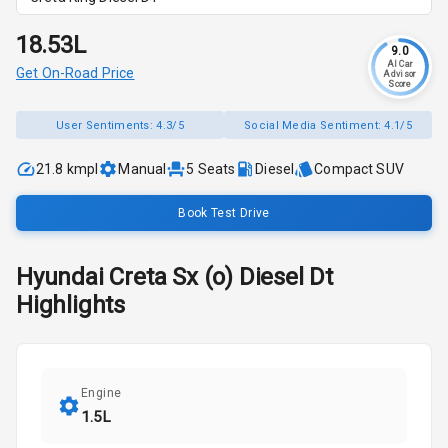
₹18.53L
9.0
AI Car
Get On-Road Price
Advisor
Score
User Sentiments:
4.3/5
Social Media Sentiment:
4.1/5
21.8 kmpl
Manual
5
Seats
Diesel
Compact SUV
Book Test Drive
Hyundai
Creta
Sx (o) Diesel Dt
Highlights
Engine
1.5L