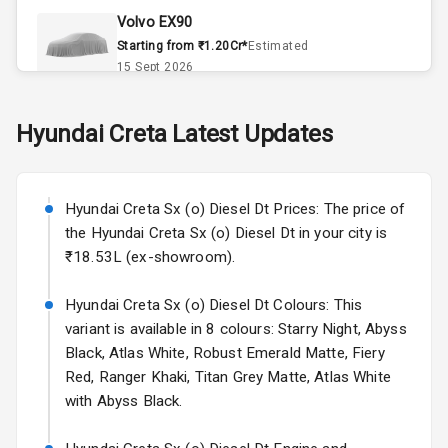
Volvo EX90
Accessory
Starting from ₹1.20Cr*
Estimated
Power Outlet
15 Sept 2026
Key Remote
Skoda Slavia Facelift
Hyundai
Creta
Latest Updates
Starting from ₹11.99L*
Estimated
Leather Seats
25 Sept 2026
Dual Tone
Hyundai Creta Sx (o) Diesel Dt Prices: The price of
Volkswagen Virtus Facelift
Dashboard
the Hyundai Creta Sx (o) Diesel Dt in your city is
Starting from ₹11.99L*
Estimated
₹18.53L (ex-showroom).
25 Sept 2026
Exterior
Hyundai Creta Sx (o) Diesel Dt Colours: This
Hyundai Bayon
variant is available in 8 colours: Starry Night, Abyss
Starting from ₹10.00L*
Estimated
Adjustable
15 Oct 2026
Black, Atlas White, Robust Emerald Matte, Fiery
Headlights
Red, Ranger Khaki, Titan Grey Matte, Atlas White
Kia Syros EV
with Abyss Black.
Power
Starting from ₹14.00L*
Estimated
Adjustable View
17 Oct 2026