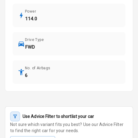
Power
114.0
Drive Type
FWD
No. of Airbags
6
Use Advice Filter to shortlist your car
Not sure which variant fits you best? Use our Advice Filter
to find the right car for your needs.