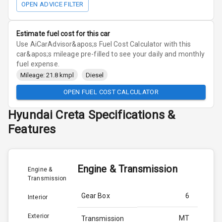
OPEN ADVICE FILTER
Estimate fuel cost for this car
Use AiCarAdvisor&apos;s Fuel Cost Calculator with this
car&apos;s mileage pre-filled to see your daily and monthly
fuel expense.
Mileage: 21.8 kmpl
Diesel
OPEN FUEL COST CALCULATOR
Hyundai
Creta
Specifications &
Features
Engine & Transmission
Engine &
Transmission
Gear Box
6
Interior
Exterior
MT
Transmission