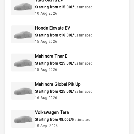
Tata Sierra EV
50
Fuel Tank
Starting from ₹15.00L*
Estimated
10 Aug 2026
4
Cylinder
Honda Elevate EV
4
Valves
Starting from ₹18.00L*
Estimated
15 Aug 2026
Interior
Mahindra Thar E
Starting from ₹25.00L*
Estimated
Doors
5
15 Aug 2026
Power Steering
Mahindra Global Pik Up
Starting from ₹25.00L*
Estimated
A C
16 Aug 2026
Automatic
Volkswagen Tera
Climate Control
Starting from ₹8.00L*
Estimated
15 Sept 2026
Remote Trunk
Opener