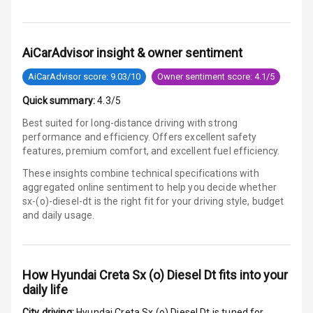
Global N C A P
3
Safety Rating
AiCarAdvisor insight & owner sentiment
Global N C A P
Child Safety
AiCarAdvisor score: 9.03/10
Owner sentiment score: 4.1/5
Rating
Quick summary:
4.3/5
Indicator360
Best suited for long-distance driving with strong
View
performance and efficiency. Offers excellent safety
features, premium comfort, and excellent fuel efficiency.
Over Speed
These insights combine technical specifications with
Indicator
aggregated online sentiment to help you decide whether
sx-(o)-diesel-dt is
the right fit for your driving style, budget
and daily usage.
Entertainment &
Communication
How
Hyundai Creta Sx (o) Diesel Dt
fits into your
Audio System
daily life
City driving:
Hyundai Creta Sx (o) Diesel Dt
is tuned for