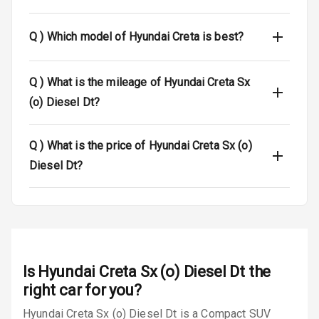
Central Locking
Q )
Which model of Hyundai Creta is best?
Power Door
Locks
Q )
What is the mileage of Hyundai Creta Sx
Child Safety
(o) Diesel Dt?
Locks
Anti Theft
Q )
What is the price of Hyundai Creta Sx (o)
Alarm
Diesel Dt?
Driver Airbag
Passenger
Airbag
Side Airbag
Is
Hyundai Creta Sx (o) Diesel Dt
the
Front
right car for you?
Hyundai Creta Sx (o) Diesel Dt is a Compact SUV
Airbag Count
6