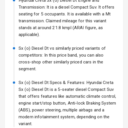
Hyundai Creta Sx (o) Diesel Dt Engine and
Mirror
Transmission: It is a diesel Compact Suv. It offers
Electric Folding
seating for 5 occupants. It is available with a Mt
View Mirror
transmission. Claimed mileage for this variant
stands at around 21.8 kmpl (ARAI figure, as
Rear Window
applicable).
Wiper
Sx (o) Diesel Dt vs similarly priced variants of
Rear Window
competitors: In this price band, you can also
Defogger
cross-shop other similarly priced cars in the
segment.
Wheel Covers
Power Antenna
Sx (o) Diesel Dt Specs & Features: Hyundai Creta
Sx (o) Diesel Dt is a 5-seater diesel Compact Suv
Rear Spoiler
that offers features like automatic climate control,
engine start/stop button, Anti-lock Braking System
Sun Roof
(ABS), power steering, multiple airbags and a
modern infotainment system, depending on the
Rear Mirror
variant.
Turn Indicators