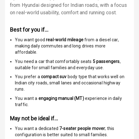
from Hyundai designed for Indian roads, with a focus
Rear Seat Belts
on real-world usability, comfort and running cost.
Seat Belt
Best for you if…
Warning
You want good
real-world mileage
from a diesel car
,
Door Ajar
making daily commutes and long drives more
Warning
affordable.
You need a car that comfortably seats
5
passengers
,
Traction Control
suitable for
small families and everyday use.
You prefer a
compact suv
body type that works well on
Tyre Pressure
Indian city roads, small lanes and occasional highway
Monitor
runs.
You want a
engaging manual (MT)
experience in daily
Head Light
traffic.
Reminder
May not be ideal if…
Low Fuel
Warning
You want a dedicated
7-seater people mover
; this
configuration is better suited to small families.