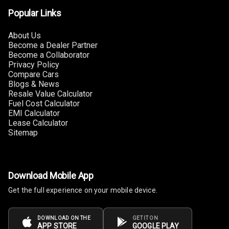
Luxury
Popular Links
Power Windows
About Us
Front
Become a Dealer Partner
Become a Collaborator
Power Windows
Privacy Policy
Rear
Compare Cars
Blogs & News
Resale Value Calculator
Adjustable
Fuel Cost Calculator
Steering
EMI Calculator
Lease Calculator
Height
Sitemap
Adjustable
Driver Seat
Electric
Download Mobile App
Adjustable Seat
Get the full experience on your mobile device.
Ventilated
Seats
DOWNLOAD ON THE
GET IT ON
APP STORE
GOOGLE PLAY