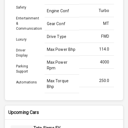
Safety
Turbo
Engine Conf
Entertainment
MT
&
Gear Conf
Communication
FWD
Drive Type
Luxury
114.0
Max Power Bhp
Driver
Display
4000
Max Power
Parking
Rpm
Support
250.0
Max Torque
Automations
Bhp
2750
Max Torque
Rpm
Upcoming Cars
1.5L
Engine Capacity