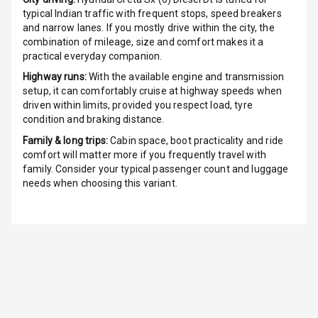
Radio F M
typical Indian traffic with frequent stops, speed breakers
and narrow lanes. If you mostly drive within the city, the
Radio A M
combination of mileage, size and comfort makes it a
practical everyday companion.
Infotainment L
Highway runs:
With the available engine and transmission
E D Screen
setup, it can comfortably cruise at highway speeds when
driven within limits, provided you respect load, tyre
Infotainment
condition and braking distance.
Screen Touch
Family & long trips:
Cabin space, boot practicality and ride
comfort will matter more if you frequently travel with
Speakers Front
family. Consider your typical passenger count and luggage
needs when choosing this variant.
Speakers Rear
Wireless Phone
Charging
Bluetooth
Touch Screen