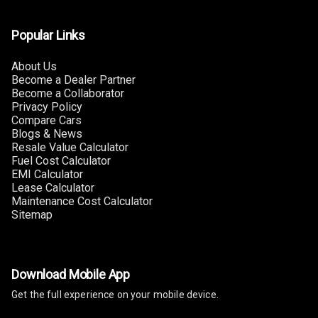
Luxury
Popular Links
Power Windows
Front
About Us
Become a Dealer Partner
Power Windows
Become a Collaborator
Rear
Privacy Policy
Compare Cars
Adjustable
Blogs & News
Steering
Resale Value Calculator
Fuel Cost Calculator
EMI Calculator
Height
Lease Calculator
Adjustable
Maintenance Cost Calculator
Driver Seat
Sitemap
Electric
Adjustable Seat
Download Mobile App
Ventilated
Get the full experience on your mobile device.
Seats