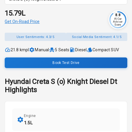
₹15.79L
8.8
AI Car
Get On-Road Price
Advisor
Score
User Sentiments:
4.3/5
Social Media Sentiment:
4.1/5
21.8 kmpl
Manual
5
Seats
Diesel
Compact SUV
Book Test Drive
Hyundai
Creta
S (o) Knight Diesel Dt
Highlights
Engine
1.5L