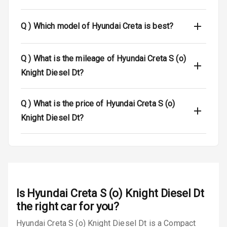
Central Locking
Q )
Which model of Hyundai Creta is best?
Power Door
Locks
Q )
What is the mileage of Hyundai Creta S (o)
Child Safety
Knight Diesel Dt?
Locks
Anti Theft
Q )
What is the price of Hyundai Creta S (o)
Alarm
Knight Diesel Dt?
Driver Airbag
Passenger
Airbag
Side Airbag
Is
Hyundai Creta S (o) Knight Diesel Dt
Front
the right car for you?
Hyundai Creta S (o) Knight Diesel Dt is a Compact
Airbag Count
6