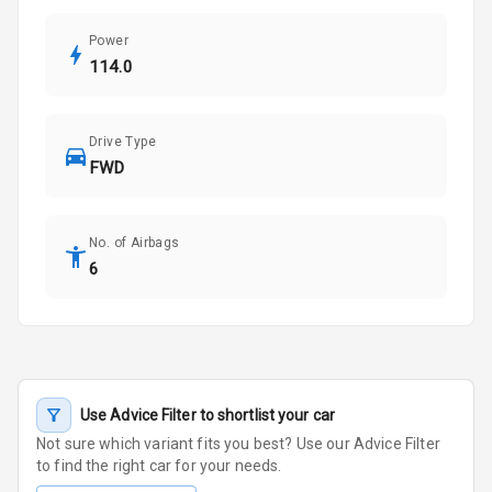
Power
114.0
Drive Type
FWD
No. of Airbags
6
Use Advice Filter to shortlist your car
Not sure which variant fits you best? Use our Advice Filter
to find the right car for your needs.