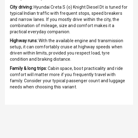
Radio F M
City driving:
Hyundai Creta S (o) Knight Diesel Dt
is tuned for
typical Indian traffic with frequent stops, speed breakers
Radio A M
and narrow lanes. If you mostly drive within the city, the
combination of mileage, size and comfort makes it a
Infotainment L
practical everyday companion.
E D Screen
Highway runs:
With the available engine and transmission
setup, it can comfortably cruise at highway speeds when
Infotainment
driven within limits, provided you respect load, tyre
Screen Touch
condition and braking distance.
Family & long trips:
Cabin space, boot practicality and ride
Speakers Front
comfort will matter more if you frequently travel with
family. Consider your typical passenger count and luggage
Speakers Rear
needs when choosing this variant.
Wireless Phone
Charging
Bluetooth
Touch Screen