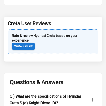
Roof Rail
L E D D R Ls
Creta
User Reviews
L E D Headlights
Rate & review
Hyundai
Creta
based on your
experience.
L E D Taillights
Write Review
Luggage Hook
Net
Safety
Questions & Answers
Anti Lock
Braking System
Q )
What are the specifications of Hyundai
Brake Assist
Creta S (o) Knight Diesel Dt?