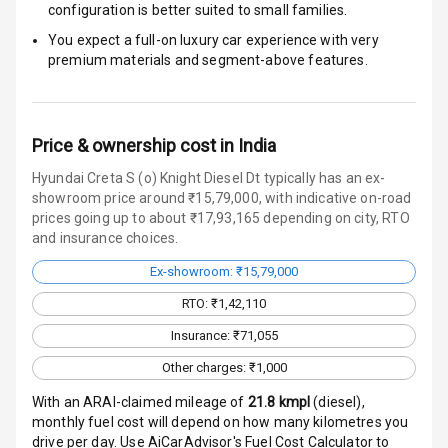
Engine
configuration is better suited to small families.
Immobilizer
You expect a full-on luxury car experience with very
premium materials and segment-above features.
Crash Sensor
Engine Check
Warning
Price & ownership cost in India
Hyundai Creta S (o) Knight Diesel Dt typically has an ex-
E B D
showroom price around ₹15,79,000, with indicative on-road
prices going up to about ₹17,93,165 depending on city, RTO
Electronic
and insurance choices.
Stability Control
Ex-showroom: ₹15,79,000
Speed Sensing
RTO: ₹1,42,110
Auto Door Lock
Insurance: ₹71,055
I S O F I X Child
Other charges: ₹1,000
Seat Mounts
With an ARAI-claimed mileage of
21.8
kmpl
(
diesel
),
Hill Assist
monthly fuel cost will depend on how many kilometres you
drive per day. Use AiCarAdvisor's Fuel Cost Calculator to