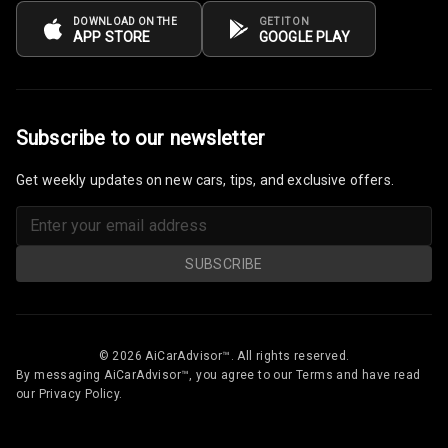
Vanity Mirror
DOWNLOAD ON THE
GET IT ON
APP STORE
GOOGLE PLAY
Night Mode
Cosmetic Mirror
Cosmetic Mirror
Subscribe to our newsletter
Illumination
Get weekly updates on new cars, tips, and exclusive offers.
Rear Reading
Lamp
Rear Seat
SUBSCRIBE
Headrest
Adjustable
Headrest Front
© 2026 AiCarAdvisor™. All rights reserved.
Row
By messaging AiCarAdvisor™, you agree to our Terms and have read
our Privacy Policy.
Adjustable
Headrest All
Row