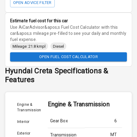
OPEN ADVICE FILTER
Estimate fuel cost for this car
Use AiCarAdvisor&apos;s Fuel Cost Calculator with this
car&apos;s mileage pre-filled to see your daily and monthly
fuel expense.
Mileage: 21.8 kmpl
Diesel
OPEN FUEL COST CALCULATOR
Hyundai
Creta
Specifications &
Features
Engine & Transmission
Engine &
Transmission
Gear Box
6
Interior
Exterior
MT
Transmission