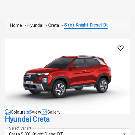
S (o) Knight Diesel Dt
Home
>
Hyundai
>
Creta
>
Colours
View
Gallery
Hyundai Creta
Select Variant
Creta S (O) Knight Diesel DT