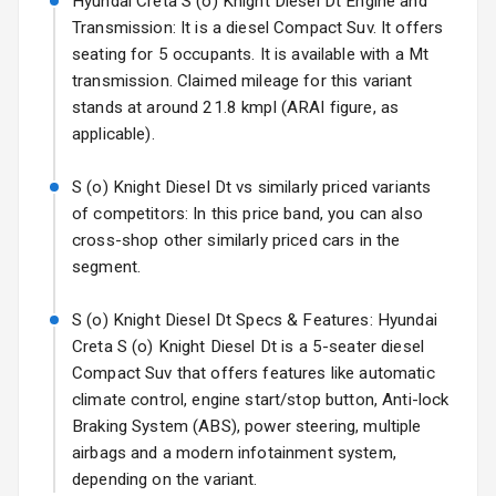
Hyundai Creta S (o) Knight Diesel Dt Engine and
Mirror
Transmission: It is a diesel Compact Suv. It offers
Electric Folding
seating for 5 occupants. It is available with a Mt
View Mirror
transmission. Claimed mileage for this variant
stands at around 21.8 kmpl (ARAI figure, as
Rear Window
applicable).
Wiper
S (o) Knight Diesel Dt vs similarly priced variants
Rear Window
of competitors: In this price band, you can also
Defogger
cross-shop other similarly priced cars in the
segment.
Wheel Covers
Power Antenna
S (o) Knight Diesel Dt Specs & Features: Hyundai
Creta S (o) Knight Diesel Dt is a 5-seater diesel
Rear Spoiler
Compact Suv that offers features like automatic
climate control, engine start/stop button, Anti-lock
Sun Roof
Braking System (ABS), power steering, multiple
airbags and a modern infotainment system,
Rear Mirror
depending on the variant.
Turn Indicators