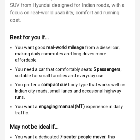
SUV from Hyundai designed for Indian roads, with a
Rear Seat Belts
focus on real-world usability, comfort and running
cost.
Seat Belt
Warning
Best for you if…
Door Ajar
You want good
real-world mileage
from a diesel car
,
Warning
making daily commutes and long drives more
affordable.
Traction Control
You need a car that comfortably seats
5
passengers
,
suitable for
small families and everyday use.
Tyre Pressure
You prefer a
compact suv
body type that works well on
Monitor
Indian city roads, small lanes and occasional highway
runs.
Head Light
You want a
engaging manual (MT)
experience in daily
Reminder
traffic.
Low Fuel
May not be ideal if…
Warning
You want a dedicated
7-seater people mover
; this