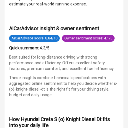
estimate your real-world running expense.
Global N C A P
3
Safety Rating
Global N C A P
AiCarAdvisor insight & owner sentiment
Child Safety
Rating
AiCarAdvisor score: 8.84/10
Owner sentiment score: 4.1/5
Indicator360
Quick summary:
4.3/5
View
Best suited for long-distance driving with strong
performance and efficiency. Offers excellent safety
Over Speed
features, premium comfort, and excellent fuel efficiency.
Indicator
These insights combine technical specifications with
aggregated online sentiment to help you decide whether
s-
(o)-knight-diesel-dt is
the right fit for your driving style,
Entertainment &
budget and daily usage.
Communication
Audio System
How
Hyundai Creta S (o) Knight Diesel Dt
fits
into your daily life