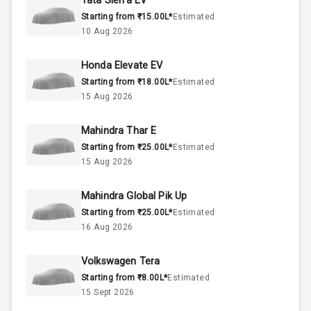
Tata Sierra EV
50
Fuel Tank
Starting from ₹15.00L*
Estimated
10 Aug 2026
4
Cylinder
Honda Elevate EV
4
Valves
Starting from ₹18.00L*
Estimated
15 Aug 2026
Interior
Mahindra Thar E
Starting from ₹25.00L*
Estimated
Doors
5
15 Aug 2026
Power Steering
Mahindra Global Pik Up
Starting from ₹25.00L*
Estimated
A C
16 Aug 2026
Automatic
Volkswagen Tera
Climate Control
Starting from ₹8.00L*
Estimated
15 Sept 2026
Remote Trunk
Opener