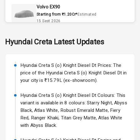
Volvo EX90
Accessory
Starting from ₹1.20Cr*
Estimated
Power Outlet
15 Sept 2026
Key Remote
Skoda Slavia Facelift
Hyundai
Creta
Latest Updates
Starting from ₹11.99L*
Estimated
Leather Seats
25 Sept 2026
Dual Tone
Hyundai Creta S (o) Knight Diesel Dt Prices: The
Volkswagen Virtus Facelift
Dashboard
price of the Hyundai Creta S (o) Knight Diesel Dt in
Starting from ₹11.99L*
Estimated
your city is ₹15.79L (ex-showroom).
25 Sept 2026
Exterior
Hyundai Creta S (o) Knight Diesel Dt Colours: This
Hyundai Bayon
variant is available in 8 colours: Starry Night, Abyss
Starting from ₹10.00L*
Estimated
Adjustable
15 Oct 2026
Black, Atlas White, Robust Emerald Matte, Fiery
Headlights
Red, Ranger Khaki, Titan Grey Matte, Atlas White
Kia Syros EV
with Abyss Black.
Power
Starting from ₹14.00L*
Estimated
Adjustable View
17 Oct 2026