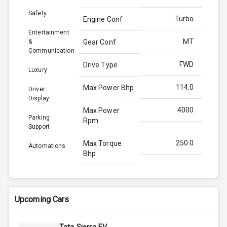
Safety
Turbo
Engine Conf
Entertainment
MT
&
Gear Conf
Communication
FWD
Drive Type
Luxury
114.0
Max Power Bhp
Driver
Display
4000
Max Power
Parking
Rpm
Support
250.0
Max Torque
Automations
Bhp
2750
Max Torque
Rpm
Upcoming Cars
1.5L
Engine Capacity