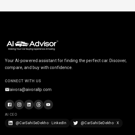
Touch Screen
8
Size
Connectivity
Android Auto
Apple Car Play
Your AI-powered assistant for finding the perfect car. Discover,
Speakers
4
compare, and buy with confidence.
Woofers
CONNECT WITH US
aivora@aivorallp.com
Aux In
Navigation
System
AI CEO
@CarSahiSeDekho · LinkedIn
@CarSahiSeDekho · X