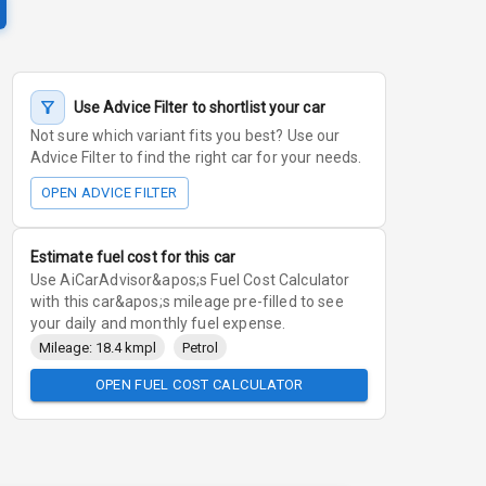
Use Advice Filter to shortlist your car
Not sure which variant fits you best? Use our
Advice Filter to find the right car for your needs.
OPEN ADVICE FILTER
Estimate fuel cost for this car
Use AiCarAdvisor&apos;s Fuel Cost Calculator
with this car&apos;s mileage pre-filled to see
your daily and monthly fuel expense.
Mileage: 18.4 kmpl
Petrol
OPEN FUEL COST CALCULATOR