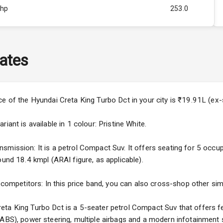
Bhp
253.0
Rpm
3500
ity
1.5L
ates
50
4
ce of the Hyundai Creta King Turbo Dct in your city is ₹19.91L (e
4
iant is available in 1 colour: Pristine White.
mission: It is a petrol Compact Suv. It offers seating for 5 occupan
ound 18.4 kmpl (ARAI figure, as applicable).
5
 competitors: In this price band, you can also cross-shop other simi
ng
ta King Turbo Dct is a 5-seater petrol Compact Suv that offers fe
(ABS), power steering, multiple airbags and a modern infotainment 