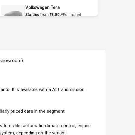
Volkswagen Tera
Starting from ₹8.00L*
Estimated
15 Sept 2026
Volvo EX90
Starting from ₹1.20Cr*
Estimated
15 Sept 2026
x-showroom).
Skoda Slavia Facelift
Starting from ₹11.99L*
Estimated
25 Sept 2026
ts. It is available with a At transmission.
Volkswagen Virtus Facelift
Starting from ₹11.99L*
Estimated
25 Sept 2026
larly priced cars in the segment.
Hyundai Bayon
atures like automatic climate control, engine
Starting from ₹10.00L*
Estimated
system, depending on the variant.
15 Oct 2026