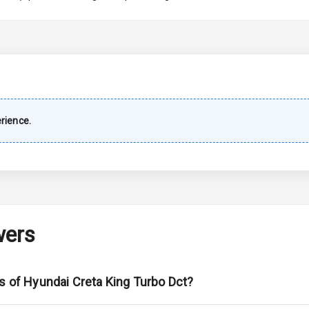
imate Control
wer Outlet
shboard
rience.
Wiper
 Defogger
wers
na
ns of Hyundai Creta King Turbo Dct?