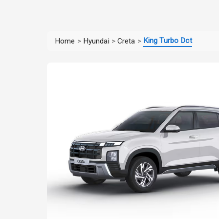
King Turbo Dct
Home
>
Hyundai
>
Creta
>