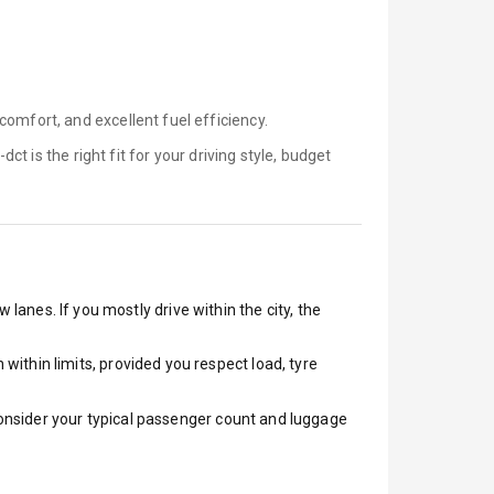
omfort, and excellent fuel efficiency.
-dct is
the right fit for your driving style, budget
 lanes. If you mostly drive within the city, the
ithin limits, provided you respect load, tyre
 Consider your typical passenger count and luggage