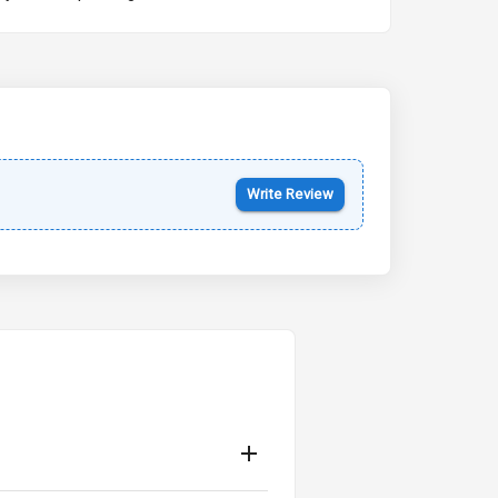
Kia Syros EV
Starting from ₹14.00L*
Estimated
17 Oct 2026
Write Review