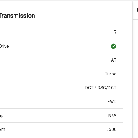
Transmission
7
Drive
AT
Turbo
DCT / DSG/DCT
FWD
hp
N/A
Rpm
5500