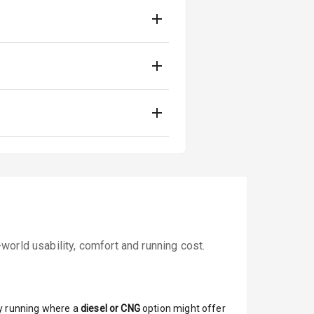
orld usability, comfort and running cost.
y running where a
diesel or CNG
option might offer