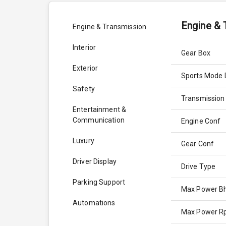
Engine & 
Engine & Transmission
Interior
Gear Box
Exterior
Sports Mode 
Safety
Transmission
Entertainment &
Communication
Engine Conf
Luxury
Gear Conf
Driver Display
Drive Type
Parking Support
Max Power B
Automations
Max Power 