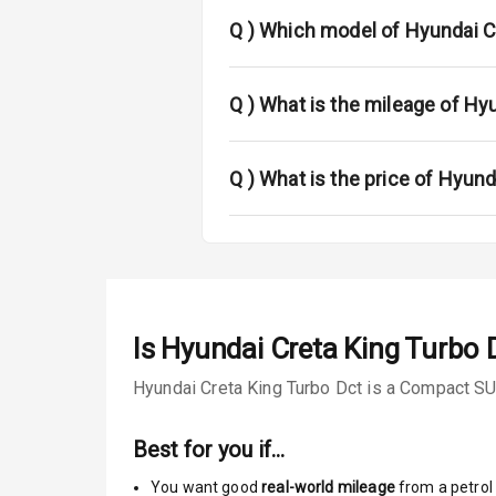
Rear Spoiler
Q )
Which model of Hyundai Cr
Sun Roof
Rear Mirror T
Q )
What is the mileage of Hy
Roof Rail
Q )
What is the price of Hyund
L E D D R Ls
L E D Taillight
Safety
Is
Hyundai Creta King Turbo 
Hyundai Creta King Turbo Dct is a Compact SUV
Anti Lock Bra
Central Locki
Best for you if…
You want good
real-world mileage
from a petrol 
Child Safety 