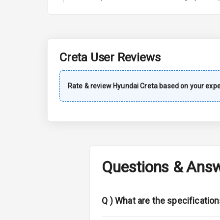
A C
Automatic Cl
Accessory Po
Creta
User Reviews
Dual Tone Da
Rate & review
Hyundai
Creta
based on your expe
Exterior
Rear Window 
Rear Window
Questions & Ans
Wheel Covers
Power Anten
Q )
What are the specificatio