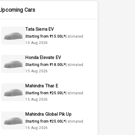
Upcoming Cars
Tata Sierra EV
Starting from ₹15.00L*
Estimated
10 Aug 2026
Honda Elevate EV
Starting from ₹18.00L*
Estimated
15 Aug 2026
Mahindra Thar E
Starting from ₹25.00L*
Estimated
15 Aug 2026
Mahindra Global Pik Up
Starting from ₹25.00L*
Estimated
16 Aug 2026