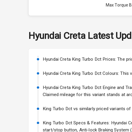
Max Torque 
Max Torque 
Engine Capac
Hyundai
Creta
Latest Upd
Fuel Tank
Cylinder
Hyundai Creta King Turbo Dct Prices: The pri
Valves
Hyundai Creta King Turbo Dct Colours: This var
Hyundai Creta King Turbo Dct Engine and Trans
Interior
Claimed mileage for this variant stands at ar
Doors
King Turbo Dct vs similarly priced variants of
Power Steeri
King Turbo Dct Specs & Features: Hyundai Cre
start/stop button, Anti-lock Braking System 