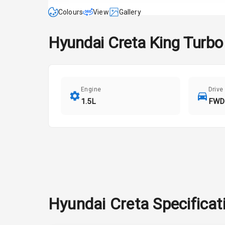
Colours
View
Gallery
Hyundai
Creta
King Turbo
Engine
Drive
1.5L
FWD
Hyundai
Creta
Specificat