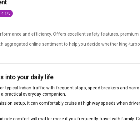
ent
ilizer
 4.1/5
erformance and efficiency. Offers excellent safety features, premium c
bility Control
ith aggregated online sentiment to help you decide whether
king-turbo
g Auto Door Lock
ild Seat Mounts
ts into your daily life
or typical Indian traffic with frequent stops, speed breakers and narrow
 a practical everyday companion.
View
ssion setup, it can comfortably cruise at highway speeds when driven w
dicator
nd ride comfort will matter more if you frequently travel with family.
nment & Communication