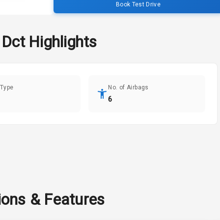
Book Test Drive
 Dct
Highlights
 Type
No. of Airbags
6
ions & Features