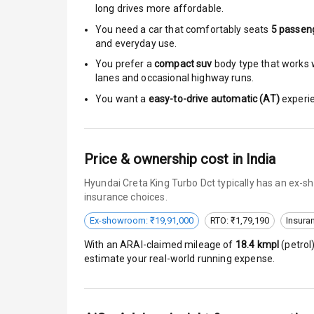
long drives more affordable.
Anti Theft Al
You need a car that comfortably seats
5
passen
and everyday use.
Driver Airbag
You prefer a
compact suv
body type that works w
lanes and occasional highway runs.
Passenger Ai
You want a
easy-to-drive automatic (AT)
experie
Side Airbag F
Airbag Count
Price & ownership cost in India
Hyundai Creta King Turbo Dct typically has an ex-s
Seat Belt War
insurance choices.
Door Ajar War
Ex-showroom: ₹19,91,000
RTO: ₹1,79,190
Insura
With an ARAI-claimed mileage of
18.4
kmpl
(
petrol
Traction Cont
estimate your real-world running expense.
Tyre Pressur
Low Fuel War