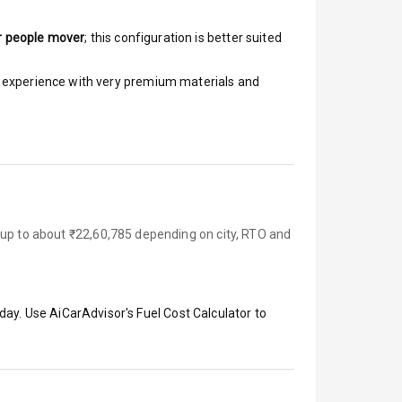
r people mover
; this configuration is better suited
ar experience with very premium materials and
 up to about ₹22,60,785 depending on city, RTO and
day. Use AiCarAdvisor's Fuel Cost Calculator to