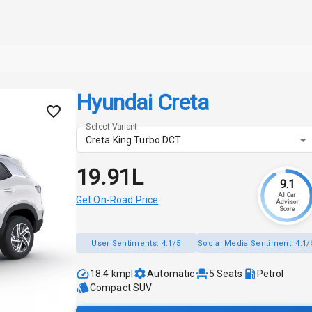
Hyundai Creta
Select Variant
Creta King Turbo DCT
₹19.91L
9.1
AI Car
Get On-Road Price
Advisor
Score
User Sentiments:
4.1/5
Social Media Sentiment:
4.1/
18.4 kmpl
Automatic
5
Seats
Petrol
Compact SUV