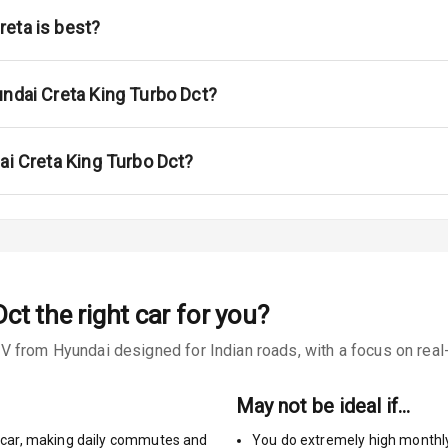
eta is best?
urn Indicators
undai Creta King Turbo Dct?
ai Creta King Turbo Dct?
s
Dct
the right car for you?
 from Hyundai designed for Indian roads, with a focus on real-w
king System
ng
May not be ideal if…
car
,
making daily commutes and
You do extremely high monthl
Locks