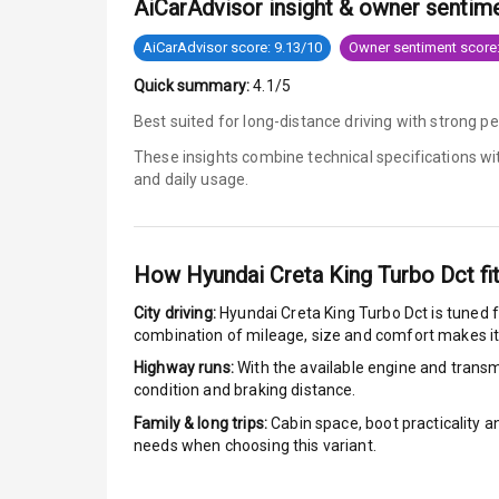
AiCarAdvisor insight & owner sentim
Engine Immob
AiCarAdvisor score: 9.13/10
Owner sentiment score:
Quick summary:
4.1/5
E B D
Best suited for long-distance driving with strong p
Electronic Sta
These insights combine technical specifications w
and daily usage.
Speed Sensin
I S O F I X Ch
How
Hyundai Creta King Turbo Dct
fi
Hill Assist
City driving:
Hyundai Creta King Turbo Dct
is tuned f
combination of mileage, size and comfort makes it
Indicator360 
Highway runs:
With the available engine and transmi
condition and braking distance.
Over Speed In
Family & long trips:
Cabin space, boot practicality a
needs when choosing this variant.
Entertai