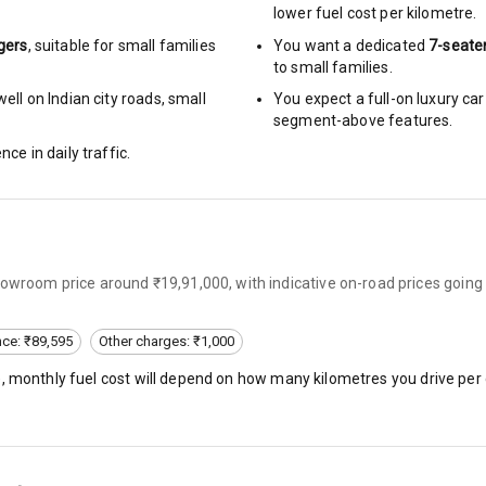
lower fuel cost per kilometre.
arm
gers
, suitable for
small families
You want a dedicated
7-seate
to small families.
ell on Indian city roads, small
You expect a full-on luxury c
segment-above features.
rbag
nce in daily traffic.
ront
6
howroom price around ₹19,91,000, with indicative on-road prices going
ning
ning
nce: ₹89,595
Other charges: ₹1,000
), monthly fuel cost will depend on how many kilometres you drive per 
rol
e Monitor
ning
N/A