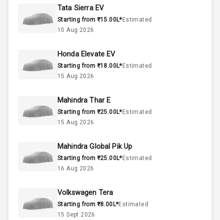
Rpm
Tata Sierra EV
Starting from ₹15.00L*
Estimated
1.5L
Engine Capacity
10 Aug 2026
50
Fuel Tank
Honda Elevate EV
Starting from ₹18.00L*
Estimated
4
Cylinder
15 Aug 2026
4
Valves
Mahindra Thar E
Starting from ₹25.00L*
Estimated
Interior
15 Aug 2026
Mahindra Global Pik Up
Doors
5
Starting from ₹25.00L*
Estimated
16 Aug 2026
Power Steering
Volkswagen Tera
A C
Starting from ₹8.00L*
Estimated
15 Sept 2026
Automatic