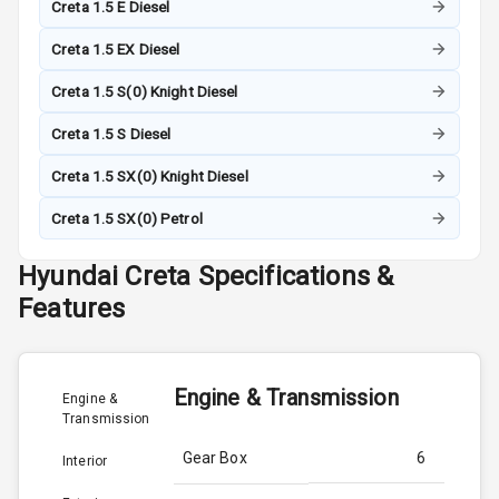
Creta 1.5 E Diesel
Creta 1.5 EX Diesel
Creta 1.5 S(0) Knight Diesel
Creta 1.5 S Diesel
Creta 1.5 SX(0) Knight Diesel
Creta 1.5 SX(0) Petrol
Hyundai
Creta
Specifications &
Features
Engine & Transmission
Engine &
Transmission
Gear Box
6
Interior