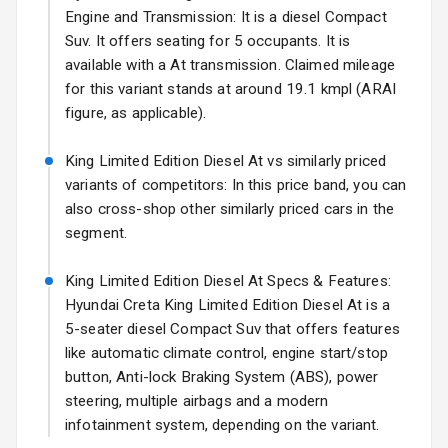
17 Oct 2026
Engine and Transmission: It is a diesel Compact
Suv. It offers seating for 5 occupants. It is
Rear Spoiler
available with a At transmission. Claimed mileage
Sun Roof
for this variant stands at around 19.1 kmpl (ARAI
figure, as applicable).
Rear Mirror
Turn Indicators
King Limited Edition Diesel At vs similarly priced
variants of competitors: In this price band, you can
Roof Rail
also cross-shop other similarly priced cars in the
segment.
L E D D R Ls
King Limited Edition Diesel At Specs & Features:
L E D Taillights
Hyundai Creta King Limited Edition Diesel At is a
5-seater diesel Compact Suv that offers features
like automatic climate control, engine start/stop
Safety
button, Anti-lock Braking System (ABS), power
steering, multiple airbags and a modern
Anti Lock
infotainment system, depending on the variant.
Braking System