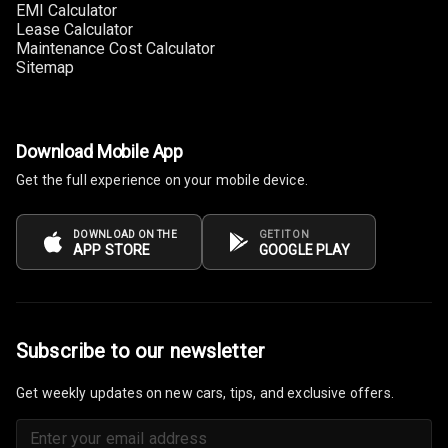
EMI Calculator
Lease Calculator
Maintenance Cost Calculator
Sitemap
Download Mobile App
Get the full experience on your mobile device.
DOWNLOAD ON THE
GET IT ON
APP STORE
GOOGLE PLAY
Subscribe to our newsletter
Get weekly updates on new cars, tips, and exclusive offers.