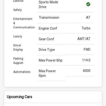
Exterior
Sports Mode
Drive
Safety
Transmission
AT
Entertainment
&
Communication
Turbo
Engine Conf
Luxury
AMT/AT
Gear Conf
Driver
FWD
Drive Type
Display
Parking
114.0
Max Power Bhp
Support
4000
Max Power
Automations
Rpm
250.0
Max Torque
Bhp
Upcoming Cars
2750
Max Torque