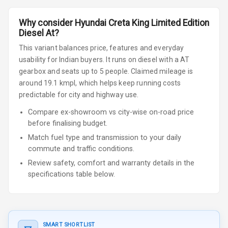
Why consider
Hyundai
Creta
King Limited Edition
Diesel At
?
This variant balances price, features and everyday
usability for Indian buyers.
It runs on diesel
with a AT
gearbox
and seats up to 5 people
.
Claimed mileage is
around 19.1 kmpl, which helps keep running costs
predictable for city and highway use.
Compare ex-showroom vs city-wise on-road price
before finalising budget.
Match fuel type and transmission to your daily
commute and traffic conditions.
Review safety, comfort and warranty details in the
specifications table below.
SMART SHORTLIST