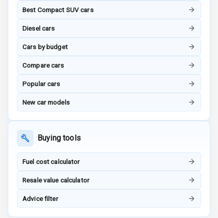
Steering
Best Compact SUV cars
Height
Diesel cars
Adjustable
Driver Seat
Cars by budget
Electric
Compare cars
Adjustable Seat
Popular cars
Ventilated
New car models
Seats
Vanity Mirror
Buying tools
Night Mode
Cosmetic Mirror
Fuel cost calculator
Resale value calculator
Cosmetic Mirror
Illumination
Advice filter
Rear Reading