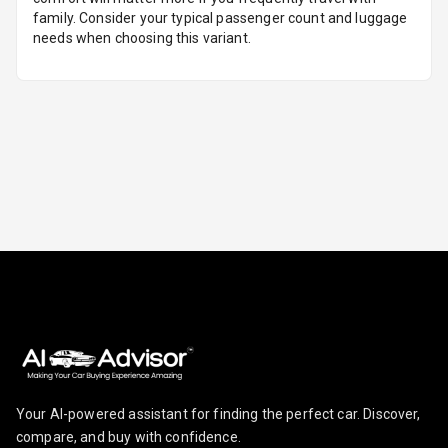
family. Consider your typical passenger count and luggage
needs when choosing this variant.
Follow Me Head
Lights
Camera360
Automations
Cruise Control
Automatic
Headlamps
Your AI-powered assistant for finding the perfect car. Discover,
compare, and buy with confidence.