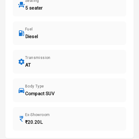
Seating
5 seater
Fuel
Diesel
Transmission
AT
Body Type
Compact SUV
Ex-Showroom
₹20.20L