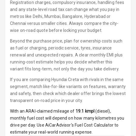
Button Start
Registration charges, compulsory insurance, handling fees
and any state-level road tax can change what you pay in
Button Parking
metros like Delhi, Mumbai, Bangalore, Hyderabad or
Break
Chennai versus smaller cities. Always compare the city-
wise on-road quote before locking your budget.
Glove Box
Cooling
Beyond the purchase price, plan for ownership costs such
as fuel or charging, periodic service, tyres, insurance
Steering Wheel
renewal and unexpected repairs. A clear monthly EMI plus
Gearshift
running-cost estimate helps you decide whether this
Paddles
variant fits long-term, not only the day you take delivery.
If you are comparing Hyundai Creta with rivals in the same
U S B Charger
Front
segment, match like-for-like variants on features, warranty
and safety, then check which dealer offer brings the lowest
U S B Charger
transparent on-road price in your city.
Rear
With an ARAI-claimed mileage of
19.1
kmpl
(
diesel
),
monthly fuel cost will depend on how many kilometres you
Central Console
drive per day. Use AiCarAdvisor's Fuel Cost Calculator to
Armrest
estimate your real-world running expense.