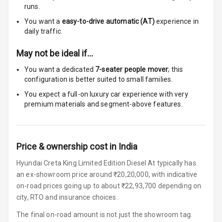
Rest
runs.
You want a
easy-to-drive automatic (AT)
experience in
Cup Holders
daily traffic.
Front
May not be ideal if…
Cup Holders
You want a dedicated
7-seater people mover
; this
Rear
configuration is better suited to small families.
Rear A C Vents
You expect a full-on luxury car experience with very
premium materials and segment-above features.
Seat Lumbar
Foldable Rear
Price & ownership cost in India
Seat
Hyundai Creta King Limited Edition Diesel At typically has
Smart Entry
an ex-showroom price around ₹20,20,000, with indicative
System
on-road prices going up to about ₹22,93,700 depending on
city, RTO and insurance choices.
Key Less Entry
The final on-road amount is not just the showroom tag.