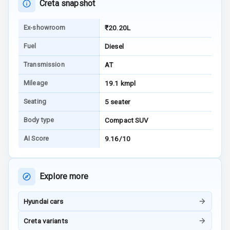
Creta snapshot
Android Auto
Ex-showroom
₹20.20L
Apple Car Play
Fuel
Diesel
Transmission
AT
Speakers
8
Mileage
19.1 kmpl
Aux In
Seating
5 seater
Body type
Compact SUV
Luxury
AI Score
9.16/10
Power Windows
Front
Explore more
Power Windows
Rear
Hyundai cars
Creta variants
Adjustable