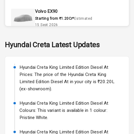
Climate Control
Volvo EX90
Accessory
Starting from ₹1.20Cr*
Estimated
Power Outlet
15 Sept 2026
Dual Tone
Skoda Slavia Facelift
Hyundai
Creta
Latest Updates
Dashboard
Starting from ₹11.99L*
Estimated
25 Sept 2026
Exterior
Hyundai Creta King Limited Edition Diesel At
Volkswagen Virtus Facelift
Prices: The price of the Hyundai Creta King
Starting from ₹11.99L*
Estimated
Rear Window
Limited Edition Diesel At in your city is ₹20.20L
25 Sept 2026
Wiper
(ex-showroom).
Hyundai Bayon
Rear Window
Hyundai Creta King Limited Edition Diesel At
Starting from ₹10.00L*
Estimated
Defogger
15 Oct 2026
Colours: This variant is available in 1 colour:
Pristine White.
Wheel Covers
Kia Syros EV
Starting from ₹14.00L*
Estimated
Hyundai Creta King Limited Edition Diesel At
Power Antenna