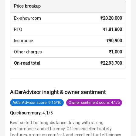
Central Console
Price breakup
Storage
Ex-showroom
₹
20,20,000
Rear Curtain
RTO
₹
1,81,800
Ambient L E D
Insurance
₹
90,900
Ambient L E D
Other charges
₹
1,000
Shades
On-road total
₹
22,93,700
Heating
Multi Function
Steering
AiCarAdvisor insight & owner sentiment
AiCarAdvisor score: 9.16/10
Owner sentiment score: 4.1/5
Leather
Steering Wheel
Quick summary:
4.1/5
Best suited for long-distance driving with strong
performance and efficiency. Offers excellent safety
Driver Display
features, premium comfort, and excellent fuel efficiency.