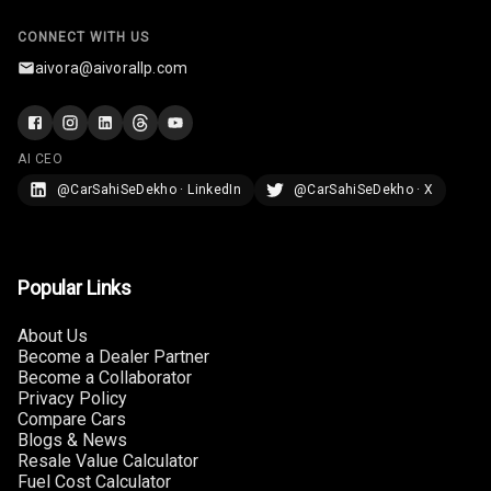
CONNECT WITH US
aivora@aivorallp.com
AI CEO
@CarSahiSeDekho · LinkedIn
@CarSahiSeDekho · X
Popular Links
About Us
Become a Dealer Partner
Become a Collaborator
Privacy Policy
Compare Cars
Blogs & News
Resale Value Calculator
Fuel Cost Calculator