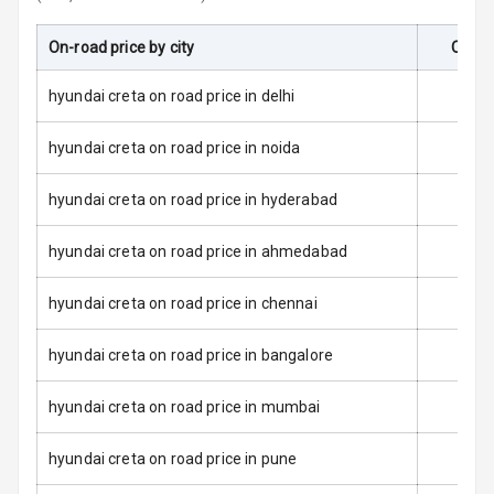
Door Ajar
On-road price by city
On-Ro
Warning
hyundai creta on road price in delhi
Traction Control
hyundai creta on road price in noida
Tyre Pressure
Monitor
hyundai creta on road price in hyderabad
Low Fuel
N/A
hyundai creta on road price in ahmedabad
Warning
hyundai creta on road price in chennai
Engine
Immobilizer
hyundai creta on road price in bangalore
E B D
hyundai creta on road price in mumbai
Electronic
Stability Control
hyundai creta on road price in pune