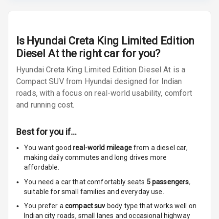
Lamp
Rear Seat
Headrest
Is
Hyundai Creta King Limited Edition
Diesel At
the right car for you?
Adjustable
Headrest Front
Hyundai Creta King Limited Edition Diesel At is a
Row
Compact SUV from Hyundai designed for Indian
roads, with a focus on real-world usability, comfort
Adjustable
and running cost.
Headrest All
Row
Best for you if…
Cigaratte
You want good
real-world mileage
from a diesel car
,
Lighter
making daily commutes and long drives more
affordable.
Auto Fuel Lid
You need a car that comfortably seats
5
passengers
,
Opener
suitable for
small families and everyday use.
Rear Seat
You prefer a
compact suv
body type that works well on
Centre Arm
Indian city roads, small lanes and occasional highway