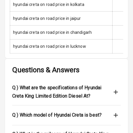
Speed Sensing
hyundai creta on road price in kolkata
Auto Door Lock
hyundai creta on road price in jaipur
I S O F I X Child
Seat Mounts
hyundai creta on road price in chandigarh
Hill Assist
hyundai creta on road price in lucknow
Indicator360
View
Questions & Answers
Over Speed
Indicator
Q )
What are the specifications of Hyundai
Creta King Limited Edition Diesel At?
Entertainment &
Communication
Q )
Which model of Hyundai Creta is best?
Audio System