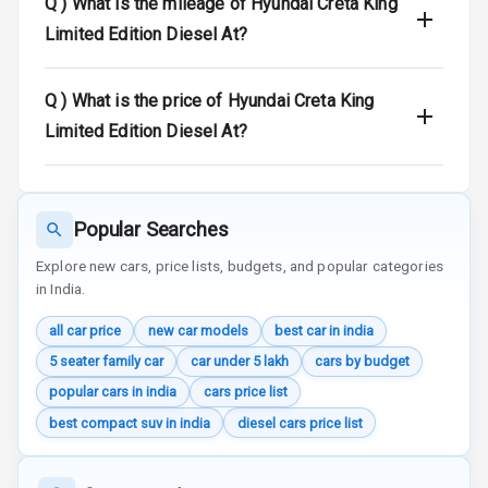
Q )
What is the mileage of Hyundai Creta King
Radio F M
Limited Edition Diesel At?
Infotainment L
E D Screen
Q )
What is the price of Hyundai Creta King
Limited Edition Diesel At?
Speakers Front
Speakers Rear
Popular Searches
Wireless Phone
Charging
Explore new cars, price lists, budgets, and popular categories
in India.
Bluetooth
all car price
new car models
best car in india
5 seater family car
car under 5 lakh
cars by budget
Touch Screen
popular cars in india
cars price list
Touch Screen
10
best compact suv in india
diesel cars price list
Size
Connectivity