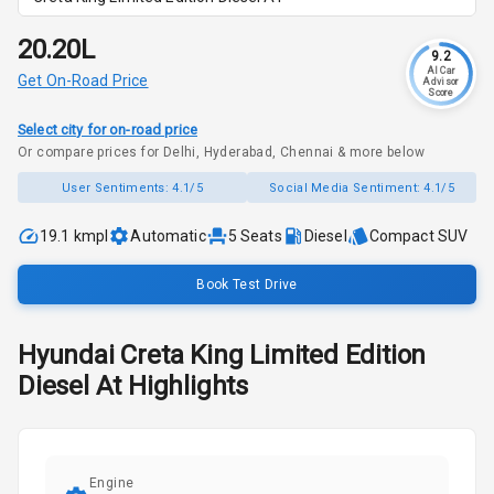
₹20.20L
9.2
AI Car
Get On-Road Price
Advisor
Score
Select city for on-road price
Or compare prices for Delhi, Hyderabad, Chennai & more below
User Sentiments:
4.1/5
Social Media Sentiment:
4.1/5
19.1 kmpl
Automatic
5
Seats
Diesel
Compact SUV
Book Test Drive
Hyundai
Creta
King Limited Edition
Diesel At
Highlights
Engine