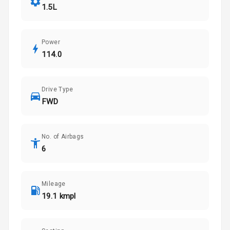
1.5L
Power
114.0
Drive Type
FWD
No. of Airbags
6
Mileage
19.1 kmpl