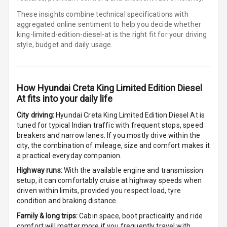
These insights combine technical specifications with
Digital
aggregated online sentiment to help you decide whether
Tachometer
king-limited-edition-diesel-at is
the right fit for your driving
style, budget and daily usage.
Digital
Odometer
Digital Fuel
How
Hyundai Creta King Limited Edition Diesel
Guage
At
fits into your daily life
City driving:
Hyundai Creta King Limited Edition Diesel At
is
tuned for typical Indian traffic with frequent stops, speed
Parking Support
breakers and narrow lanes. If you mostly drive within the
city, the combination of mileage, size and comfort makes it
a practical everyday companion.
Parking
Sensors Front
Highway runs:
With the available engine and transmission
setup, it can comfortably cruise at highway speeds when
driven within limits, provided you respect load, tyre
Parking
condition and braking distance.
Sensors Rear
Family & long trips:
Cabin space, boot practicality and ride
Parking Camera
comfort will matter more if you frequently travel with