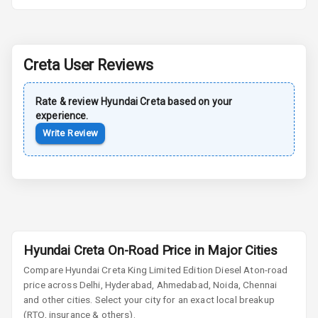
Central Locking
Child Safety
Creta
User Reviews
Locks
Anti Theft
Rate & review
Hyundai
Creta
based on your
Alarm
experience.
Write Review
Driver Airbag
Passenger
Airbag
Side Airbag
Front
Hyundai Creta On-Road Price in Major Cities
Airbag Count
6
Compare
Hyundai Creta
King Limited Edition Diesel At
on-road
price across Delhi, Hyderabad, Ahmedabad, Noida, Chennai
and other cities. Select your city for an exact local breakup
Seat Belt
(RTO, insurance & others).
Warning