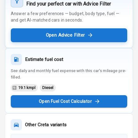
Find your perfect car with Advice Filter
Answer a few preferences — budget, body type, fuel —
and get AI-matched cars in seconds.
Open Advice Filter
Estimate fuel cost
See daily and monthly fuel expense with this car's mileage pre-
filled.
19.1 kmpl
Diesel
Open Fuel Cost Calculator
Other
Creta
variants