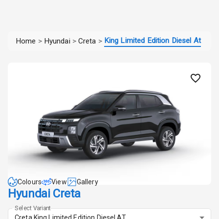
King Limited Edition Diesel At
Home
>
Hyundai
>
Creta
>
Colours
View
Gallery
Hyundai Creta
Select Variant
Creta King Limited Edition Diesel AT