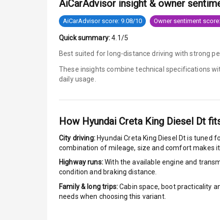
AiCarAdvisor insight & owner sentim
Engine Immob
AiCarAdvisor score: 9.08/10
Owner sentiment score:
Quick summary:
4.1/5
E B D
Best suited for long-distance driving with strong p
Electronic Sta
These insights combine technical specifications w
daily usage.
Speed Sensin
I S O F I X Ch
How
Hyundai Creta King Diesel Dt
fit
Hill Assist
City driving:
Hyundai Creta King Diesel Dt
is tuned fo
combination of mileage, size and comfort makes it
Indicator360 
Highway runs:
With the available engine and transmi
condition and braking distance.
Over Speed In
Family & long trips:
Cabin space, boot practicality a
needs when choosing this variant.
Entertai