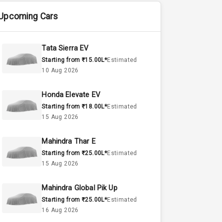
Upcoming Cars
Tata Sierra EV
Starting from ₹15.00L*
Estimated
10 Aug 2026
Honda Elevate EV
Starting from ₹18.00L*
Estimated
15 Aug 2026
Mahindra Thar E
Starting from ₹25.00L*
Estimated
15 Aug 2026
Mahindra Global Pik Up
Starting from ₹25.00L*
Estimated
16 Aug 2026