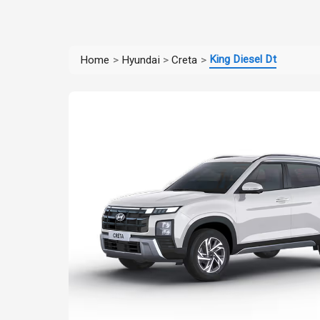
King Diesel Dt
Home
>
Hyundai
>
Creta
>