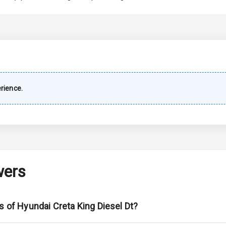
imate Control
wer Outlet
shboard
rience.
Wiper
 Defogger
wers
na
s of Hyundai Creta King Diesel Dt?