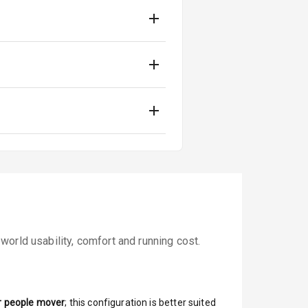
orld usability, comfort and running cost.
r people mover
; this configuration is better suited