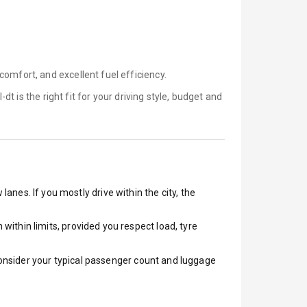
omfort, and excellent fuel efficiency.
-dt is
the right fit for your driving style, budget and
lanes. If you mostly drive within the city, the
ithin limits, provided you respect load, tyre
 Consider your typical passenger count and luggage