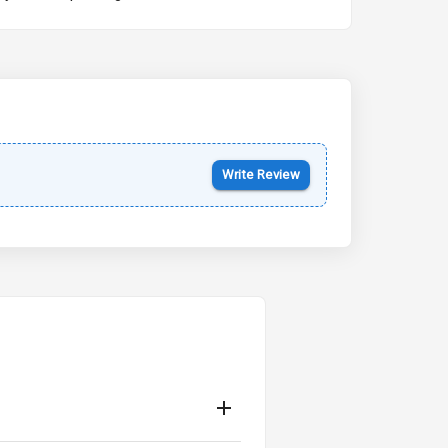
Kia Syros EV
Starting from ₹14.00L*
Estimated
17 Oct 2026
Write Review