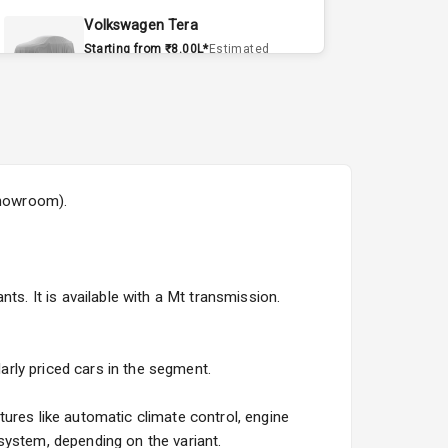
Volkswagen Tera
Starting from ₹8.00L*
Estimated
15 Sept 2026
Volvo EX90
Starting from ₹1.20Cr*
Estimated
15 Sept 2026
showroom).
Skoda Slavia Facelift
Starting from ₹11.99L*
Estimated
25 Sept 2026
ts. It is available with a Mt transmission.
Volkswagen Virtus Facelift
Starting from ₹11.99L*
Estimated
25 Sept 2026
larly priced cars in the segment.
Hyundai Bayon
ures like automatic climate control, engine
Starting from ₹10.00L*
Estimated
system, depending on the variant.
15 Oct 2026