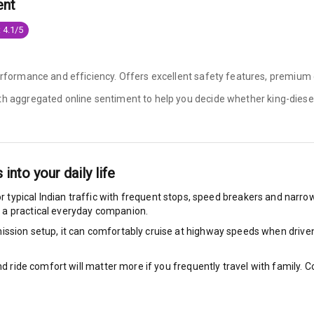
ent
ilizer
 4.1/5
erformance and efficiency. Offers excellent safety features, premium c
bility Control
ith aggregated online sentiment to help you decide whether
king-diesel
g Auto Door Lock
ild Seat Mounts
s into your daily life
r typical Indian traffic with frequent stops, speed breakers and narrow 
 a practical everyday companion.
View
ssion setup, it can comfortably cruise at highway speeds when driven w
dicator
nd ride comfort will matter more if you frequently travel with family.
nment & Communication