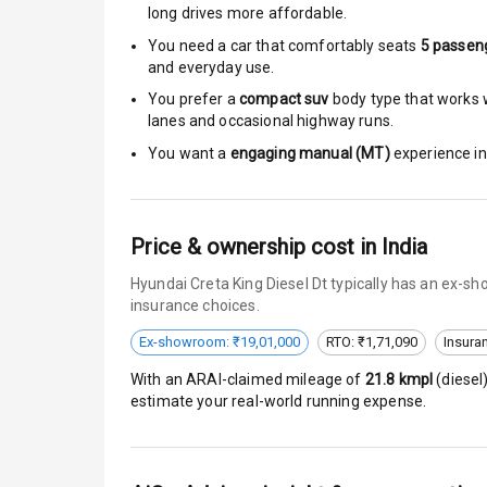
long drives more affordable.
Anti Theft Al
You need a car that comfortably seats
5
passen
and everyday use.
Driver Airbag
You prefer a
compact suv
body type that works w
lanes and occasional highway runs.
Passenger Ai
You want a
engaging manual (MT)
experience in 
Side Airbag F
Airbag Count
Price & ownership cost in India
Hyundai Creta King Diesel Dt typically has an ex-s
Seat Belt War
insurance choices.
Door Ajar War
Ex-showroom: ₹19,01,000
RTO: ₹1,71,090
Insura
With an ARAI-claimed mileage of
21.8
kmpl
(
diesel
Traction Cont
estimate your real-world running expense.
Tyre Pressur
Low Fuel War