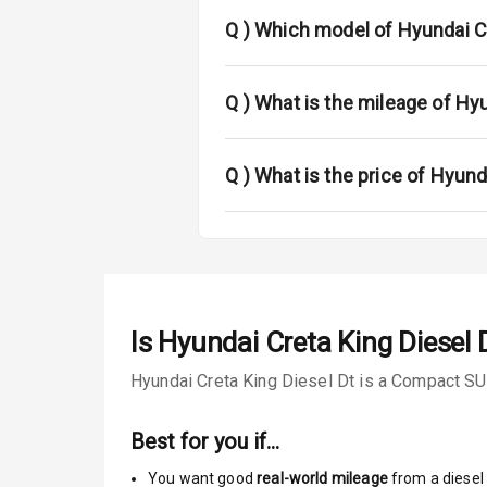
Rear Spoiler
Q )
Which model of Hyundai Cr
Sun Roof
Rear Mirror T
Q )
What is the mileage of Hyu
Roof Rail
Q )
What is the price of Hyund
L E D D R Ls
L E D Taillight
Safety
Is
Hyundai Creta King Diesel 
Hyundai Creta King Diesel Dt is a Compact SUV
Anti Lock Bra
Central Locki
Best for you if…
You want good
real-world mileage
from a diesel 
Child Safety 