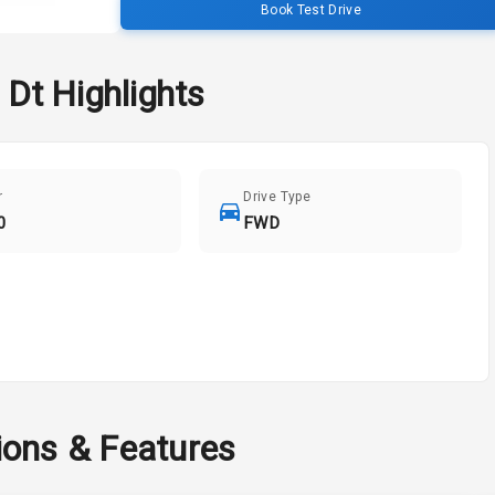
Book Test Drive
 Dt
Highlights
r
Drive Type
0
FWD
ions & Features