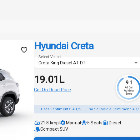
Hyundai Creta
Select Variant
Creta King Diesel AT DT
₹19.01L
9.1
AI Car
Get On-Road Price
Advisor
Score
User Sentiments:
4.1/5
Social Media Sentiment:
4.1/
21.8 kmpl
Manual
5
Seats
Diesel
Compact SUV