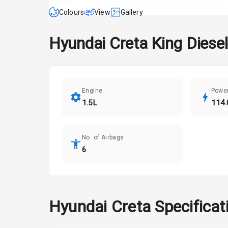
Colours
View
Gallery
Hyundai
Creta
King Diesel
Engine
Powe
1.5L
114.
No. of Airbags
6
Hyundai
Creta
Specificat