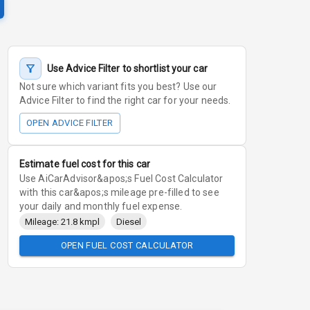
Use Advice Filter to shortlist your car
Not sure which variant fits you best? Use our
Advice Filter to find the right car for your needs.
OPEN ADVICE FILTER
Estimate fuel cost for this car
Use AiCarAdvisor&apos;s Fuel Cost Calculator
with this car&apos;s mileage pre-filled to see
your daily and monthly fuel expense.
Mileage: 21.8 kmpl
Diesel
OPEN FUEL COST CALCULATOR