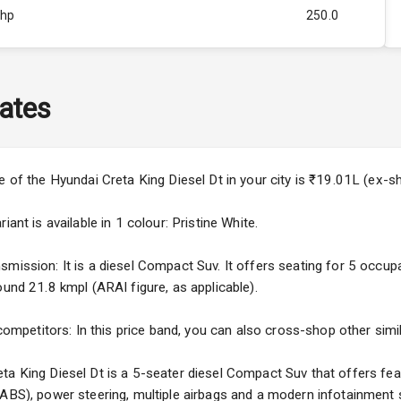
Bhp
250.0
Rpm
2750
ity
1.5L
ates
50
4
ce of the Hyundai Creta King Diesel Dt in your city is ₹19.01L (ex-
4
ant is available in 1 colour: Pristine White.
mission: It is a diesel Compact Suv. It offers seating for 5 occupan
ound 21.8 kmpl (ARAI figure, as applicable).
5
 competitors: In this price band, you can also cross-shop other simi
ng
ta King Diesel Dt is a 5-seater diesel Compact Suv that offers feat
(ABS), power steering, multiple airbags and a modern infotainment 