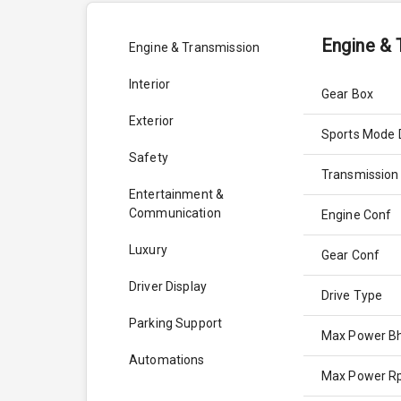
Engine & 
Engine & Transmission
Interior
Gear Box
Exterior
Sports Mode 
Safety
Transmission
Entertainment &
Communication
Engine Conf
Luxury
Gear Conf
Driver Display
Drive Type
Parking Support
Max Power B
Automations
Max Power 