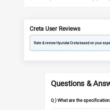
A C
Automatic Cl
Accessory Po
Creta
User Reviews
Dual Tone Da
Rate & review
Hyundai
Creta
based on your expe
Exterior
Rear Window 
Rear Window
Questions & Ans
Wheel Covers
Power Anten
Q )
What are the specification