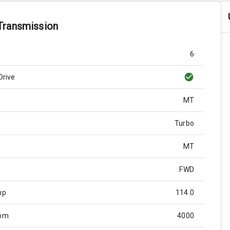
Transmission
6
Drive
MT
Turbo
MT
FWD
hp
114.0
Rpm
4000