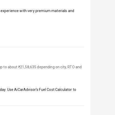
ar experience with very premium materials and
 up to about ₹21,58,635 depending on city, RTO and
day. Use AiCarAdvisor's Fuel Cost Calculator to