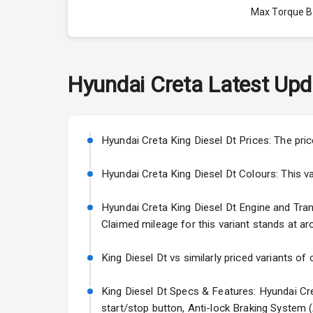
Max Torque 
Max Torque 
Engine Capac
Hyundai
Creta
Latest Upd
Fuel Tank
Cylinder
Hyundai Creta King Diesel Dt Prices: The pri
Valves
Hyundai Creta King Diesel Dt Colours: This vari
Hyundai Creta King Diesel Dt Engine and Trans
Interior
Claimed mileage for this variant stands at ar
Doors
King Diesel Dt vs similarly priced variants of
Power Steeri
King Diesel Dt Specs & Features: Hyundai Cre
start/stop button, Anti-lock Braking System 