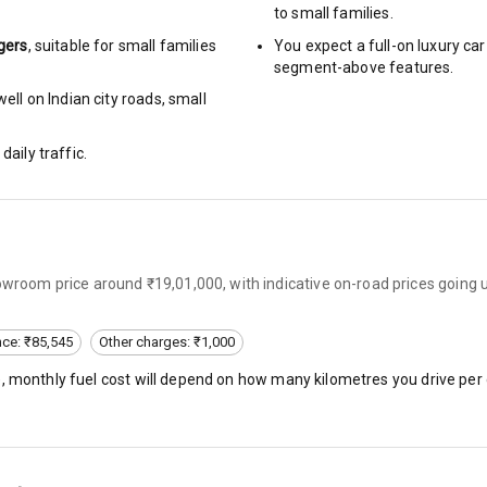
to small families.
arm
gers
, suitable for
small families
You expect a full-on luxury c
segment-above features.
ell on Indian city roads, small
rbag
daily traffic.
ront
6
howroom price around ₹19,01,000, with indicative on-road prices going
ning
ning
nce: ₹85,545
Other charges: ₹1,000
), monthly fuel cost will depend on how many kilometres you drive per 
rol
e Monitor
ning
N/A