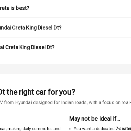
eta is best?
urn Indicators
ndai Creta King Diesel Dt?
ai Creta King Diesel Dt?
s
Dt
the right car for you?
 from Hyundai designed for Indian roads, with a focus on real-w
king System
ng
May not be ideal if…
car
,
making daily commutes and
You want a dedicated
7-seate
Locks