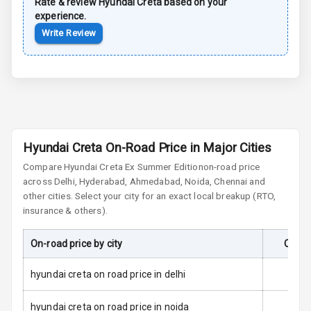
Rate & review
Hyundai
Creta
based on your
Brake Assist
experience.
Write Review
Central Locking
Child Safety
Locks
Anti Theft
Alarm
Hyundai Creta On-Road Price in Major Cities
Compare
Hyundai Creta
Ex Summer Edition
on-road price
Driver Airbag
across Delhi, Hyderabad, Ahmedabad, Noida, Chennai and
other cities. Select your city for an exact local breakup (RTO,
Passenger
insurance & others).
Airbag
On-road price by city
On-Ro
Side Airbag
Front
hyundai creta on road price in delhi
Airbag Count
6
hyundai creta on road price in noida