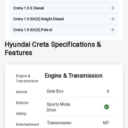
Creta 1.5 S Diesel
Creta 1.5 SX(0) Knight Diesel
Creta 1.5 SX(0) Petrol
Hyundai
Creta
Specifications &
Features
Engine & Transmission
Engine &
Transmission
Gear Box
6
Interior
Exterior
Sports Mode
Drive
Safety
Transmission
MT
Entertainment