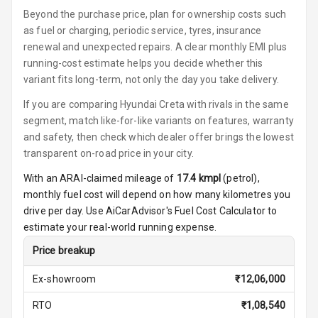
Beyond the purchase price, plan for ownership costs such
Button Parking
as fuel or charging, periodic service, tyres, insurance
Break
renewal and unexpected repairs. A clear monthly EMI plus
running-cost estimate helps you decide whether this
Glove Box
variant fits long-term, not only the day you take delivery.
Cooling
If you are comparing Hyundai Creta with rivals in the same
segment, match like-for-like variants on features, warranty
Steering Wheel
Gearshift
and safety, then check which dealer offer brings the lowest
Paddles
transparent on-road price in your city.
With an ARAI-claimed mileage of
17.4
kmpl
(
petrol
),
U S B Charger
monthly fuel cost will depend on how many kilometres you
Front
drive per day. Use AiCarAdvisor's Fuel Cost Calculator to
estimate your real-world running expense.
U S B Charger
Rear
Price breakup
Central Console
Ex-showroom
₹
12,06,000
Armrest
RTO
₹
1,08,540