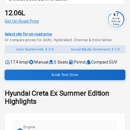
₹12.06L
8.7
AI Car
Get On-Road Price
Advisor
Score
Select city for on-road price
Or compare prices for Delhi, Hyderabad, Chennai & more below
User Sentiments:
4.1/5
Social Media Sentiment:
4.1/5
17.4 kmpl
Manual
5
Seats
Petrol
Compact SUV
Book Test Drive
Hyundai
Creta
Ex Summer Edition
Highlights
Engine