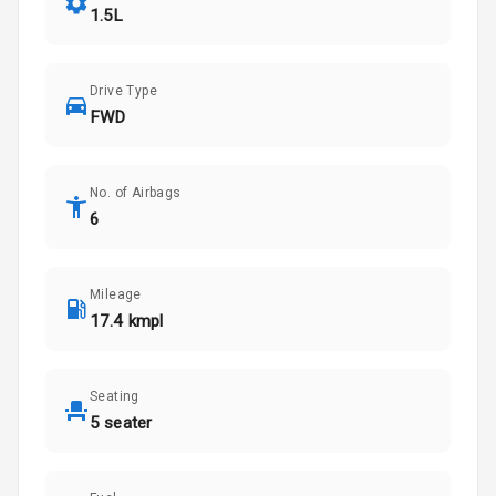
1.5L
Drive Type
FWD
No. of Airbags
6
Mileage
17.4 kmpl
Seating
5 seater