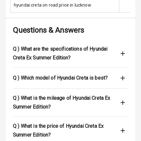
Stability Control
hyundai creta on road price in lucknow
Speed Sensing
Auto Door Lock
Questions & Answers
I S O F I X Child
Seat Mounts
Q )
What are the specifications of Hyundai
Hill Assist
Creta Ex Summer Edition?
Indicator360
View
Q )
Which model of Hyundai Creta is best?
Over Speed
Indicator
Q )
What is the mileage of Hyundai Creta Ex
Summer Edition?
Entertainment &
Q )
What is the price of Hyundai Creta Ex
Communication
Summer Edition?