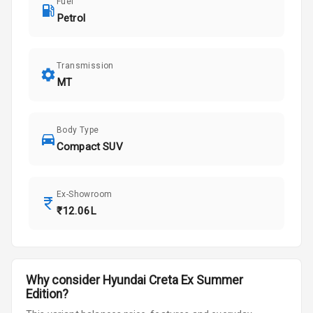
Fuel
Petrol
Transmission
MT
Body Type
Compact SUV
Ex-Showroom
₹12.06L
Why consider
Hyundai
Creta
Ex Summer
Edition
?