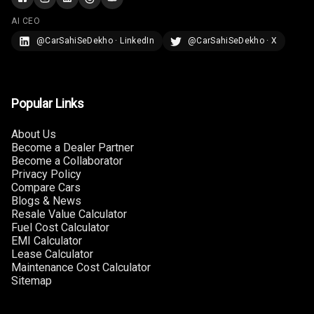
AI CEO
@CarSahiSeDekho · LinkedIn
@CarSahiSeDekho · X
Popular Links
About Us
Become a Dealer Partner
Become a Collaborator
Privacy Policy
Compare Cars
Blogs & News
Resale Value Calculator
Fuel Cost Calculator
EMI Calculator
Lease Calculator
Maintenance Cost Calculator
Sitemap