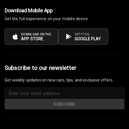
Download Mobile App
Get the full experience on your mobile device.
DOWNLOAD ON THE
GET IT ON
APP STORE
GOOGLE PLAY
Subscribe to our newsletter
Get weekly updates on new cars, tips, and exclusive offers.
SUBSCRIBE