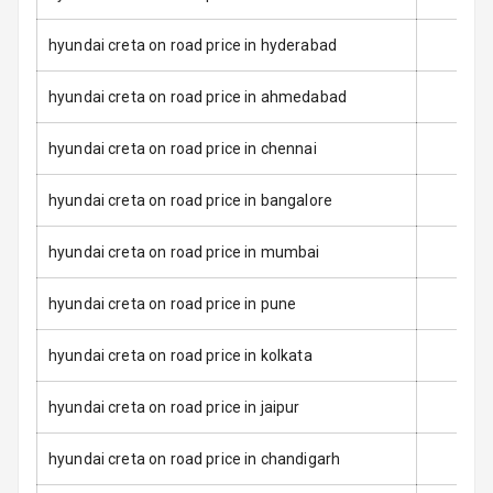
Seat Belt
Warning
hyundai creta on road price in hyderabad
Door Ajar
hyundai creta on road price in ahmedabad
Warning
hyundai creta on road price in chennai
Traction Control
hyundai creta on road price in bangalore
Tyre Pressure
Monitor
hyundai creta on road price in mumbai
Low Fuel
N/A
Warning
hyundai creta on road price in pune
Engine
hyundai creta on road price in kolkata
Immobilizer
hyundai creta on road price in jaipur
E B D
hyundai creta on road price in chandigarh
Electronic