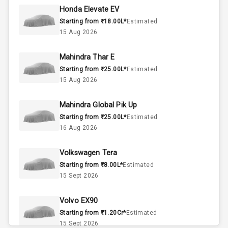
Honda Elevate EV
Starting from ₹18.00L*
Estimated
4
Cylinder
15 Aug 2026
4
Valves
Mahindra Thar E
Starting from ₹25.00L*
Estimated
Interior
15 Aug 2026
Mahindra Global Pik Up
Doors
5
Starting from ₹25.00L*
Estimated
16 Aug 2026
Power Steering
Volkswagen Tera
A C
Starting from ₹8.00L*
Estimated
15 Sept 2026
Automatic
Climate Control
Volvo EX90
Accessory
Starting from ₹1.20Cr*
Estimated
Power Outlet
15 Sept 2026