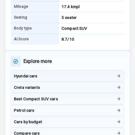
Mileage
17.4 kmpl
Android Auto
Seating
5 seater
Apple Car Play
Body type
Compact SUV
Speakers
4
AI Score
8.7/10
Aux In
Explore more
Luxury
Hyundai cars
Creta variants
Power Windows
Front
Best Compact SUV cars
Power Windows
Petrol cars
Rear
Cars by budget
Adjustable
Compare cars
Steering