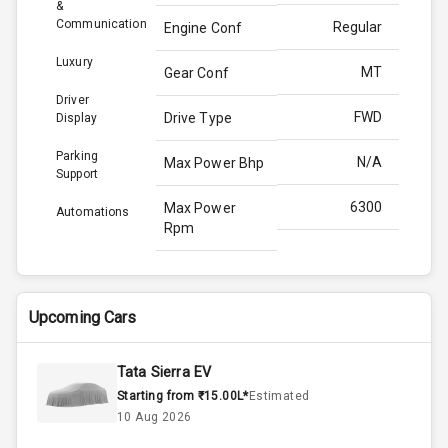
&
Communication
Regular
Engine Conf
Luxury
MT
Gear Conf
Driver
FWD
Drive Type
Display
Parking
N/A
Max Power Bhp
Support
6300
Max Power
Automations
Rpm
N/A
Max Torque
Bhp
Upcoming Cars
4500
Max Torque
Rpm
Tata Sierra EV
Starting from ₹15.00L*
Estimated
1.5L
Engine Capacity
10 Aug 2026
50
Fuel Tank