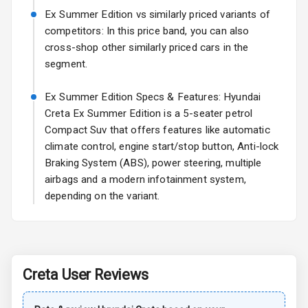
Ex Summer Edition vs similarly priced variants of
Rear Spoiler
competitors: In this price band, you can also
cross-shop other similarly priced cars in the
Sun Roof
segment.
Rear Mirror
Ex Summer Edition Specs & Features: Hyundai
Turn Indicators
Creta Ex Summer Edition is a 5-seater petrol
Compact Suv that offers features like automatic
Roof Rail
climate control, engine start/stop button, Anti-lock
L E D D R Ls
Braking System (ABS), power steering, multiple
airbags and a modern infotainment system,
L E D Taillights
depending on the variant.
Safety
Creta
User Reviews
Anti Lock
Braking System