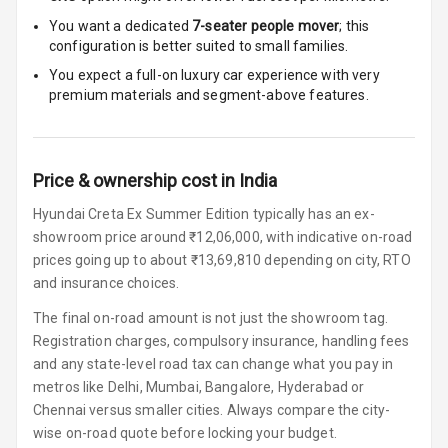
Rest
You want a dedicated
7-seater people mover
; this
configuration is better suited to small families.
Cup Holders
Front
You expect a full-on luxury car experience with very
premium materials and segment-above features.
Cup Holders
Rear
Price & ownership cost in India
Rear A C Vents
Hyundai Creta Ex Summer Edition typically has an ex-
Seat Lumbar
showroom price around ₹12,06,000, with indicative on-road
prices going up to about ₹13,69,810 depending on city, RTO
Foldable Rear
and insurance choices.
Seat
The final on-road amount is not just the showroom tag.
Smart Entry
Registration charges, compulsory insurance, handling fees
System
and any state-level road tax can change what you pay in
metros like Delhi, Mumbai, Bangalore, Hyderabad or
Key Less Entry
Chennai versus smaller cities. Always compare the city-
wise on-road quote before locking your budget.
Button Start