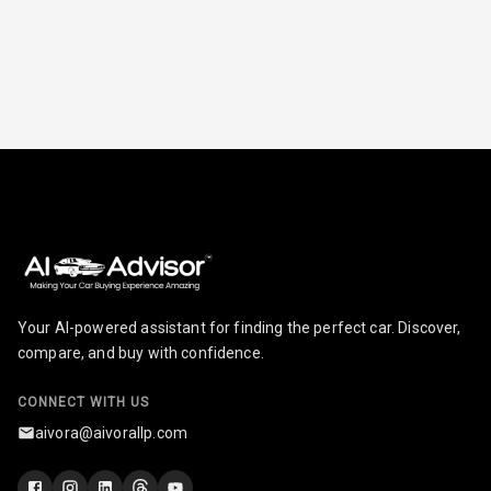
Cruise Control
Automatic
Headlamps
Rain Sensing
Wiper Front
Your AI-powered assistant for finding the perfect car. Discover,
compare, and buy with confidence.
CONNECT WITH US
aivora@aivorallp.com