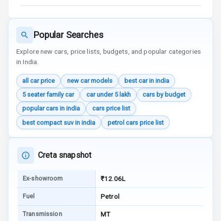
Audio System
Radio F M
Popular Searches
Explore new cars, price lists, budgets, and popular categories
Infotainment L
in India.
E D Screen
all car price
new car models
best car in india
Speakers Front
5 seater family car
car under 5 lakh
cars by budget
Speakers Rear
popular cars in india
cars price list
best compact suv in india
petrol cars price list
Wireless Phone
Charging
Creta snapshot
Bluetooth
Ex-showroom
₹12.06L
Touch Screen
Fuel
Petrol
Touch Screen
8
Transmission
MT
Size