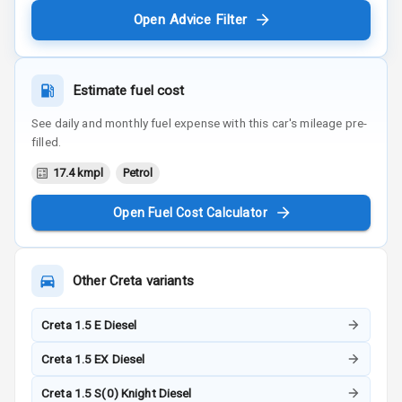
Open Advice Filter
Estimate fuel cost
See daily and monthly fuel expense with this car's mileage pre-
filled.
17.4 kmpl
Petrol
Open Fuel Cost Calculator
Other
Creta
variants
Creta 1.5 E Diesel
Creta 1.5 EX Diesel
Creta 1.5 S(0) Knight Diesel