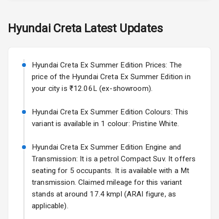
Skoda Slavia Facelift
Hyundai
Creta
Latest Updates
Exterior
Starting from ₹11.99L*
Estimated
25 Sept 2026
Power
Hyundai Creta Ex Summer Edition Prices: The
Adjustable View
Volkswagen Virtus Facelift
Mirror
price of the Hyundai Creta Ex Summer Edition in
Starting from ₹11.99L*
Estimated
your city is ₹12.06L (ex-showroom).
25 Sept 2026
Electric Folding
View Mirror
Hyundai Creta Ex Summer Edition Colours: This
Hyundai Bayon
variant is available in 1 colour: Pristine White.
Starting from ₹10.00L*
Estimated
Rear Window
15 Oct 2026
Wiper
Hyundai Creta Ex Summer Edition Engine and
Kia Syros EV
Transmission: It is a petrol Compact Suv. It offers
Rear Window
Starting from ₹14.00L*
Estimated
seating for 5 occupants. It is available with a Mt
Defogger
17 Oct 2026
transmission. Claimed mileage for this variant
Wheel Covers
stands at around 17.4 kmpl (ARAI figure, as
applicable).
Power Antenna