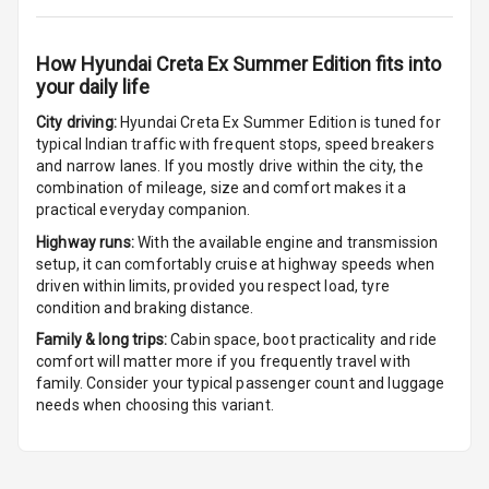
Digital
Tachometer
How
Hyundai Creta Ex Summer Edition
fits into
your daily life
City driving:
Hyundai Creta Ex Summer Edition
is tuned for
Parking Support
typical Indian traffic with frequent stops, speed breakers
and narrow lanes. If you mostly drive within the city, the
combination of mileage, size and comfort makes it a
Parking
practical everyday companion.
Sensors Front
Highway runs:
With the available engine and transmission
Parking
setup, it can comfortably cruise at highway speeds when
Sensors Rear
driven within limits, provided you respect load, tyre
condition and braking distance.
Parking Camera
Family & long trips:
Cabin space, boot practicality and ride
comfort will matter more if you frequently travel with
Camera360
family. Consider your typical passenger count and luggage
needs when choosing this variant.
Automations