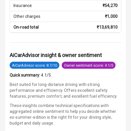
Central Console
Insurance
₹
54,270
Storage
Other charges
₹
1,000
Rear Curtain
On-road total
₹
13,69,810
Ambient L E D
Ambient L E D
Shades
AiCarAdvisor insight & owner sentiment
Heating
AiCarAdvisor score: 8.7/10
Owner sentiment score: 4.1/5
Quick summary:
4.1/5
Multi Function
Steering
Best suited for long-distance driving with strong
performance and efficiency. Offers excellent safety
features, premium comfort, and excellent fuel efficiency.
Leather
Steering Wheel
These insights combine technical specifications with
aggregated online sentiment to help you decide whether
ex-summer-edition is
the right fit for your driving style,
Driver Display
budget and daily usage.