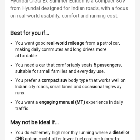
Hyundai Creta Ex Summer Edition is a Compact SUV
Lamp
from Hyundai designed for Indian roads, with a focus
Rear Seat
on real-world usability, comfort and running cost.
Headrest
Best for you if…
Adjustable
Headrest Front
You want good
real-world mileage
from a petrol car
,
Row
making daily commutes and long drives more
affordable.
Adjustable
You need a car that comfortably seats
5
passengers
,
Headrest All
suitable for
small families and everyday use.
Row
You prefer a
compact suv
body type that works well on
Indian city roads, small lanes and occasional highway
Cigaratte
runs.
Lighter
You want a
engaging manual (MT)
experience in daily
traffic.
Auto Fuel Lid
Opener
May not be ideal if…
Rear Seat
You do extremely high monthly running where a
diesel or
Centre Arm
CNG
option might offer lower fuel cost per kilometre.