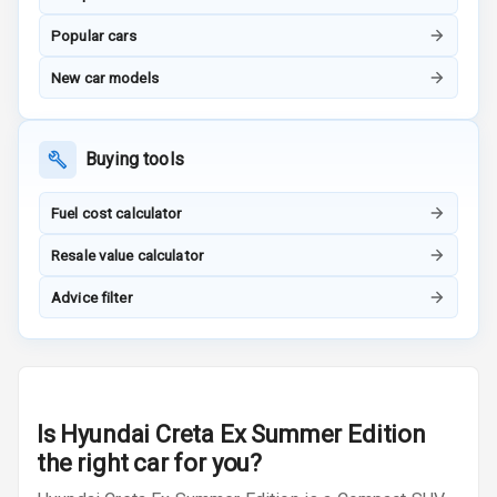
Popular cars
Height
Adjustable
New car models
Driver Seat
Electric
Buying tools
Adjustable Seat
Ventilated
Fuel cost calculator
Seats
Resale value calculator
Vanity Mirror
Advice filter
Night Mode
Cosmetic Mirror
Cosmetic Mirror
Illumination
Is
Hyundai Creta Ex Summer Edition
the right car for you?
Rear Reading