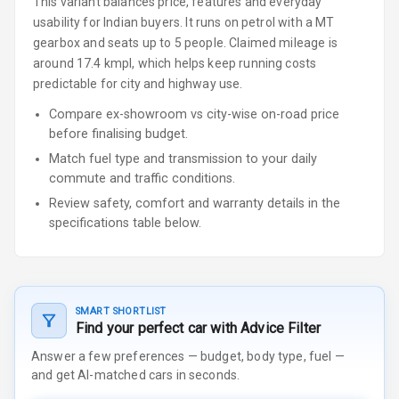
This variant balances price, features and everyday
usability for Indian buyers.
It runs on petrol
with a MT
gearbox
and seats up to 5 people
.
Claimed mileage is
around 17.4 kmpl, which helps keep running costs
predictable for city and highway use.
Compare ex-showroom vs city-wise on-road price
before finalising budget.
Match fuel type and transmission to your daily
commute and traffic conditions.
Review safety, comfort and warranty details in the
specifications table below.
SMART SHORTLIST
Find your perfect car with Advice Filter
Answer a few preferences — budget, body type, fuel —
and get AI-matched cars in seconds.