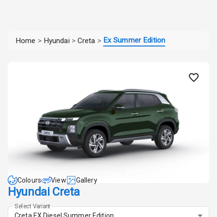
Ex Summer Edition
Home
>
Hyundai
>
Creta
>
Colours
View
Gallery
Hyundai Creta
Select Variant
Creta EX Diesel Summer Edition