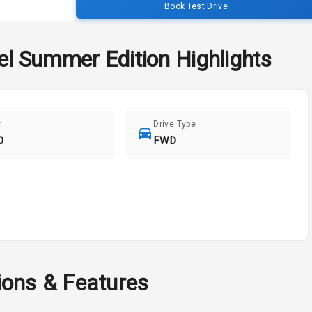
Book Test Drive
sel Summer Edition
Highlights
r
Drive Type
0
FWD
ions & Features