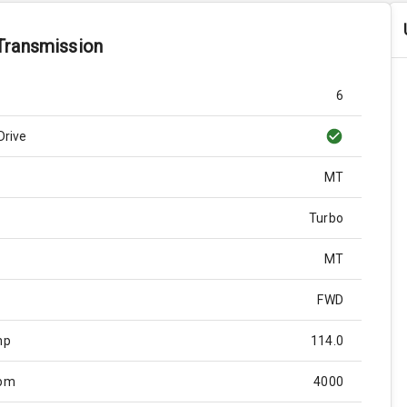
Transmission
6
Drive
MT
Turbo
MT
FWD
hp
114.0
Rpm
4000