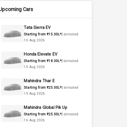
Upcoming Cars
Tata Sierra EV
Starting from ₹15.00L*
Estimated
10 Aug 2026
Honda Elevate EV
Starting from ₹18.00L*
Estimated
15 Aug 2026
Mahindra Thar E
Starting from ₹25.00L*
Estimated
15 Aug 2026
Mahindra Global Pik Up
Starting from ₹25.00L*
Estimated
16 Aug 2026