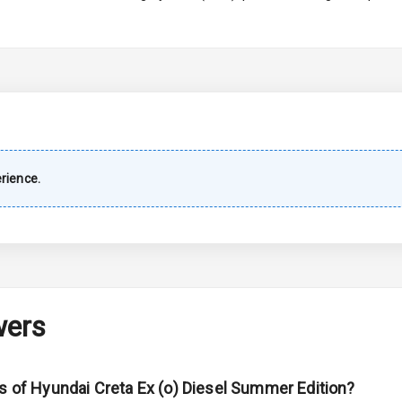
imate Control
wer Outlet
rience.
ble View Mirror
ng View Mirror
Wiper
wers
 Defogger
ns of Hyundai Creta Ex (o) Diesel Summer Edition?