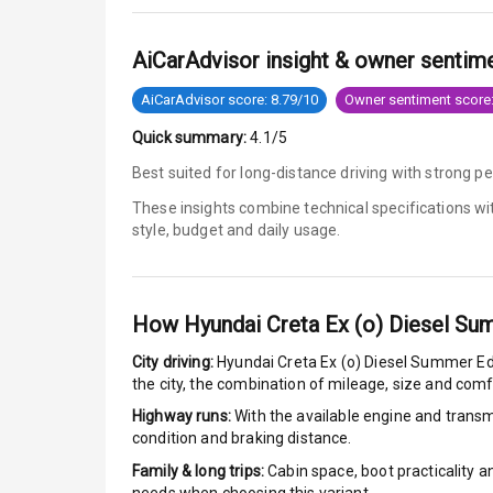
Tyre Pressur
AiCarAdvisor insight & owner sentim
Low Fuel War
AiCarAdvisor score: 8.79/10
Owner sentiment score:
Quick summary:
4.1/5
Engine Immob
Best suited for long-distance driving with strong p
E B D
These insights combine technical specifications w
style, budget and daily usage.
Electronic Sta
Speed Sensin
How
Hyundai Creta Ex (o) Diesel Su
I S O F I X Ch
City driving:
Hyundai Creta Ex (o) Diesel Summer Ed
the city, the combination of mileage, size and com
Hill Assist
Highway runs:
With the available engine and transmi
condition and braking distance.
Indicator360 
Family & long trips:
Cabin space, boot practicality a
Over Speed In
needs when choosing this variant.