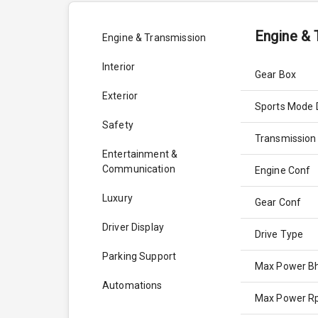
Engine & 
Engine & Transmission
Interior
Gear Box
Exterior
Sports Mode 
Safety
Transmission
Entertainment &
Communication
Engine Conf
Luxury
Gear Conf
Driver Display
Drive Type
Parking Support
Max Power B
Automations
Max Power 