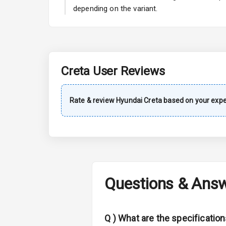
A C
depending on the variant.
Automatic Cl
Accessory Po
Creta
User Reviews
Exterior
Rate & review
Hyundai
Creta
based on your expe
Power Adjusta
Electric Foldi
Rear Window 
Questions & Ans
Rear Window
Wheel Covers
Q )
What are the specificatio