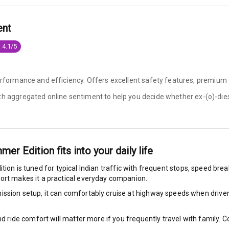
e Monitor
ent
ning
N/A
 4.1/5
ilizer
erformance and efficiency. Offers excellent safety features, premium c
ith aggregated online sentiment to help you decide whether
ex-(o)-die
bility Control
g Auto Door Lock
mmer Edition
fits into your daily life
ild Seat Mounts
ition
is tuned for typical Indian traffic with frequent stops, speed bre
fort makes it a practical everyday companion.
ssion setup, it can comfortably cruise at highway speeds when driven w
View
nd ride comfort will matter more if you frequently travel with family.
dicator