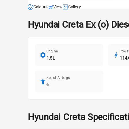
Colours
View
Gallery
Hyundai
Creta
Ex (o) Die
Engine
Powe
1.5L
114.
No. of Airbags
6
Hyundai
Creta
Specificat