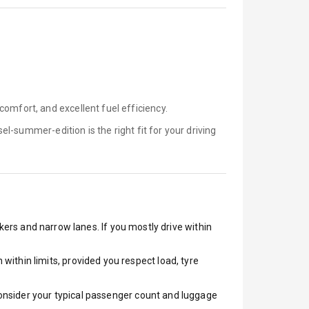
omfort, and excellent fuel efficiency.
sel-summer-edition is
the right fit for your driving
akers and narrow lanes. If you mostly drive within
ithin limits, provided you respect load, tyre
 Consider your typical passenger count and luggage