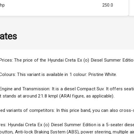
Bhp
250.0
Rpm
2750
ity
1.5L
ates
50
4
rices: The price of the Hyundai Creta Ex (o) Diesel Summer Editio
4
ours: This variant is available in 1 colour: Pristine White.
gine and Transmission: It is a diesel Compact Suv. It offers seatin
t stands at around 21.8 kmpl (ARAI figure, as applicable).
5
ced variants of competitors: In this price band, you can also cross-
ng
s: Hyundai Creta Ex (o) Diesel Summer Edition is a 5-seater diese
 button, Anti-lock Braking System (ABS), power steering, multiple 