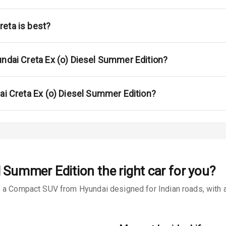
na
eta is best?
undai Creta Ex (o) Diesel Summer Edition?
urn Indicators
ai Creta Ex (o) Diesel Summer Edition?
s
el Summer Edition
the right car for you?
 a Compact SUV from Hyundai designed for Indian roads, with a 
king System