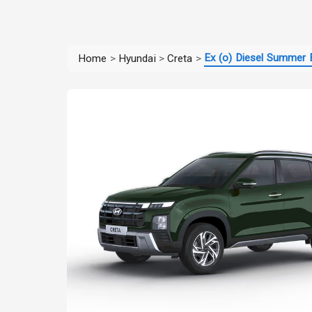
Ex (o) Diesel Summer E
Home
>
Hyundai
>
Creta
>