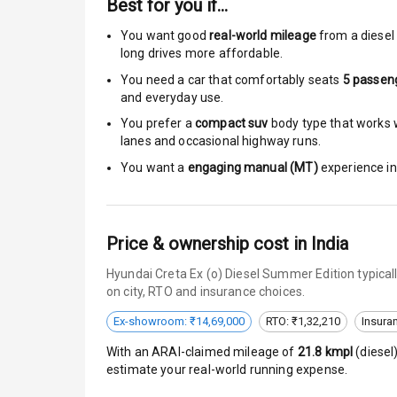
Best for you if…
Central Locki
You want good
real-world mileage
from a diesel 
long drives more affordable.
Child Safety 
You need a car that comfortably seats
5
passen
and everyday use.
Anti Theft Al
You prefer a
compact suv
body type that works w
lanes and occasional highway runs.
Driver Airbag
You want a
engaging manual (MT)
experience in 
Passenger Ai
Side Airbag F
Price & ownership cost in India
Airbag Count
Hyundai Creta Ex (o) Diesel Summer Edition typical
on city, RTO and insurance choices.
Seat Belt War
Ex-showroom: ₹14,69,000
RTO: ₹1,32,210
Insura
With an ARAI-claimed mileage of
21.8
kmpl
(
diesel
Door Ajar War
estimate your real-world running expense.
Traction Cont