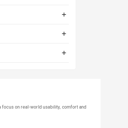
focus on real-world usability, comfort and