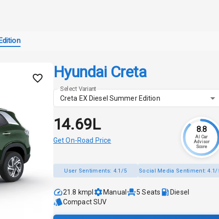
dition
Hyundai Creta
Select Variant
Creta EX Diesel Summer Edition
₹14.69L
8.8
AI Car
Get On-Road Price
Advisor
Score
User Sentiments:
4.1/5
Social Media Sentiment:
4.1/
21.8 kmpl
Manual
5
Seats
Diesel
Compact SUV