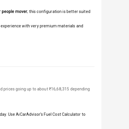
r people mover
; this configuration is better suited
ar experience with very premium materials and
ad prices going up to about ₹16,68,315 depending
day. Use AiCarAdvisor's Fuel Cost Calculator to