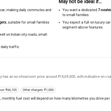
May not be ideal if…
ng
car
,
making daily commutes and
You want a dedicated
7-seate
to small families.
Locks
gers
, suitable for
small families
You expect a full-on luxury c
segment-above features.
arm
ell on Indian city roads, small
daily traffic.
rbag
ront
6
ly has an ex-showroom price around ₹14,69,000, with indicative on-ro
ning
nce: ₹66,105
Other charges: ₹1,000
), monthly fuel cost will depend on how many kilometres you drive per 
ning
rol