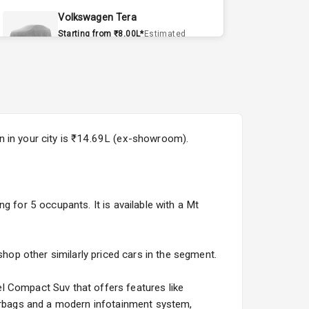
Volkswagen Tera
Starting from ₹8.00L*
Estimated
15 Sept 2026
Volvo EX90
Starting from ₹1.20Cr*
Estimated
15 Sept 2026
n in your city is ₹14.69L (ex-showroom).
Skoda Slavia Facelift
Starting from ₹11.99L*
Estimated
25 Sept 2026
g for 5 occupants. It is available with a Mt
Volkswagen Virtus Facelift
Starting from ₹11.99L*
Estimated
25 Sept 2026
shop other similarly priced cars in the segment.
Hyundai Bayon
l Compact Suv that offers features like
Starting from ₹10.00L*
Estimated
airbags and a modern infotainment system,
15 Oct 2026