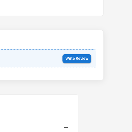
Kia Syros EV
Starting from ₹14.00L*
Estimated
17 Oct 2026
Write Review