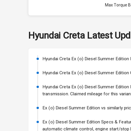
Max Torque 
Max Torque 
Engine Capac
Hyundai
Creta
Latest Upd
Fuel Tank
Cylinder
Hyundai Creta Ex (o) Diesel Summer Edition P
Valves
Hyundai Creta Ex (o) Diesel Summer Edition Col
Hyundai Creta Ex (o) Diesel Summer Edition En
Interior
transmission. Claimed mileage for this varian
Doors
Ex (o) Diesel Summer Edition vs similarly pri
Power Steeri
Ex (o) Diesel Summer Edition Specs & Feature
automatic climate control, engine start/stop