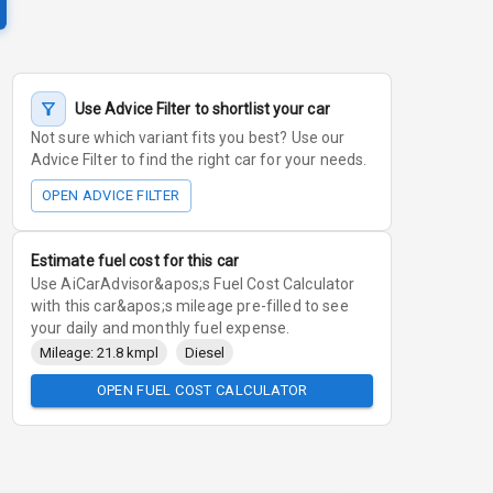
Use Advice Filter to shortlist your car
Not sure which variant fits you best? Use our
Advice Filter to find the right car for your needs.
OPEN ADVICE FILTER
Estimate fuel cost for this car
Use AiCarAdvisor&apos;s Fuel Cost Calculator
with this car&apos;s mileage pre-filled to see
your daily and monthly fuel expense.
Mileage: 21.8 kmpl
Diesel
OPEN FUEL COST CALCULATOR