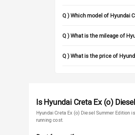
Power Anten
Rear Spoiler
Q )
Which model of Hyundai Cr
Sun Roof
Q )
What is the mileage of Hy
Rear Mirror T
Roof Rail
Q )
What is the price of Hyund
L E D D R Ls
L E D Taillight
Is
Hyundai Creta Ex (o) Dies
Safety
Hyundai Creta Ex (o) Diesel Summer Edition is
Anti Lock Bra
running cost.
Brake Assist