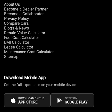
About Us
Power Windows
Become a Dealer Partner
Front
Become a Collaborator
Privacy Policy
Power Windows
Compare Cars
Blogs & News
Rear
Resale Value Calculator
Fuel Cost Calculator
Adjustable
EMI Calculator
Steering
Lease Calculator
Maintenance Cost Calculator
Height
Sitemap
Adjustable
Driver Seat
Electric
Download Mobile App
Adjustable Seat
Get the full experience on your mobile device.
Ventilated
Seats
DOWNLOAD ON THE
GET IT ON
APP STORE
GOOGLE PLAY
Vanity Mirror