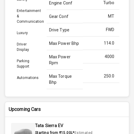
Turbo
Engine Conf
Entertainment
MT
&
Gear Conf
Communication
FWD
Drive Type
Luxury
114.0
Max Power Bhp
Driver
Display
4000
Max Power
Parking
Rpm
Support
250.0
Max Torque
Automations
Bhp
2750
Max Torque
Rpm
Upcoming Cars
1.5L
Engine Capacity
Tata Sierra EV
50
Fuel Tank
Starting from ₹15.00L*
Estimated