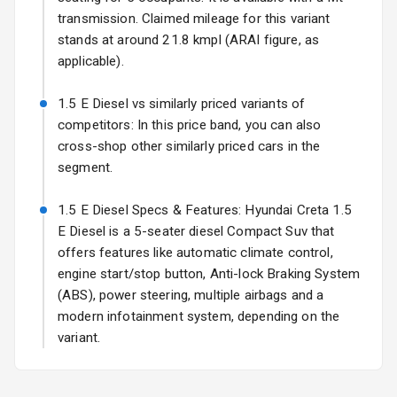
Electric Folding
transmission. Claimed mileage for this variant
View Mirror
stands at around 21.8 kmpl (ARAI figure, as
applicable).
Rear Window
Wiper
1.5 E Diesel vs similarly priced variants of
competitors: In this price band, you can also
Rear Window
cross-shop other similarly priced cars in the
Defogger
segment.
Wheel Covers
1.5 E Diesel Specs & Features: Hyundai Creta 1.5
Power Antenna
E Diesel is a 5-seater diesel Compact Suv that
offers features like automatic climate control,
Rear Spoiler
engine start/stop button, Anti-lock Braking System
(ABS), power steering, multiple airbags and a
Sun Roof
modern infotainment system, depending on the
variant.
Rear Mirror
Turn Indicators