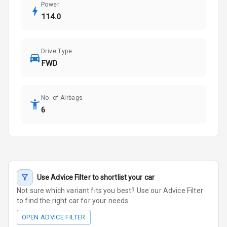
Power
114.0
Drive Type
FWD
No. of Airbags
6
Use Advice Filter to shortlist your car
Not sure which variant fits you best? Use our Advice Filter
to find the right car for your needs.
OPEN ADVICE FILTER