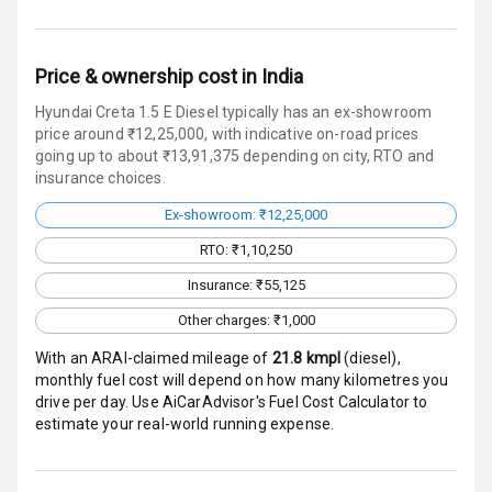
Crash Sensor
Price & ownership cost in India
Engine Check
Hyundai Creta 1.5 E Diesel typically has an ex-showroom
Warning
price around ₹12,25,000, with indicative on-road prices
going up to about ₹13,91,375 depending on city, RTO and
E B D
insurance choices.
Ex-showroom: ₹12,25,000
Electronic
Stability Control
RTO: ₹1,10,250
Insurance: ₹55,125
Speed Sensing
Auto Door Lock
Other charges: ₹1,000
With an ARAI-claimed mileage of
21.8
kmpl
(
diesel
),
I S O F I X Child
monthly fuel cost will depend on how many kilometres you
Seat Mounts
drive per day. Use AiCarAdvisor's Fuel Cost Calculator to
estimate your real-world running expense.
Hill Assist
Global N C A P
3