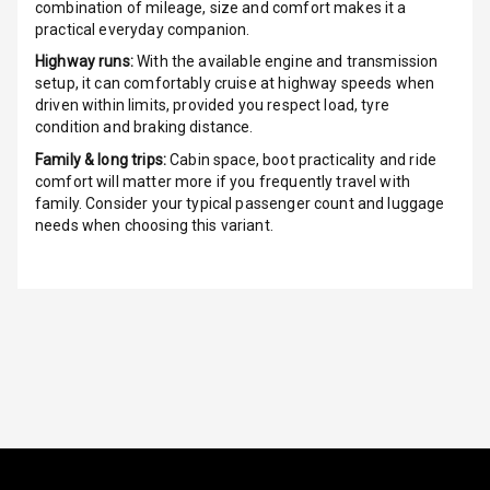
combination of mileage, size and comfort makes it a
Radio A M
practical everyday companion.
Highway runs:
With the available engine and transmission
Infotainment L
setup, it can comfortably cruise at highway speeds when
E D Screen
driven within limits, provided you respect load, tyre
condition and braking distance.
Infotainment
Family & long trips:
Cabin space, boot practicality and ride
Screen Touch
comfort will matter more if you frequently travel with
family. Consider your typical passenger count and luggage
Speakers Front
needs when choosing this variant.
Speakers Rear
Wireless Phone
Charging
Bluetooth
Touch Screen
Touch Screen