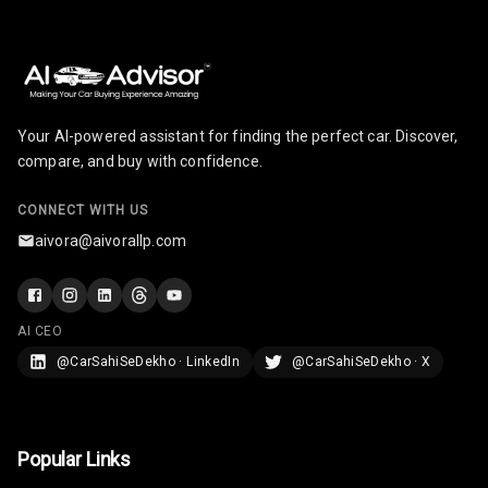
Size
Connectivity
Android Auto
Your AI-powered assistant for finding the perfect car. Discover,
compare, and buy with confidence.
Apple Car Play
CONNECT WITH US
Speakers
aivora@aivorallp.com
Woofers
Aux In
AI CEO
Navigation
@CarSahiSeDekho · LinkedIn
@CarSahiSeDekho · X
System
Luxury
Popular Links