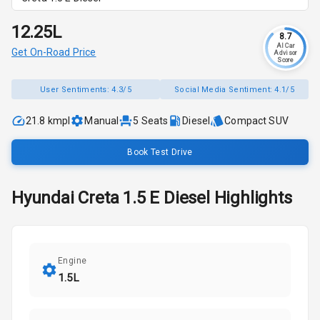
₹12.25L
8.7
AI Car
Get On-Road Price
Advisor
Score
User Sentiments:
4.3/5
Social Media Sentiment:
4.1/5
21.8 kmpl
Manual
5
Seats
Diesel
Compact SUV
Book Test Drive
Hyundai
Creta
1.5 E Diesel
Highlights
Engine
1.5L