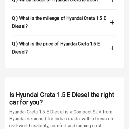
Power Door
Locks
Q )
What is the mileage of Hyundai Creta 1.5 E
Diesel?
Child Safety
Locks
Q )
What is the price of Hyundai Creta 1.5 E
Anti Theft
Diesel?
Alarm
Driver Airbag
Passenger
Airbag
Is
Hyundai Creta 1.5 E Diesel
the right
Side Airbag
car for you?
Front
Hyundai Creta 1.5 E Diesel is a Compact SUV from
Hyundai designed for Indian roads, with a focus on
Airbag Count
6
real-world usability, comfort and running cost.