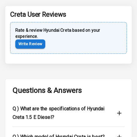
Roof Rail
Creta
User Reviews
L E D D R Ls
Rate & review
Hyundai
L E D Headlights
Creta
based on your
experience.
Write Review
L E D Taillights
Luggage Hook
Net
Safety
Questions & Answers
Anti Lock
Q )
What are the specifications of Hyundai
Braking System
Creta 1.5 E Diesel?
Brake Assist
Central Locking
Q )
Which model of Hyundai Creta is best?