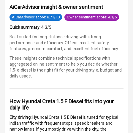
Safety Rating
AiCarAdvisor insight & owner sentiment
Global N C A P
AiCarAdvisor score: 8.71/10
Owner sentiment score: 4.1/5
Child Safety
Quick summary:
4.3/5
Rating
Best suited for long-distance driving with strong
Indicator360
performance and efficiency. Offers excellent safety
View
features, premium comfort, and excellent fuel efficiency.
These insights combine technical specifications with
Over Speed
aggregated online sentiment to help you decide whether
Indicator
1.5-e-diesel is
the right fit for your driving style, budget and
daily usage.
Entertainment &
Communication
How
Hyundai Creta 1.5 E Diesel
fits into your
daily life
Audio System
City driving:
Hyundai Creta 1.5 E Diesel
is tuned for typical
Indian traffic with frequent stops, speed breakers and
Radio F M
narrow lanes. If you mostly drive within the city, the