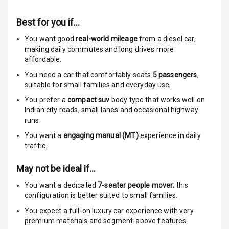
Rear Seat Belts
Best for you if…
Seat Belt
Warning
You want good
real-world mileage
from a diesel car
,
making daily commutes and long drives more
affordable.
Door Ajar
Warning
You need a car that comfortably seats
5
passengers
,
suitable for
small families and everyday use.
Traction Control
You prefer a
compact suv
body type that works well on
Indian city roads, small lanes and occasional highway
Tyre Pressure
runs.
Monitor
You want a
engaging manual (MT)
experience in daily
traffic.
Head Light
Reminder
May not be ideal if…
Low Fuel
You want a dedicated
7-seater people mover
; this
Warning
configuration is better suited to small families.
You expect a full-on luxury car experience with very
Engine
premium materials and segment-above features.
Immobilizer