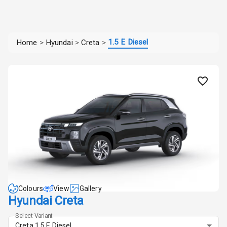
1.5 E Diesel
Home
>
Hyundai
>
Creta
>
Colours
View
Gallery
Hyundai Creta
Select Variant
Creta 1.5 E Diesel