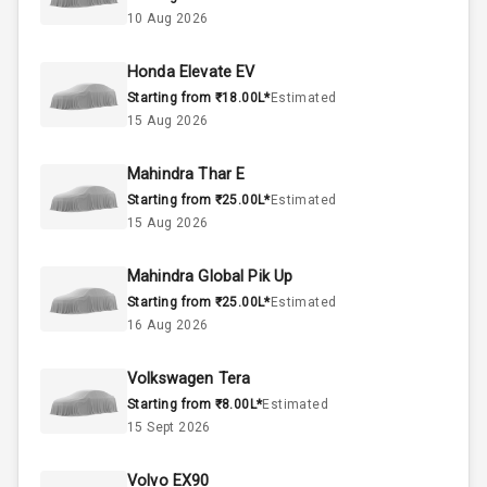
10 Aug 2026
4
Cylinder
Honda Elevate EV
4
Valves
Starting from ₹18.00L*
Estimated
15 Aug 2026
Interior
Mahindra Thar E
Starting from ₹25.00L*
Estimated
Doors
5
15 Aug 2026
Power Steering
Mahindra Global Pik Up
Starting from ₹25.00L*
Estimated
A C
16 Aug 2026
Automatic
Volkswagen Tera
Climate Control
Starting from ₹8.00L*
Estimated
15 Sept 2026
Remote Trunk
Opener
Volvo EX90