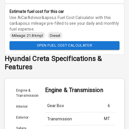
Estimate fuel cost for this car
Use AiCarAdvisor&apos;s Fuel Cost Calculator with this
car&apos;s mileage pre-filled to see your daily and monthly
fuel expense.
Mileage: 21.8 kmpl
Diesel
OPEN FUEL COST CALCULATOR
Hyundai
Creta
Specifications &
Features
Engine & Transmission
Engine &
Transmission
Gear Box
6
Interior
Exterior
MT
Transmission
Safety