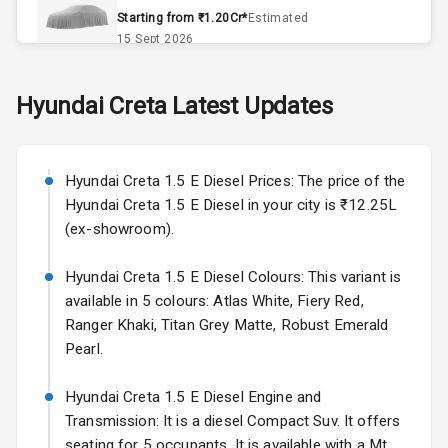
Accessory
Starting from ₹1.20Cr*
Estimated
Power Outlet
15 Sept 2026
Key Remote
Skoda Slavia Facelift
Hyundai
Creta
Latest Updates
Starting from ₹11.99L*
Estimated
Leather Seats
25 Sept 2026
Dual Tone
Hyundai Creta 1.5 E Diesel Prices: The price of the
Volkswagen Virtus Facelift
Dashboard
Hyundai Creta 1.5 E Diesel in your city is ₹12.25L
Starting from ₹11.99L*
Estimated
(ex-showroom).
25 Sept 2026
Exterior
Hyundai Creta 1.5 E Diesel Colours: This variant is
Hyundai Bayon
available in 5 colours: Atlas White, Fiery Red,
Starting from ₹10.00L*
Estimated
Adjustable
15 Oct 2026
Ranger Khaki, Titan Grey Matte, Robust Emerald
Headlights
Pearl.
Kia Syros EV
Power
Starting from ₹14.00L*
Estimated
Hyundai Creta 1.5 E Diesel Engine and
Adjustable View
17 Oct 2026
Transmission: It is a diesel Compact Suv. It offers
Mirror
seating for 5 occupants. It is available with a Mt