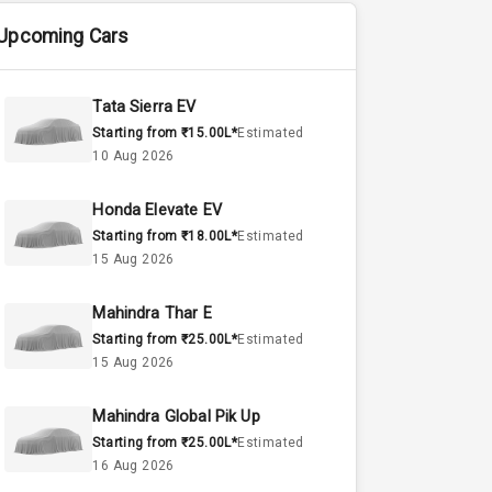
Upcoming Cars
Tata Sierra EV
Starting from ₹15.00L*
Estimated
10 Aug 2026
Honda Elevate EV
Starting from ₹18.00L*
Estimated
15 Aug 2026
Mahindra Thar E
Starting from ₹25.00L*
Estimated
15 Aug 2026
Mahindra Global Pik Up
Starting from ₹25.00L*
Estimated
16 Aug 2026