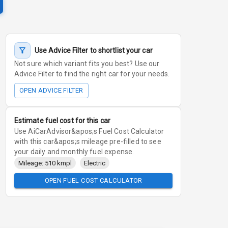
Use Advice Filter to shortlist your car
Not sure which variant fits you best? Use our
Advice Filter to find the right car for your needs.
OPEN ADVICE FILTER
Estimate fuel cost for this car
Use AiCarAdvisor&apos;s Fuel Cost Calculator
with this car&apos;s mileage pre-filled to see
your daily and monthly fuel expense.
Mileage: 510 kmpl
Electric
OPEN FUEL COST CALCULATOR