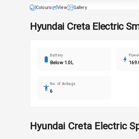
Colours
View
Gallery
Hyundai
Creta Electric
Sm
Battery
Powe
Below 1.0L
169.
No. of Airbags
6
Hyundai
Creta Electric
Sp