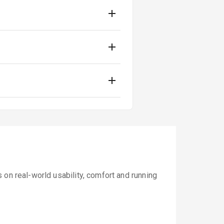
 on real-world usability, comfort and running