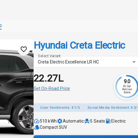
c
Hyundai Creta Electric
Select Variant
Creta Electric Excellence LR HC
₹22.27L
9.0
AI Car
Get On-Road Price
Advisor
Score
User Sentiments:
4.1/5
Social Media Sentiment:
4.3/
510 kWh
Automatic
5
Seats
Electric
Compact SUV