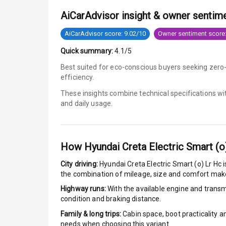
AiCarAdvisor insight & owner sentim
Anti Lock Bra
AiCarAdvisor score: 9.02/10
Owner sentiment score:
Brake Assist
Quick summary:
4.1/5
Central Locki
Best suited for eco-conscious buyers seeking zero
efficiency.
Power Door L
These insights combine technical specifications w
and daily usage.
Child Safety 
Anti Theft Al
How
Hyundai Creta Electric Smart (o
Driver Airbag
City driving:
Hyundai Creta Electric Smart (o) Lr Hc
i
the combination of mileage, size and comfort make
Passenger Ai
Highway runs:
With the available engine and transmi
condition and braking distance.
Side Airbag F
Family & long trips:
Cabin space, boot practicality a
needs when choosing this variant.
Airbag Count