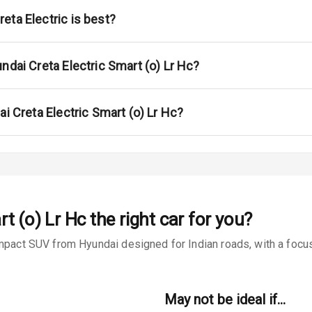
ont
eta Electric is best?
ar
ble View Mirror
ndai Creta Electric Smart (o) Lr Hc?
ng View Mirror
ai Creta Electric Smart (o) Lr Hc?
Wiper
 Defogger
t (o) Lr Hc
the right car for you?
na
mpact SUV from Hyundai designed for Indian roads, with a focus
May not be ideal if…