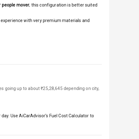
r people mover
; this configuration is better suited
ar experience with very premium materials and
es going up to about ₹25,28,645 depending on city,
 day. Use AiCarAdvisor's Fuel Cost Calculator to