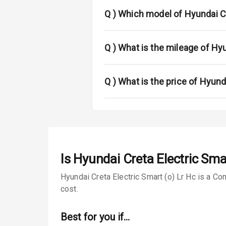
Fog Lights Fr
Q )
Which model of Hyundai Cr
Fog Lights Re
Power Adjusta
Q )
What is the mileage of Hyu
Electric Foldi
Q )
What is the price of Hyund
Rear Window 
Rear Window
Wheel Covers
Is
Hyundai Creta Electric Smar
Power Anten
Hyundai Creta Electric Smart (o) Lr Hc is a Co
Rear Spoiler
cost.
Sun Roof
Best for you if…