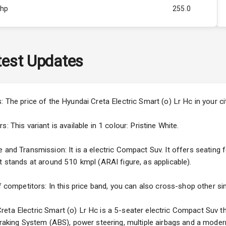
Bhp
255.0
Rpm
ity
Below 1.0L
est Updates
473
s: The price of the Hyundai Creta Electric Smart (o) Lr Hc in your 
 This variant is available in 1 colour: Pristine White.
and Transmission: It is a electric Compact Suv. It offers seating fo
t stands at around 510 kmpl (ARAI figure, as applicable).
5
f competitors: In this price band, you can also cross-shop other sim
ng
eta Electric Smart (o) Lr Hc is a 5-seater electric Compact Suv th
 Braking System (ABS), power steering, multiple airbags and a moder