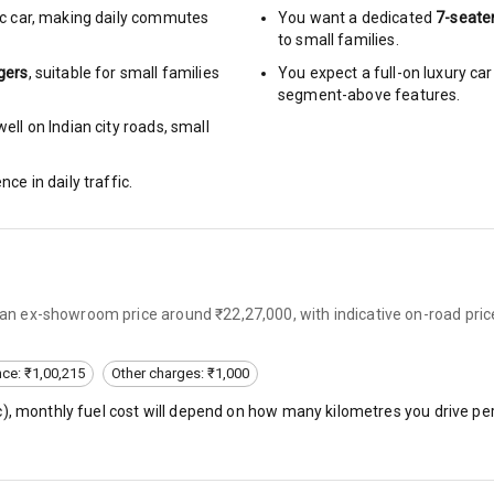
c car
,
making daily commutes
You want a dedicated
7-seate
to small families.
urn Indicators
gers
, suitable for
small families
You expect a full-on luxury c
segment-above features.
glamps
ell on Indian city roads, small
nce in daily traffic.
hts
s
s an ex-showroom price around ₹22,27,000, with indicative on-road pric
of
nce: ₹1,00,215
Other charges: ₹1,000
 Net
c
), monthly fuel cost will depend on how many kilometres you drive per