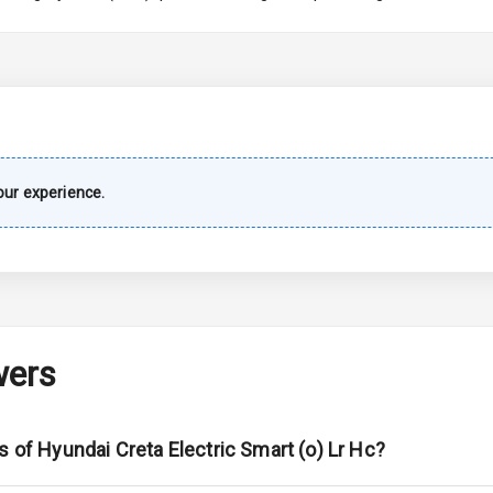
imate Control
k Opener
wer Outlet
ur experience.
s
shboard
wers
adlights
s of Hyundai Creta Electric Smart (o) Lr Hc?