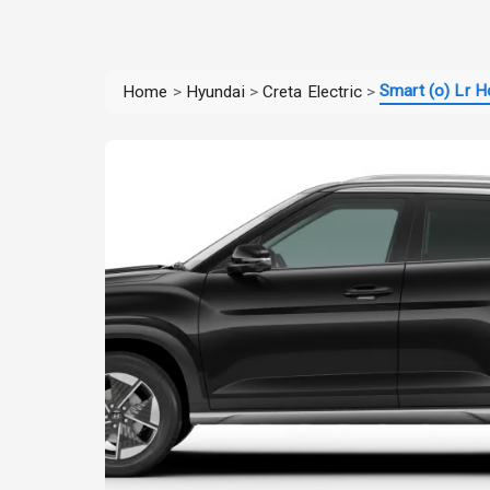
Smart (o) Lr H
Home
>
Hyundai
>
Creta Electric
>