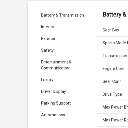
Battery &
Battery & Transmission
Interior
Gear Box
Exterior
Sports Mode 
Safety
Transmission
Entertainment &
Communication
Engine Conf
Luxury
Gear Conf
Driver Display
Drive Type
Parking Support
Max Power B
Automations
Max Power 