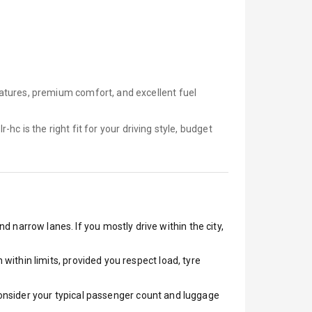
atures, premium comfort, and excellent fuel
lr-hc is
the right fit for your driving style, budget
d narrow lanes. If you mostly drive within the city,
ithin limits, provided you respect load, tyre
 Consider your typical passenger count and luggage