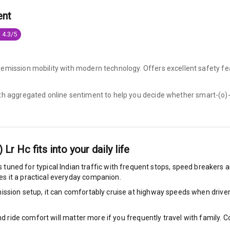
ent
king System
 4.3/5
ng
-emission mobility with modern technology. Offers excellent safety fe
ocks
ith aggregated online sentiment to help you decide whether
smart-(o)-
Locks
arm
) Lr Hc
fits into your daily life
s tuned for typical Indian traffic with frequent stops, speed breakers an
s it a practical everyday companion.
rbag
ssion setup, it can comfortably cruise at highway speeds when driven w
ront
nd ride comfort will matter more if you frequently travel with family.
6