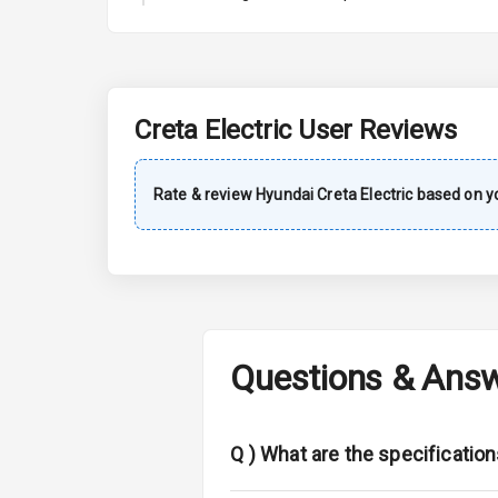
A C
Automatic Cl
Remote Trun
Creta Electric
User Reviews
Accessory Po
Rate & review
Hyundai
Creta Electric
based on yo
Key Remote
Leather Seat
Dual Tone Da
Questions & Ans
Exterior
Adjustable He
Q )
What are the specification