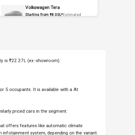
Volkswagen Tera
Starting from ₹8.00L*
Estimated
15 Sept 2026
Volvo EX90
Starting from ₹1.20Cr*
Estimated
15 Sept 2026
city is ₹22.27L (ex-showroom).
Skoda Slavia Facelift
Starting from ₹11.99L*
Estimated
25 Sept 2026
r 5 occupants. It is available with a At
Volkswagen Virtus Facelift
Starting from ₹11.99L*
Estimated
25 Sept 2026
ilarly priced cars in the segment.
Hyundai Bayon
at offers features like automatic climate
Starting from ₹10.00L*
Estimated
n infotainment system, depending on the variant.
15 Oct 2026