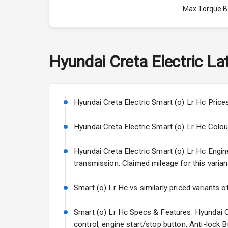
Max Torque 
Max Torque 
Engine Capac
Hyundai
Creta Electric
Lat
Fuel Tank
Cylinder
Hyundai Creta Electric Smart (o) Lr Hc Price
Valves
Hyundai Creta Electric Smart (o) Lr Hc Colours:
Hyundai Creta Electric Smart (o) Lr Hc Engine 
Interior
transmission. Claimed mileage for this varian
Doors
Smart (o) Lr Hc vs similarly priced variants o
Power Steeri
Smart (o) Lr Hc Specs & Features: Hyundai Cr
control, engine start/stop button, Anti-lock