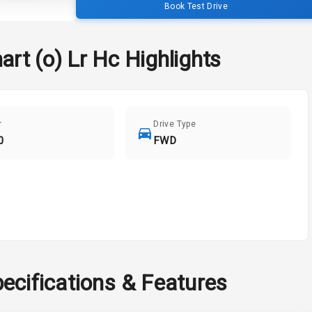
Book Test Drive
art (o) Lr Hc
Highlights
r
Drive Type
0
FWD
ecifications & Features