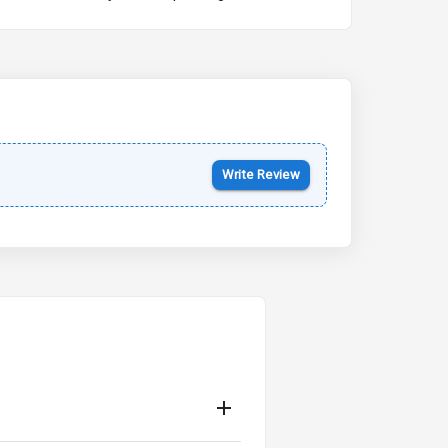
Kia Syros EV
Starting from ₹14.00L*
Estimated
17 Oct 2026
Write Review