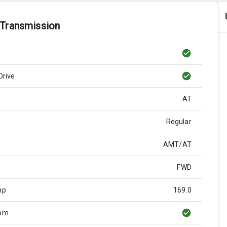
 Transmission
Drive
AT
Regular
AMT/AT
FWD
hp
169.0
Rpm