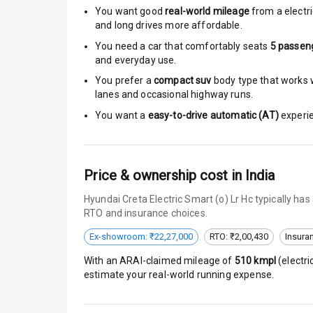
Moon Roof
You want good
real-world mileage
from a electri
and long drives more affordable.
Rear Mirror T
You need a car that comfortably seats
5
passen
and everyday use.
Cornering Fo
You prefer a
compact suv
body type that works w
lanes and occasional highway runs.
Roof Rail
You want a
easy-to-drive automatic (AT)
experie
L E D D R Ls
L E D Headlig
Price & ownership cost in India
L E D Taillight
Hyundai Creta Electric Smart (o) Lr Hc typically ha
RTO and insurance choices.
Dual Tone Ro
Ex-showroom: ₹22,27,000
RTO: ₹2,00,430
Insura
Luggage Hook
With an ARAI-claimed mileage of
510
kmpl
(
electri
estimate your real-world running expense.
Safety