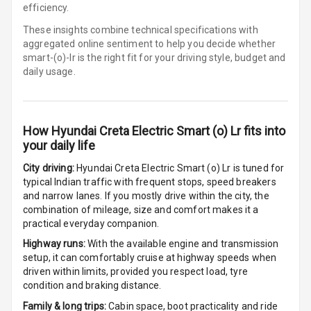
Row
efficiency.
These insights combine technical specifications with
Cigaratte
aggregated online sentiment to help you decide whether
Lighter
smart-(o)-lr is
the right fit for your driving style, budget and
daily usage.
Auto Fuel Lid
Opener
Rear Seat
How
Hyundai Creta Electric Smart (o) Lr
fits into
Centre Arm
your daily life
Rest
City driving:
Hyundai Creta Electric Smart (o) Lr
is tuned for
typical Indian traffic with frequent stops, speed breakers
Cup Holders
and narrow lanes. If you mostly drive within the city, the
Front
combination of mileage, size and comfort makes it a
practical everyday companion.
Cup Holders
Highway runs:
With the available engine and transmission
Rear
setup, it can comfortably cruise at highway speeds when
driven within limits, provided you respect load, tyre
Rear A C Vents
condition and braking distance.
Family & long trips:
Cabin space, boot practicality and ride
Seat Lumbar