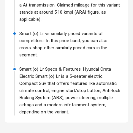
17 Oct 2026
a At transmission. Claimed mileage for this variant
stands at around 510 kmpl (ARAI figure, as
Fog Lights Front
applicable).
Fog Lights Rear
Smart (o) Lr vs similarly priced variants of
Power
competitors: In this price band, you can also
Adjustable View
cross-shop other similarly priced cars in the
Mirror
segment.
Electric Folding
Smart (o) Lr Specs & Features: Hyundai Creta
View Mirror
Electric Smart (o) Lr is a 5-seater electric
Compact Suv that offers features like automatic
Rear Window
Wiper
climate control, engine start/stop button, Anti-lock
Braking System (ABS), power steering, multiple
Rear Window
airbags and a modern infotainment system,
Defogger
depending on the variant.
Wheel Covers