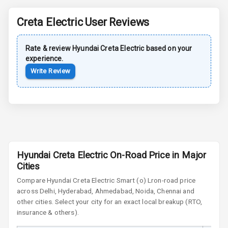
Power Antenna
Creta Electric
User Reviews
Rear Spoiler
Rate & review
Hyundai
Creta Electric
based on your
Sun Roof
experience.
Write Review
Moon Roof
Rear Mirror
Turn Indicators
Cornering
Foglamps
Hyundai Creta Electric On-Road Price in Major
Roof Rail
Cities
Compare
Hyundai Creta Electric
Smart (o) Lr
on-road price
L E D D R Ls
across Delhi, Hyderabad, Ahmedabad, Noida, Chennai and
other cities. Select your city for an exact local breakup (RTO,
L E D Headlights
insurance & others).