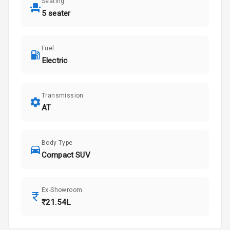
Seating
5 seater
Fuel
Electric
Transmission
AT
Body Type
Compact SUV
Ex-Showroom
₹21.54L