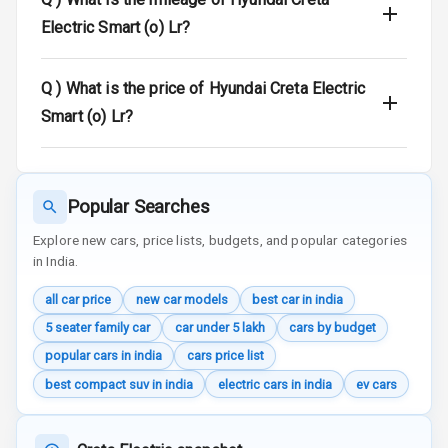
Electric Smart (o) Lr?
Door Ajar
Warning
Q )
What is the price of Hyundai Creta Electric
Traction Control
Smart (o) Lr?
Tyre Pressure
Monitor
Head Light
Popular Searches
Reminder
Explore new cars, price lists, budgets, and popular categories
in India.
Low Fuel
Warning
all car price
new car models
best car in india
5 seater family car
car under 5 lakh
cars by budget
Engine
Immobilizer
popular cars in india
cars price list
best compact suv in india
electric cars in india
ev cars
Crash Sensor
Engine Check