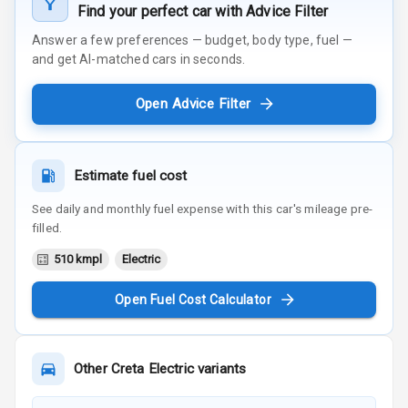
Find your perfect car with Advice Filter
Answer a few preferences — budget, body type, fuel —
and get AI-matched cars in seconds.
Open Advice Filter
Estimate fuel cost
See daily and monthly fuel expense with this car's mileage pre-
filled.
510 kmpl
Electric
Open Fuel Cost Calculator
Other
Creta Electric
variants