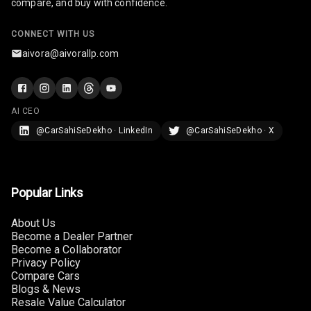
compare, and buy with confidence.
U S B Charger
Front
CONNECT WITH US
aivora@aivorallp.com
U S B Charger
Rear
Central Console
AI CEO
Armrest
@CarSahiSeDekho · LinkedIn
@CarSahiSeDekho · X
Central Console
Storage
Popular Links
Rear Curtain
About Us
Ambient L E D
Become a Dealer Partner
Become a Collaborator
Ambient L E D
Privacy Policy
Compare Cars
Shades
Blogs & News
Resale Value Calculator
Heating