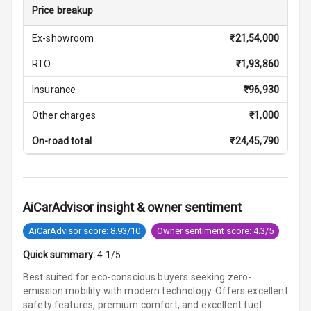
Price breakup
Vanity Mirror
Night Mode
Ex-showroom
₹
21,54,000
Cosmetic Mirror
RTO
₹
1,93,860
Insurance
₹
96,930
Cosmetic Mirror
Illumination
Other charges
₹
1,000
Rear Reading
On-road total
₹
24,45,790
Lamp
Rear Seat
Headrest
AiCarAdvisor insight & owner sentiment
Adjustable
AiCarAdvisor score: 8.93/10
Owner sentiment score: 4.3/5
Headrest Front
Quick summary:
4.1/5
Row
Best suited for eco-conscious buyers seeking zero-
Adjustable
emission mobility with modern technology. Offers excellent
Headrest All
safety features, premium comfort, and excellent fuel