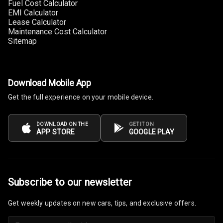
Fuel Cost Calculator
EMI Calculator
Multi Function
Lease Calculator
Steering
Maintenance Cost Calculator
Sitemap
Leather
Steering Wheel
Download Mobile App
Driver Display
Get the full experience on your mobile device.
Digital
DOWNLOAD ON THE
GET IT ON
APP STORE
GOOGLE PLAY
Tachometer
Electronic Multi
Tripmeter
Subscribe to our newsletter
Digital Clock
Get weekly updates on new cars, tips, and exclusive offers.
Digital
Odometer