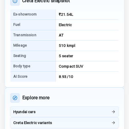
Creta Electric snapshot
Warning
Ex-showroom
₹21.54L
E B D
Fuel
Electric
Electronic
Transmission
AT
Stability Control
Mileage
510 kmpl
Speed Sensing
Auto Door Lock
Seating
5 seater
Body type
Compact SUV
I S O F I X Child
Seat Mounts
AI Score
8.93/10
Hill Assist
Explore more
Global N C A P
Safety Rating
Hyundai cars
Global N C A P
Creta Electric variants
Child Safety
Rating