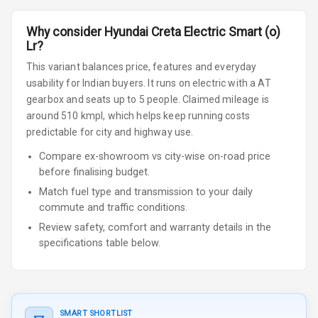
Why consider
Hyundai
Creta Electric
Smart (o)
Lr
?
This variant balances price, features and everyday
usability for Indian buyers.
It runs on electric
with a AT
gearbox
and seats up to 5 people
.
Claimed mileage is
around 510 kmpl, which helps keep running costs
predictable for city and highway use.
Compare ex-showroom vs city-wise on-road price
before finalising budget.
Match fuel type and transmission to your daily
commute and traffic conditions.
Review safety, comfort and warranty details in the
specifications table below.
SMART SHORTLIST