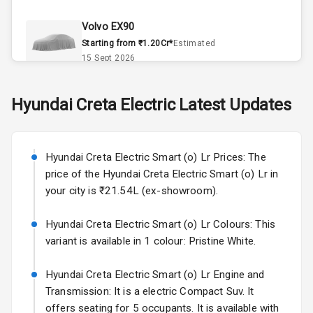
Climate Control
Volvo EX90
Remote Trunk
Starting from ₹1.20Cr*
Estimated
Opener
15 Sept 2026
Accessory
Skoda Slavia Facelift
Hyundai
Creta Electric
Latest Updates
Power Outlet
Starting from ₹11.99L*
Estimated
25 Sept 2026
Key Remote
Hyundai Creta Electric Smart (o) Lr Prices: The
Volkswagen Virtus Facelift
Leather Seats
price of the Hyundai Creta Electric Smart (o) Lr in
Starting from ₹11.99L*
Estimated
your city is ₹21.54L (ex-showroom).
25 Sept 2026
Dual Tone
Dashboard
Hyundai Creta Electric Smart (o) Lr Colours: This
Hyundai Bayon
variant is available in 1 colour: Pristine White.
Starting from ₹10.00L*
Estimated
15 Oct 2026
Exterior
Hyundai Creta Electric Smart (o) Lr Engine and
Kia Syros EV
Transmission: It is a electric Compact Suv. It
Adjustable
Starting from ₹14.00L*
Estimated
offers seating for 5 occupants. It is available with
Headlights