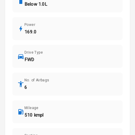
Below 1.0L
Power
169.0
Drive Type
FWD
No. of Airbags
6
Mileage
510 kmpl