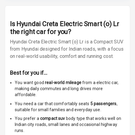
Radio F M
Radio A M
Is
Hyundai Creta Electric Smart (o) Lr
the right car for you?
Infotainment L
E D Screen
Hyundai Creta Electric Smart (o) Lr is a Compact SUV
from Hyundai designed for Indian roads, with a focus
Infotainment
on real-world usability, comfort and running cost.
Screen Touch
Speakers Front
Best for you if…
You want good
real-world mileage
from a electric car
,
Speakers Rear
making daily commutes and long drives more
affordable.
Wireless Phone
Charging
You need a car that comfortably seats
5
passengers
,
suitable for
small families and everyday use.
Bluetooth
You prefer a
compact suv
body type that works well on
Indian city roads, small lanes and occasional highway
runs.
Touch Screen