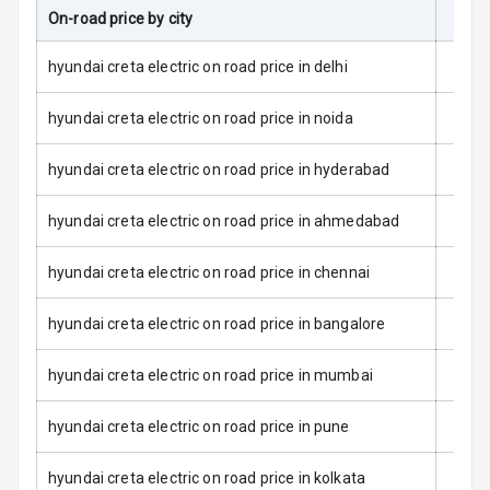
L E D Taillights
On-road price by city
On-R
Dual Tone Roof
hyundai creta electric on road price in delhi
Luggage Hook
hyundai creta electric on road price in noida
Net
hyundai creta electric on road price in hyderabad
Safety
hyundai creta electric on road price in ahmedabad
Anti Lock
hyundai creta electric on road price in chennai
Braking System
hyundai creta electric on road price in bangalore
Brake Assist
hyundai creta electric on road price in mumbai
Central Locking
hyundai creta electric on road price in pune
Power Door
Locks
hyundai creta electric on road price in kolkata