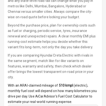
and any state-level road tax can change what you pay in
Luxury
metros like Delhi, Mumbai, Bangalore, Hyderabad or
Chennai versus smaller cities. Always compare the city-
Power Windows
wise on-road quote before locking your budget.
Front
Beyond the purchase price, plan for ownership costs such
Power Windows
as fuel or charging, periodic service, tyres, insurance
Rear
renewal and unexpected repairs. A clear monthly EMI plus
running-cost estimate helps you decide whether this
Adjustable
variant fits long-term, not only the day you take delivery.
Steering
If you are comparing Hyundai Creta Electric with rivals in
the same segment, match like-for-like variants on
Height
Adjustable
features, warranty and safety, then check which dealer
Driver Seat
offer brings the lowest transparent on-road price in your
city.
Electric
With an ARAI-claimed mileage of
510
kmpl
(
electric
),
Adjustable Seat
monthly fuel cost will depend on how many kilometres you
drive per day. Use AiCarAdvisor's Fuel Cost Calculator to
Ventilated
Seats
estimate your real-world running expense.