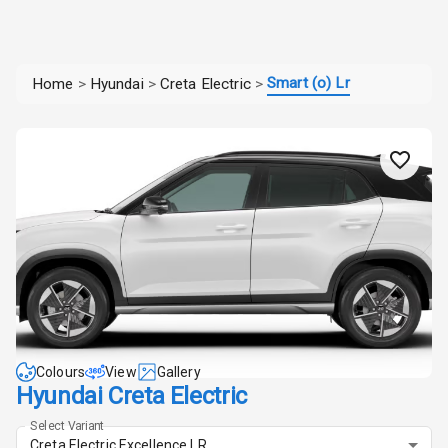
Smart (o) Lr
Home
>
Hyundai
>
Creta Electric
>
Colours
View
Gallery
Hyundai Creta Electric
Select Variant
Creta Electric Excellence LR