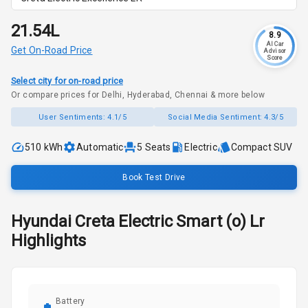
₹21.54L
8.9
AI Car
Get On-Road Price
Advisor
Score
Select city for on-road price
Or compare prices for Delhi, Hyderabad, Chennai & more below
User Sentiments:
4.1/5
Social Media Sentiment:
4.3/5
510 kWh
Automatic
5
Seats
Electric
Compact SUV
Book Test Drive
Hyundai
Creta Electric
Smart (o) Lr
Highlights
Battery