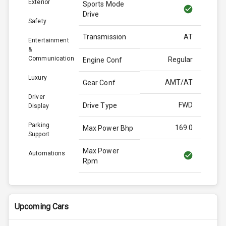
Exterior
Sports Mode
Drive
Safety
Transmission
AT
Entertainment
&
Communication
Regular
Engine Conf
Luxury
AMT/AT
Gear Conf
Driver
FWD
Drive Type
Display
Parking
169.0
Max Power Bhp
Support
Max Power
Automations
Rpm
Max Torque
255.0
Bhp
Upcoming Cars
Max Torque