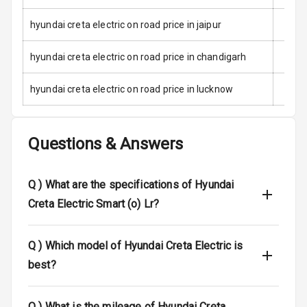
Child Safety
Locks
hyundai creta electric on road price in jaipur
Anti Theft
hyundai creta electric on road price in chandigarh
Alarm
hyundai creta electric on road price in lucknow
Driver Airbag
Passenger
Questions & Answers
Airbag
Side Airbag
Q )
What are the specifications of Hyundai
Front
Creta Electric Smart (o) Lr?
Airbag Count
6
Q )
Which model of Hyundai Creta Electric is
Rear Seat Belts
best?
Seat Belt
Warning
Q )
What is the mileage of Hyundai Creta