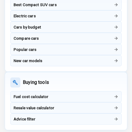
Best Compact SUV cars
G P S Car
Electric cars
Tracker
Cars by budget
Indicator360
View
Compare cars
Popular cars
Over Speed
Indicator
New car models
Inside Key
Sensor
Buying tools
Entertainment &
Fuel cost calculator
Communication
Resale value calculator
Advice filter
Audio System