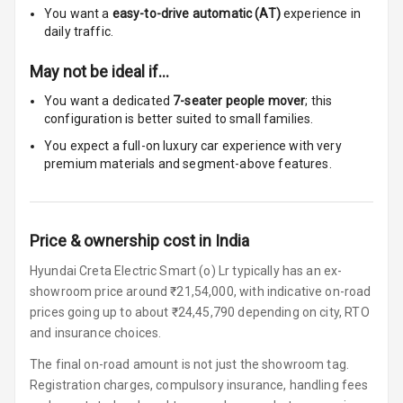
You want a
easy-to-drive automatic (AT)
experience in
Touch Screen
10
daily traffic.
Size
May not be ideal if…
Connectivity
You want a dedicated
7-seater people mover
; this
configuration is better suited to small families.
Android Auto
You expect a full-on luxury car experience with very
premium materials and segment-above features.
Apple Car Play
Speakers
4
Price & ownership cost in India
Woofers
Hyundai Creta Electric Smart (o) Lr typically has an ex-
Aux In
showroom price around ₹21,54,000, with indicative on-road
prices going up to about ₹24,45,790 depending on city, RTO
Navigation
and insurance choices.
System
The final on-road amount is not just the showroom tag.
Registration charges, compulsory insurance, handling fees