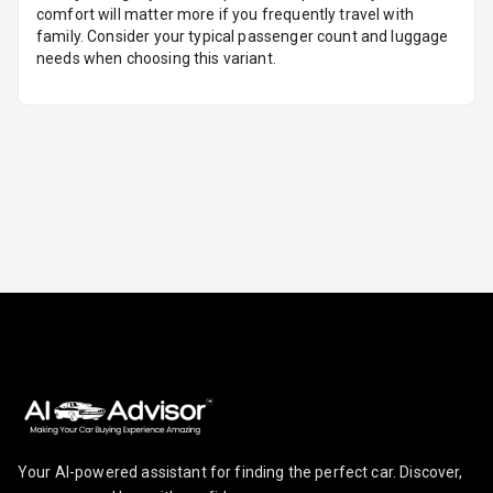
comfort will matter more if you frequently travel with
family. Consider your typical passenger count and luggage
Foldable Rear
needs when choosing this variant.
Seat
Smart Entry
System
Key Less Entry
Button Start
Button Parking
Break
Glove Box
Cooling
Steering Wheel
Gearshift
Your AI-powered assistant for finding the perfect car. Discover,
Paddles