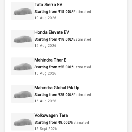
Rpm
Tata Sierra EV
Starting from ₹15.00L*
Estimated
Engine Capacity
Below 1.0L
10 Aug 2026
473
Fuel Tank
Honda Elevate EV
Starting from ₹18.00L*
Estimated
Cylinder
15 Aug 2026
Valves
Mahindra Thar E
Starting from ₹25.00L*
Estimated
Interior
15 Aug 2026
Mahindra Global Pik Up
Doors
5
Starting from ₹25.00L*
Estimated
16 Aug 2026
Power Steering
Volkswagen Tera
A C
Starting from ₹8.00L*
Estimated
15 Sept 2026
Automatic