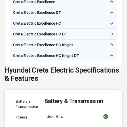
Creta Electric Excellence
Creta Electric Excellence DT
Creta Electric Excellence HC
Creta Electric Excellence HC DT
Creta Electric Excellence HC Knight
Creta Electric Excellence HC Knight DT
Hyundai
Creta Electric
Specifications
& Features
Battery & Transmission
Battery &
Transmission
Gear Box
Interior