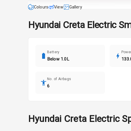
Colours
View
Gallery
Hyundai
Creta Electric
Sm
Battery
Powe
Below 1.0L
133.
No. of Airbags
6
Hyundai
Creta Electric
Sp