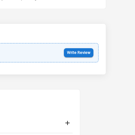
Kia Syros EV
Starting from ₹14.00L*
Estimated
17 Oct 2026
Write Review