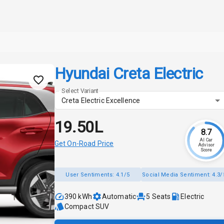
Hyundai Creta Electric
Select Variant
Creta Electric Excellence
₹19.50L
8.7
AI Car
Get On-Road Price
Advisor
Score
User Sentiments:
4.1/5
Social Media Sentiment:
4.3/
390 kWh
Automatic
5
Seats
Electric
Compact SUV