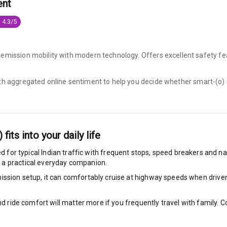
ent
king System
 4.3/5
-emission mobility with modern technology. Offers excellent safety fe
ng
ith aggregated online sentiment to help you decide whether
smart-(o) 
ocks
Locks
)
fits into your daily life
arm
d for typical Indian traffic with frequent stops, speed breakers and nar
 a practical everyday companion.
ssion setup, it can comfortably cruise at highway speeds when driven w
rbag
nd ride comfort will matter more if you frequently travel with family.
ront
6