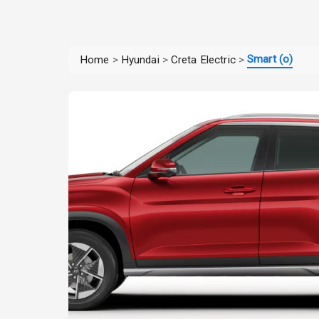
Smart (o)
Home
>
Hyundai
>
Creta Electric
>