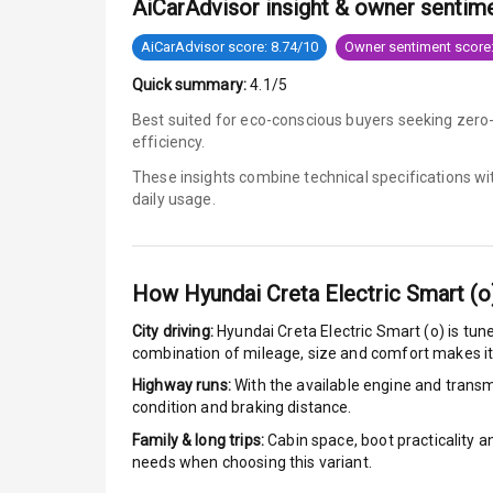
AiCarAdvisor insight & owner sentim
Anti Lock Bra
AiCarAdvisor score: 8.74/10
Owner sentiment score:
Quick summary:
4.1/5
Brake Assist
Best suited for eco-conscious buyers seeking zero
efficiency.
Central Locki
These insights combine technical specifications w
Power Door L
daily usage.
Child Safety 
How
Hyundai Creta Electric Smart (o
Anti Theft Al
City driving:
Hyundai Creta Electric Smart (o)
is tune
Driver Airbag
combination of mileage, size and comfort makes it
Highway runs:
With the available engine and transmi
Passenger Ai
condition and braking distance.
Family & long trips:
Cabin space, boot practicality a
Side Airbag F
needs when choosing this variant.
Airbag Count