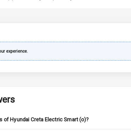
imate Control
k Opener
wer Outlet
ur experience.
s
shboard
wers
adlights
s of Hyundai Creta Electric Smart (o)?