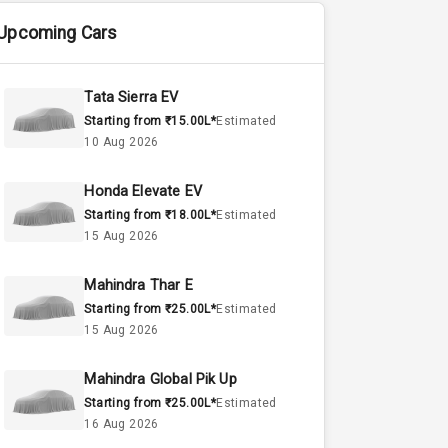
Upcoming Cars
Tata Sierra EV
Starting from ₹15.00L*
Estimated
10 Aug 2026
Honda Elevate EV
Starting from ₹18.00L*
Estimated
15 Aug 2026
Mahindra Thar E
Starting from ₹25.00L*
Estimated
15 Aug 2026
Mahindra Global Pik Up
Starting from ₹25.00L*
Estimated
16 Aug 2026