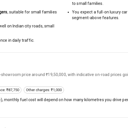
to small families.
gers
, suitable for
small families
You expect a full-on luxury c
urn Indicators
segment-above features.
ell on Indian city roads, small
glamps
nce in daily traffic.
hts
ex-showroom price around ₹19,50,000, with indicative on-road prices go
s
nce: ₹87,750
Other charges: ₹1,000
of
c
), monthly fuel cost will depend on how many kilometres you drive per
 Net