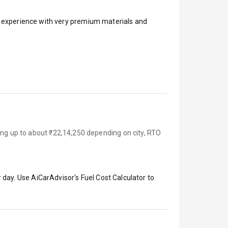
ar experience with very premium materials and
ing up to about ₹22,14,250 depending on city, RTO
 day. Use AiCarAdvisor's Fuel Cost Calculator to