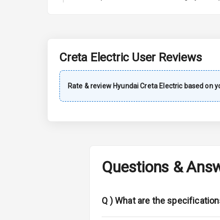
A C
Automatic Cl
Remote Trun
Creta Electric
User Reviews
Accessory Po
Rate & review
Hyundai
Creta Electric
based on yo
Key Remote
Leather Seat
Dual Tone Da
Questions & Ans
Exterior
Adjustable He
Q )
What are the specification