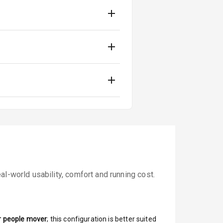
l-world usability, comfort and running cost.
r people mover
; this configuration is better suited