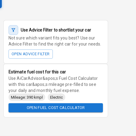
Use Advice Filter to shortlist your car
Not sure which variant fits you best? Use our
Advice Filter to find the right car for your needs.
OPEN ADVICE FILTER
Estimate fuel cost for this car
Use AiCarAdvisor&apos;s Fuel Cost Calculator
with this car&apos;s mileage pre-filled to see
your daily and monthly fuel expense.
Mileage: 390 kmpl
Electric
OPEN FUEL COST CALCULATOR