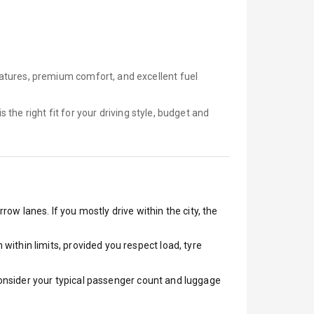
atures, premium comfort, and excellent fuel
is
the right fit for your driving style, budget and
row lanes. If you mostly drive within the city, the
ithin limits, provided you respect load, tyre
 Consider your typical passenger count and luggage