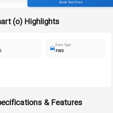
Book Test Drive
art (o)
Highlights
r
Drive Type
0
FWD
ecifications & Features