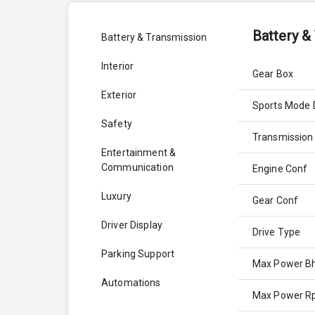
Battery &
Battery & Transmission
Interior
Gear Box
Exterior
Sports Mode 
Safety
Transmission
Entertainment &
Communication
Engine Conf
Luxury
Gear Conf
Driver Display
Drive Type
Parking Support
Max Power B
Automations
Max Power 