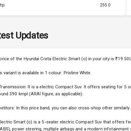
Bhp
255.0
Rpm
ity
Below 1.0L
est Updates
473
price of the Hyundai Creta Electric Smart (o) in your city is ₹19.
variant is available in 1 colour: Pristine White.
ansmission: It is a electric Compact Suv. It offers seating for 5 oc
ound 390 kmpl (ARAI figure, as applicable).
5
etitors: In this price band, you can also cross-shop other similarly
ng
ectric Smart (o) is a 5-seater electric Compact Suv that offers fea
(ABS), power steering, multiple airbags and a modern infotainment 