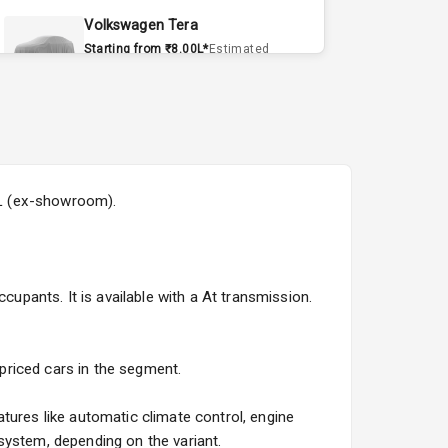
Volkswagen Tera
Starting from ₹8.00L*
Estimated
15 Sept 2026
Volvo EX90
Starting from ₹1.20Cr*
Estimated
15 Sept 2026
50L (ex-showroom).
Skoda Slavia Facelift
Starting from ₹11.99L*
Estimated
25 Sept 2026
cupants. It is available with a At transmission.
Volkswagen Virtus Facelift
Starting from ₹11.99L*
Estimated
25 Sept 2026
 priced cars in the segment.
Hyundai Bayon
tures like automatic climate control, engine
Starting from ₹10.00L*
Estimated
system, depending on the variant.
15 Oct 2026