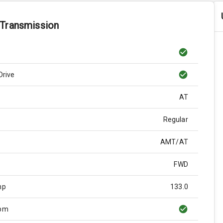
 Transmission
Drive
AT
Regular
AMT/AT
FWD
hp
133.0
Rpm