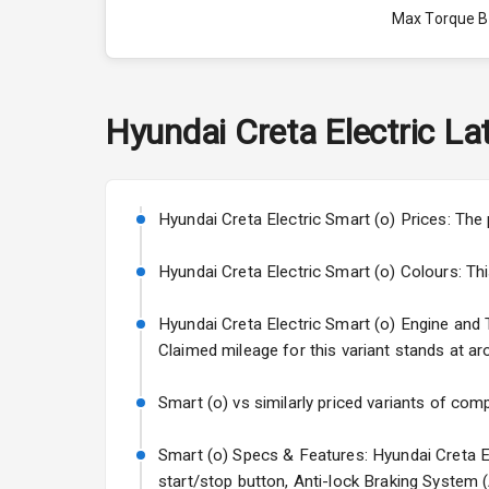
Max Torque 
Max Torque 
Engine Capac
Hyundai
Creta Electric
Lat
Fuel Tank
Cylinder
Hyundai Creta Electric Smart (o) Prices: The 
Valves
Hyundai Creta Electric Smart (o) Colours: This 
Hyundai Creta Electric Smart (o) Engine and Tr
Interior
Claimed mileage for this variant stands at ar
Doors
Smart (o) vs similarly priced variants of comp
Power Steeri
Smart (o) Specs & Features: Hyundai Creta El
start/stop button, Anti-lock Braking System 