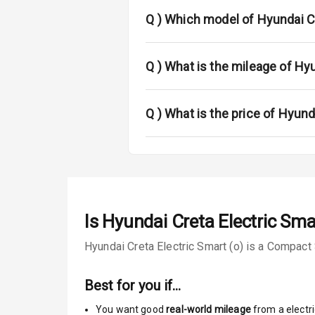
Fog Lights Fr
Q )
Which model of Hyundai Cr
Fog Lights Re
Power Adjusta
Q )
What is the mileage of Hyu
Electric Foldi
Q )
What is the price of Hyund
Rear Window 
Rear Window
Wheel Covers
Is
Hyundai Creta Electric Sma
Power Anten
Hyundai Creta Electric Smart (o) is a Compact 
Rear Spoiler
Best for you if…
Sun Roof
You want good
real-world mileage
from a electri