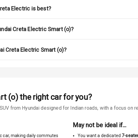
ont
eta Electric is best?
ar
ble View Mirror
ndai Creta Electric Smart (o)?
ng View Mirror
ai Creta Electric Smart (o)?
Wiper
 Defogger
rt (o)
the right car for you?
na
SUV from Hyundai designed for Indian roads, with a focus on rea
May not be ideal if…
c car
,
making daily commutes
You want a dedicated
7-seate