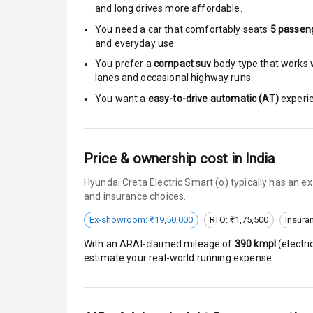
Moon Roof
and long drives more affordable.
You need a car that comfortably seats
5
passen
Rear Mirror T
and everyday use.
You prefer a
compact suv
body type that works w
Cornering Fo
lanes and occasional highway runs.
Roof Rail
You want a
easy-to-drive automatic (AT)
experie
L E D D R Ls
Price & ownership cost in India
L E D Headlig
Hyundai Creta Electric Smart (o) typically has an 
L E D Taillight
and insurance choices.
Ex-showroom: ₹19,50,000
RTO: ₹1,75,500
Insura
Dual Tone Ro
With an ARAI-claimed mileage of
390
kmpl
(
electri
Luggage Hook
estimate your real-world running expense.
Safety