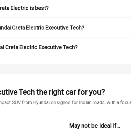
ont
eta Electric is best?
ar
ble View Mirror
undai Creta Electric Executive Tech?
ng View Mirror
ai Creta Electric Executive Tech?
Wiper
 Defogger
cutive Tech
the right car for you?
na
mpact SUV from Hyundai designed for Indian roads, with a focus 
May not be ideal if…