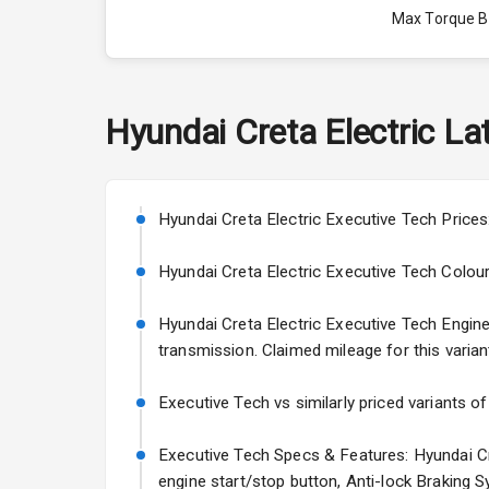
Max Torque 
Max Torque 
Engine Capac
Hyundai
Creta Electric
Lat
Fuel Tank
Cylinder
Hyundai Creta Electric Executive Tech Prices
Valves
Hyundai Creta Electric Executive Tech Colours:
Hyundai Creta Electric Executive Tech Engine a
Interior
transmission. Claimed mileage for this varian
Doors
Executive Tech vs similarly priced variants o
Power Steeri
Executive Tech Specs & Features: Hyundai Cre
engine start/stop button, Anti-lock Braking 