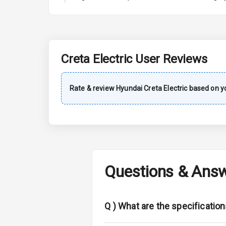
A C
Automatic Cl
Remote Trun
Creta Electric
User Reviews
Accessory Po
Rate & review
Hyundai
Creta Electric
based on yo
Key Remote
Leather Seat
Dual Tone Da
Questions & Ans
Exterior
Adjustable He
Q )
What are the specification