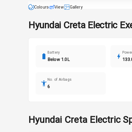
Colours
View
Gallery
Hyundai
Creta Electric
Ex
Battery
Powe
Below 1.0L
133.
No. of Airbags
6
Hyundai
Creta Electric
Sp