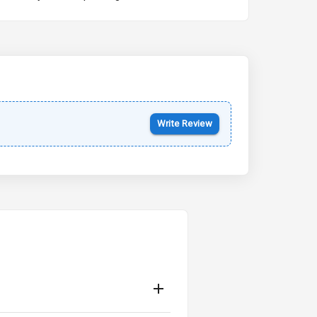
Kia Syros EV
Starting from ₹14.00L*
Estimated
17 Oct 2026
Write Review