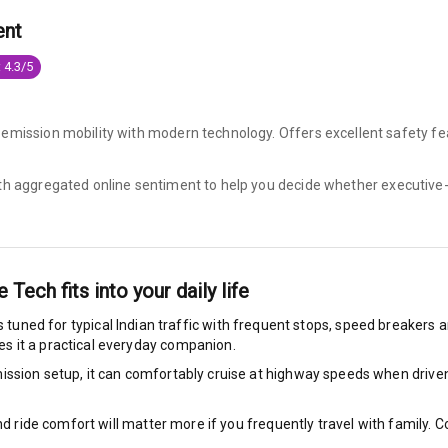
ent
king System
 4.3/5
ng
-emission mobility with modern technology. Offers excellent safety fe
ocks
ith aggregated online sentiment to help you decide whether
executive-
Locks
arm
ve Tech
fits into your daily life
s tuned for typical Indian traffic with frequent stops, speed breakers an
s it a practical everyday companion.
rbag
ssion setup, it can comfortably cruise at highway speeds when driven w
ront
nd ride comfort will matter more if you frequently travel with family.
6