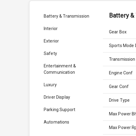
Battery &
Battery & Transmission
Interior
Gear Box
Exterior
Sports Mode 
Safety
Transmission
Entertainment &
Communication
Engine Conf
Luxury
Gear Conf
Driver Display
Drive Type
Parking Support
Max Power B
Automations
Max Power 