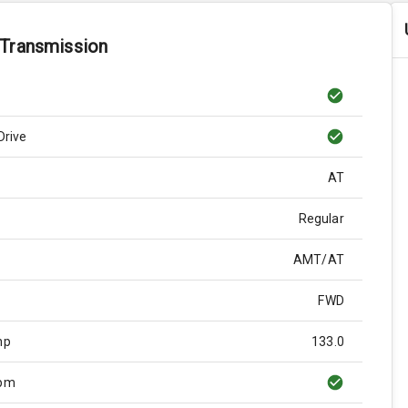
 Transmission
Drive
AT
Regular
AMT/AT
FWD
hp
133.0
Rpm