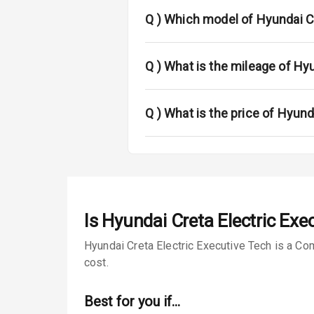
Fog Lights Fr
Q )
Which model of Hyundai Cr
Fog Lights Re
Power Adjusta
Q )
What is the mileage of Hy
Electric Foldi
Q )
What is the price of Hyund
Rear Window 
Rear Window
Wheel Covers
Is
Hyundai Creta Electric Exe
Power Anten
Hyundai Creta Electric Executive Tech is a Co
Rear Spoiler
cost.
Sun Roof
Best for you if…