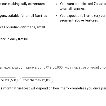
c car
,
making daily commutes
You want a dedicated
7-seate
to small families.
urn Indicators
gers
, suitable for
small families
You expect a full-on luxury c
segment-above features.
glamps
ell on Indian city roads, small
nce in daily traffic.
hts
s
s an ex-showroom price around ₹19,00,000, with indicative on-road pric
of
nce: ₹85,500
Other charges: ₹1,000
 Net
c
), monthly fuel cost will depend on how many kilometres you drive per