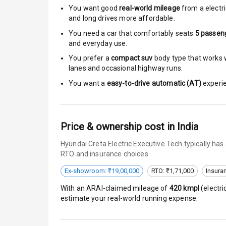
Moon Roof
You want good
real-world mileage
from a electri
and long drives more affordable.
Rear Mirror T
You need a car that comfortably seats
5
passen
and everyday use.
Cornering Fo
You prefer a
compact suv
body type that works w
lanes and occasional highway runs.
Roof Rail
You want a
easy-to-drive automatic (AT)
experie
L E D D R Ls
L E D Headlig
Price & ownership cost in India
L E D Taillight
Hyundai Creta Electric Executive Tech typically ha
RTO and insurance choices.
Dual Tone Ro
Ex-showroom: ₹19,00,000
RTO: ₹1,71,000
Insura
Luggage Hook
With an ARAI-claimed mileage of
420
kmpl
(
electri
estimate your real-world running expense.
Safety