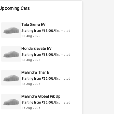
Upcoming Cars
Tata Sierra EV
Starting from ₹15.00L*
Estimated
10 Aug 2026
Honda Elevate EV
Starting from ₹18.00L*
Estimated
15 Aug 2026
Mahindra Thar E
Starting from ₹25.00L*
Estimated
15 Aug 2026
Mahindra Global Pik Up
Starting from ₹25.00L*
Estimated
16 Aug 2026