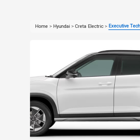
Executive Tec
Home
>
Hyundai
>
Creta Electric
>