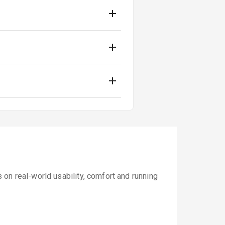
on real-world usability, comfort and running