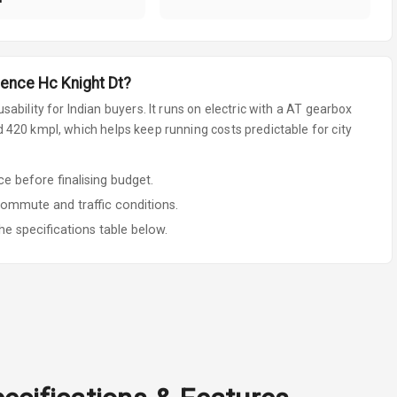
ence Hc Knight Dt
?
sability for Indian buyers.
It runs on electric
with a AT gearbox
420 kmpl, which helps keep running costs predictable for city
 before finalising budget.
commute and traffic conditions.
he specifications table below.