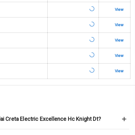
View
rbag
View
ront
View
6
View
ning
View
ning
rol
e Monitor
ai Creta Electric Excellence Hc Knight Dt?
ning
N/A
ilizer