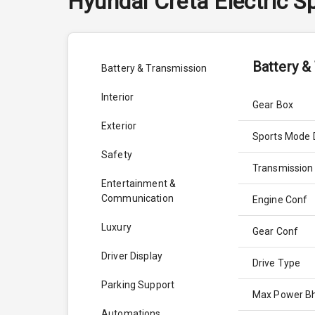
Hyundai
Creta Electric
Sp
Battery &
Battery & Transmission
Interior
Gear Box
Exterior
Sports Mode 
Safety
Transmission
Entertainment &
Communication
Engine Conf
Luxury
Gear Conf
Driver Display
Drive Type
Parking Support
Max Power B
Automations