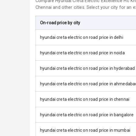
Compare
Hyundai Creta Electric
Excellence Hc Kn
Chennai and other cities. Select your city for an 
Roof Rail
On-road price by city
L E D D R Ls
hyundai creta electric on road price in delhi
L E D Taillight
hyundai creta electric on road price in noida
Luggage Hook
hyundai creta electric on road price in hyderabad
Safety
hyundai creta electric on road price in ahmedaba
Anti Lock Bra
hyundai creta electric on road price in chennai
Central Locki
hyundai creta electric on road price in bangalore
Child Safety 
hyundai creta electric on road price in mumbai
Anti Theft Al