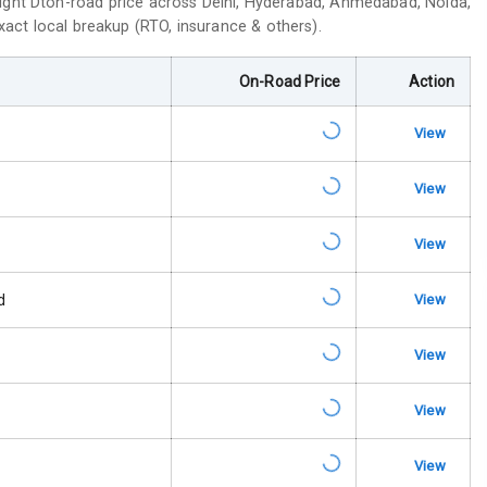
ight Dt
on-road price across Delhi, Hyderabad, Ahmedabad, Noida,
exact local breakup (RTO, insurance & others).
On-Road Price
Action
View
s
View
 Net
View
d
View
king System
View
ng
View
Locks
View
arm