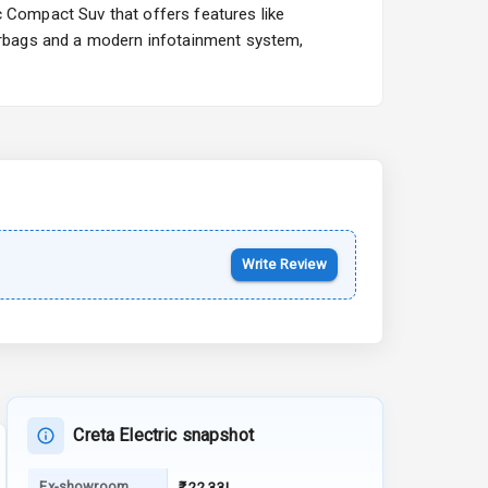
c Compact Suv that offers features like
Starting from ₹10.00L*
Estimated
airbags and a modern infotainment system,
15 Oct 2026
Kia Syros EV
Starting from ₹14.00L*
Estimated
17 Oct 2026
Write Review
Creta Electric snapshot
Ex-showroom
₹22.33L