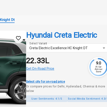
Knight Dt
Hyundai Creta Electric
Select Variant
Creta Electric Excellence HC Knight DT
₹22.33L
9.0
AI Car
Get On-Road Price
Advisor
Score
Select city for on-road price
Or compare prices for Delhi, Hyderabad, Chennai & more
below
User Sentiments:
4.1/5
Social Media Sentiment:
4.3/