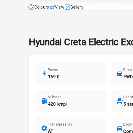
Colours
View
Gallery
Hyundai
Creta Electric
Ex
Power
Drive
169.0
FWD
Mileage
Seati
420 kmpl
5 se
Transmission
Body
AT
Com