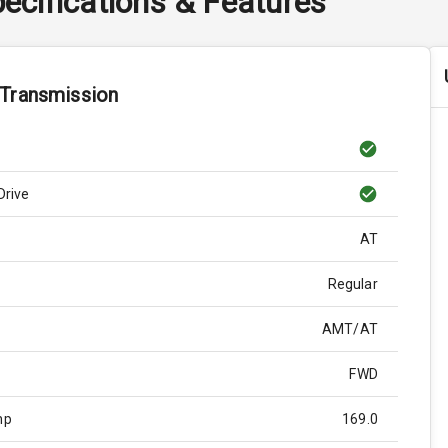
ecifications & Features
 Transmission
Drive
AT
Regular
AMT/AT
FWD
hp
169.0