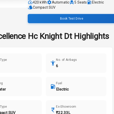
420 kWh
Automatic
5
Seats
Electric
Compact SUV
Book Test Drive
cellence Hc Knight Dt
Highlights
 Type
No. of Airbags
6
ng
Fuel
ater
Electric
 Type
Ex-Showroom
pact SUV
₹22.33L