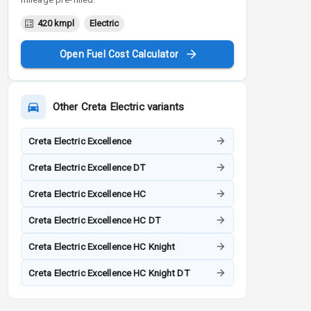
420 kmpl
Electric
Open Fuel Cost Calculator
Other
Creta Electric
variants
Creta Electric Excellence
Creta Electric Excellence DT
Creta Electric Excellence HC
Creta Electric Excellence HC DT
Creta Electric Excellence HC Knight
Creta Electric Excellence HC Knight DT