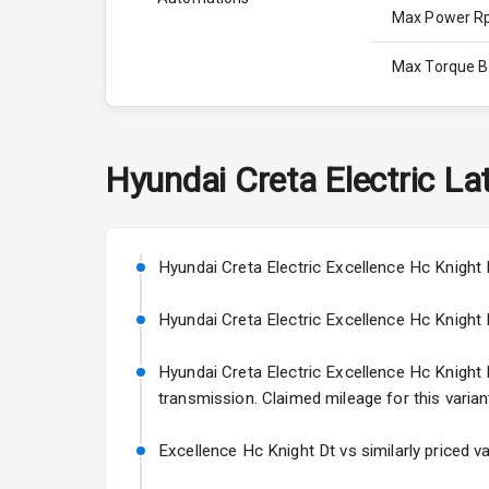
Max Power 
Max Torque 
Max Torque 
Engine Capac
Hyundai
Creta Electric
Lat
Cylinder
Valves
Hyundai Creta Electric Excellence Hc Knight 
Hyundai Creta Electric Excellence Hc Knight Dt
Interior
Hyundai Creta Electric Excellence Hc Knight Dt
transmission. Claimed mileage for this varian
Doors
Power Steeri
Excellence Hc Knight Dt vs similarly priced v