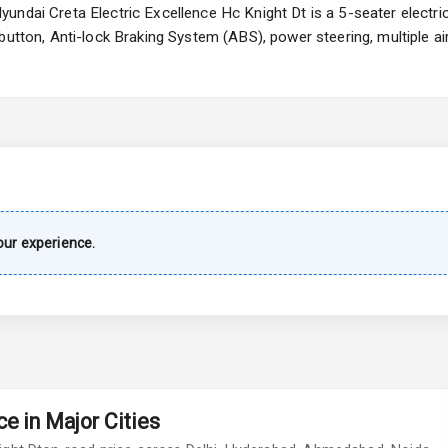
undai Creta Electric Excellence Hc Knight Dt is a 5-seater electri
 button, Anti-lock Braking System (ABS), power steering, multiple 
imate Control
wer Outlet
Wiper
ur experience.
 Defogger
na
e in Major Cities
urn Indicators