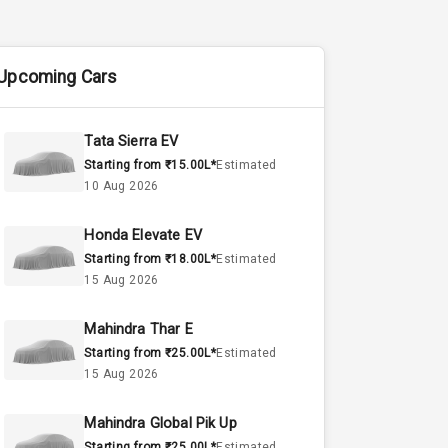
Upcoming Cars
Tata Sierra EV
Starting from ₹15.00L*
Estimated
10 Aug 2026
Honda Elevate EV
Starting from ₹18.00L*
Estimated
15 Aug 2026
Mahindra Thar E
Starting from ₹25.00L*
Estimated
15 Aug 2026
Mahindra Global Pik Up
Starting from ₹25.00L*
Estimated