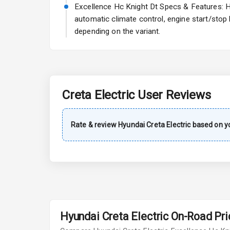
A C
Excellence Hc Knight Dt Specs & Features: Hy
automatic climate control, engine start/stop
Automatic Cl
depending on the variant.
Accessory Po
Exterior
Creta Electric
User Reviews
Rear Window 
Rate & review
Hyundai
Creta Electric
based on yo
Rear Window
Power Anten
Rear Spoiler
Sun Roof
Hyundai Creta Electric On-Road Pric
Rear Mirror T