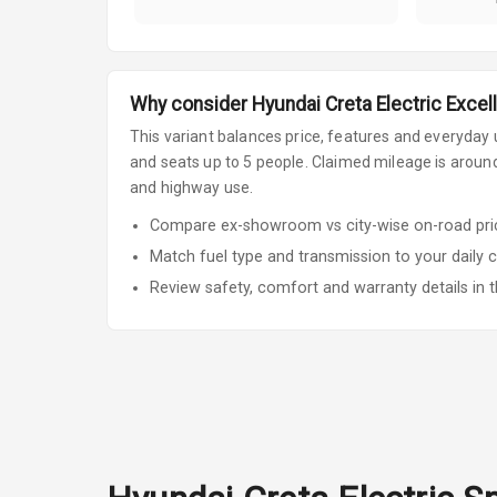
Why consider
Hyundai
Creta Electric
Excell
This variant balances price, features and everyday u
and seats up to 5 people
.
Claimed mileage is around 
and highway use.
Compare ex-showroom vs city-wise on-road price
Match fuel type and transmission to your daily 
Review safety, comfort and warranty details in t