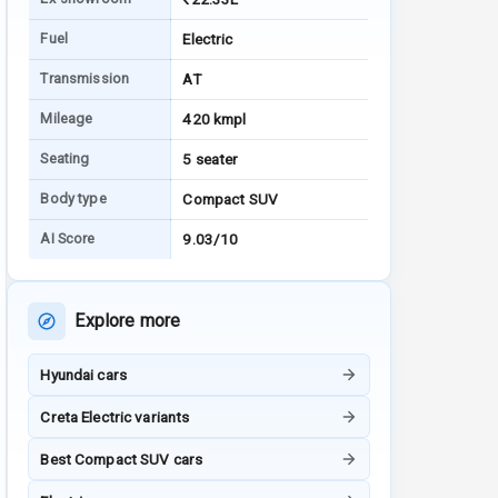
Fuel
Electric
Transmission
AT
Mileage
420 kmpl
Seating
5 seater
Body type
Compact SUV
AI Score
9.03/10
Explore more
Hyundai cars
Creta Electric variants
Best Compact SUV cars