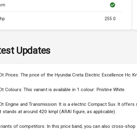
Rpm
Bhp
255.0
Rpm
ity
N/A
est Updates
N/A
N/A
Dt Prices: The price of the Hyundai Creta Electric Excellence Hc K
 Colours: This variant is available in 1 colour: Pristine White.
 Engine and Transmission: It is a electric Compact Suv. It offers se
t stands at around 420 kmpl (ARAI figure, as applicable).
5
ng
ariants of competitors: In this price band, you can also cross-shop 