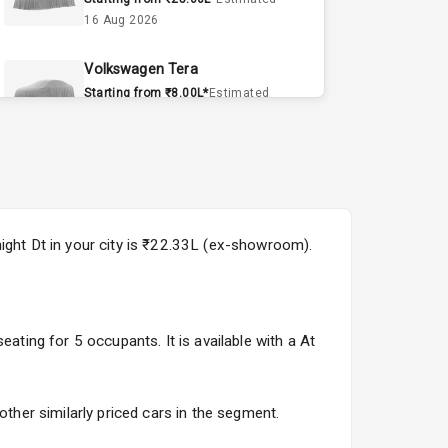
16 Aug 2026
Volkswagen Tera
Starting from ₹8.00L*
Estimated
15 Sept 2026
Volvo EX90
Starting from ₹1.20Cr*
Estimated
15 Sept 2026
night Dt in your city is ₹22.33L (ex-showroom).
Skoda Slavia Facelift
Starting from ₹11.99L*
Estimated
25 Sept 2026
ating for 5 occupants. It is available with a At
Volkswagen Virtus Facelift
Starting from ₹11.99L*
Estimated
25 Sept 2026
other similarly priced cars in the segment.
Hyundai Bayon