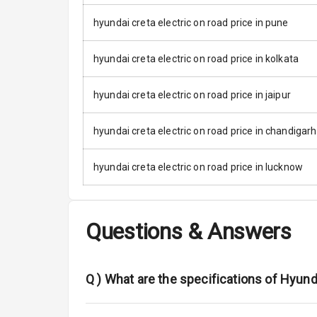
hyundai creta electric on road price in pune
Driver Airbag
Passenger Ai
hyundai creta electric on road price in kolkata
Side Airbag F
hyundai creta electric on road price in jaipur
Airbag Count
hyundai creta electric on road price in chandigarh
Seat Belt War
hyundai creta electric on road price in lucknow
Door Ajar War
Traction Cont
Questions & Answers
Tyre Pressur
Q )
What are the specifications of Hyund
Low Fuel War
Engine Immob