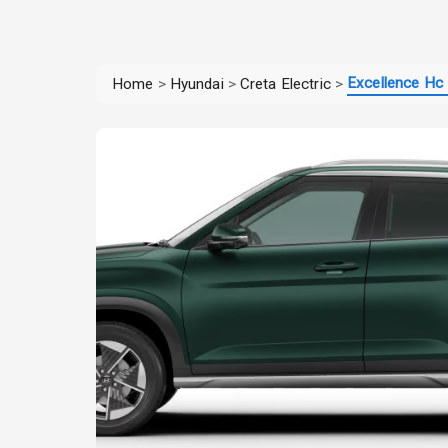
Excellence Hc 
Home
>
Hyundai
>
Creta Electric
>