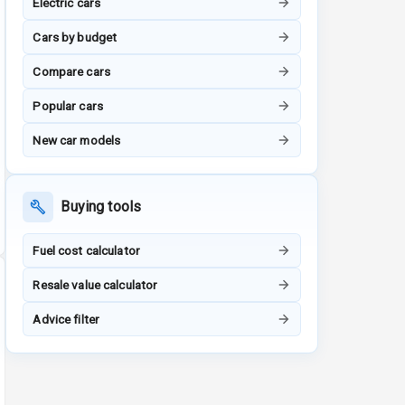
Electric cars
Cars by budget
Compare cars
Popular cars
New car models
Buying tools
Fuel cost calculator
Resale value calculator
Advice filter