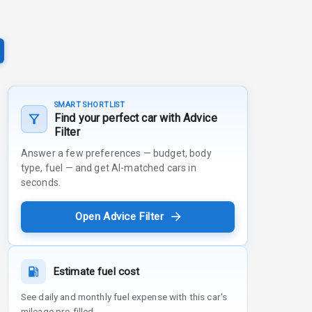
SMART SHORTLIST
Find your perfect car with Advice
Filter
Answer a few preferences — budget, body
type, fuel — and get AI-matched cars in
seconds.
Open Advice Filter
Estimate fuel cost
See daily and monthly fuel expense with this car's
mileage pre-filled.