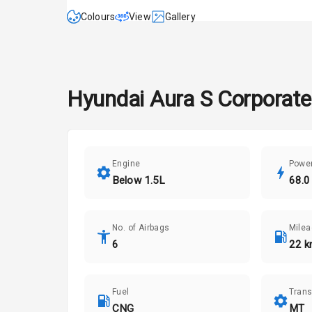
Colours
View
Gallery
Hyundai
Aura
S Corporat
Engine
Powe
Below 1.5L
68.0
No. of Airbags
Mile
6
22 k
Fuel
Tran
CNG
MT