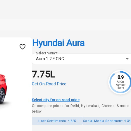
Hyundai Aura
Select Variant
Aura 1.2 E CNG
₹7.75L
8.9
AI Car
Get On-Road Price
Advisor
Score
Select city for on-road price
Or compare prices for Delhi, Hyderabad, Chennai & more
below
User Sentiments:
4.5/5
Social Media Sentiment:
4.3/