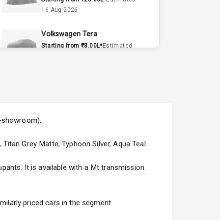
16 Aug 2026
Volkswagen Tera
Starting from ₹8.00L*
Estimated
15 Sept 2026
Volvo EX90
Starting from ₹1.20Cr*
Estimated
15 Sept 2026
ex-showroom).
Skoda Slavia Facelift
Starting from ₹11.99L*
Estimated
, Titan Grey Matte, Typhoon Silver, Aqua Teal.
25 Sept 2026
nts. It is available with a Mt transmission.
Volkswagen Virtus Facelift
Starting from ₹11.99L*
Estimated
25 Sept 2026
milarly priced cars in the segment.
Hyundai Bayon