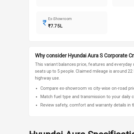
Ex-Showroom
₹7.75L
Why consider
Hyundai
Aura
S Corporate C
This variant balances price, features and everyday u
seats up to 5 people
.
Claimed mileage is around 22 k
highway use.
Compare ex-showroom vs city-wise on-road price
Match fuel type and transmission to your daily 
Review safety, comfort and warranty details in t