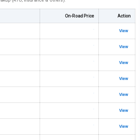
reakup (RTO, insurance & others).
ble View Mirror
On-Road Price
Action
ng View Mirror
View
Wiper
View
 Defogger
View
View
na
View
View
View