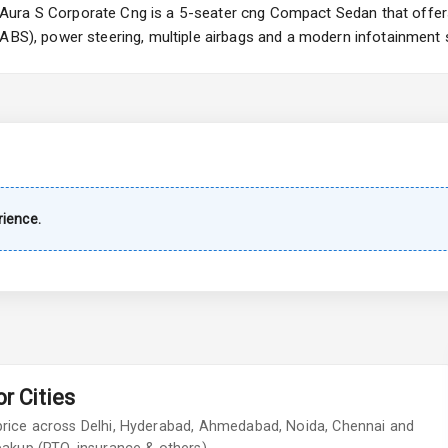
ura S Corporate Cng is a 5-seater cng Compact Sedan that offers 
(ABS), power steering, multiple airbags and a modern infotainment 
imate Control
k Opener
wer Outlet
ience.
s
adlights
r Cities
ont
price across Delhi, Hyderabad, Ahmedabad, Noida, Chennai and
ar