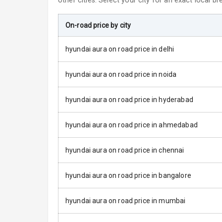
other cities. Select your city for an exact local b
Power Adjusta
On-road price by city
Electric Foldi
hyundai aura on road price in delhi
Rear Window 
hyundai aura on road price in noida
Rear Window
hyundai aura on road price in hyderabad
Wheel Covers
hyundai aura on road price in ahmedabad
Power Anten
hyundai aura on road price in chennai
Rear Spoiler
hyundai aura on road price in bangalore
Sun Roof
hyundai aura on road price in mumbai
Moon Roof