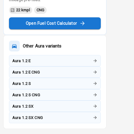
22 kmpl
CNG
Open Fuel Cost Calculator
Other
Aura
variants
Aura 1.2 E
Aura 1.2 E CNG
Aura 1.2 S
Aura 1.2 S CNG
Aura 1.2 SX
Aura 1.2 SX CNG