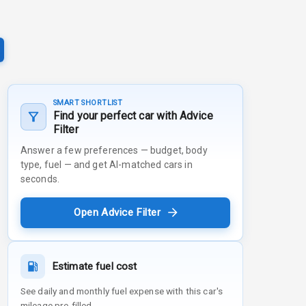
SMART SHORTLIST
Find your perfect car with Advice
Filter
Answer a few preferences — budget, body
type, fuel — and get AI-matched cars in
seconds.
Open Advice Filter
Estimate fuel cost
See daily and monthly fuel expense with this car's
mileage pre-filled.