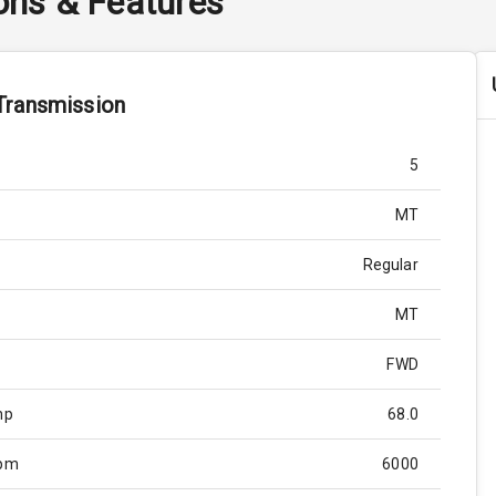
ions & Features
Transmission
5
MT
Regular
MT
FWD
hp
68.0
Rpm
6000