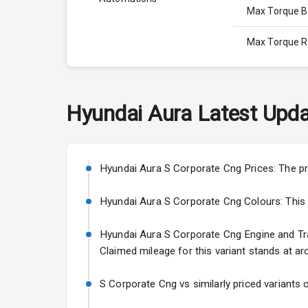
Max Torque 
Max Torque 
Engine Capac
Fuel Tank
Hyundai
Aura
Latest Upda
Cylinder
Valves
Hyundai Aura S Corporate Cng Prices: The pr
Hyundai Aura S Corporate Cng Colours: This var
Interior
Hyundai Aura S Corporate Cng Engine and Tran
Claimed mileage for this variant stands at ar
Doors
Power Steeri
S Corporate Cng vs similarly priced variants 