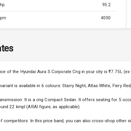
Bhp
95.2
Rpm
4000
ity
Below 1.5L
65
tes
4
4
ice of the Hyundai Aura S Corporate Cng in your city is ₹7.75L (
iant is available in 6 colours: Starry Night, Atlas White, Fiery Red
smission: It is a cng Compact Sedan. It offers seating for 5 occupa
ound 22 kmpl (ARAI figure, as applicable).
4
ng
of competitors: In this price band, you can also cross-shop other si