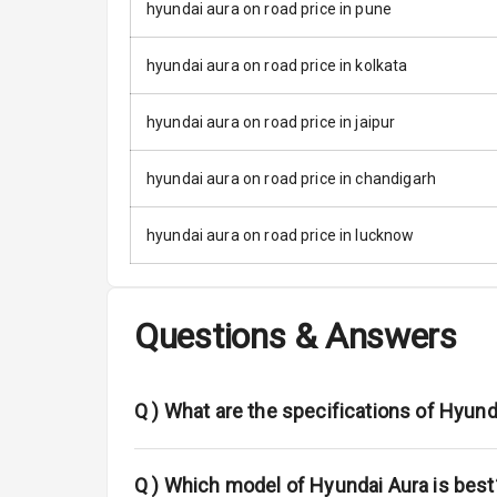
Rear Mirror T
hyundai aura on road price in pune
Cornering Fo
hyundai aura on road price in kolkata
Roof Rail
hyundai aura on road price in jaipur
L E D D R Ls
hyundai aura on road price in chandigarh
L E D Headlig
hyundai aura on road price in lucknow
L E D Taillight
Dual Tone Ro
Questions & Answers
Luggage Hook
Q )
What are the specifications of Hyun
Safety
Q )
Which model of Hyundai Aura is best
Anti Lock Bra