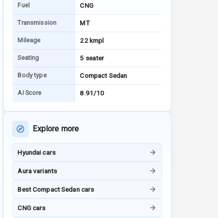
Fuel
CNG
Transmission
MT
Mileage
22 kmpl
Seating
5 seater
Body type
Compact Sedan
AI Score
8.91/10
Explore more
Hyundai cars
Aura variants
Best Compact Sedan cars
CNG cars