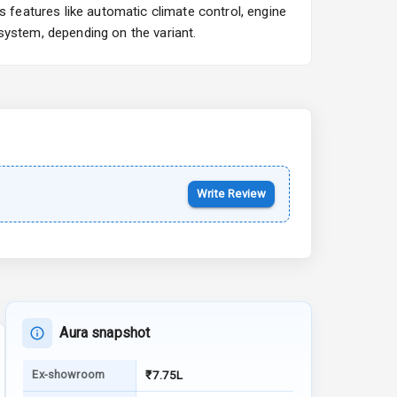
features like automatic climate control, engine
Starting from ₹10.00L*
Estimated
system, depending on the variant.
15 Oct 2026
Kia Syros EV
Starting from ₹14.00L*
Estimated
17 Oct 2026
Write Review
Aura snapshot
Ex-showroom
₹7.75L