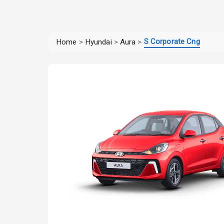
S Corporate Cng
Home
>
Hyundai
>
Aura
>