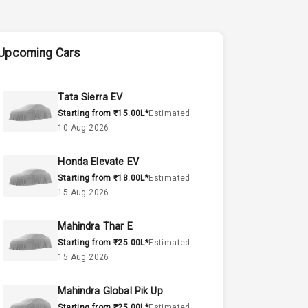
Upcoming Cars
Tata Sierra EV
Starting from ₹15.00L*
Estimated
10 Aug 2026
Honda Elevate EV
Starting from ₹18.00L*
Estimated
15 Aug 2026
Mahindra Thar E
Starting from ₹25.00L*
Estimated
15 Aug 2026
Mahindra Global Pik Up
Starting from ₹25.00L*
Estimated