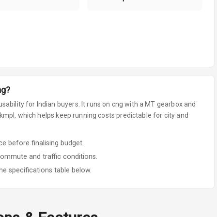
ng
?
sability for Indian buyers.
It runs on cng
with a MT gearbox
and
mpl, which helps keep running costs predictable for city and
 before finalising budget.
commute and traffic conditions.
he specifications table below.