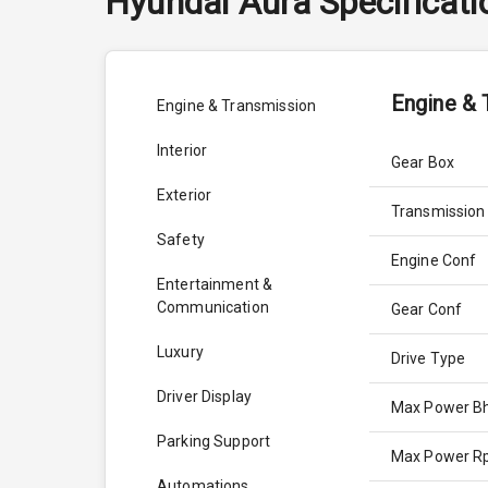
Hyundai
Aura
Specificat
Engine & 
Engine & Transmission
Interior
Gear Box
Exterior
Transmission
Safety
Engine Conf
Entertainment &
Communication
Gear Conf
Luxury
Drive Type
Driver Display
Max Power B
Parking Support
Max Power 
Automations