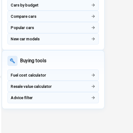
Cars by budget
Compare cars
Popular cars
New car models
Buying tools
Fuel cost calculator
Resale value calculator
Advice filter