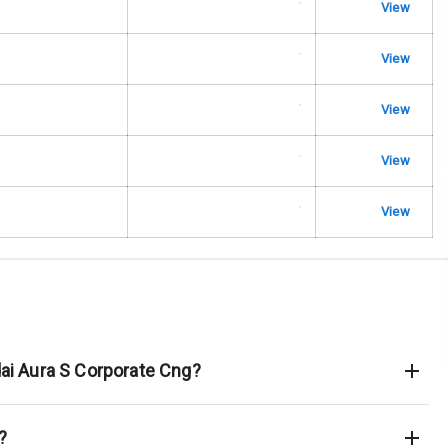
urn Indicators
View
glamps
View
View
View
hts
View
s
of
 Net
dai Aura S Corporate Cng?
?
king System