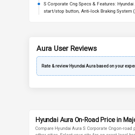
A C
S Corporate Cng Specs & Features: Hyundai A
start/stop button, Anti-lock Braking System 
Automatic Cl
Remote Trun
Accessory Po
Aura
User Reviews
Key Remote
Rate & review
Hyundai
Aura
based on your exper
Leather Seat
Exterior
Adjustable He
Hyundai Aura On-Road Price in Majo
Fog Lights Fr
Compare
Hyundai Aura
S Corporate Cng
on-road 
Fog Lights Re