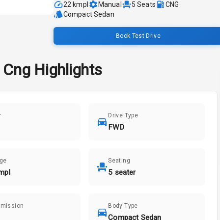
22 kmpl
Manual
5
Seats
CNG
Compact Sedan
Book Test Drive
e Cng
Highlights
r
Drive Type
FWD
age
Seating
mpl
5 seater
smission
Body Type
Compact Sedan