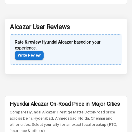
Power Antenna
Rear Spoiler
Alcazar
User Reviews
Sun Roof
Rate & review
Hyundai
Alcazar
based on your
Moon Roof
experience.
Write Review
Rear Mirror
Turn Indicators
Cornering
Foglamps
Roof Rail
Hyundai Alcazar On-Road Price in Major Cities
L E D D R Ls
Compare
Hyundai Alcazar
Prestige Matte Dct
on-road price
across Delhi, Hyderabad, Ahmedabad, Noida, Chennai and
L E D Headlights
other cities. Select your city for an exact local breakup (RTO,
insurance & others).