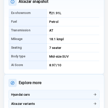
Alcazar snapshot
Warning
Ex-showroom
₹21.91L
E B D
Fuel
Petrol
Electronic
Stability Control
Transmission
AT
Mileage
18.1 kmpl
Speed Sensing
Auto Door Lock
Seating
7 seater
I S O F I X Child
Body type
Mid-size SUV
Seat Mounts
AI Score
8.97/10
Hill Assist
Explore more
Global N C A P
5
Safety Rating
Hyundai cars
3
Global N C A P
Child Safety
Alcazar variants
Rating