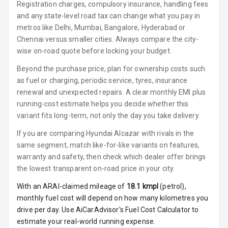
Luxury
Registration charges, compulsory insurance, handling fees
and any state-level road tax can change what you pay in
metros like Delhi, Mumbai, Bangalore, Hyderabad or
Power Windows
Chennai versus smaller cities. Always compare the city-
Front
wise on-road quote before locking your budget.
Power Windows
Beyond the purchase price, plan for ownership costs such
Rear
as fuel or charging, periodic service, tyres, insurance
renewal and unexpected repairs. A clear monthly EMI plus
Adjustable
running-cost estimate helps you decide whether this
Steering
variant fits long-term, not only the day you take delivery.
Height
If you are comparing Hyundai Alcazar with rivals in the
Adjustable
same segment, match like-for-like variants on features,
Driver Seat
warranty and safety, then check which dealer offer brings
the lowest transparent on-road price in your city.
Electric
Adjustable Seat
With an ARAI-claimed mileage of
18.1
kmpl
(
petrol
),
monthly fuel cost will depend on how many kilometres you
Ventilated
drive per day. Use AiCarAdvisor's Fuel Cost Calculator to
Seats
estimate your real-world running expense.