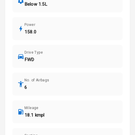
Below 1.5L
Power
158.0
Drive Type
FWD
No. of Airbags
6
Mileage
18.1 kmpl