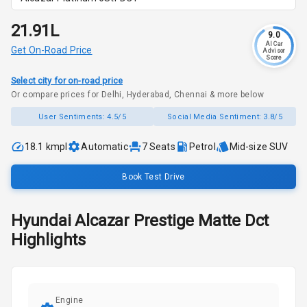
₹21.91L
9.0
AI Car
Get On-Road Price
Advisor
Score
Select city for on-road price
Or compare prices for Delhi, Hyderabad, Chennai & more below
User Sentiments:
4.5/5
Social Media Sentiment:
3.8/5
18.1 kmpl
Automatic
7
Seats
Petrol
Mid-size SUV
Book Test Drive
Hyundai
Alcazar
Prestige Matte Dct
Highlights
Engine