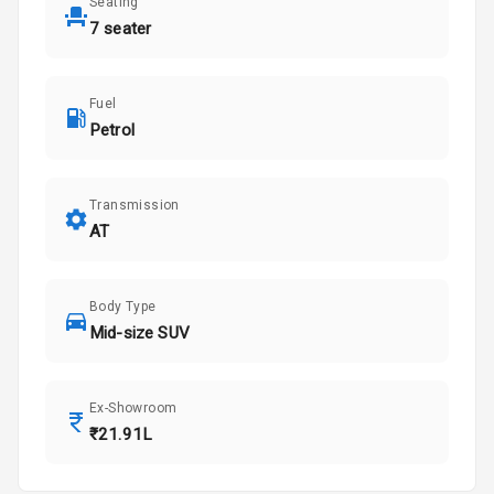
Seating
7 seater
Fuel
Petrol
Transmission
AT
Body Type
Mid-size SUV
Ex-Showroom
₹21.91L