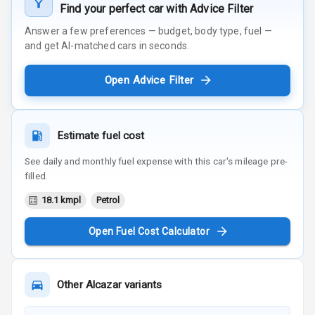
Find your perfect car with Advice Filter
Answer a few preferences — budget, body type, fuel —
and get AI-matched cars in seconds.
Open Advice Filter
Estimate fuel cost
See daily and monthly fuel expense with this car's mileage pre-
filled.
18.1 kmpl
Petrol
Open Fuel Cost Calculator
Other
Alcazar
variants