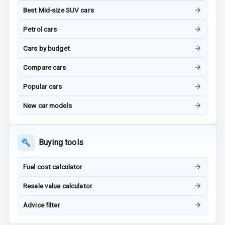
Best Mid-size SUV cars
G P S Car
Petrol cars
Tracker
Cars by budget
Indicator360
View
Compare cars
Popular cars
Over Speed
Indicator
New car models
Inside Key
Sensor
Buying tools
Entertainment &
Fuel cost calculator
Communication
Resale value calculator
Advice filter
Audio System