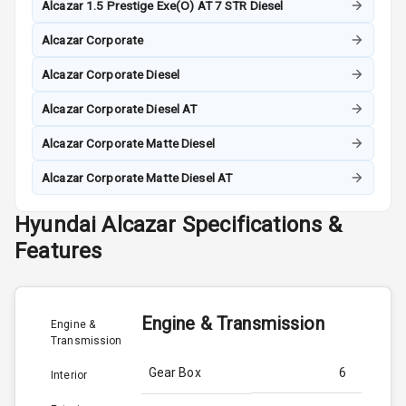
Alcazar 1.5 Prestige Exe(O) AT 7 STR Diesel
Alcazar Corporate
Alcazar Corporate Diesel
Alcazar Corporate Diesel AT
Alcazar Corporate Matte Diesel
Alcazar Corporate Matte Diesel AT
Hyundai
Alcazar
Specifications &
Features
Engine & Transmission
Engine &
Transmission
Gear Box
6
Interior