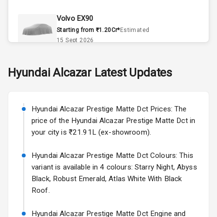
Climate Control
Volvo EX90
Remote Trunk
Starting from ₹1.20Cr*
Estimated
Opener
15 Sept 2026
Accessory
Skoda Slavia Facelift
Hyundai
Alcazar
Latest Updates
Power Outlet
Starting from ₹11.99L*
Estimated
25 Sept 2026
Key Remote
Hyundai Alcazar Prestige Matte Dct Prices: The
Volkswagen Virtus Facelift
Leather Seats
price of the Hyundai Alcazar Prestige Matte Dct in
Starting from ₹11.99L*
Estimated
your city is ₹21.91L (ex-showroom).
25 Sept 2026
Dual Tone
Dashboard
Hyundai Alcazar Prestige Matte Dct Colours: This
Hyundai Bayon
variant is available in 4 colours: Starry Night, Abyss
Starting from ₹10.00L*
Estimated
15 Oct 2026
Exterior
Black, Robust Emerald, Atlas White With Black
Roof.
Kia Syros EV
Adjustable
Starting from ₹14.00L*
Estimated
Hyundai Alcazar Prestige Matte Dct Engine and
Headlights