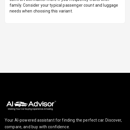
family. Consider your typical passenger count and luggage
needs when choosing this variant.
Foldable Rear
Seat
Smart Entry
System
Key Less Entry
Button Start
Button Parking
Break
Glove Box
Cooling
Steering Wheel
Gearshift
Your AI-powered assistant for finding the perfect car. Discover,
Paddles
compare, and buy with confidence.