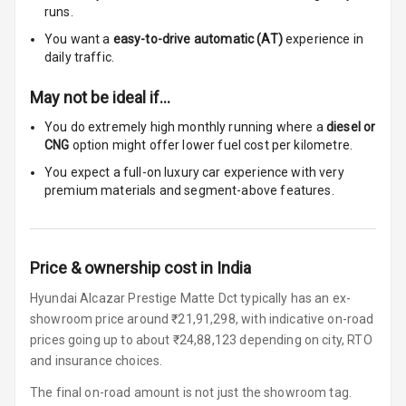
runs.
Touch Screen
10
You want a
easy-to-drive automatic (AT)
experience in
Size
daily traffic.
Connectivity
May not be ideal if…
You do extremely high monthly running where a
diesel or
Android Auto
CNG
option might offer lower fuel cost per kilometre.
Apple Car Play
You expect a full-on luxury car experience with very
premium materials and segment-above features.
Speakers
8
Woofers
Price & ownership cost in India
Aux In
Hyundai Alcazar Prestige Matte Dct typically has an ex-
showroom price around ₹21,91,298, with indicative on-road
Navigation
prices going up to about ₹24,88,123 depending on city, RTO
System
and insurance choices.
The final on-road amount is not just the showroom tag.