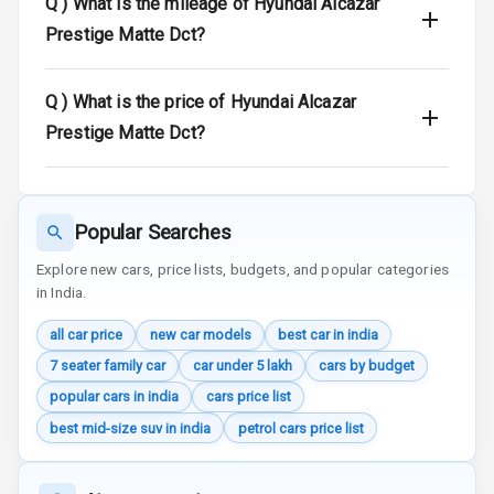
Q )
What is the mileage of Hyundai Alcazar
Door Ajar
Prestige Matte Dct?
Warning
Q )
What is the price of Hyundai Alcazar
Traction Control
Prestige Matte Dct?
Tyre Pressure
Monitor
Head Light
Popular Searches
Reminder
Explore new cars, price lists, budgets, and popular categories
in India.
Low Fuel
Warning
all car price
new car models
best car in india
Engine
7 seater family car
car under 5 lakh
cars by budget
Immobilizer
popular cars in india
cars price list
best mid-size suv in india
petrol cars price list
Crash Sensor
Engine Check