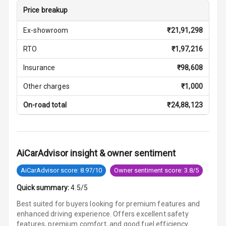
Price breakup
Vanity Mirror
Night Mode
Ex-showroom
₹
21,91,298
Cosmetic Mirror
RTO
₹
1,97,216
Insurance
₹
98,608
Cosmetic Mirror
Illumination
Other charges
₹
1,000
Rear Reading
On-road total
₹
24,88,123
Lamp
Rear Seat
Headrest
AiCarAdvisor insight & owner sentiment
Adjustable
AiCarAdvisor score: 8.97/10
Owner sentiment score: 3.8/5
Headrest Front
Row
Quick summary:
4.5/5
Best suited for buyers looking for premium features and
Adjustable
enhanced driving experience. Offers excellent safety
Headrest All
features, premium comfort, and good fuel efficiency.