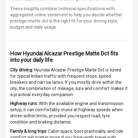
Row
These insights combine technical specifications with
aggregated online sentiment to help you decide whether
Cigaratte
prestige-matte-dct is
the right fit for your driving style,
Lighter
budget and daily usage.
Auto Fuel Lid
Opener
How
Hyundai Alcazar Prestige Matte Dct
fits
Rear Seat
into your daily life
Centre Arm
Rest
City driving:
Hyundai Alcazar Prestige Matte Dct
is tuned
for typical Indian traffic with frequent stops, speed
breakers and narrow lanes. If you mostly drive within the
Cup Holders
city, the combination of mileage, size and comfort makes it
Front
a practical everyday companion.
Cup Holders
Highway runs:
With the available engine and transmission
Rear
setup, it can comfortably cruise at highway speeds when
driven within limits, provided you respect load, tyre
condition and braking distance.
Rear A C Vents
Family & long trips:
Cabin space, boot practicality and ride
Seat Lumbar
comfort will matter more if you frequently travel with