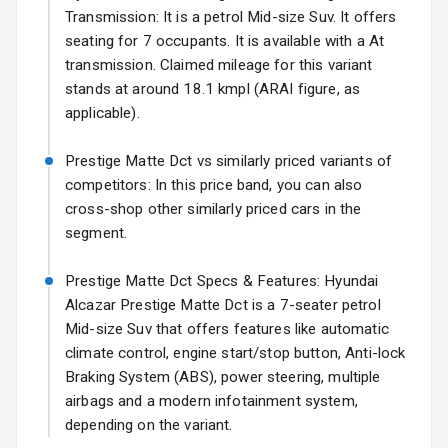
17 Oct 2026
Transmission: It is a petrol Mid-size Suv. It offers
seating for 7 occupants. It is available with a At
Fog Lights Front
transmission. Claimed mileage for this variant
Fog Lights Rear
stands at around 18.1 kmpl (ARAI figure, as
applicable).
Power
Adjustable View
Prestige Matte Dct vs similarly priced variants of
Mirror
competitors: In this price band, you can also
cross-shop other similarly priced cars in the
Electric Folding
segment.
View Mirror
Prestige Matte Dct Specs & Features: Hyundai
Rear Window
Wiper
Alcazar Prestige Matte Dct is a 7-seater petrol
Mid-size Suv that offers features like automatic
Rear Window
climate control, engine start/stop button, Anti-lock
Defogger
Braking System (ABS), power steering, multiple
airbags and a modern infotainment system,
Wheel Covers
depending on the variant.