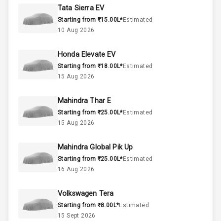
Rpm
Tata Sierra EV
Starting from ₹15.00L*
Estimated
Below 1.5L
Engine Capacity
10 Aug 2026
50
Fuel Tank
Honda Elevate EV
Starting from ₹18.00L*
Estimated
4
Cylinder
15 Aug 2026
4
Valves
Mahindra Thar E
Starting from ₹25.00L*
Estimated
Interior
15 Aug 2026
Mahindra Global Pik Up
Doors
5
Starting from ₹25.00L*
Estimated
16 Aug 2026
Power Steering
Volkswagen Tera
A C
Starting from ₹8.00L*
Estimated
15 Sept 2026
Automatic