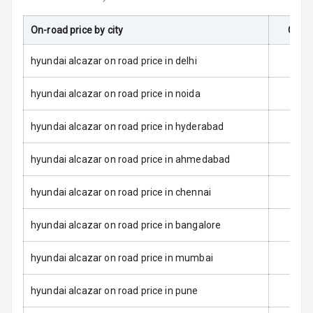
L E D Taillights
On-road price by city
On-Ro
Dual Tone Roof
hyundai alcazar on road price in delhi
Luggage Hook
Net
hyundai alcazar on road price in noida
hyundai alcazar on road price in hyderabad
Safety
hyundai alcazar on road price in ahmedabad
Anti Lock
Braking System
hyundai alcazar on road price in chennai
Brake Assist
hyundai alcazar on road price in bangalore
Central Locking
hyundai alcazar on road price in mumbai
Power Door
hyundai alcazar on road price in pune
Locks