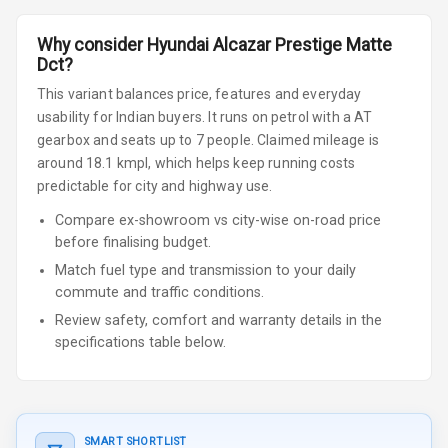
Why consider
Hyundai
Alcazar
Prestige Matte
Dct
?
This variant balances price, features and everyday
usability for Indian buyers.
It runs on petrol
with a AT
gearbox
and seats up to 7 people
.
Claimed mileage is
around 18.1 kmpl, which helps keep running costs
predictable for city and highway use.
Compare ex-showroom vs city-wise on-road price
before finalising budget.
Match fuel type and transmission to your daily
commute and traffic conditions.
Review safety, comfort and warranty details in the
specifications table below.
SMART SHORTLIST