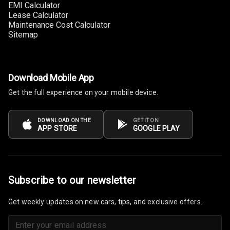
EMI Calculator
Lease Calculator
Multi Function
Maintenance Cost Calculator
Steering
Sitemap
Leather
Steering Wheel
Download Mobile App
Get the full experience on your mobile device.
Driver Display
DOWNLOAD ON THE
GET IT ON
Digital
APP STORE
GOOGLE PLAY
Tachometer
Electronic Multi
Tripmeter
Subscribe to our newsletter
Digital Clock
Get weekly updates on new cars, tips, and exclusive offers.
Digital
Odometer