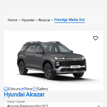
Prestige Matte Dct
Home
>
Hyundai
>
Alcazar
>
Colours
View
Gallery
Hyundai Alcazar
Select Variant
Alcazar Platinum 6Str DCT