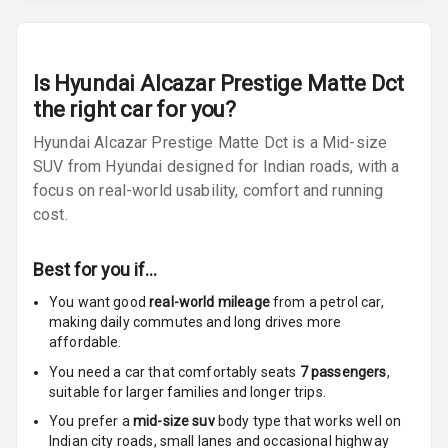
Radio F M
Radio A M
Is
Hyundai Alcazar Prestige Matte Dct
Infotainment L
the right car for you?
E D Screen
Hyundai Alcazar Prestige Matte Dct is a Mid-size
SUV from Hyundai designed for Indian roads, with a
Infotainment
Screen Touch
focus on real-world usability, comfort and running
cost.
Speakers Front
Best for you if…
Speakers Rear
You want good
real-world mileage
from a petrol car
,
making daily commutes and long drives more
Wireless Phone
affordable.
Charging
You need a car that comfortably seats
7
passengers
,
Bluetooth
suitable for
larger families and longer trips.
You prefer a
mid-size suv
body type that works well on
Touch Screen
Indian city roads, small lanes and occasional highway