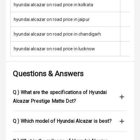
Child Safety
hyundai alcazar on road price in kolkata
Locks
hyundai alcazar on road price in jaipur
Anti Theft
Alarm
hyundai alcazar on road price in chandigarh
Driver Airbag
hyundai alcazar on road price in lucknow
Passenger
Airbag
Questions & Answers
Side Airbag
Front
Q )
What are the specifications of Hyundai
Airbag Count
6
Alcazar Prestige Matte Dct?
Rear Seat Belts
Q )
Which model of Hyundai Alcazar is best?
Seat Belt
Warning