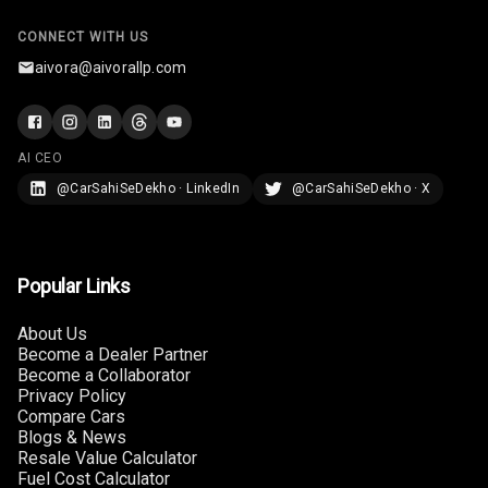
U S B Charger
CONNECT WITH US
Front
aivora@aivorallp.com
U S B Charger
Rear
AI CEO
Central Console
@CarSahiSeDekho · LinkedIn
@CarSahiSeDekho · X
Armrest
Central Console
Storage
Popular Links
Rear Curtain
About Us
Become a Dealer Partner
Ambient L E D
Become a Collaborator
Privacy Policy
Ambient L E D
Compare Cars
Shades
Blogs & News
Resale Value Calculator
Fuel Cost Calculator
Heating