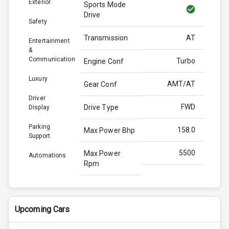
Exterior
Sports Mode
Drive
Safety
Transmission
AT
Entertainment
&
Communication
Turbo
Engine Conf
Luxury
AMT/AT
Gear Conf
Driver
FWD
Drive Type
Display
Parking
158.0
Max Power Bhp
Support
5500
Max Power
Automations
Rpm
253.0
Max Torque
Bhp
Upcoming Cars
3500
Max Torque