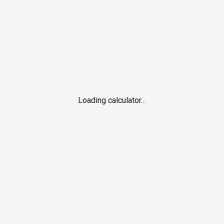
Loading calculator…