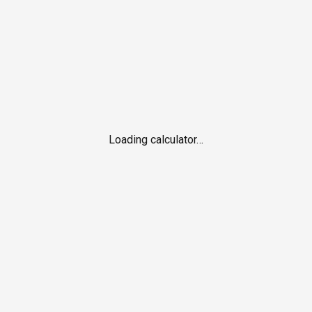
Loading calculator…