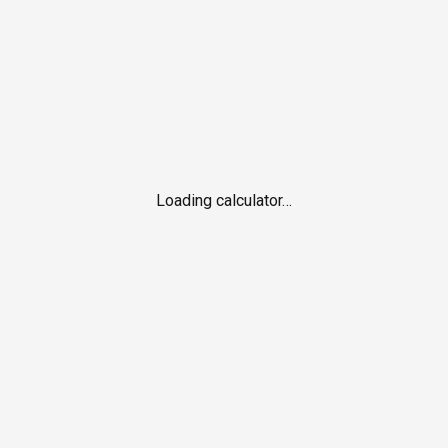
Loading calculator…