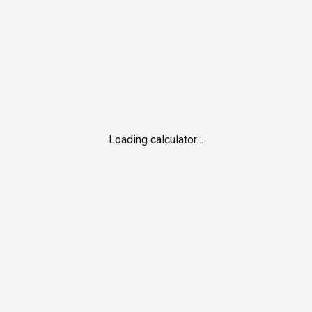
Loading calculator…