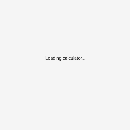
Loading calculator…