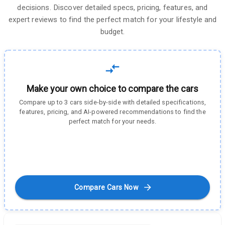
decisions. Discover detailed specs, pricing, features, and
expert reviews to find the perfect match for your lifestyle and
budget.
Make your own choice to compare the cars
Compare up to 3 cars side-by-side with detailed specifications,
features, pricing, and AI-powered recommendations to find the
perfect match for your needs.
Compare Cars Now