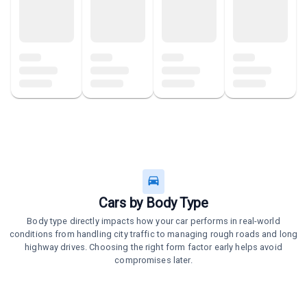
Cars by Body Type
Body type directly impacts how your car performs in real-world
conditions from handling city traffic to managing rough roads and long
highway drives. Choosing the right form factor early helps avoid
compromises later.