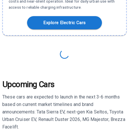
costs and near-silent operation. Ideal for daily urban use with
access to reliable charging infrastructure.
Explore Electric Cars
Upcoming Cars
These cars are expected to launch in the next 3-6 months
based on current market timelines and brand
announcements: Tata Sierra EV, next-gen Kia Seltos, Toyota
Urban Cruiser EV, Renault Duster 2026, MG Majestor, Brezza
Facelift.