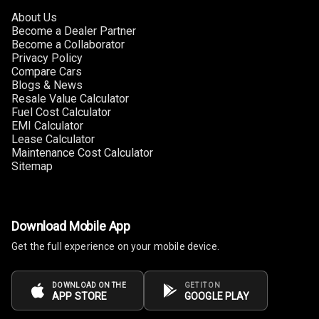
About Us
Become a Dealer Partner
Become a Collaborator
Privacy Policy
Compare Cars
Blogs & News
Resale Value Calculator
Fuel Cost Calculator
EMI Calculator
Lease Calculator
Maintenance Cost Calculator
Sitemap
Download Mobile App
Get the full experience on your mobile device.
DOWNLOAD ON THE
GET IT ON
APP STORE
GOOGLE PLAY