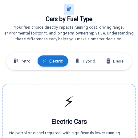
Cars by Fuel Type
Your fuel choice directly impacts running cost, driving range,
environmental footprint, and long-term ownership value. Understanding
these differences early helps you make a smarter decision.
⛽
⚡
🔋
🛢️
Petrol
Electric
Hybrid
Diesel
⚡
Electric
Cars
No petrol or diesel required, with significantly lower running