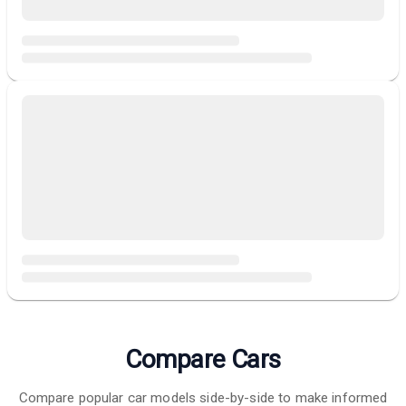
Compare Cars
Compare popular car models side-by-side to make informed