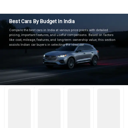
Best Cars By Budget In India
Compare the best cars in India at various price points with detailed
pricing, important features, and useful comparisons. Based on factors
like cost, mileage, features, and long-term ownership value, this section
assists Indian car buyers in selecting the ideal car.