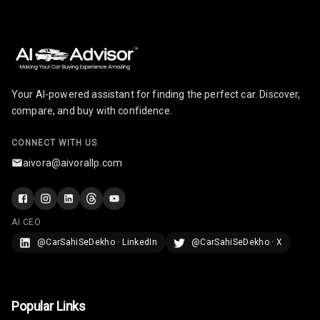
Your AI-powered assistant for finding the perfect car. Discover,
compare, and buy with confidence.
CONNECT WITH US
aivora@aivorallp.com
AI CEO
@CarSahiSeDekho · LinkedIn
@CarSahiSeDekho · X
Popular Links