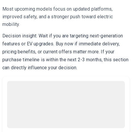
Most upcoming models focus on updated platforms,
improved safety, and a stronger push toward electric
mobility.
Decision insight: Wait if you are targeting next-generation
features or EV upgrades. Buy now if immediate delivery,
pricing benefits, or current offers matter more. If your
purchase timeline is within the next 2-3 months, this section
can directly influence your decision.