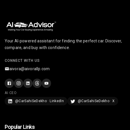
Your AI-powered assistant for finding the perfect car. Discover,
compare, and buy with confidence.
CONNECT WITH US
aivora@aivorallp.com
AI CEO
@CarSahiSeDekho · LinkedIn
@CarSahiSeDekho · X
Popular Links