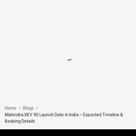
›
›
Home
Blogs
Mahindra XEV 9S Launch Date in India – Expected Timeline &
Booking Details