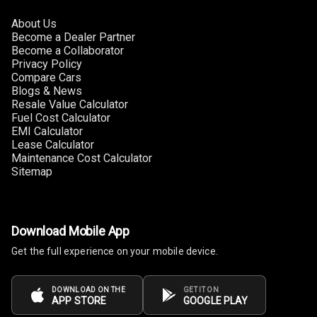
About Us
Become a Dealer Partner
Become a Collaborator
Privacy Policy
Compare Cars
Blogs & News
Resale Value Calculator
Fuel Cost Calculator
EMI Calculator
Lease Calculator
Maintenance Cost Calculator
Sitemap
Download Mobile App
Get the full experience on your mobile device.
DOWNLOAD ON THE
GET IT ON
APP STORE
GOOGLE PLAY