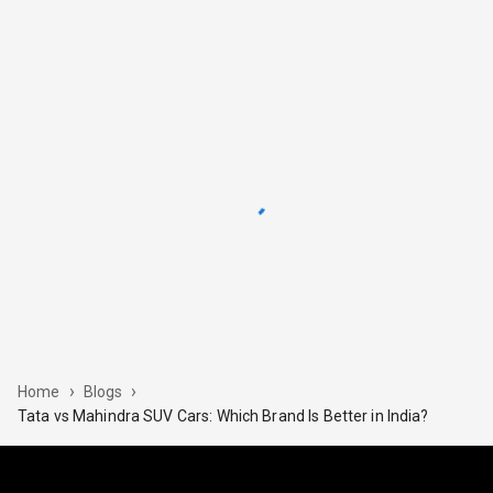
›
›
Home
Blogs
Tata​‍​‌‍​‍‌ vs Mahindra SUV Cars: Which Brand Is Better in India?