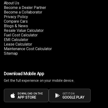
About Us
Become a Dealer Partner
Become a Collaborator
Privacy Policy
Compare Cars
Blogs & News
Resale Value Calculator
Fuel Cost Calculator
EMI Calculator
Lease Calculator
Maintenance Cost Calculator
Sitemap
Download Mobile App
Get the full experience on your mobile device.
DOWNLOAD ON THE
GET IT ON
APP STORE
GOOGLE PLAY