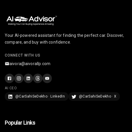
Your AI-powered assistant for finding the perfect car. Discover,
compare, and buy with confidence.
CONNECT WITH US
aivora@aivorallp.com
AI CEO
@CarSahiSeDekho · LinkedIn
@CarSahiSeDekho · X
Popular Links