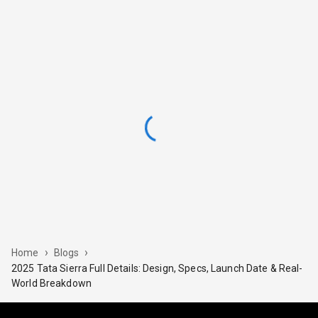
›
›
Home
Blogs
2025 Tata Sierra Full Details: Design, Specs, Launch Date & Real-
World Breakdown