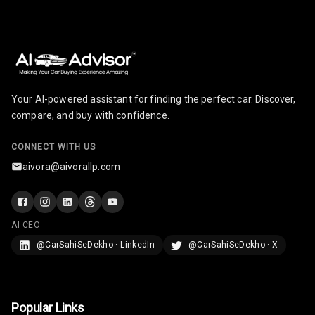
Your AI-powered assistant for finding the perfect car. Discover,
compare, and buy with confidence.
CONNECT WITH US
aivora@aivorallp.com
AI CEO
@CarSahiSeDekho · LinkedIn
@CarSahiSeDekho · X
Popular Links