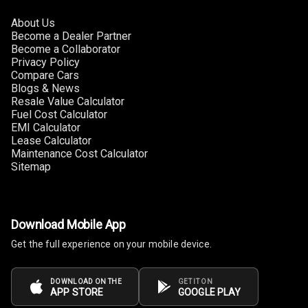
About Us
Become a Dealer Partner
Become a Collaborator
Privacy Policy
Compare Cars
Blogs & News
Resale Value Calculator
Fuel Cost Calculator
EMI Calculator
Lease Calculator
Maintenance Cost Calculator
Sitemap
Download Mobile App
Get the full experience on your mobile device.
DOWNLOAD ON THE
GET IT ON
APP STORE
GOOGLE PLAY