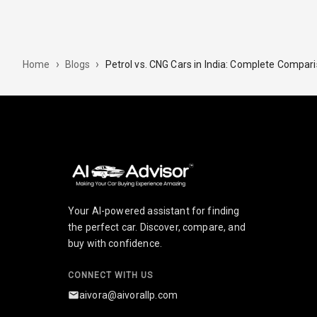
›
›
Petrol vs. CNG Cars in India: Complete Compar
Home
Blogs
Your AI-powered assistant for finding
the perfect car. Discover, compare, and
buy with confidence.
CONNECT WITH US
aivora@aivorallp.com