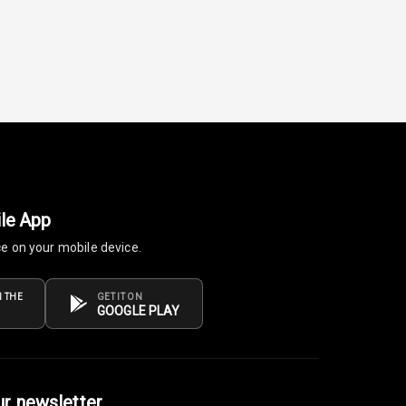
le App
ce on your mobile device.
 THE
GET IT ON
GOOGLE PLAY
ur newsletter