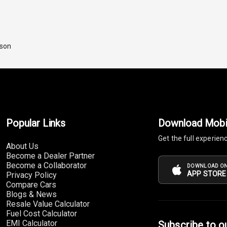
ison
Popular Links
Download Mobi
Get the full experien
About Us
Become a Dealer Partner
Become a Collaborator
DOWNLOAD ON
APP STORE
Privacy Policy
Compare Cars
Blogs & News
Resale Value Calculator
Fuel Cost Calculator
EMI Calculator
Subscribe to o