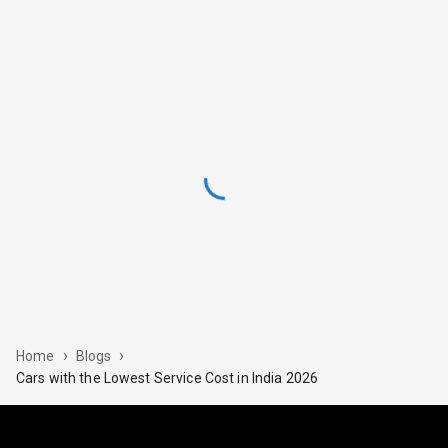
›
›
Home
Blogs
Cars​‍​‌‍​‍‌ with the Lowest Service Cost in India 2026