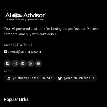
Your AI-powered assistant for finding the perfect car. Discover,
compare, and buy with confidence.
CONNECT WITH US
aivora@aivorallp.com
AI CEO
@CarSahiSeDekho · LinkedIn
@CarSahiSeDekho · X
Popular Links