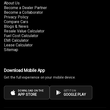
About Us
Become a Dealer Partner
Become a Collaborator
Privacy Policy
Compare Cars
Blogs & News
Resale Value Calculator
Fuel Cost Calculator
EMI Calculator
Lease Calculator
Sitemap
Download Mobile App
Get the full experience on your mobile device.
DOWNLOAD ON THE
GET IT ON
APP STORE
GOOGLE PLAY