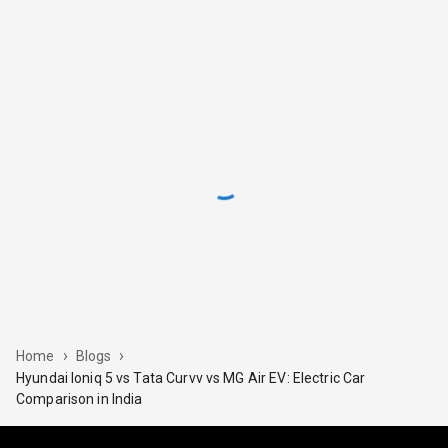
›
›
Home
Blogs
Hyundai Ioniq 5 vs Tata Curvv vs MG Air EV: Electric Car
Comparison in India