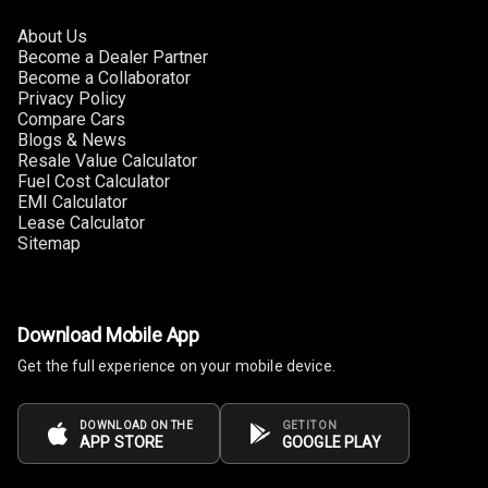
About Us
Become a Dealer Partner
Become a Collaborator
Privacy Policy
Compare Cars
Blogs & News
Resale Value Calculator
Fuel Cost Calculator
EMI Calculator
Lease Calculator
Sitemap
Download Mobile App
Get the full experience on your mobile device.
DOWNLOAD ON THE
GET IT ON
APP STORE
GOOGLE PLAY