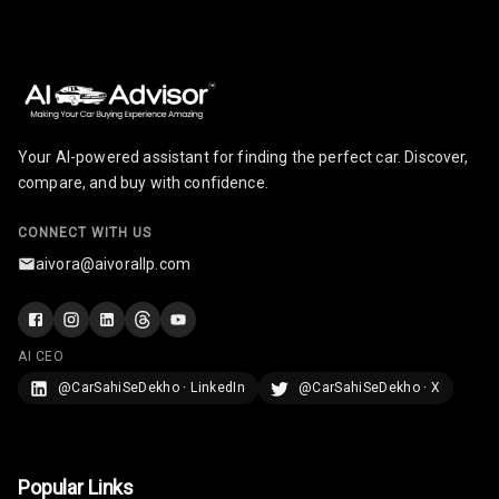
Your AI-powered assistant for finding the perfect car. Discover,
compare, and buy with confidence.
CONNECT WITH US
aivora@aivorallp.com
AI CEO
@CarSahiSeDekho · LinkedIn
@CarSahiSeDekho · X
Popular Links