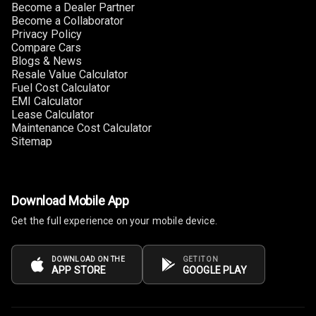
Become a Dealer Partner
Become a Collaborator
Privacy Policy
Compare Cars
Blogs & News
Resale Value Calculator
Fuel Cost Calculator
EMI Calculator
Lease Calculator
Maintenance Cost Calculator
Sitemap
Download Mobile App
Get the full experience on your mobile device.
DOWNLOAD ON THE
GET IT ON
APP STORE
GOOGLE PLAY