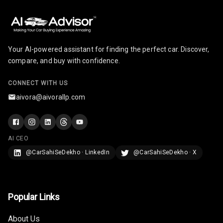
Your AI-powered assistant for finding the perfect car. Discover,
compare, and buy with confidence.
CONNECT WITH US
aivora@aivorallp.com
AI CEO
@CarSahiSeDekho · LinkedIn
@CarSahiSeDekho · X
Popular Links
About Us