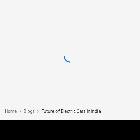
›
›
Future of Electric Cars in India
Home
Blogs