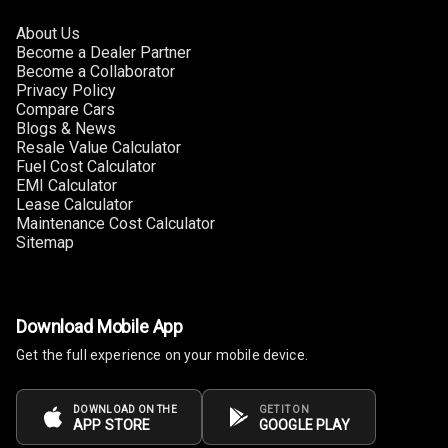
About Us
Become a Dealer Partner
Become a Collaborator
Privacy Policy
Compare Cars
Blogs & News
Resale Value Calculator
Fuel Cost Calculator
EMI Calculator
Lease Calculator
Maintenance Cost Calculator
Sitemap
Download Mobile App
Get the full experience on your mobile device.
DOWNLOAD ON THE
GET IT ON
APP STORE
GOOGLE PLAY