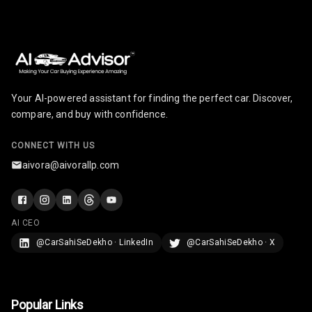
Your AI-powered assistant for finding the perfect car. Discover,
compare, and buy with confidence.
CONNECT WITH US
aivora@aivorallp.com
AI CEO
@CarSahiSeDekho · LinkedIn
@CarSahiSeDekho · X
Popular Links