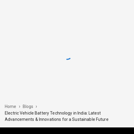
›
›
Home
Blogs
Electric Vehicle Battery Technology in India: Latest
Advancements & Innovations for a Sustainable Future