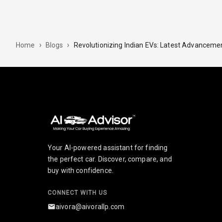
›
›
Revolutionizing Indian EVs: Latest Advancemen
Home
Blogs
Your AI-powered assistant for finding
the perfect car. Discover, compare, and
buy with confidence.
CONNECT WITH US
aivora@aivorallp.com