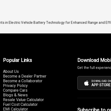
ts in Electric Vehicle Battery Technology for Enhanced Range and Eff
Popular Links
Download Mobi
Get the full experien
About Us
Become a Dealer Partner
Become a Collaborator
DOWNLOAD ON
APP STORE
Privacy Policy
Compare Cars
Blogs & News
Resale Value Calculator
Fuel Cost Calculator
EMI Calculator
Subscribe to o