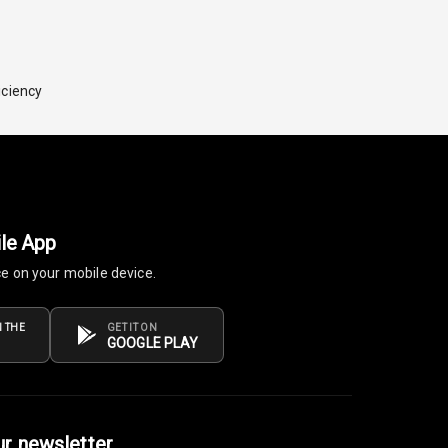
iciency
le App
ce on your mobile device.
 THE
GET IT ON
GOOGLE PLAY
ur newsletter