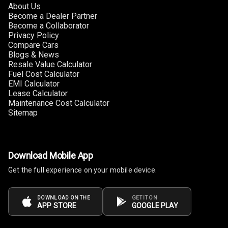
About Us
Become a Dealer Partner
Become a Collaborator
Privacy Policy
Compare Cars
Blogs & News
Resale Value Calculator
Fuel Cost Calculator
EMI Calculator
Lease Calculator
Maintenance Cost Calculator
Sitemap
Download Mobile App
Get the full experience on your mobile device.
DOWNLOAD ON THE
GET IT ON
APP STORE
GOOGLE PLAY