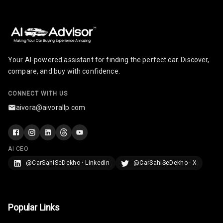
Your AI-powered assistant for finding the perfect car. Discover,
compare, and buy with confidence.
CONNECT WITH US
aivora@aivorallp.com
AI CEO
@CarSahiSeDekho · LinkedIn
@CarSahiSeDekho · X
Popular Links