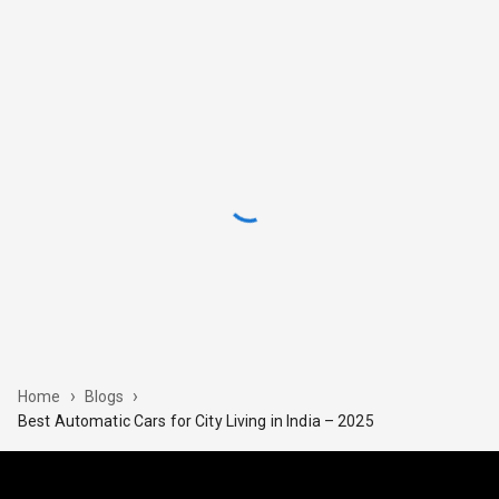
›
›
Home
Blogs
Best Automatic Cars for City Living in India – 2025