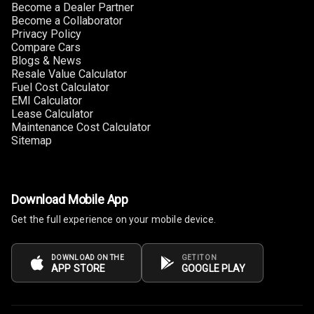
Become a Dealer Partner
Become a Collaborator
Privacy Policy
Compare Cars
Blogs & News
Resale Value Calculator
Fuel Cost Calculator
EMI Calculator
Lease Calculator
Maintenance Cost Calculator
Sitemap
Download Mobile App
Get the full experience on your mobile device.
DOWNLOAD ON THE
GET IT ON
APP STORE
GOOGLE PLAY