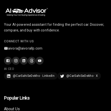
Your AI-powered assistant for finding the perfect car. Discover,
compare, and buy with confidence.
CONNECT WITH US
aivora@aivorallp.com
AI CEO
@CarSahiSeDekho · LinkedIn
@CarSahiSeDekho · X
Popular Links
About Us