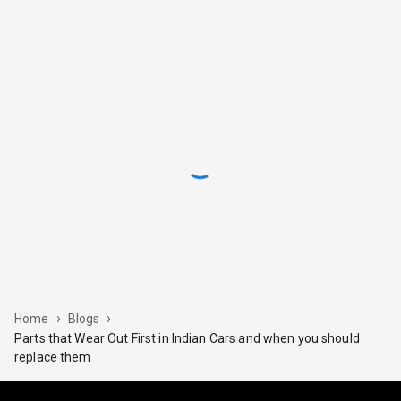
›
›
Home
Blogs
Parts that Wear Out First in Indian Cars and when you should
replace them