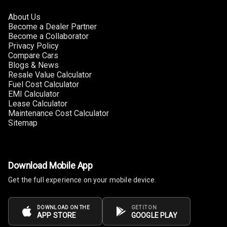
About Us
Become a Dealer Partner
Become a Collaborator
Privacy Policy
Compare Cars
Blogs & News
Resale Value Calculator
Fuel Cost Calculator
EMI Calculator
Lease Calculator
Maintenance Cost Calculator
Sitemap
Download Mobile App
Get the full experience on your mobile device.
DOWNLOAD ON THE
GET IT ON
APP STORE
GOOGLE PLAY