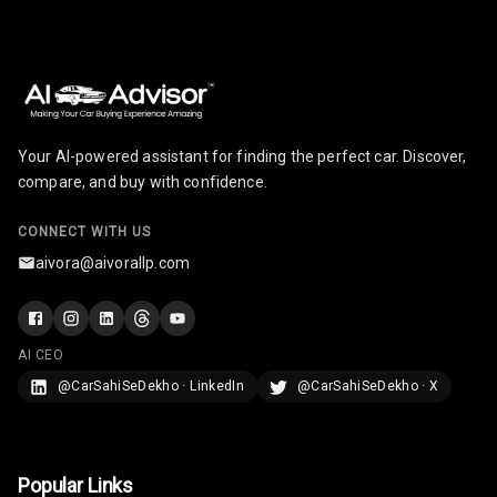
Your AI-powered assistant for finding the perfect car. Discover,
compare, and buy with confidence.
CONNECT WITH US
aivora@aivorallp.com
AI CEO
@CarSahiSeDekho · LinkedIn
@CarSahiSeDekho · X
Popular Links