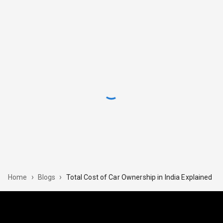
›
›
Total​‍​‌‍​‍‌ Cost of Car Ownership in India Explained
Home
Blogs