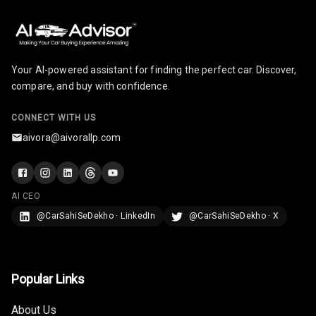
Your AI-powered assistant for finding the perfect car. Discover,
compare, and buy with confidence.
CONNECT WITH US
aivora@aivorallp.com
AI CEO
@CarSahiSeDekho · LinkedIn
@CarSahiSeDekho · X
Popular Links
About Us