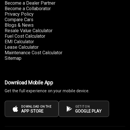
Become a Dealer Partner
Become a Collaborator
Privacy Policy
Compare Cars
Blogs & News
Resale Value Calculator
Fuel Cost Calculator
EMI Calculator
Lease Calculator
Maintenance Cost Calculator
Sitemap
Download Mobile App
Get the full experience on your mobile device.
DOWNLOAD ON THE
GET IT ON
APP STORE
GOOGLE PLAY