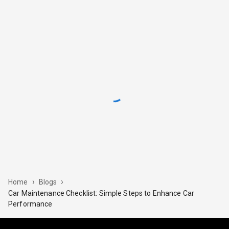
›
›
Home
Blogs
Car Maintenance Checklist: Simple Steps to Enhance Car
Performance