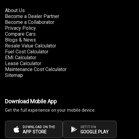
About Us
Become a Dealer Partner
Become a Collaborator
Privacy Policy
Compare Cars
Blogs & News
Resale Value Calculator
Fuel Cost Calculator
EMI Calculator
Lease Calculator
Maintenance Cost Calculator
Sitemap
Download Mobile App
Get the full experience on your mobile device.
DOWNLOAD ON THE
GET IT ON
APP STORE
GOOGLE PLAY