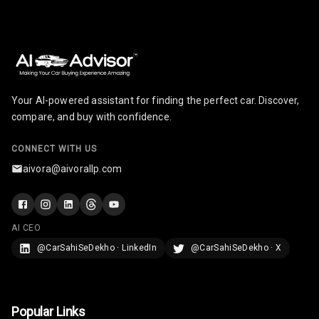
Your AI-powered assistant for finding the perfect car. Discover,
compare, and buy with confidence.
CONNECT WITH US
aivora@aivorallp.com
AI CEO
@CarSahiSeDekho · LinkedIn
@CarSahiSeDekho · X
Popular Links