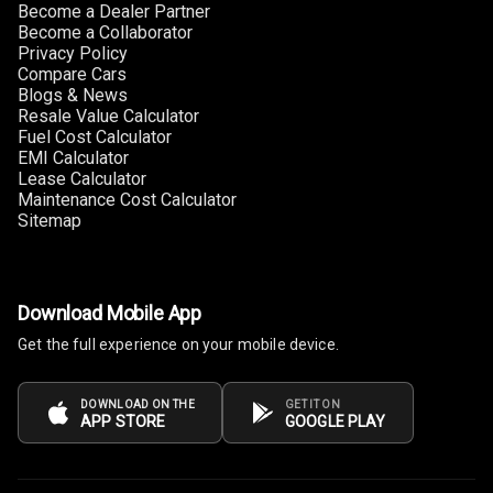
Become a Dealer Partner
Become a Collaborator
Privacy Policy
Compare Cars
Blogs & News
Resale Value Calculator
Fuel Cost Calculator
EMI Calculator
Lease Calculator
Maintenance Cost Calculator
Sitemap
Download Mobile App
Get the full experience on your mobile device.
DOWNLOAD ON THE
GET IT ON
APP STORE
GOOGLE PLAY