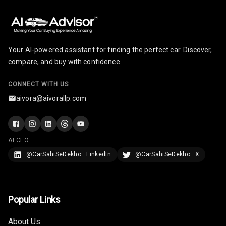
Your AI-powered assistant for finding the perfect car. Discover,
compare, and buy with confidence.
CONNECT WITH US
aivora@aivorallp.com
AI CEO
@CarSahiSeDekho · LinkedIn
@CarSahiSeDekho · X
Popular Links
About Us