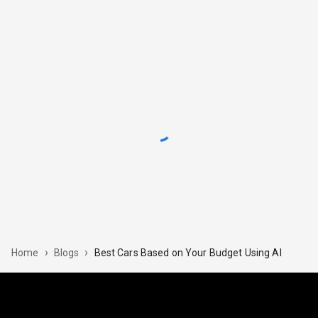
›
›
Best Cars Based on Your Budget Using AI
Home
Blogs